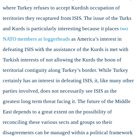
where Turkey refuses to accept Kurdish occupation of
territories they recaptured from ISIS. The issue of the Turks
and Kurds is particularly interesting because it places
two
NATO members at loggerheads
as America’s interest in
defeating ISIS with the assistance of the Kurds is met with
Turkish interests of not allowing the Kurds the boon of
territorial contiguity along Turkey’s border. While Turkey
certainly has an interest in defeating ISIS, it, like many other
parties involved, does not necessarily see ISIS as the
greatest long term threat facing it. The future of the Middle
East depends to a great extent on the possibility of
reconciling these various sects and groups so their
disagreements can be managed within a political framework