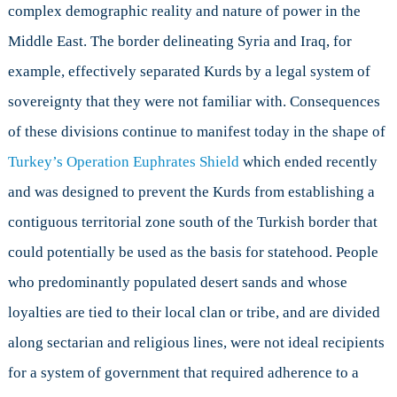
complex demographic reality and nature of power in the
Middle East. The border delineating Syria and Iraq, for
example, effectively separated Kurds by a legal system of
sovereignty that they were not familiar with. Consequences
of these divisions continue to manifest today in the shape of
Turkey’s Operation Euphrates Shield
which ended recently
and was designed to prevent the Kurds from establishing a
contiguous territorial zone south of the Turkish border that
could potentially be used as the basis for statehood. People
who predominantly populated desert sands and whose
loyalties are tied to their local clan or tribe, and are divided
along sectarian and religious lines, were not ideal recipients
for a system of government that required adherence to a