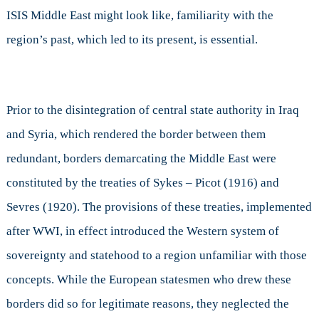
ISIS Middle East might look like, familiarity with the
region’s past, which led to its present, is essential.
Prior to the disintegration of central state authority in Iraq
and Syria, which rendered the border between them
redundant, borders demarcating the Middle East were
constituted by the treaties of Sykes – Picot (1916) and
Sevres (1920). The provisions of these treaties, implemented
after WWI, in effect introduced the Western system of
sovereignty and statehood to a region unfamiliar with those
concepts. While the European statesmen who drew these
borders did so for legitimate reasons, they neglected the