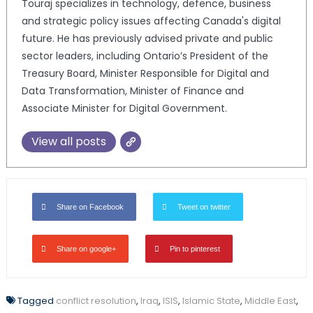
Touraj specializes in technology, defence, business
and strategic policy issues affecting Canada's digital
future. He has previously advised private and public
sector leaders, including Ontario’s President of the
Treasury Board, Minister Responsible for Digital and
Data Transformation, Minister of Finance and
Associate Minister for Digital Government.
View all posts
Share on Facebook
Tweet on twitter
Share on google+
Pin to pinterest
Tagged
conflict resolution
,
Iraq
,
ISIS
,
Islamic State
,
Middle East
,