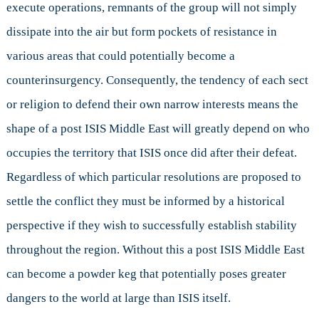
execute operations, remnants of the group will not simply
dissipate into the air but form pockets of resistance in
various areas that could potentially become a
counterinsurgency. Consequently, the tendency of each sect
or religion to defend their own narrow interests means the
shape of a post ISIS Middle East will greatly depend on who
occupies the territory that ISIS once did after their defeat.
Regardless of which particular resolutions are proposed to
settle the conflict they must be informed by a historical
perspective if they wish to successfully establish stability
throughout the region. Without this a post ISIS Middle East
can become a powder keg that potentially poses greater
dangers to the world at large than ISIS itself.