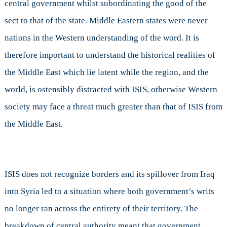
central government whilst subordinating the good of the
sect to that of the state. Middle Eastern states were never
nations in the Western understanding of the word. It is
therefore important to understand the historical realities of
the Middle East which lie latent while the region, and the
world, is ostensibly distracted with ISIS, otherwise Western
society may face a threat much greater than that of ISIS from
the Middle East.
ISIS does not recognize borders and its spillover from Iraq
into Syria led to a situation where both government’s writs
no longer ran across the entirety of their territory. The
breakdown of central authority meant that government