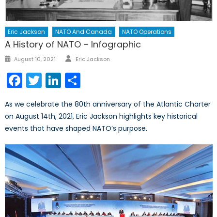
Eric Jackson
NATO And Canada
NATO Operations
A History of NATO – Infographic
Author
Posted
August 10, 2021
Eric Jackson
on
Facebook
Twitter
LinkedIn
Share
As we celebrate the 80th anniversary of the Atlantic Charter
on August 14th, 2021, Eric Jackson highlights key historical
events that have shaped NATO’s purpose.