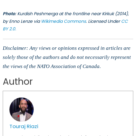
Photo
: Kurdish Peshmerga at the frontline near Kirkuk (2014),
by Enno Lenze via
Wikimedia Commons
. Licensed Under
CC
BY 2.0.
Disclaimer: Any views or opinions expressed in articles are
solely those of the authors and do not necessarily represent
the views of the NATO Association of Canada.
Author
Touraj Riazi