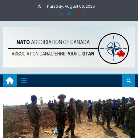
Skip
Thursday, August 06, 2026
to
content