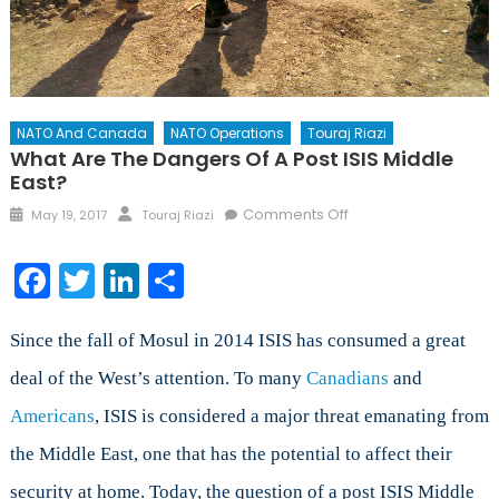
NATO And Canada
NATO Operations
Touraj Riazi
What Are The Dangers Of A Post ISIS Middle
East?
Posted
Author
on
Comments Off
May 19, 2017
Touraj Riazi
on
What
are
Facebook
Twitter
LinkedIn
Share
the
Dangers
of
Since the fall of Mosul in 2014 ISIS has consumed a great
a
deal of the West’s attention. To many
Canadians
and
Post
Americans
, ISIS is considered a major threat emanating from
ISIS
Middle
the Middle East, one that has the potential to affect their
East?
security at home. Today, the question of a post ISIS Middle