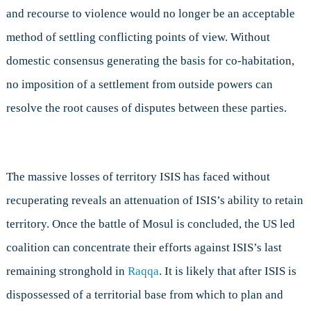
and recourse to violence would no longer be an acceptable
method of settling conflicting points of view. Without
domestic consensus generating the basis for co-habitation,
no imposition of a settlement from outside powers can
resolve the root causes of disputes between these parties.
The massive losses of territory ISIS has faced without
recuperating reveals an attenuation of ISIS’s ability to retain
territory. Once the battle of Mosul is concluded, the US led
coalition can concentrate their efforts against ISIS’s last
remaining stronghold in
Raqqa
. It is likely that after ISIS is
dispossessed of a territorial base from which to plan and