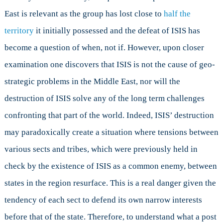
East is relevant as the group has lost close to
half the
territory
it initially possessed and the defeat of ISIS has
become a question of when, not if. However, upon closer
examination one discovers that ISIS is not the cause of geo-
strategic problems in the Middle East, nor will the
destruction of ISIS solve any of the long term challenges
confronting that part of the world. Indeed, ISIS’ destruction
may paradoxically create a situation where tensions between
various sects and tribes, which were previously held in
check by the existence of ISIS as a common enemy, between
states in the region resurface. This is a real danger given the
tendency of each sect to defend its own narrow interests
before that of the state. Therefore, to understand what a post