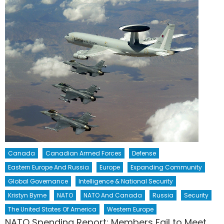
Canada
Canadian Armed Forces
Defense
Eastern Europe And Russia
Europe
Expanding Community
Global Governance
Intelligence & National Security
Kristyn Byrne
NATO
NATO And Canada
Russia
Security
The United States Of America
Western Europe
NATO Spending Report: Members Fail to Meet