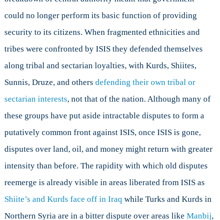
could no longer perform its basic function of providing
security to its citizens. When fragmented ethnicities and
tribes were confronted by ISIS they defended themselves
along tribal and sectarian loyalties, with Kurds, Shiites,
Sunnis, Druze, and others
defending their own tribal or
sectarian interests
, not that of the nation. Although many of
these groups have put aside intractable disputes to form a
putatively common front against ISIS, once ISIS is gone,
disputes over land, oil, and money might return with greater
intensity than before. The rapidity with which old disputes
reemerge is already visible in areas liberated from ISIS as
Shiite’s and Kurds face off in Iraq
while Turks and Kurds in
Northern Syria are in a bitter dispute over areas like
Manbij
,