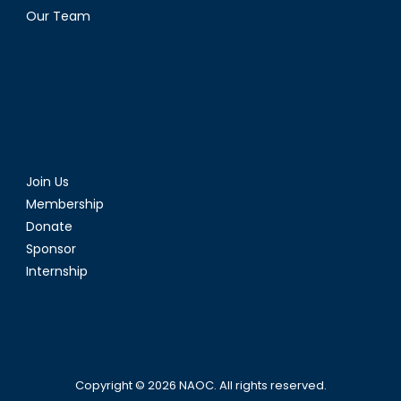
Our Team
Join Us
Membership
Donate
Sponsor
Internship
Copyright © 2026
NAOC
. All rights reserved.