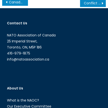
Post
Canada’s 2017 Federal Budget: More of The Same for Veterans ?
Conflict in the Caucasus, Part 1: Armenia, Azerbaijan, and Regional Security
navigation
Contact Us
NATO Association of Canada
25 Imperial Street,
Toronto, ON, M5P 1B6
416-979-1875
info@natoassociation.ca
About Us
What is the NAOC?
Our Executive Committee