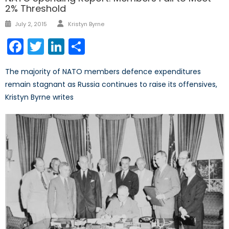
2% Threshold
Author
Posted
July 2, 2015
Kristyn Byrne
on
Facebook
Twitter
LinkedIn
Share
The majority of NATO members defence expenditures
remain stagnant as Russia continues to raise its offensives,
Kristyn Byrne writes