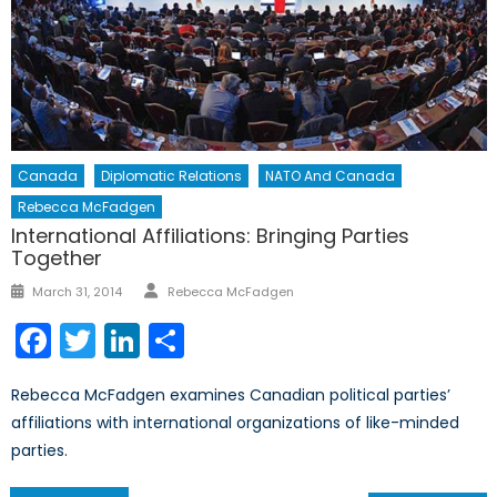
Canada
Diplomatic Relations
NATO And Canada
Rebecca McFadgen
International Affiliations: Bringing Parties
Together
Author
Posted
March 31, 2014
Rebecca McFadgen
on
Facebook
Twitter
LinkedIn
Share
Rebecca McFadgen examines Canadian political parties’
affiliations with international organizations of like-minded
parties.