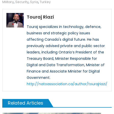
Military
,
Security
,
Syria
,
Turkey
Touraj Riazi
Touraj specializes in technology, defence,
business and strategic policy issues
affecting Canada's digital future. He has
previously advised private and public sector
leaders, including Ontario’s President of the
Treasury Board, Minister Responsible for
Digital and Data Transformation, Minister of
Finance and Associate Minister for Digital
Government.
http://natoassociation.ca/author/tourajriazi/
Related Articles