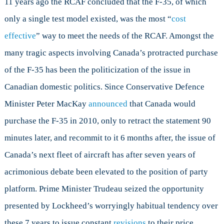
11 years ago the RCAF concluded that the F-35, of which
only a single test model existed, was the most “
cost
effective
” way to meet the needs of the RCAF. Amongst the
many tragic aspects involving Canada’s protracted purchase
of the F-35 has been the politicization of the issue in
Canadian domestic politics. Since Conservative Defence
Minister Peter MacKay
announced
that Canada would
purchase the F-35 in 2010, only to retract the statement 90
minutes later, and recommit to it 6 months after, the issue of
Canada’s next fleet of aircraft has after seven years of
acrimonious debate been elevated to the position of party
platform. Prime Minister Trudeau seized the opportunity
presented by Lockheed’s worryingly habitual tendency over
these 7 years to issue constant
revisions
to their price