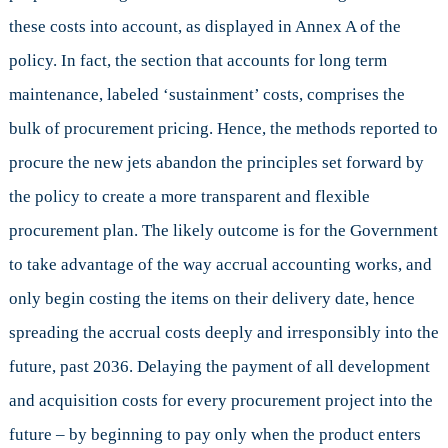
these costs into account, as displayed in Annex A of the
policy. In fact, the section that accounts for long term
maintenance, labeled ‘sustainment’ costs, comprises the
bulk of procurement pricing. Hence, the methods reported to
procure the new jets abandon the principles set forward by
the policy to create a more transparent and flexible
procurement plan. The likely outcome is for the Government
to take advantage of the way accrual accounting works, and
only begin costing the items on their delivery date, hence
spreading the accrual costs deeply and irresponsibly into the
future, past 2036. Delaying the payment of all development
and acquisition costs for every procurement project into the
future – by beginning to pay only when the product enters