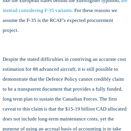
like the European states behind the Eurofighter typhoon,
are
instead considering F-35 variants.
For these reasons we
assume the F-35 is the RCAF’s expected procurement
project.
Despite the stated difficulties in contriving an accurate cost
estimation for 88 advanced aircraft, it is still possible to
demonstrate that the Defence Policy cannot credibly claim
to be a transparent document that provides a fully funded,
long term plan to sustain the Canadian Forces. The first
caveat to this claim is that the $15-19 billion CAD allocated
does not include long-term maintenance costs, yet the
purpose of using an accrual basis of accounting is to take