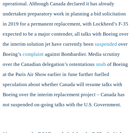
operational. Although Canada declared it has already
undertaken preparatory work in planning a bid solicitation
in 2019 for a permanent replacement, with Lockheed’s F-35
expected to be a major contender, all talks with Boeing over
the interim solution jet have currently been
suspended
over
Boeing’s
complaint
against Bombardier. Media scrutiny
over the Canadian delegation’s ostentatious
snub
of Boeing
at the Paris Air Show earlier in June further fuelled
speculation about whether Canada will resume talks with
Boeing over the interim replacement project – Canada has
not suspended on-going talks with the U.S. Government.