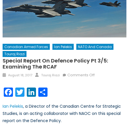
Canadian Armed Forces
Ian Pelekis
NATO And Canada
Touraj Riazi
Special Report On Defence Policy Pt 3/5:
Examining The RCAF
Posted
Author
on
Comments Off
August 18, 2017
Touraj Riazi
on
Special
Report
Facebook
Twitter
LinkedIn
Share
on
Defence
Ian Pelekis
, a Director of the Canadian Centre for Strategic
Policy
Studies, is an acting collaborator with NAOC on this special
Pt
report on the Defence Policy.
3/5:
Examining