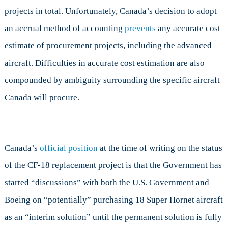
projects in total. Unfortunately, Canada’s decision to adopt
an accrual method of accounting
prevents
any accurate cost
estimate of procurement projects, including the advanced
aircraft. Difficulties in accurate cost estimation are also
compounded by ambiguity surrounding the specific aircraft
Canada will procure.
Canada’s
official position
at the time of writing on the status
of the CF-18 replacement project is that the Government has
started “discussions” with both the U.S. Government and
Boeing on “potentially” purchasing 18 Super Hornet aircraft
as an “interim solution” until the permanent solution is fully