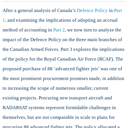
the
After a general analysis of Canada’s
Defence Policy
in
Part
RCAF
1
, and examining the implications of adopting an accrual
method of accounting in
Part 2
, we now turn to analyze the
impact of the Defence Policy on the three main branches of
the Canadian Armed Forces. Part 3 explores the implications
of the policy for the Royal Canadian Air Force (RCAF). The
proposed purchase of 88 ‘advanced fighter jets’ was one of
the most prominent procurement promises made, in addition
to increasing the scope of numerous smaller, current
existing projects. Procuring new transport aircraft and
RADARSAT systems represent formidable challenges in
themselves, but are not comparable in scale to plans for
procuring 88 advanced fighter jets. The policy allocated a