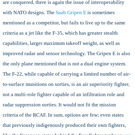
are conquered, there is again the issue of interoperability
with NATO designs. The
Saab Gripen E
is sometimes
mentioned as a competitor, but fails to live up to the same
criteria as a jet like the F-35, which has greater stealth
capabilities, larger maximum takeoff weight, as well as
improved radar and sensor technology. The Gripen E is also
the only plane mentioned that is not a dual engine system.
The F-22, while capable of carrying a limited number of air-
to-surface munitions on sorties, is an air superiority fighter,
not a multi-role fighter capable of an infiltration role and
radar suppression sorties. It would not fit the mission
criteria of the RCAF. In sum, options are few; even states
that previously indigenously produced their own fighters,