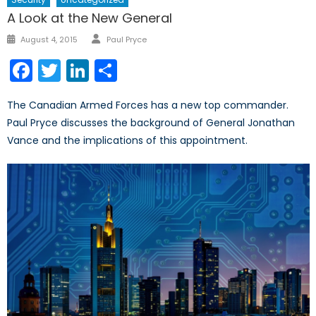
A Look at the New General
Author
Posted
August 4, 2015
Paul Pryce
on
Facebook
Twitter
LinkedIn
Share
The Canadian Armed Forces has a new top commander.
Paul Pryce discusses the background of General Jonathan
Vance and the implications of this appointment.