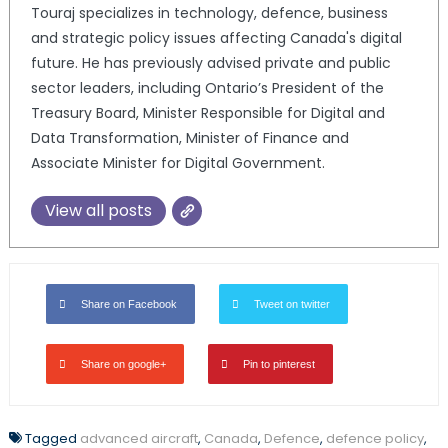
Touraj specializes in technology, defence, business
and strategic policy issues affecting Canada's digital
future. He has previously advised private and public
sector leaders, including Ontario’s President of the
Treasury Board, Minister Responsible for Digital and
Data Transformation, Minister of Finance and
Associate Minister for Digital Government.
View all posts
Share on Facebook
Tweet on twitter
Share on google+
Pin to pinterest
Tagged
advanced aircraft
,
Canada
,
Defence
,
defence policy
,