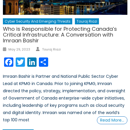
Cyber Security And Emerging Threats
Touraj Riazi
Who is Responsible for Protecting Canada’s
Critical Infrastructure: A Conversation with
Imraan Bashir
Author
Posted
May 29, 2023
Touraj Riazi
on
Facebook
Twitter
LinkedIn
Share
Imraan Bashir is Partner and National Public Sector Cyber
Lead at KPMG in Canada. Prior to joining KPMG, Imraan
directed the policy, strategy, implementation, and oversight
of Government of Canada enterprise-wide cyber initiatives,
including leadership of key programs such as cloud security
and digital identity. Imraan was named one of the world’s
top 100 most
Read More…