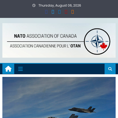
Skip
Thursday, August 06, 2026
to
content