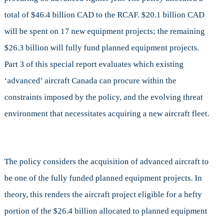
total of $46.4 billion CAD to the RCAF. $20.1 billion CAD
will be spent on 17 new equipment projects; the remaining
$26.3 billion will fully fund planned equipment projects.
Part 3 of this special report evaluates which existing
‘advanced’ aircraft Canada can procure within the
constraints imposed by the policy, and the evolving threat
environment that necessitates acquiring a new aircraft fleet.
The policy considers the acquisition of advanced aircraft to
be one of the fully funded planned equipment projects. In
theory, this renders the aircraft project eligible for a hefty
portion of the $26.4 billion allocated to planned equipment