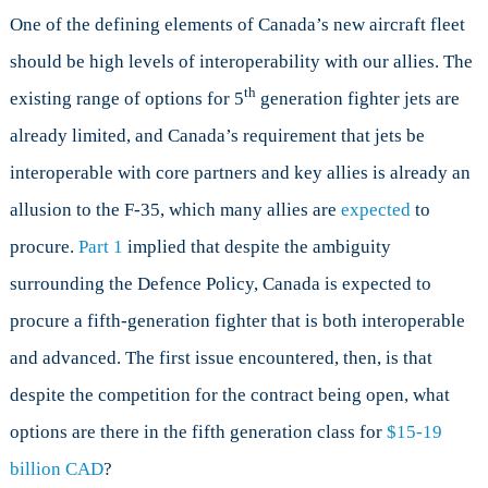
One of the defining elements of Canada’s new aircraft fleet
should be high levels of interoperability with our allies. The
th
existing range of options for 5
generation fighter jets are
already limited, and Canada’s requirement that jets be
interoperable with core partners and key allies is already an
allusion to the F-35, which many allies are
expected
to
procure.
Part 1
implied that despite the ambiguity
surrounding the Defence Policy, Canada is expected to
procure a fifth-generation fighter that is both interoperable
and advanced. The first issue encountered, then, is that
despite the competition for the contract being open, what
options are there in the fifth generation class for
$15-19
billion CAD
?