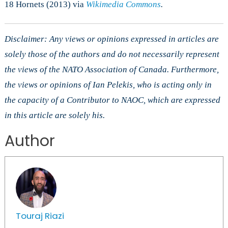
18 Hornets (2013) via
Wikimedia Commons
.
Disclaimer: Any views or opinions expressed in articles are
solely those of the authors and do not necessarily represent
the views of the NATO Association of Canada. Furthermore,
the views or opinions of Ian Pelekis, who is acting only in
the capacity of a Contributor to NAOC, which are expressed
in this article are solely his.
Author
Touraj Riazi