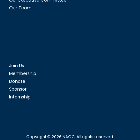
Our Executive Committee
Our Team
Join Us
Membership
Donate
Sponsor
Internship
Copyright © 2026
NAOC
. All rights reserved.