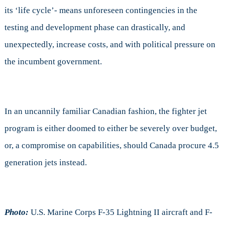
its ‘life cycle’- means unforeseen contingencies in the
testing and development phase can drastically, and
unexpectedly, increase costs, and with political pressure on
the incumbent government.
In an uncannily familiar Canadian fashion, the fighter jet
program is either doomed to either be severely over budget,
or, a compromise on capabilities, should Canada procure 4.5
generation jets instead.
Photo:
U.S. Marine Corps F-35 Lightning II aircraft and F-