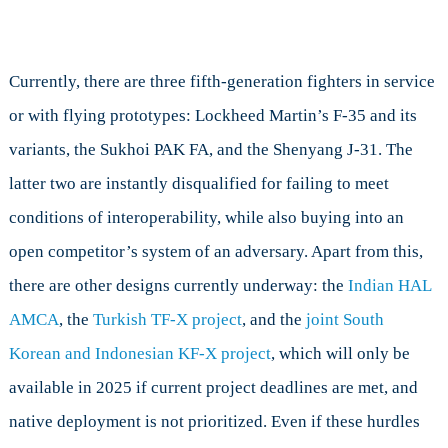
Currently, there are three fifth-generation fighters in service
or with flying prototypes: Lockheed Martin’s F-35 and its
variants, the Sukhoi PAK FA, and the Shenyang J-31. The
latter two are instantly disqualified for failing to meet
conditions of interoperability, while also buying into an
open competitor’s system of an adversary. Apart from this,
there are other designs currently underway: the
Indian HAL
AMCA
, the
Turkish TF-X project
, and the
joint South
Korean and Indonesian KF-X project
, which will only be
available in 2025 if current project deadlines are met, and
native deployment is not prioritized. Even if these hurdles