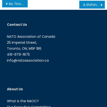
Post
No Tinc Por, Says Barcelona After Terror Attacks
A Shifting Global Economy, Part 4: Global and Geopolitical Trends
navigation
Contact Us
NATO Association of Canada
25 Imperial Street,
Toronto, ON, M5P 1B6
416-979-1875
info@natoassociation.ca
About Us
What is the NAOC?