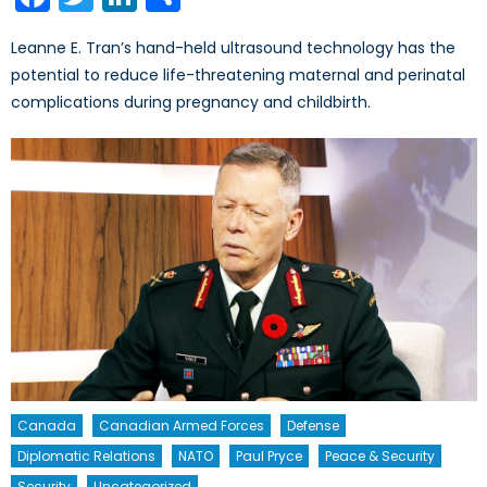
Leanne E. Tran’s hand-held ultrasound technology has the
potential to reduce life-threatening maternal and perinatal
complications during pregnancy and childbirth.
Canada
Canadian Armed Forces
Defense
Diplomatic Relations
NATO
Paul Pryce
Peace & Security
Security
Uncategorized