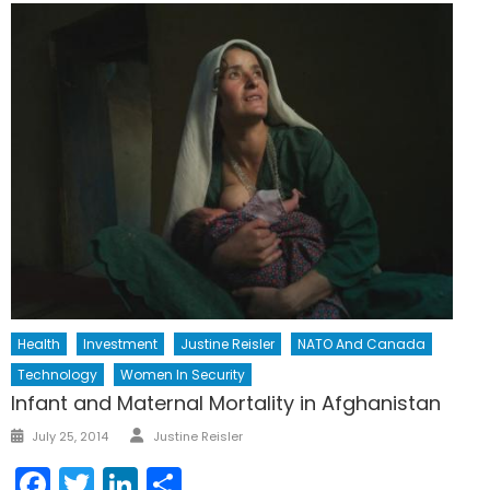
Health
Investment
Justine Reisler
NATO And Canada
Technology
Women In Security
Infant and Maternal Mortality in Afghanistan
Author
Posted
July 25, 2014
Justine Reisler
on
Facebook
Twitter
LinkedIn
Share