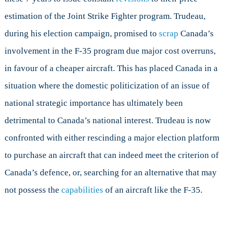
estimation of the Joint Strike Fighter program. Trudeau,
during his election campaign, promised to
scrap
Canada’s
involvement in the F-35 program due major cost overruns,
in favour of a cheaper aircraft. This has placed Canada in a
situation where the domestic politicization of an issue of
national strategic importance has ultimately been
detrimental to Canada’s national interest. Trudeau is now
confronted with either rescinding a major election platform
to purchase an aircraft that can indeed meet the criterion of
Canada’s defence, or, searching for an alternative that may
not possess the
capabilities
of an aircraft like the F-35.