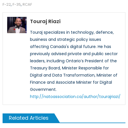
F-22
,
F-35
,
RCAF
Touraj Riazi
Touraj specializes in technology, defence,
business and strategic policy issues
affecting Canada's digital future. He has
previously advised private and public sector
leaders, including Ontario’s President of the
Treasury Board, Minister Responsible for
Digital and Data Transformation, Minister of
Finance and Associate Minister for Digital
Government.
http://natoassociation.ca/author/tourajriazi/
Related Articles