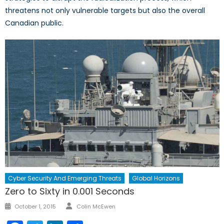
threatens not only vulnerable targets but also the overall
Canadian public.
Cyber Security And Emerging Threats
Global Horizons
Zero to Sixty in 0.001 Seconds
Author
Posted
October 1, 2015
Colin McEwen
on