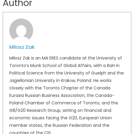
Author
Milosz Zak
Milosz Zak is an MA ERES candidate at the University of
Toronto’s Munk School of Global Affairs, with a BaH in
Political Science from the University of Guelph and the
Jagiellonian University in Krakόw, Poland. He works
closely with the Toronto Chapter of the Canada
Eurasia Russian Business Association, the Canada-
Poland Chamber of Commerce of Toronto, and the
G8/G20 Research Group, writing on financial and
economic issues facing the G20, European Union
member states, the Russian Federation and the
countries of the CIS.