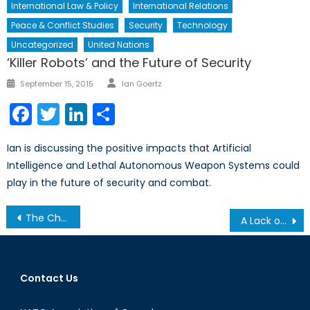
International Law & Policy
International Relations
Peace & Conflict Studies
Security
Technology
Uncategorized
United Nations
‘Killer Robots’ and the Future of Security
Author
Posted
September 15, 2015
Ian Goertz
on
Facebook
Twitter
LinkedIn
Share
Ian is discussing the positive impacts that Artificial
Intelligence and Lethal Autonomous Weapon Systems could
play in the future of security and combat.
Post
The Challenges of Furthering the Missile Defence Agenda
A Lack of Coordination: The U.S., Canada and the Threat of Maritime Attacks
navigation
Contact Us