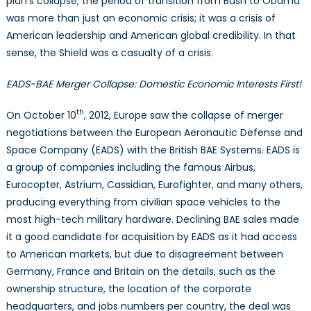
plan’s collapse, the period of transition from Bush to Obama
was more than just an economic crisis; it was a crisis of
American leadership and American global credibility. In that
sense, the Shield was a casualty of a crisis.
EADS-BAE Merger Collapse: Domestic Economic Interests First!
th
On October 10
, 2012, Europe saw the collapse of merger
negotiations between the European Aeronautic Defense and
Space Company (EADS) with the British BAE Systems. EADS is
a group of companies including the famous Airbus,
Eurocopter, Astrium, Cassidian, Eurofighter, and many others,
producing everything from civilian space vehicles to the
most high-tech military hardware. Declining BAE sales made
it a good candidate for acquisition by EADS as it had access
to American markets, but due to disagreement between
Germany, France and Britain on the details, such as the
ownership structure, the location of the corporate
headquarters, and jobs numbers per country, the deal was