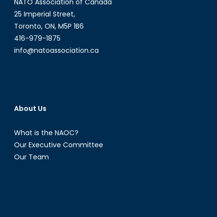
NATO Association of Canada
25 Imperial Street,
Toronto, ON, M5P 1B6
416-979-1875
info@natoassociation.ca
About Us
What is the NAOC?
Our Executive Committee
Our Team