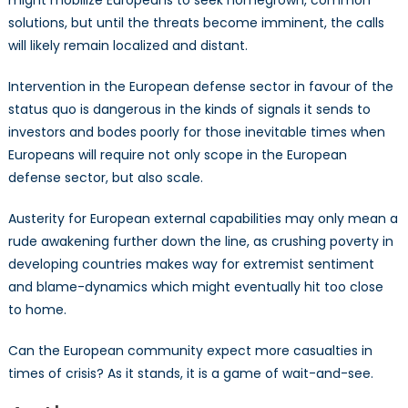
solutions, but until the threats become imminent, the calls
will likely remain localized and distant.
Intervention in the European defense sector in favour of the
status quo is dangerous in the kinds of signals it sends to
investors and bodes poorly for those inevitable times when
Europeans will require not only scope in the European
defense sector, but also scale.
Austerity for European external capabilities may only mean a
rude awakening further down the line, as crushing poverty in
developing countries makes way for extremist sentiment
and blame-dynamics which might eventually hit too close
to home.
Can the European community expect more casualties in
times of crisis? As it stands, it is a game of wait-and-see.