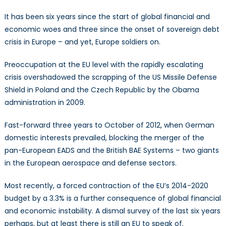
Crisis?
It has been six years since the start of global financial and
US
economic woes and three since the onset of sovereign debt
“No”
crisis in Europe – and yet, Europe soldiers on.
on
Missile
Preoccupation at the EU level with the rapidly escalating
Defense,
EADS-
crisis overshadowed the scrapping of the US Missile Defense
BAE
Shield in Poland and the Czech Republic by the Obama
merger
administration in 2009.
collapse,
and
Fast-forward three years to October of 2012, when German
an
domestic interests prevailed, blocking the merger of the
ever
pan-European EADS and the British BAE Systems – two giants
more
in the European aerospace and defense sectors.
constrained
CFSP
Most recently, a forced contraction of the EU’s 2014-2020
budget by a 3.3% is a further consequence of global financial
and economic instability. A dismal survey of the last six years
perhaps, but at least there is still an EU to speak of.