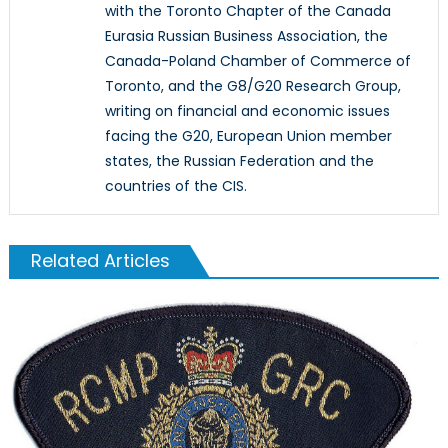
with the Toronto Chapter of the Canada
Eurasia Russian Business Association, the
Canada-Poland Chamber of Commerce of
Toronto, and the G8/G20 Research Group,
writing on financial and economic issues
facing the G20, European Union member
states, the Russian Federation and the
countries of the CIS.
Related Articles