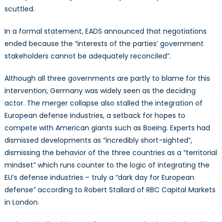
scuttled.
In a formal statement, EADS announced that negotiations
ended because the “interests of the parties’ government
stakeholders cannot be adequately reconciled”.
Although all three governments are partly to blame for this
intervention, Germany was widely seen as the deciding
actor. The merger collapse also stalled the integration of
European defense industries, a setback for hopes to
compete with American giants such as Boeing. Experts had
dismissed developments as “incredibly short-sighted”,
dismissing the behavior of the three countries as a “territorial
mindset” which runs counter to the logic of integrating the
EU’s defense industries – truly a “dark day for European
defense” according to Robert Stallard of RBC Capital Markets
in London.