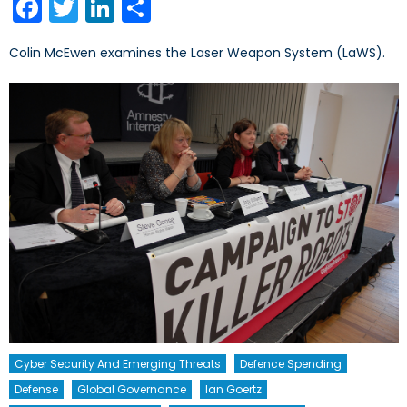
Facebook
Twitter
LinkedIn
Share
Colin McEwen examines the Laser Weapon System (LaWS).
Cyber Security And Emerging Threats
Defence Spending
Defense
Global Governance
Ian Goertz