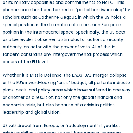
of its military capabilities and commitments to NATO. This
phenomenon has been termed as “partial bandwagoning” by
scholars such as Catherine Gegout, in which the US holds a
special position in the formation of a common European
position in the international space. Specifically, the US acts
as a benevolent observer, a stimulus for action, a security
authority, an actor with the power of veto. All of this in
tandem constrains any intergovernmental process which
occurs at the EU level.
Whether it is Missile Defense, the EADS-BAE merger collapse,
or the EU’s inward-looking “crisis” budget, all portents indicate
plans, deals, and policy areas which have suffered in one way
or another as a result of, not only the global financial and
economic crisis, but also because of a crisis in politics,
leadership and global vision.
US withdrawal from Europe, or “redeployment” if you like,
might mobilize Europeans to seek homegrown, common