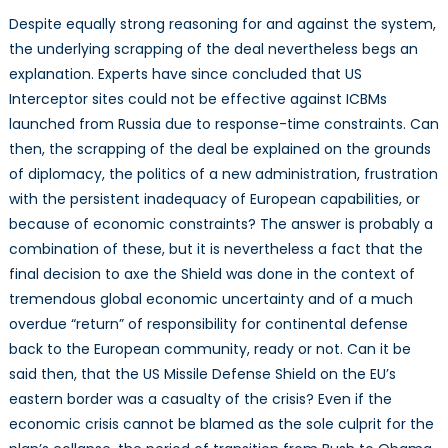
Despite equally strong reasoning for and against the system,
the underlying scrapping of the deal nevertheless begs an
explanation. Experts have since concluded that US
Interceptor sites could not be effective against ICBMs
launched from Russia due to response-time constraints. Can
then, the scrapping of the deal be explained on the grounds
of diplomacy, the politics of a new administration, frustration
with the persistent inadequacy of European capabilities, or
because of economic constraints? The answer is probably a
combination of these, but it is nevertheless a fact that the
final decision to axe the Shield was done in the context of
tremendous global economic uncertainty and of a much
overdue “return” of responsibility for continental defense
back to the European community, ready or not. Can it be
said then, that the US Missile Defense Shield on the EU’s
eastern border was a casualty of the crisis? Even if the
economic crisis cannot be blamed as the sole culprit for the