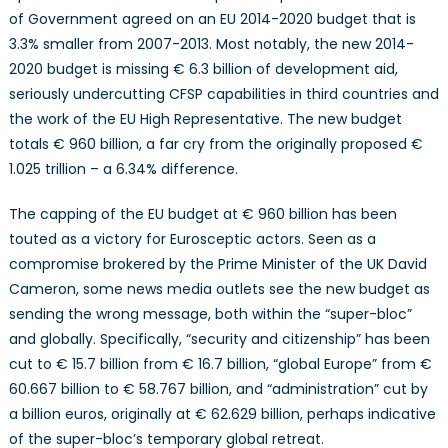
of Government agreed on an EU 2014-2020 budget that is
3.3% smaller from 2007-2013. Most notably, the new 2014-
2020 budget is missing € 6.3 billion of development aid,
seriously undercutting CFSP capabilities in third countries and
the work of the EU High Representative. The new budget
totals € 960 billion, a far cry from the originally proposed €
1.025 trillion – a 6.34% difference.
The capping of the EU budget at € 960 billion has been
touted as a victory for Eurosceptic actors. Seen as a
compromise brokered by the Prime Minister of the UK David
Cameron, some news media outlets see the new budget as
sending the wrong message, both within the “super-bloc”
and globally. Specifically, “security and citizenship” has been
cut to € 15.7 billion from € 16.7 billion, “global Europe” from €
60.667 billion to € 58.767 billion, and “administration” cut by
a billion euros, originally at € 62.629 billion, perhaps indicative
of the super-bloc’s temporary global retreat.