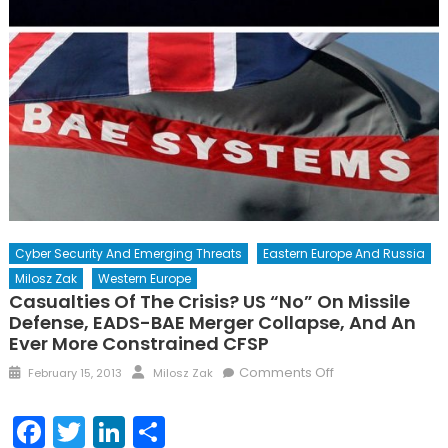
Cyber Security And Emerging Threats
Eastern Europe And Russia
Milosz Zak
Western Europe
Casualties Of The Crisis? US “No” On Missile
Defense, EADS-BAE Merger Collapse, And An
Ever More Constrained CFSP
Posted
Author
on
Comments Off
February 15, 2013
Milosz Zak
on
Casualties
of
Facebook
Twitter
LinkedIn
Share
the