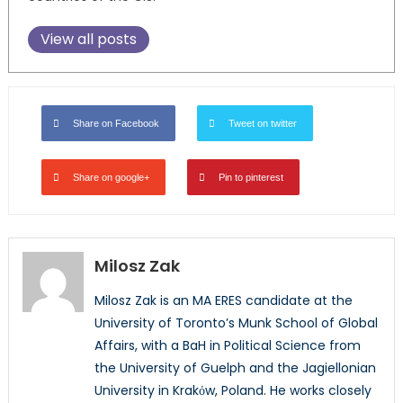
View all posts
Share on Facebook
Tweet on twitter
Share on google+
Pin to pinterest
Milosz Zak
Milosz Zak is an MA ERES candidate at the
University of Toronto’s Munk School of Global
Affairs, with a BaH in Political Science from
the University of Guelph and the Jagiellonian
University in Krakόw, Poland. He works closely