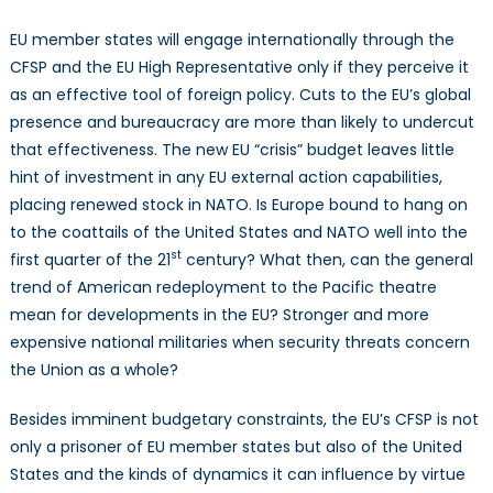
EU member states will engage internationally through the
CFSP and the EU High Representative only if they perceive it
as an effective tool of foreign policy. Cuts to the EU’s global
presence and bureaucracy are more than likely to undercut
that effectiveness. The new EU “crisis” budget leaves little
hint of investment in any EU external action capabilities,
placing renewed stock in NATO. Is Europe bound to hang on
to the coattails of the United States and NATO well into the
st
first quarter of the 21
century? What then, can the general
trend of American redeployment to the Pacific theatre
mean for developments in the EU? Stronger and more
expensive national militaries when security threats concern
the Union as a whole?
Besides imminent budgetary constraints, the EU’s CFSP is not
only a prisoner of EU member states but also of the United
States and the kinds of dynamics it can influence by virtue