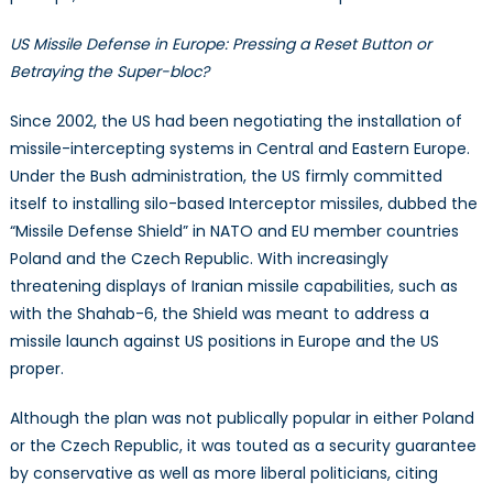
US Missile Defense in Europe: Pressing a Reset Button or
Betraying the Super-bloc?
Since 2002, the US had been negotiating the installation of
missile-intercepting systems in Central and Eastern Europe.
Under the Bush administration, the US firmly committed
itself to installing silo-based Interceptor missiles, dubbed the
“Missile Defense Shield” in NATO and EU member countries
Poland and the Czech Republic. With increasingly
threatening displays of Iranian missile capabilities, such as
with the Shahab-6, the Shield was meant to address a
missile launch against US positions in Europe and the US
proper.
Although the plan was not publically popular in either Poland
or the Czech Republic, it was touted as a security guarantee
by conservative as well as more liberal politicians, citing