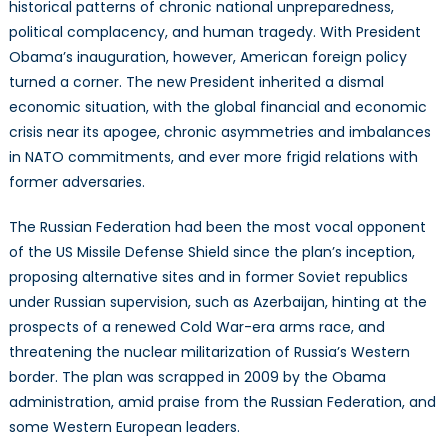
historical patterns of chronic national unpreparedness,
political complacency, and human tragedy. With President
Obama’s inauguration, however, American foreign policy
turned a corner. The new President inherited a dismal
economic situation, with the global financial and economic
crisis near its apogee, chronic asymmetries and imbalances
in NATO commitments, and ever more frigid relations with
former adversaries.
The Russian Federation had been the most vocal opponent
of the US Missile Defense Shield since the plan’s inception,
proposing alternative sites and in former Soviet republics
under Russian supervision, such as Azerbaijan, hinting at the
prospects of a renewed Cold War-era arms race, and
threatening the nuclear militarization of Russia’s Western
border. The plan was scrapped in 2009 by the Obama
administration, amid praise from the Russian Federation, and
some Western European leaders.