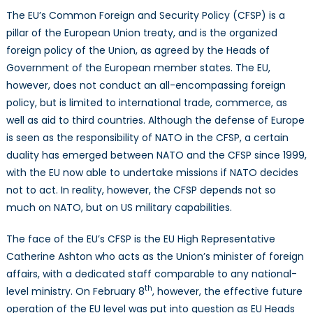
The EU’s Common Foreign and Security Policy (CFSP) is a
pillar of the European Union treaty, and is the organized
foreign policy of the Union, as agreed by the Heads of
Government of the European member states. The EU,
however, does not conduct an all-encompassing foreign
policy, but is limited to international trade, commerce, as
well as aid to third countries. Although the defense of Europe
is seen as the responsibility of NATO in the CFSP, a certain
duality has emerged between NATO and the CFSP since 1999,
with the EU now able to undertake missions if NATO decides
not to act. In reality, however, the CFSP depends not so
much on NATO, but on US military capabilities.
The face of the EU’s CFSP is the EU High Representative
Catherine Ashton who acts as the Union’s minister of foreign
affairs, with a dedicated staff comparable to any national-
th
level ministry. On February 8
, however, the effective future
operation of the EU level was put into question as EU Heads