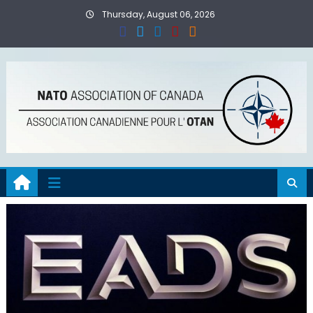
Skip
Thursday, August 06, 2026
to
content