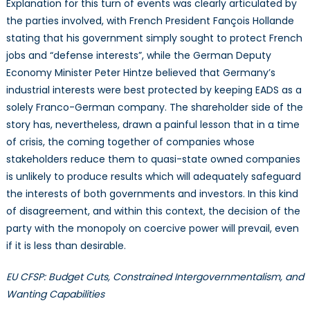
Explanation for this turn of events was clearly articulated by
the parties involved, with French President Fançois Hollande
stating that his government simply sought to protect French
jobs and “defense interests”, while the German Deputy
Economy Minister Peter Hintze believed that Germany’s
industrial interests were best protected by keeping EADS as a
solely Franco-German company. The shareholder side of the
story has, nevertheless, drawn a painful lesson that in a time
of crisis, the coming together of companies whose
stakeholders reduce them to quasi-state owned companies
is unlikely to produce results which will adequately safeguard
the interests of both governments and investors. In this kind
of disagreement, and within this context, the decision of the
party with the monopoly on coercive power will prevail, even
if it is less than desirable.
EU CFSP: Budget Cuts, Constrained Intergovernmentalism, and
Wanting Capabilities