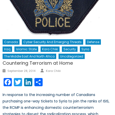
Canada
Cyber Security And Emerging Threats
Defense
Iraq
Islamic State
Kara Chiki
Security
Syria
The Middle East And North Africa
Uncategorized
Countering Terrorism at Home
Author
Posted
September 28, 2014
Kara Chiki
on
Facebook
Twitter
LinkedIn
Share
In response to the increasing number of Canadians
purchasing one-way tickets to Syria to join the ranks of ISIS,
the RCMP is enhancing domestic counterterrorism
strategies to disrupt the radicalization process, which