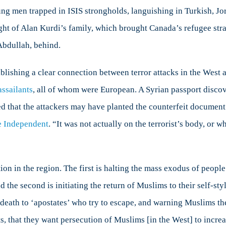
ung men trapped in ISIS strongholds, languishing in Turkish, J
ght of Alan Kurdi’s family, which brought Canada’s refugee strat
 Abdullah, behind.
tablishing a clear connection between terror attacks in the West 
assailants
, all of whom were European. A Syrian passport discov
d that the attackers may have planted the counterfeit document. 
e Independent
. “It was not actually on the terrorist’s body, or w
on in the region. The first is halting the mass exodus of people f
 the second is initiating the return of Muslims to their self-styl
 death to ‘apostates’ who try to escape, and warning Muslims the
ts, that they want persecution of Muslims [in the West] to increa