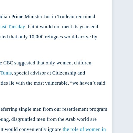
nadian Prime Minister Justin Trudeau remained
ast Tuesday
that it would not meet its year-end
led that only 10,000 refugees would arrive by
he CBC suggested that only women, children,
Tunis
, special advisor at Citizenship and
ties lie with the most vulnerable, “we haven’t said
deferring single men from our resettlement program
young, disgruntled men from the Arab world are
y. It would conveniently ignore
the role of women in