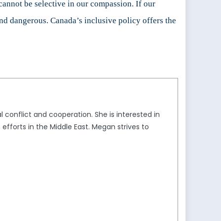
annot be selective in our compassion. If our
and dangerous. Canada’s inclusive policy offers the
 conflict and cooperation. She is interested in
n efforts in the Middle East. Megan strives to