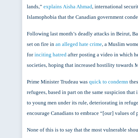
lands,”
explains Aisha Ahmad
, international secur
Islamophobia that the Canadian government condemn
Following last month’s deadly attacks in Beirut, 
set on fire in
an alleged hate crime
, a Muslim wom
for
inciting hatred
after posting a video in which h
societies, hoping that increased hostility towards 
Prime Minister Trudeau was
quick to condemn
thes
refugees, based in part on the same suspicion that 
to young men under its rule, deteriorating in refug
encourage Canadians to embrace “[our] values of 
None of this is to say that the most vulnerable should