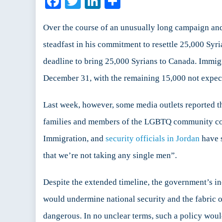
Facebook
Twitter
LinkedIn
Share
C
R
P
Over the course of an unusually long campaign and 
S
steadfast in his commitment to resettle 25,000 Sy
o
deadline to bring 25,000 Syrians to Canada. Immig
S
December 31, with the remaining 15,000 not expec
S
Last week, however, some media outlets reported t
families and members of the LGBTQ community co
Immigration, and
security officials in Jordan
have s
that we’re not taking any single men”.
Despite the extended timeline, the government’s i
would undermine national security and the fabric 
dangerous. In no unclear terms, such a policy would