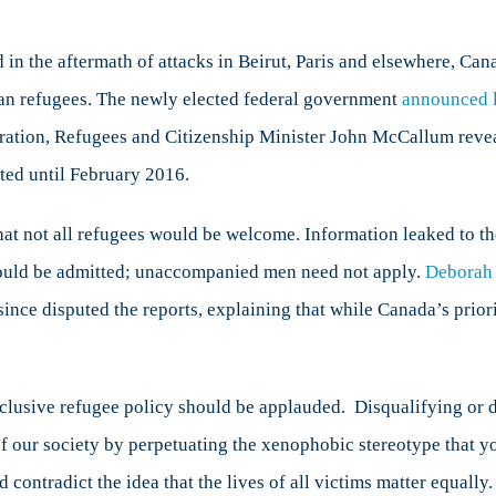
anada’s
efugee
olicy
in the aftermath of attacks in Beirut, Paris and elsewhere, Ca
trengthens
rian refugees. The newly elected federal government
announced l
ur
ration, Refugees and Citizenship Minister John McCallum revea
ecurity
and
ted until February 2016.
ociety
hat not all refugees would be welcome. Information leaked to t
uld be admitted; unaccompanied men need not apply.
Deborah 
ince disputed the reports, explaining that while Canada’s priori
nclusive refugee policy should be applauded. Disqualifying or 
of our society by perpetuating the xenophobic stereotype that 
 contradict the idea that the lives of all victims matter equall