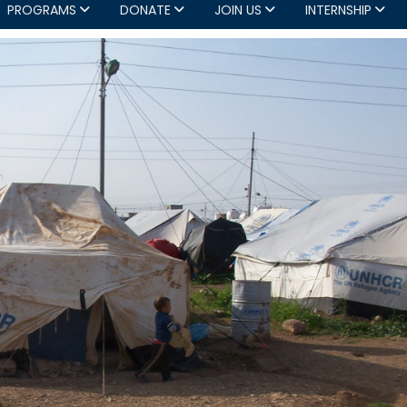
PROGRAMS
DONATE
JOIN US
INTERNSHIP