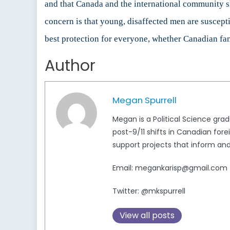
and that Canada and the international community sh
concern is that young, disaffected men are suscepti
best protection for everyone, whether Canadian fa
Author
Megan Spurrell
Megan is a Political Science grad
post-9/11 shifts in Canadian forei
support projects that inform and
Email: megankarisp@gmail.com
Twitter: @mkspurrell
View all posts