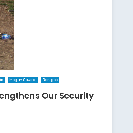
ds
Megan Spurrell
Refugee
engthens Our Security