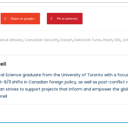
Share on google+
Pin to pinterest
eirut Attacks
,
Canadian Security
,
Deash
,
Deborah Tunis
,
Hrjah
,
ISIS
,
Jo
ell
ical Science graduate from the University of Toronto with a focus
t-9/11 shifts in Canadian foreign policy, as well as post-conflict 
an strives to support projects that inform and empower the glo
rell