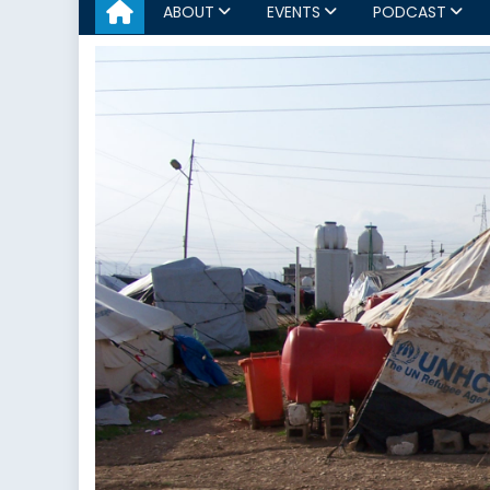
ABOUT
EVENTS
PODCAST