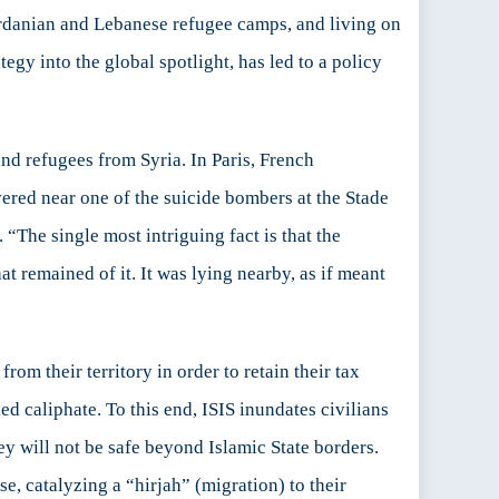
ordanian and Lebanese refugee camps, and living on
egy into the global spotlight, has led to a policy
and refugees from Syria. In Paris, French
ered near one of the suicide bombers at the Stade
“The single most intriguing fact is that the
hat remained of it. It was lying nearby, as if meant
rom their territory in order to retain their tax
ed caliphate. To this end, ISIS inundates civilians
y will not be safe beyond Islamic State borders.
se, catalyzing a “hirjah” (migration) to their