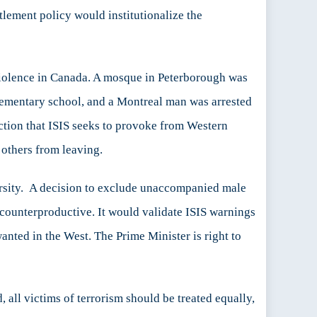
ttlement policy would institutionalize the
 violence in Canada. A mosque in Peterborough was
elementary school, and a Montreal man was arrested
action that ISIS seeks to provoke from Western
 others from leaving.
ersity. A decision to exclude unaccompanied male
t counterproductive. It would validate ISIS warnings
anted in the West. The Prime Minister is right to
d, all victims of terrorism should be treated equally,