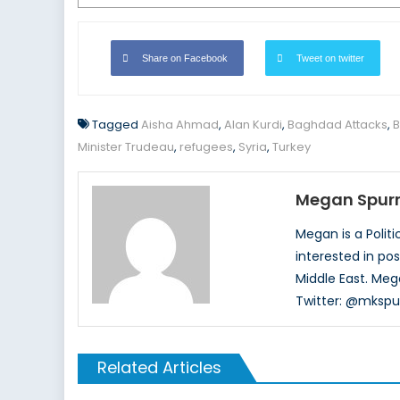
Share on Facebook
Tweet on twitter
Tagged
Aisha Ahmad
,
Alan Kurdi
,
Baghdad Attacks
,
B
Minister Trudeau
,
refugees
,
Syria
,
Turkey
Megan Spurr
Megan is a Polit
interested in pos
Middle East. Meg
Twitter: @mkspur
Related Articles