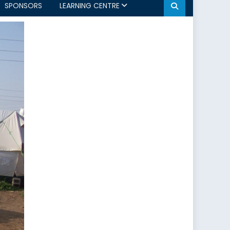
SPONSORS
LEARNING CENTRE