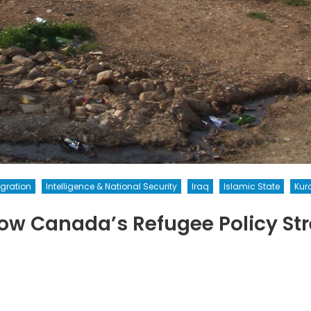
gration
Intelligence & National Security
Iraq
Islamic State
Kur
w Canada’s Refugee Policy Str
on
Welcomeallrefugees:
How