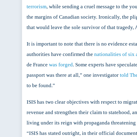
terrorism
, while sending a cruel message to the yo
the margins of Canadian society. Ironically, the pli
that would leave the sole survivor of that tragedy,
It is important to note that there is no evidence es
authorities have confirmed the
nationalities of six 
de France
was forged
. Some experts have speculate
passport was there at all,” one investigator
told Th
to be found.”
ISIS has two clear objectives with respect to migrati
revenue and strengthen their claim to statehood, and
living under its reign with propaganda threatening
“ISIS has stated outright, in their official documen