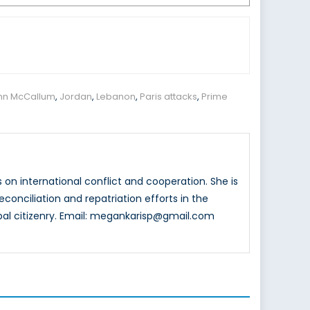
hn McCallum
,
Jordan
,
Lebanon
,
Paris attacks
,
Prime
 on international conflict and cooperation. She is
reconciliation and repatriation efforts in the
bal citizenry. Email: megankarisp@gmail.com