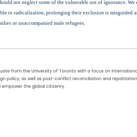
ould not neglect some of the vulnerable out of ignorance. We c
ble to radicalization, prolonging their exclusion is misguided 
milies or unaccompanied male refugees.
uate from the University of Toronto with a focus on international
gn policy, as well as post-conflict reconciliation and repatriatio
 empower the global citizenry.