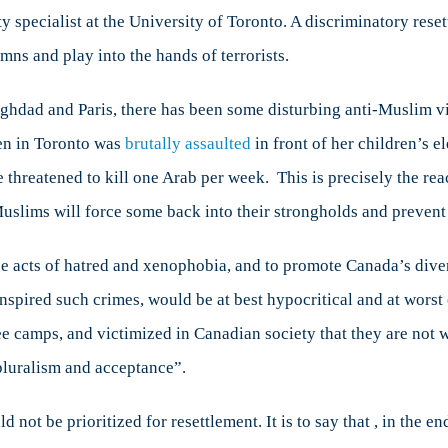
ity specialist at the University of Toronto. A discriminatory rese
s and play into the hands of terrorists.
Baghdad and Paris, there has been some disturbing anti-Muslim
en in Toronto was
brutally assaulted
in front of her children’s 
e threatened to kill one Arab per week. This is precisely the re
Muslims will force some back into their strongholds and prevent
e acts of hatred and xenophobia, and to promote Canada’s div
inspired such crimes, would be at best hypocritical and at wors
ee camps, and victimized in Canadian society that they are not w
pluralism and acceptance”.
 not be prioritized for resettlement. It is to say that , in the en