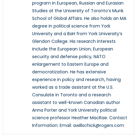
program in European, Russian and Eurasian
Studies at the University of Toronto’s Munk
School of Global Affairs. He also holds an MA
degree in political science from York
University and a BaH from York University’s
Glendon College. His research interests
include the European Union, European
security and defense policy, NATO
enlargement to Eastern Europe and
democratization. He has extensive
experience in policy and research, having
worked as a trade assistant at the U.S.
Consulate in Toronto and a research
assistant to well-known Canadian author
Anna Porter and York University political
science professor Heather MacRae. Contact
Information: Email: awillschick@rogers.com