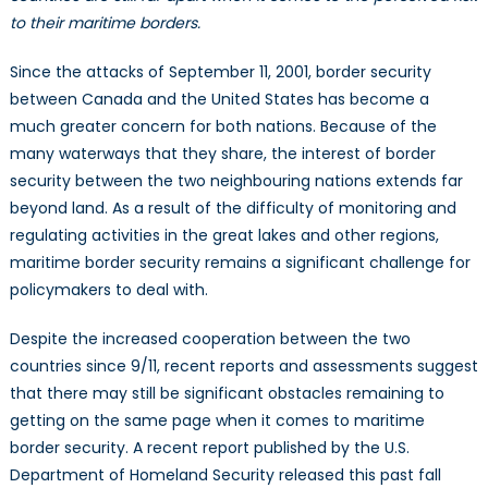
and
to their maritime borders.
the
Threat
Since the attacks of September 11, 2001, border security
of
between Canada and the United States has become a
Maritime
much greater concern for both nations. Because of the
Attacks
many waterways that they share, the interest of border
security between the two neighbouring nations extends far
beyond land. As a result of the difficulty of monitoring and
regulating activities in the great lakes and other regions,
maritime border security remains a significant challenge for
policymakers to deal with.
Despite the increased cooperation between the two
countries since 9/11, recent reports and assessments suggest
that there may still be significant obstacles remaining to
getting on the same page when it comes to maritime
border security. A recent report published by the U.S.
Department of Homeland Security released this past fall