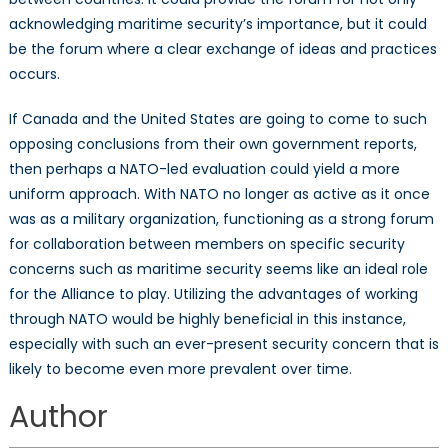
acknowledging maritime security’s importance, but it could
be the forum where a clear exchange of ideas and practices
occurs.
If Canada and the United States are going to come to such
opposing conclusions from their own government reports,
then perhaps a NATO-led evaluation could yield a more
uniform approach. With NATO no longer as active as it once
was as a military organization, functioning as a strong forum
for collaboration between members on specific security
concerns such as maritime security seems like an ideal role
for the Alliance to play. Utilizing the advantages of working
through NATO would be highly beneficial in this instance,
especially with such an ever-present security concern that is
likely to become even more prevalent over time.
Author