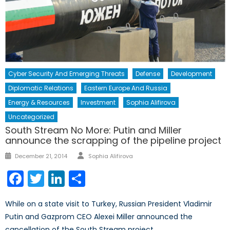
Cyber Security And Emerging Threats
Defense
Development
Diplomatic Relations
Eastern Europe And Russia
Energy & Resources
Investment
Sophia Alifirova
Uncategorized
South Stream No More: Putin and Miller
announce the scrapping of the pipeline project
Author
Posted
December 21, 2014
Sophia Alifirova
on
Facebook
Twitter
LinkedIn
Share
While on a state visit to Turkey, Russian President Vladimir
Putin and Gazprom CEO Alexei Miller announced the
cancellation of the South Stream project.