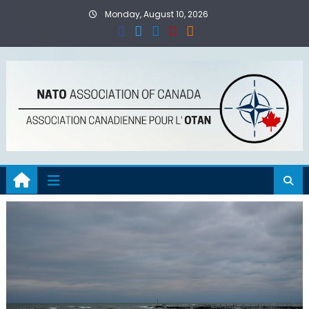
Skip
Monday, August 10, 2026
to
content