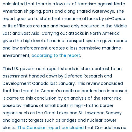
calculated that there is a low risk of terrorism against North
American shipping, ports and along shared waterways. The
report goes on to state that maritime attacks by al-Qaeda
or its affiliates are rare and have only occurred in the Middle
East and East Asia. Carrying out attacks in North America
given the high level of marine transport system governance
and law enforcement creates a less permissive maritime
environment,
according to the report
.
This U.S. government report stands in stark contrast to an
assessment handed down by Defence Research and
Development Canada last January. This review concluded
that the threat to Canada’s maritime borders has increased.
It came to this conclusion by an analysis of the terror risk
posed by millions of small boats in high-traffic border
regions such as the Great Lakes and St. Lawrence Seaway,
and against targets such as bridges and nuclear power
plants.
The Canadian report concluded
that Canada has no