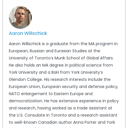
Aaron Willschick
Aaron Willschick is a graduate from the MA program in
European, Russian and Eurasian Studies at the
University of Toronto’s Munk School of Global Affairs.
He also holds an MA degree in political science from
York University and a BaH from York University’s
Glendon College. His research interests include the
European Union, European security and defense policy,
NATO enlargement to Eastern Europe and
democratization. He has extensive experience in policy
and research, having worked as a trade assistant at
the U.S. Consulate in Toronto and a research assistant
to well-known Canadian author Anna Porter and York