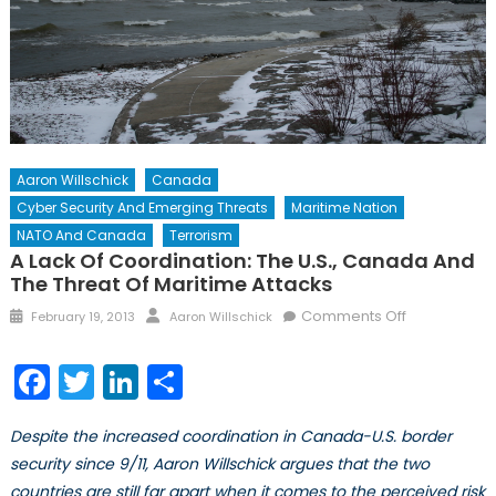
Aaron Willschick
Canada
Cyber Security And Emerging Threats
Maritime Nation
NATO And Canada
Terrorism
A Lack Of Coordination: The U.S., Canada And
The Threat Of Maritime Attacks
Posted
Author
on
Comments Off
February 19, 2013
Aaron Willschick
on
A
Lack
Facebook
Twitter
LinkedIn
Share
of
Coordinatio
Despite the increased coordination in Canada-U.S. border
The
security since 9/11, Aaron Willschick argues that the two
U.S.,
countries are still far apart when it comes to the perceived risk
Canada