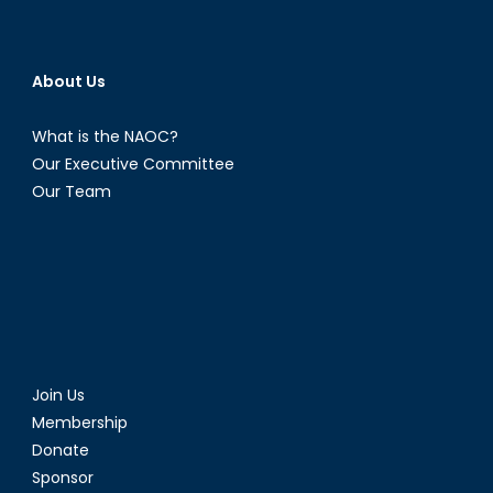
About Us
What is the NAOC?
Our Executive Committee
Our Team
Join Us
Membership
Donate
Sponsor