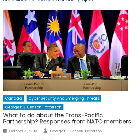
Canada
Cyber Security And Emerging Threats
George P.R. Benson-Patterson
What to do about the Trans-Pacific
Partnership? Responses from NATO members
Author
Posted
October 31, 2013
George P.R. Benson-Patterson
on