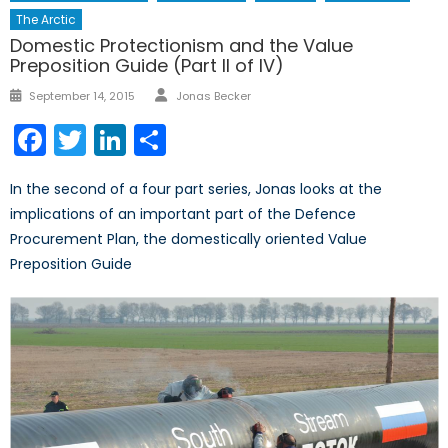
The Arctic
Domestic Protectionism and the Value
Preposition Guide (Part II of IV)
Author
Posted
September 14, 2015
Jonas Becker
on
Facebook
Twitter
LinkedIn
Share
In the second of a four part series, Jonas looks at the
implications of an important part of the Defence
Procurement Plan, the domestically oriented Value
Preposition Guide