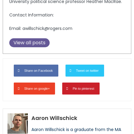
University political science professor Heather MacRae.
Contact Information:
Email: awillschick@rogers.com
View all posts
Share on Facebook
Tweet on twitter
Share on google+
Pin to pinterest
Aaron Willschick
Aaron Willschick is a graduate from the MA