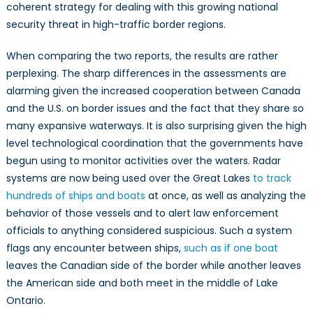
coherent strategy for dealing with this growing national
security threat in high-traffic border regions.
When comparing the two reports, the results are rather
perplexing. The sharp differences in the assessments are
alarming given the increased cooperation between Canada
and the U.S. on border issues and the fact that they share so
many expansive waterways. It is also surprising given the high
level technological coordination that the governments have
begun using to monitor activities over the waters. Radar
systems are now being used over the Great Lakes
to track
hundreds of ships and boats
at once, as well as analyzing the
behavior of those vessels and to alert law enforcement
officials to anything considered suspicious. Such a system
flags any encounter between ships,
such as if one boat
leaves the Canadian side of the border while another leaves
the American side and both meet in the middle of Lake
Ontario.