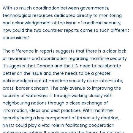
With so much coordination between governments,
technological resources dedicated directly to monitoring
and acknowledgement of the issue of maritime security,
how could the two countries’ reports come to such different
conclusions?
The difference in reports suggests that there is a clear lack
of awareness and coordination regarding maritime security.
It suggests that Canada and the U.S. need to collaborate
better on the issue and there needs to be a greater
acknowledgement of maritime security as an inter-state,
cross-border concern. The only avenue to improving the
security of waterways is through working closely with
neighbouring nations through a close exchange of
information, ideas and best practices. With maritime
security being a key component of its security doctrine,
NATO could play a vital role in facilitating cooperation
between countries. It could provide the forum for not only