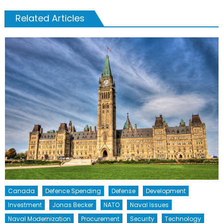
Related Articles
Canada
Defence Spending
Defense
Development
Investment
Jonas Becker
NATO
Naval Issues
Naval Modernization
Procurement
Security
Technology