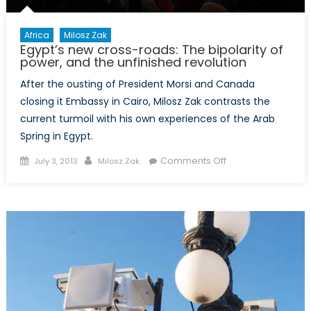
Religions
Africa
Milosz Zak
Egypt’s new cross-roads: The bipolarity of
power, and the unfinished revolution
After the ousting of President Morsi and Canada
closing it Embassy in Cairo, Milosz Zak contrasts the
current turmoil with his own experiences of the Arab
Spring in Egypt.
Posted
Author
on
Comments Off
July 3, 2013
Milosz Zak
on
Egypt’s
new
cross-
roads:
The
bipolarity
of
power,
and