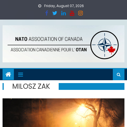
Skip
Friday, August 07, 2026
to
content
MILOSZ ZAK