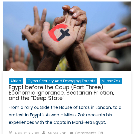
of
Terror
Africa
Cyber Security And Emerging Threats
Milosz Zak
Egypt before the Coup (Part Three):
Economic Ignorance, Sectarian Friction,
and the “Deep State”
From a rally outside the House of Lords in London, to a
protest in Egypt’s Aswan – Milosz Zak recounts his
experiences with the Copts in Morsi-era Egypt.
Posted
Author
on
Comments Off
August 6, 2013
Milosz Zak