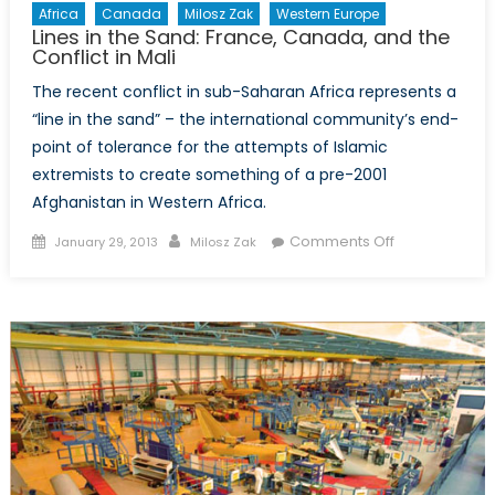
Africa
Canada
Milosz Zak
Western Europe
ever
Lines in the Sand: France, Canada, and the
more
Conflict in Mali
constrained
The recent conflict in sub-Saharan Africa represents a
CFSP
“line in the sand” – the international community’s end-
point of tolerance for the attempts of Islamic
extremists to create something of a pre-2001
Afghanistan in Western Africa.
Posted
Author
on
Comments Off
January 29, 2013
Milosz Zak
on
Lines
in
the
Sand:
France,
Canada,
and
the
Conflict
in