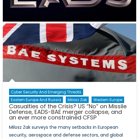
the
new
PAC-
3
MSE
a
success,
but
not
an
effective
deterrent
Cyber Security And Emerging Threats
Eastern Europe And Russia
Milosz Zak
Western Europe
Casualties of the Crisis? US “No” on Missile
Defense, EADS-BAE merger collapse, and
an ever more constrained CFSP
Milosz Zak surveys the many setbacks in European
security, aerospace and defense sectors, and global