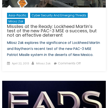
Asia-Pacific
Cyber Security And Emerging Threats
Milosz Zak
Missiles at the Ready: Lockheed Martin’s
test of the new PAC-3 MSE a success, but
not an effective deterrent
Milosz Zak explores the significance of Lockheed Martin
and Raytheon’s recent test of the new PAC-3 MSE
Patriot Missile system in the deserts of New Mexico.
Posted
Author
on
Comments Off
April 22, 2013
Milosz Zak
on
Missiles
at
the
Ready:
Lockheed
Martin’s
test
of