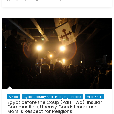
on
Egypt
before
the
Coup
(Part
Three):
Economic
Ignorance,
Sectarian
Friction,
and
the
“Deep
State”
Africa
Cyber Security And Emerging Threats
Milosz Zak
Egypt before the Coup (Part Two): Insular
Communities, Uneasy Coexistence, and
Morsi’s Respect for Religions