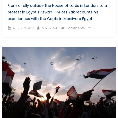
From a rally outside the House of Lords in London, to a
protest in Egypt’s Aswan – Milosz Zak recounts his
experiences with the Copts in Morsi-era Egypt.
Posted
Author
on
Comments Off
August 2, 2013
Milosz Zak
on
Egypt
before
the
Coup
(Part
Two):
Insular
Communities,
Uneasy
Coexistence,
and
Morsi’s
Respect
for