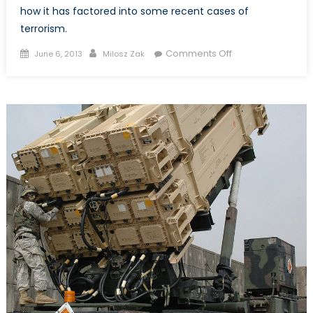
how it has factored into some recent cases of
terrorism.
Posted
Author
on
Comments Off
June 6, 2013
Milosz Zak
on
CCTV
Nations:
Surveillance
Societies
in
the
Fight
Against
Terror