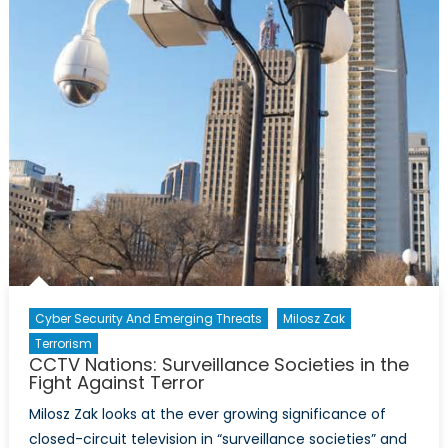
the
unfinished
revolution
Cyber Security And Emerging Threats
Milosz Zak
Terrorism
CCTV Nations: Surveillance Societies in the
Fight Against Terror
Milosz Zak looks at the ever growing significance of
closed-circuit television in “surveillance societies” and