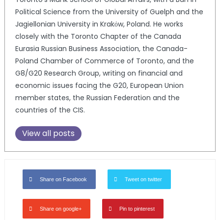
Political Science from the University of Guelph and the
Jagiellonian University in Krakόw, Poland. He works
closely with the Toronto Chapter of the Canada
Eurasia Russian Business Association, the Canada-
Poland Chamber of Commerce of Toronto, and the
G8/G20 Research Group, writing on financial and
economic issues facing the G20, European Union
member states, the Russian Federation and the
countries of the CIS.
View all posts
Share on Facebook
Tweet on twitter
Share on google+
Pin to pinterest