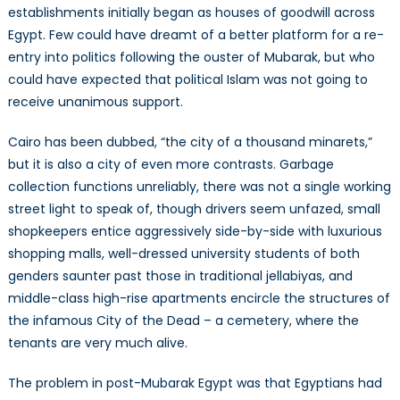
establishments initially began as houses of goodwill across
Egypt. Few could have dreamt of a better platform for a re-
entry into politics following the ouster of Mubarak, but who
could have expected that political Islam was not going to
receive unanimous support.
Cairo has been dubbed, “the city of a thousand minarets,”
but it is also a city of even more contrasts. Garbage
collection functions unreliably, there was not a single working
street light to speak of, though drivers seem unfazed, small
shopkeepers entice aggressively side-by-side with luxurious
shopping malls, well-dressed university students of both
genders saunter past those in traditional jellabiyas, and
middle-class high-rise apartments encircle the structures of
the infamous City of the Dead – a cemetery, where the
tenants are very much alive.
The problem in post-Mubarak Egypt was that Egyptians had