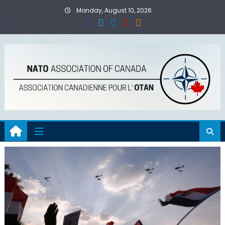
Skip
Monday, August 10, 2026
to
content