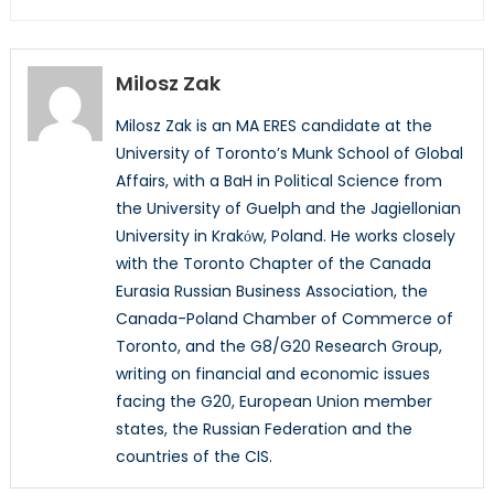
Milosz Zak
Milosz Zak is an MA ERES candidate at the
University of Toronto’s Munk School of Global
Affairs, with a BaH in Political Science from
the University of Guelph and the Jagiellonian
University in Krakόw, Poland. He works closely
with the Toronto Chapter of the Canada
Eurasia Russian Business Association, the
Canada-Poland Chamber of Commerce of
Toronto, and the G8/G20 Research Group,
writing on financial and economic issues
facing the G20, European Union member
states, the Russian Federation and the
countries of the CIS.