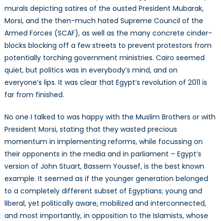
murals depicting satires of the ousted President Mubarak,
Morsi, and the then-much hated Supreme Council of the
Armed Forces (SCAF), as well as the many concrete cinder-
blocks blocking off a few streets to prevent protestors from
potentially torching government ministries. Cairo seemed
quiet, but politics was in everybody’s mind, and on
everyone’s lips. It was clear that Egypt’s revolution of 2011 is
far from finished.
No one I talked to was happy with the Muslim Brothers or with
President Morsi, stating that they wasted precious
momentum in implementing reforms, while focussing on
their opponents in the media and in parliament – Egypt’s
version of John Stuart, Bassem Youssef, is the best known
example. It seemed as if the younger generation belonged
to a completely different subset of Egyptians; young and
liberal, yet politically aware, mobilized and interconnected,
and most importantly, in opposition to the Islamists, whose