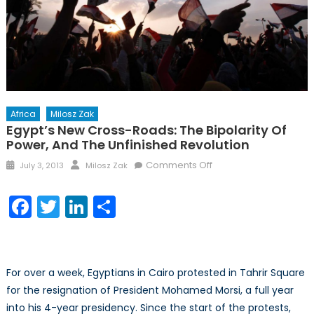
Africa
Milosz Zak
Egypt’s New Cross-Roads: The Bipolarity Of
Power, And The Unfinished Revolution
Posted
Author
on
Comments Off
July 3, 2013
Milosz Zak
on
Egypt’s
new
Facebook
Twitter
LinkedIn
Share
cross-
roads:
The
bipolarity
For over a week, Egyptians in Cairo protested in Tahrir Square
of
for the resignation of President Mohamed Morsi, a full year
power,
into his 4-year presidency. Since the start of the protests,
and