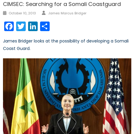
CIMSEC: Searching for a Somali Coastguard
Author
Posted
October 10, 2013
James Marcus Bridger
on
Facebook
Twitter
LinkedIn
Share
James Bridger looks at the possibility of developing a Somali
Coast Guard.