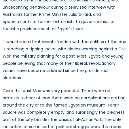
blunders has not helped Morsi or the Muslim Brothers, with
unbecoming behaviour during a televised interview with
Australia’s former Prime Minister Julia Gillard, and
appointments of former extremists to governorships of
touristic provinces such as Egypt’s Luxor.
It would seem that dissatisfaction with the politics of the day
is reaching a tipping-point, with clerics warning against a Civil
War, the military planning for a post-Morsi Egypt, and young
people believing that many of their liberal, revolutionary
values have become sidelined since the presidential
elections.
Cairo this past May was very peaceful. There were no
protests to hear of, and there were no complications getting
around the city or to the famed Egyptian museum. Tahrir
Square was completely empty, and surprisingly the cleanest
part of the city besides the oasis of al-Azhar Park. The only
indication of some sort of political struggle were the many