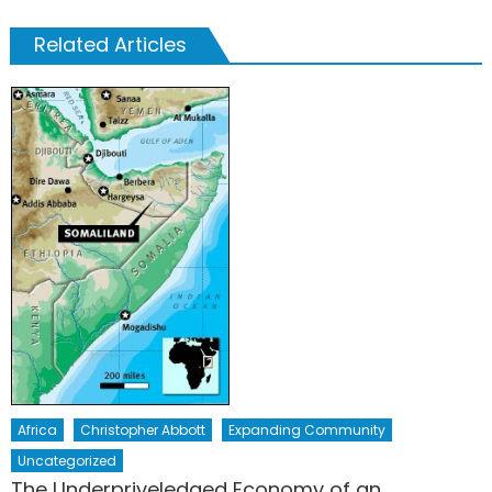
Related Articles
Africa
Christopher Abbott
Expanding Community
Uncategorized
The Underpriveledged Economy of an