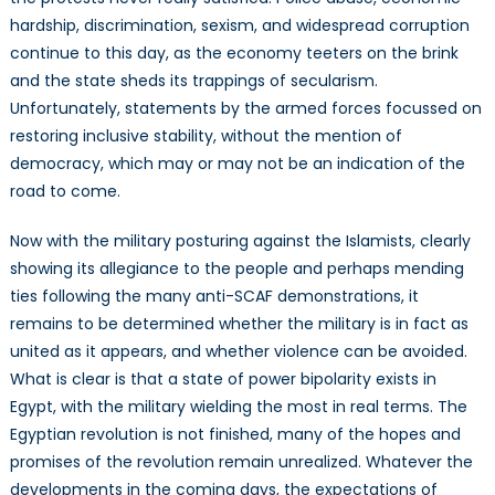
hardship, discrimination, sexism, and widespread corruption
continue to this day, as the economy teeters on the brink
and the state sheds its trappings of secularism.
Unfortunately, statements by the armed forces focussed on
restoring inclusive stability, without the mention of
democracy, which may or may not be an indication of the
road to come.
Now with the military posturing against the Islamists, clearly
showing its allegiance to the people and perhaps mending
ties following the many anti-SCAF demonstrations, it
remains to be determined whether the military is in fact as
united as it appears, and whether violence can be avoided.
What is clear is that a state of power bipolarity exists in
Egypt, with the military wielding the most in real terms. The
Egyptian revolution is not finished, many of the hopes and
promises of the revolution remain unrealized. Whatever the
developments in the coming days, the expectations of