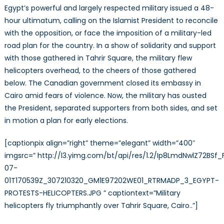
the
Egypt’s powerful and largely respected military issued a 48-
unfinished
hour ultimatum, calling on the Islamist President to reconcile
revolution
with the opposition, or face the imposition of a military-led
road plan for the country. In a show of solidarity and support
with those gathered in Tahrir Square, the military flew
helicopters overhead, to the cheers of those gathered
below. The Canadian government closed its embassy in
Cairo amid fears of violence. Now, the military has ousted
the President, separated supporters from both sides, and set
in motion a plan for early elections.
[captionpix align=”right” theme=”elegant” width=”400″
imgsrc=” http://l3.yimg.com/bt/api/res/1.2/Ip8LmdNwlZ7
07-
01T170539Z_307210320_GM1E97202WE01_RTRMADP_3_EGYPT-
PROTESTS-HELICOPTERS.JPG ” captiontext=”Military
helicopters fly triumphantly over Tahrir Square, Cairo..”]