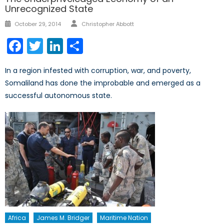
Unrecognized State
Author
Posted
October 29, 2014
Christopher Abbott
on
Facebook
Twitter
LinkedIn
Share
In a region infested with corruption, war, and poverty,
Somaliland has done the improbable and emerged as a
successful autonomous state.
Africa
James M. Bridger
Maritime Nation