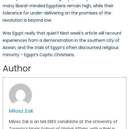
many liberal-minded Egyptians remain high, while their
tolerance for under-delivering on the promises of the
revolution is beyond low.
Was Egypt really that quiet? Next week’s article will recount
experiences from a demonstration in the southern city of
Aswan, and the trials of Egypt’s often discounted religious
minority – Egypt’s Coptic Christians.
Author
Milosz Zak
Milosz Zak is an MA ERES candidate at the University of
Toronto’s Munk School of Global Affairs, with a BaH in