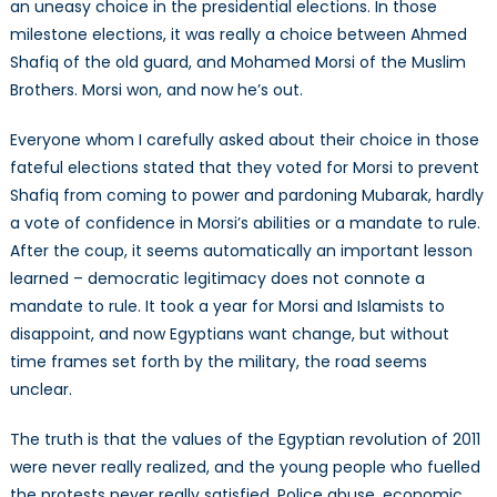
an uneasy choice in the presidential elections. In those
milestone elections, it was really a choice between Ahmed
Shafiq of the old guard, and Mohamed Morsi of the Muslim
Brothers. Morsi won, and now he’s out.
Everyone whom I carefully asked about their choice in those
fateful elections stated that they voted for Morsi to prevent
Shafiq from coming to power and pardoning Mubarak, hardly
a vote of confidence in Morsi’s abilities or a mandate to rule.
After the coup, it seems automatically an important lesson
learned – democratic legitimacy does not connote a
mandate to rule. It took a year for Morsi and Islamists to
disappoint, and now Egyptians want change, but without
time frames set forth by the military, the road seems
unclear.
The truth is that the values of the Egyptian revolution of 2011
were never really realized, and the young people who fuelled
the protests never really satisfied. Police abuse, economic