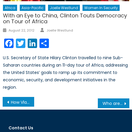
Africa
Asia-Pacific
Joelle Westlund
Women In Security
With an Eye to China, Clinton Touts Democracy
on Tour of Africa
Author
Posted
August 22, 2012
Joelle Westlund
on
Facebook
Twitter
LinkedIn
Share
U.S. Secretary of State Hilary Clinton travelled to nine Sub-
Saharan countries during an 11-day tour of Africa, addressing
the United States’ goals to ramp up its commitment to
economic, security, and development initiatives in the
region.
Post
How Vladimir Putin views the world
Who are the Taliban Negotiators in Doha?
navigation
Contact Us