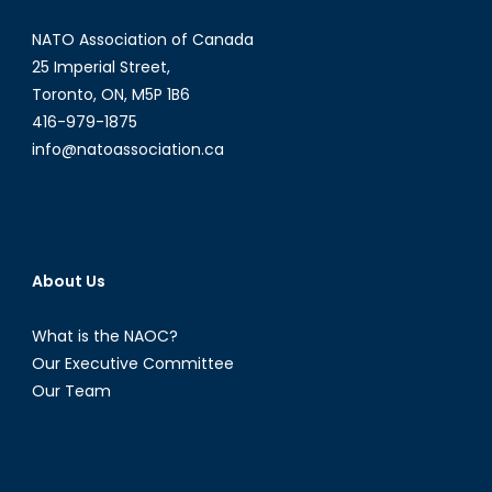
NATO Association of Canada
25 Imperial Street,
Toronto, ON, M5P 1B6
416-979-1875
info@natoassociation.ca
About Us
What is the NAOC?
Our Executive Committee
Our Team