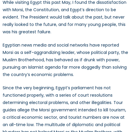
While visiting Egypt this past May, I found the dissatisfaction
with Morsi, the Constitution, and Egypt’s direction to be
evident. The President would talk about the past, but never
really looked to the future, and for many young people, this
was his greatest failure.
Egyptian news media and social networks have reported
Morsi as a self-aggrandizing leader, whose political party, the
Muslim Brotherhood, has behaved as if drunk with power,
pursuing an Islamist agenda far more doggedly than solving
the country’s economic problems.
Since the very beginning, Egypt’s parliament has not
functioned properly, with a series of court resolutions
determining electoral problems, and other illegalities. Tour
guides allege the Morsi government intended to kill tourism,
a critical economic sector, and tourist numbers are now at
an all-time low. The multitude of diplomatic and political