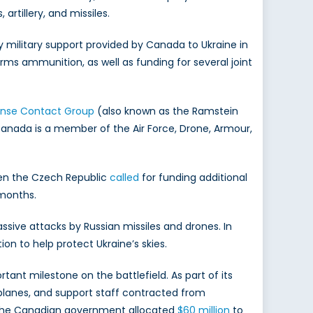
rtillery, and missiles.
y military support provided by Canada to Ukraine in
rms ammunition, as well as funding for several joint
ense Contact Group
(also known as the Ramstein
 Canada is a member of the Air Force, Drone, Armour,
When the Czech Republic
called
for funding additional
 months.
ssive attacks by Russian missiles and drones. In
ion to help protect Ukraine’s skies.
nt milestone on the battlefield. As part of its
, planes, and support staff contracted from
4, the Canadian government allocated
$60 million
to