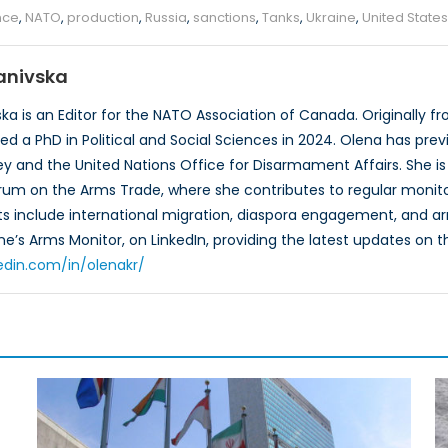
ance
,
NATO
,
production
,
Russia
,
sanctions
,
Tanks
,
Ukraine
,
United States
anivska
ka is an Editor for the NATO Association of Canada. Originally fr
ed a PhD in Political and Social Sciences in 2024. Olena has prev
y and the United Nations Office for Disarmament Affairs. She is
rum on the Arms Trade, where she contributes to regular monitor
ts include international migration, diaspora engagement, and arm
ne’s Arms Monitor, on LinkedIn, providing the latest updates on t
edin.com/in/olenakr/