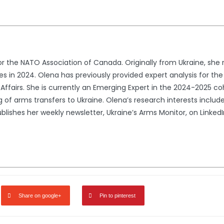
for the NATO Association of Canada. Originally from Ukraine, she
nces in 2024. Olena has previously provided expert analysis for 
Affairs. She is currently an Emerging Expert in the 2024-2025 c
g of arms transfers to Ukraine. Olena’s research interests inclu
blishes her weekly newsletter, Ukraine’s Arms Monitor, on Linked
Share on google+
Pin to pinterest