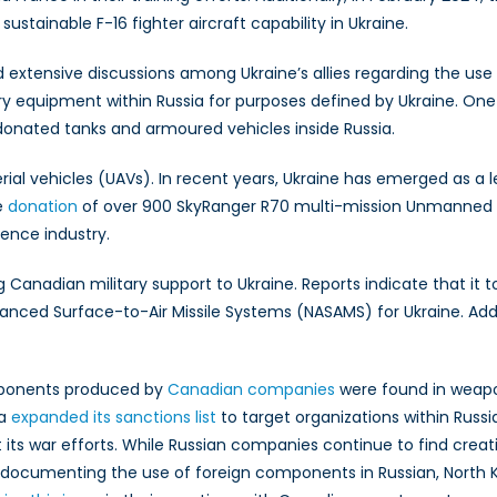
 sustainable F-16 fighter aircraft capability in Ukraine.
ked extensive discussions among Ukraine’s allies regarding the u
ry equipment within Russia for purposes defined by Ukraine. On
onated tanks and armoured vehicles inside Russia.
ial vehicles (UAVs). In recent years, Ukraine has emerged as a l
e
donation
of over 900 SkyRanger R70 multi-mission Unmanned 
ence industry.
g Canadian military support to Ukraine. Reports indicate that it
ced Surface-to-Air Missile Systems (NASAMS) for Ukraine. Additio
omponents produced by
Canadian companies
were found in weapo
da
expanded its sanctions list
to target organizations within Russia’
its war efforts. While Russian companies continue to find crea
 documenting the use of foreign components in Russian, North K