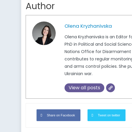
Author
Olena Kryzhanivska
Olena Kryzhanivska is an Editor 
PhD in Political and Social Scie
Nations Office for Disarmament 
contributes to regular monitorin
and arms control policies. She pu
Ukrainian war.
View all posts
Share on Facebook
Tweet on twitter