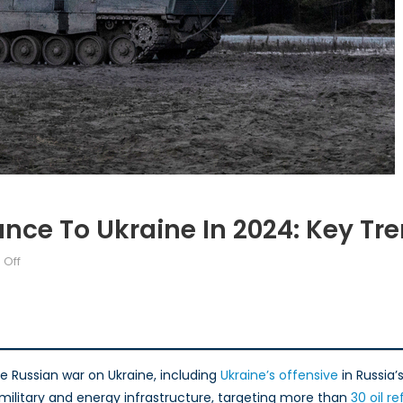
ance To Ukraine In 2024: Key Tr
on
Off
Canada’s
Military
Assistance
to
Ukraine
e Russian war on Ukraine, including
Ukraine’s offensive
in Russia’
in
 military and energy infrastructure, targeting more than
30 oil re