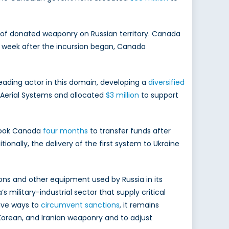
se of donated weaponry on Russian territory. Canada
e week after the incursion began, Canada
eading actor in this domain, developing a
diversified
Aerial Systems and allocated
$3 million
to support
 took Canada
four months
to transfer funds after
nally, the delivery of the first system to Ukraine
ns and other equipment used by Russia in its
s military-industrial sector that supply critical
tive ways to
circumvent sanctions
, it remains
orean, and Iranian weaponry and to adjust