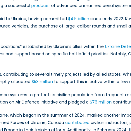
2024:
ng a successful
producer
of advanced unmanned aerial systems, a
Key
Trends
 aid to Ukraine, having committed
$4.5 billion
since early 2022. Ke
oured vehicles, the purchase of large-caliber rounds and small a
coalitions” established by Ukraine’s allies within the
Ukraine Def
s and support based on specific battlefield priorities. Notably,
 contributing to several timely projects led by allied states. 
mptly allocated
$53 million
to support this initiative within a few
nce systems to protect its civilian population from frequent ma
on on Air Defence initiative and pledged a
$76 million
contribut
aine, which began in the summer of 2024, marked another importa
 Armed Forces of Ukraine, Canada
contributed
civilian instructors
 France in their training efforts. Additionally, in February 202