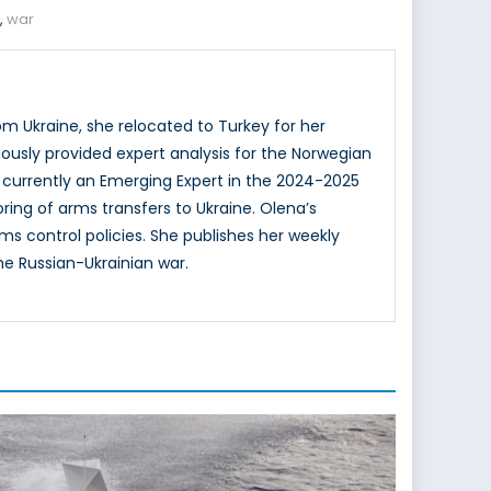
,
war
om Ukraine, she relocated to Turkey for her
iously provided expert analysis for the Norwegian
 currently an Emerging Expert in the 2024-2025
ing of arms transfers to Ukraine. Olena’s
s control policies. She publishes her weekly
he Russian-Ukrainian war.