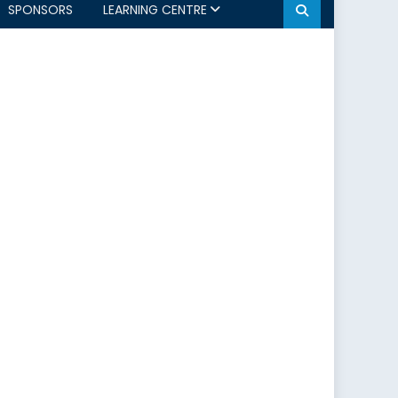
SPONSORS
LEARNING CENTRE