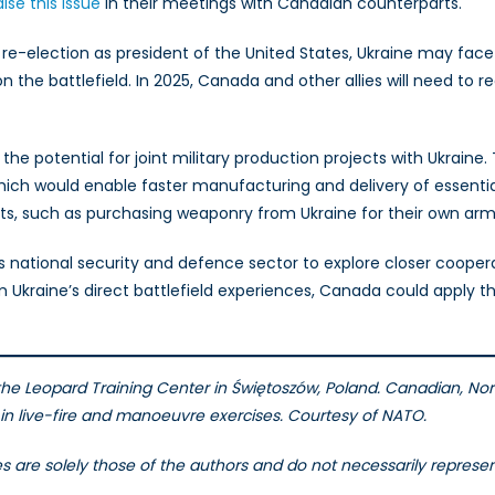
aise this issue
in their meetings with Canadian counterparts.
s re-election as president of the United States, Ukraine may fa
 the battlefield. In 2025, Canada and other allies will need to re
the potential for joint military production projects with Ukraine.
ich would enable faster manufacturing and delivery of essentia
ats, such as purchasing weaponry from Ukraine for their own arm
ts national security and defence sector to explore closer cooperat
Ukraine’s direct battlefield experiences, Canada could apply t
 the Leopard Training Center in Świętoszów, Poland.
Canadian, Norw
d in live-fire and manoeuvre exercises. Courtesy of NATO.
les are solely those of the authors and do not necessarily repres