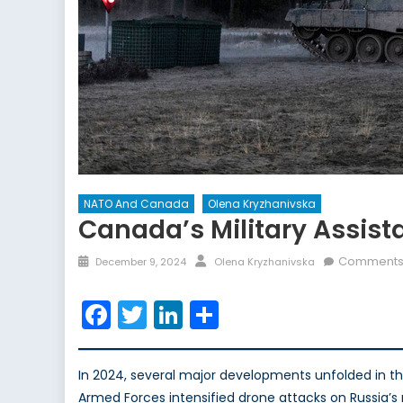
NATO And Canada
Olena Kryzhanivska
Canada’s Military Assist
Posted
Author
Comments 
December 9, 2024
Olena Kryzhanivska
on
Facebook
Twitter
LinkedIn
Share
In 2024, several major developments unfolded in th
Armed Forces intensified drone attacks on Russia’s