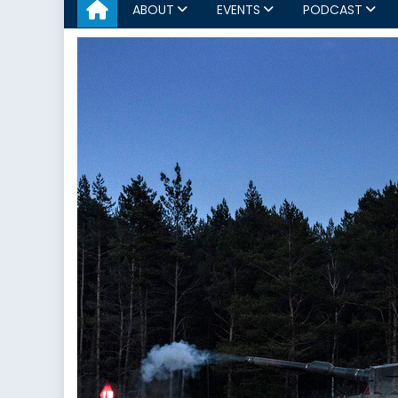
ABOUT
EVENTS
PODCAST