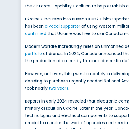
the Air Force Capability Coalition to help establish a
Ukraine’s incursion into Russia’s Kursk Oblast spar
has been
a vocal supporter
of using Western milita
confirmed
that Ukraine was free to use Canadian-d
Modern warfare increasingly relies on unmanned aer
portfolio
of drones. In 2024, Canada announced th
the production of drones by Ukraine’s domestic def
However, not everything went smoothly in deliverin
deciding to purchase urgently needed National Advan
took nearly
two years
.
Reports in early 2024 revealed that electronic c
military assault on Ukraine. Later in the year, Cana
technologies and electrical components to support 
crucial to monitor the work of agencies and media