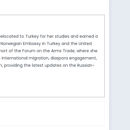
 relocated to Turkey for her studies and earned a
the Norwegian Embassy in Turkey and the United
ohort of the Forum on the Arms Trade, where she
de international migration, diaspora engagement,
In, providing the latest updates on the Russian-