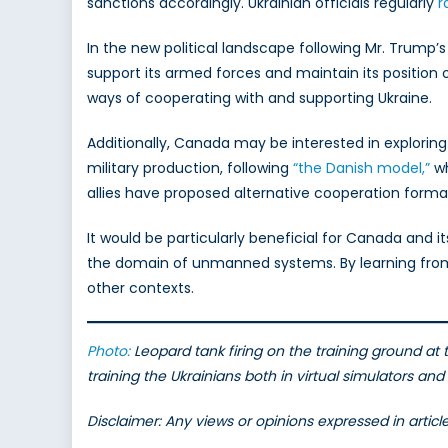
sanctions accordingly. Ukrainian officials regularly
r
In the new political landscape following Mr. Trump’
support its armed forces and maintain its position on
ways of cooperating with and supporting Ukraine.
Additionally, Canada may be interested in exploring 
military production, following
“the Danish model,”
wh
allies have proposed alternative cooperation form
It would be particularly beneficial for Canada and i
the domain of unmanned systems. By learning from 
other contexts.
Photo:
Leopard tank firing on the training ground at
training the Ukrainians both in virtual simulators an
Disclaimer: Any views or opinions expressed in artic