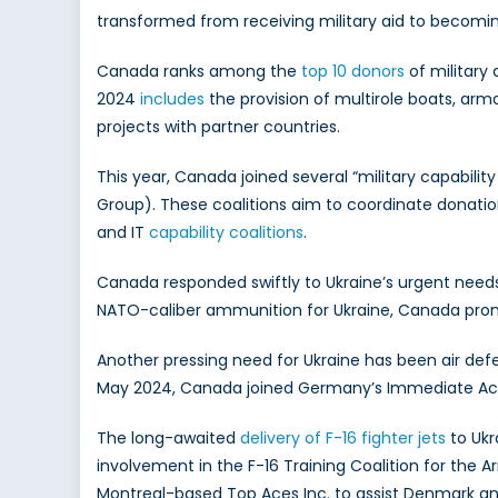
transformed from receiving military aid to becomi
Canada ranks among the
top 10 donors
of military
2024
includes
the provision of multirole boats, arm
projects with partner countries.
This year, Canada joined several “military capability 
Group). These coalitions aim to coordinate donation
and IT
capability coalitions
.
Canada responded swiftly to Ukraine’s urgent needs,
NATO-caliber ammunition for Ukraine, Canada pro
Another pressing need for Ukraine has been air defe
May 2024, Canada joined Germany’s Immediate Acti
The long-awaited
delivery of F-16 fighter jets
to Ukr
involvement in the F-16 Training Coalition for the
Montreal-based Top Aces Inc. to assist Denmark and