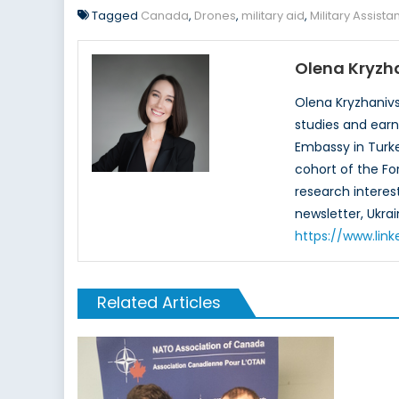
Tagged
Canada
,
Drones
,
military aid
,
Military Assist
Olena Kryzh
Olena Kryzhanivs
studies and earn
Embassy in Turke
cohort of the Fo
research interes
newsletter, Ukrai
https://www.link
Related Articles