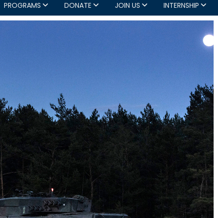
PROGRAMS
DONATE
JOIN US
INTERNSHIP