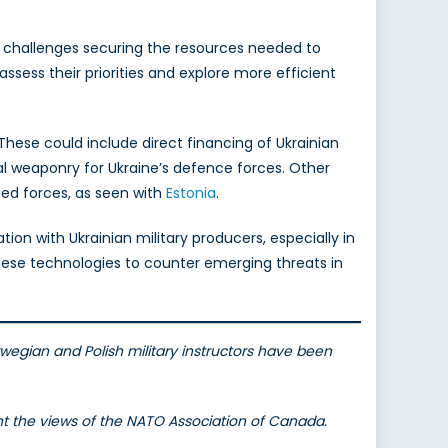
ce challenges securing the resources needed to
assess their priorities and explore more efficient
 These could include direct financing of Ukrainian
l weaponry for Ukraine’s defence forces. Other
ed forces, as seen with
Estonia
.
ion with Ukrainian military producers, especially in
hese technologies to counter emerging threats in
egian and Polish military instructors have been
ent the views of the NATO Association of Canada.