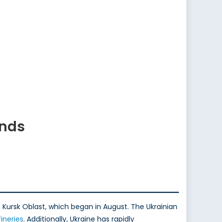
ends
s Kursk Oblast, which began in August. The Ukrainian
fineries
. Additionally, Ukraine has rapidly