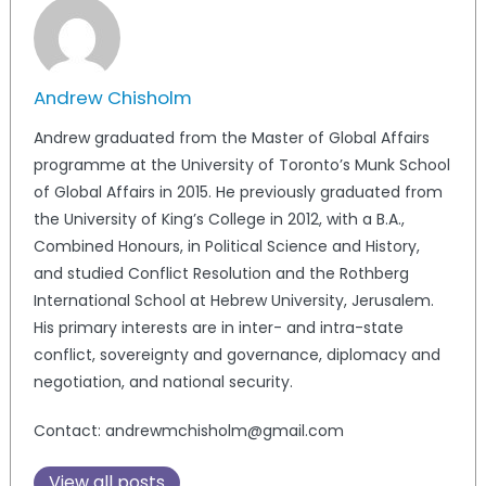
Andrew Chisholm
Andrew graduated from the Master of Global Affairs
programme at the University of Toronto’s Munk School
of Global Affairs in 2015. He previously graduated from
the University of King’s College in 2012, with a B.A.,
Combined Honours, in Political Science and History,
and studied Conflict Resolution and the Rothberg
International School at Hebrew University, Jerusalem.
His primary interests are in inter- and intra-state
conflict, sovereignty and governance, diplomacy and
negotiation, and national security.
Contact: andrewmchisholm@gmail.com
View all posts