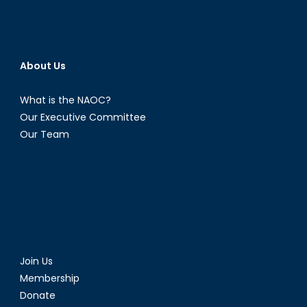
About Us
What is the NAOC?
Our Executive Committee
Our Team
Join Us
Membership
Donate