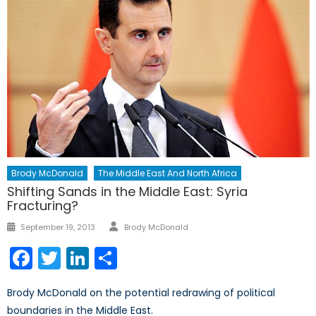
Brody McDonald
The Middle East And North Africa
Shifting Sands in the Middle East: Syria
Fracturing?
Author
Posted
September 19, 2013
Brody McDonald
on
Facebook
Twitter
LinkedIn
Share
Brody McDonald on the potential redrawing of political
boundaries in the Middle East.