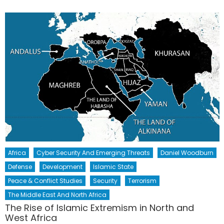
Africa
Cyber Security And Emerging Threats
Daniel Woodburn
Defense
Development
Islamic State
Peace & Conflict Studies
Security
Terrorism
The Middle East And North Africa
The Rise of Islamic Extremism in North and
West Africa