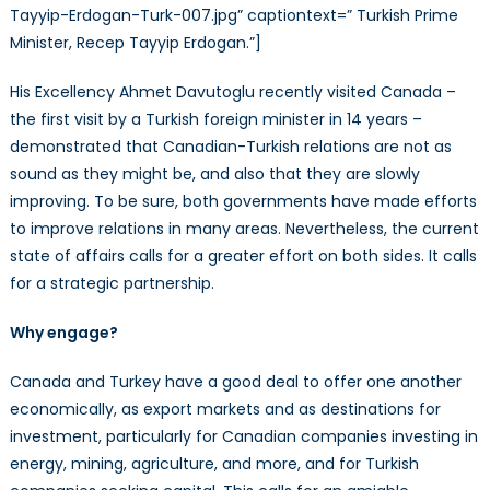
Partnership
Tayyip-Erdogan-Turk-007.jpg” captiontext=” Turkish Prime
Minister, Recep Tayyip Erdogan.”]
His Excellency Ahmet Davutoglu recently visited Canada –
the first visit by a Turkish foreign minister in 14 years –
demonstrated that Canadian-Turkish relations are not as
sound as they might be, and also that they are slowly
improving. To be sure, both governments have made efforts
to improve relations in many areas. Nevertheless, the current
state of affairs calls for a greater effort on both sides. It calls
for a strategic partnership.
Why engage?
Canada and Turkey have a good deal to offer one another
economically, as export markets and as destinations for
investment, particularly for Canadian companies investing in
energy, mining, agriculture, and more, and for Turkish