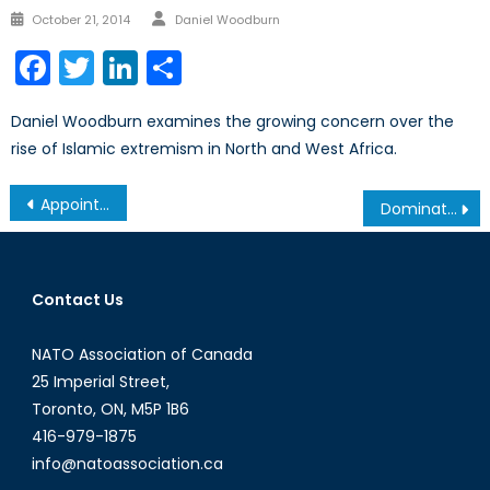
Author
Posted
October 21, 2014
Daniel Woodburn
on
Facebook
Twitter
LinkedIn
Share
Daniel Woodburn examines the growing concern over the
rise of Islamic extremism in North and West Africa.
Post
Appointing the new CDS: Signalling Intentions in Canadian Defence Policy
Dominate the World like we do Hockey: A Reverie Series: Part 1
navigation
Contact Us
NATO Association of Canada
25 Imperial Street,
Toronto, ON, M5P 1B6
416-979-1875
info@natoassociation.ca