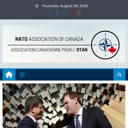
Skip
Thursday, August 06, 2026
to
content