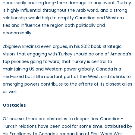
necessarily causing long-term damage. In any event, Turkey
is highly influential throughout the Arab world, and a strong
relationship would help to amplify Canadian and Western
ties and influence the region both politically and
economically.
Zbigniew Brezinski even argues, in his 2012 book Strategic
Vision, that engaging with Turkey should be one of America’s
top priorities going forward; that Turkey is central to
maintaining US and Western power globally. Canada is a
mid-sized but still important part of the West, and its links to
emerging powers contribute to the efforts of its closest allies
as well.
Obstacles
Of course, there are obstacles to deeper ties. Canadian-
Turkish relations have been cool for some time, attributed by
His Excellency to Canada’s recognition of First World War