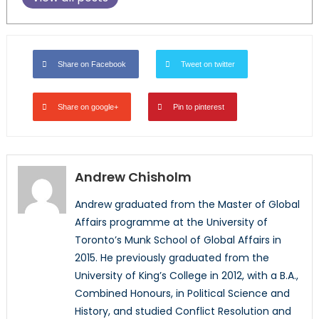
Share on Facebook
Tweet on twitter
Share on google+
Pin to pinterest
Andrew Chisholm
Andrew graduated from the Master of Global
Affairs programme at the University of
Toronto’s Munk School of Global Affairs in
2015. He previously graduated from the
University of King’s College in 2012, with a B.A.,
Combined Honours, in Political Science and
History, and studied Conflict Resolution and