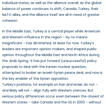
individual states, as well as the alliance overall. As the global
balance of power continues to shift, Canada, Turkey, their
NATO allies, and the alliance itself are all in need of greater
cohesion.
In the Middle East, Turkey is a central player while American
and Western influence in the region – by no means
insignificant – has diminished, at least for now. Turkey’s
leaders are important opinion makers, and shaped public
opinion throughout the Middle East and North Africa during
the ‘Arab Spring.’ It has put forward (unsuccessful) policy
proposals to deal with the Iranian nuclear question,
attempted to broker an Israeli-Syrian peace deal, and now is
the key enabler of the Syrian opposition.
Turkey’s positions, for example on Iran and Israel, do not –
and likely will not – align fully with Western stances. But
serious policy differences occur even between the closest of
Western states – take Canada and the US in 2003 – without