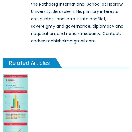
the Rothberg International School at Hebrew
University, Jerusalem. His primary interests
are in inter- and intra-state conflict,
sovereignty and governance, diplomacy and
negotiation, and national security. Contact:
andrewmchisholm@gmail.com
Related Articles