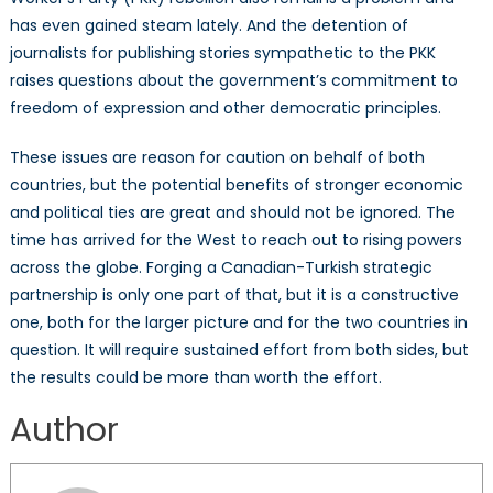
has even gained steam lately. And the detention of
journalists for publishing stories sympathetic to the PKK
raises questions about the government’s commitment to
freedom of expression and other democratic principles.
These issues are reason for caution on behalf of both
countries, but the potential benefits of stronger economic
and political ties are great and should not be ignored. The
time has arrived for the West to reach out to rising powers
across the globe. Forging a Canadian-Turkish strategic
partnership is only one part of that, but it is a constructive
one, both for the larger picture and for the two countries in
question. It will require sustained effort from both sides, but
the results could be more than worth the effort.
Author