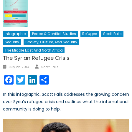
Infographic
Peace & Conflict Studies
Refugee
Scott Falls
Security
Society, Culture, And Security
The Middle East And North Africa
The Syrian Refugee Crisis
Author
Posted
July 22, 2014
Scott Falls
on
Facebook
Twitter
LinkedIn
Share
In this infographic, Scott Falls addresses the growing concern
over Syria’s refugee crisis and outlines what the international
community is doing to help.