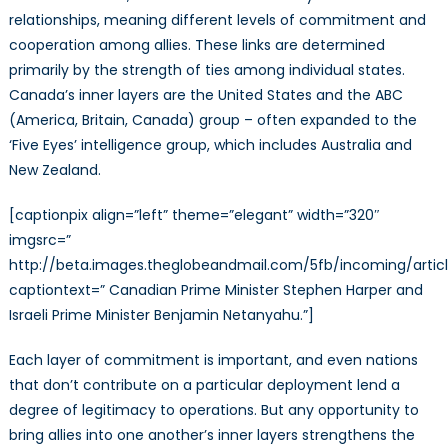
relationships, meaning different levels of commitment and
cooperation among allies. These links are determined
primarily by the strength of ties among individual states.
Canada’s inner layers are the United States and the ABC
(America, Britain, Canada) group – often expanded to the
‘Five Eyes’ intelligence group, which includes Australia and
New Zealand.
[captionpix align=”left” theme=”elegant” width=”320″
imgsrc=”
http://beta.images.theglobeandmail.com/5fb/incoming/art
captiontext=” Canadian Prime Minister Stephen Harper and
Israeli Prime Minister Benjamin Netanyahu.”]
Each layer of commitment is important, and even nations
that don’t contribute on a particular deployment lend a
degree of legitimacy to operations. But any opportunity to
bring allies into one another’s inner layers strengthens the