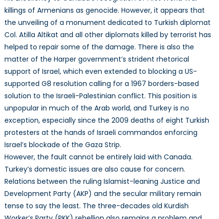
killings of Armenians as genocide. However, it appears that
the unveiling of a monument dedicated to Turkish diplomat
Col. Atilla Altikat and all other diplomats killed by terrorist has
helped to repair some of the damage. There is also the
matter of the Harper government’s strident rhetorical
support of Israel, which even extended to blocking a US-
supported G8 resolution calling for a 1967 borders-based
solution to the Israeli-Palestinian conflict. This position is
unpopular in much of the Arab world, and Turkey is no
exception, especially since the 2009 deaths of eight Turkish
protesters at the hands of Israeli commandos enforcing
Israel’s blockade of the Gaza Strip.
However, the fault cannot be entirely laid with Canada.
Turkey’s domestic issues are also cause for concern.
Relations between the ruling Islamist-leaning Justice and
Development Party (AKP) and the secular military remain
tense to say the least. The three-decades old Kurdish
Worker’s Party (PKK) rebellion also remains a problem and