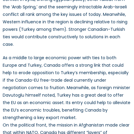
the ‘Arab Spring,’ and the seemingly intractable Arab-Israeli
conflict all rank among the key issues of today. Meanwhile,
Western influence in the region is declining relative to rising
powers (Turkey among them). Stronger Canadian-Turkish
ties would contribute constructively to solutions in each
case.
As a middle to large economic power with ties to both
Europe and Turkey, Canada offers a strong link that could
help to erode opposition to Turkey’s membership, especially
if the Canada-EU free-trade deal currently under
negotiation comes to fruition. Meanwhile, as foreign minister
Davutoglu himself noted, Turkey has a great deal to offer
the EU as an economic asset. Its entry could help to alleviate
the EU’s economic troubles, benefiting Canada by
strengthening a key export market.
On the political front, the mission in Afghanistan made clear
that within NATO, Canada has different “layers” of