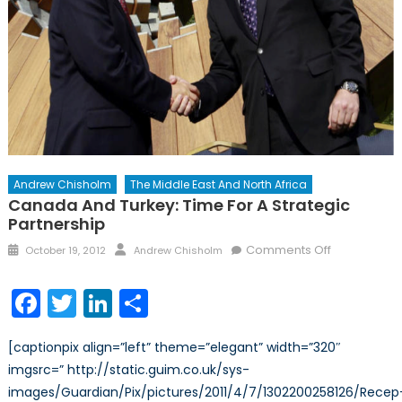
Andrew Chisholm
The Middle East And North Africa
Canada And Turkey: Time For A Strategic
Partnership
Posted
Author
on
Comments Off
October 19, 2012
Andrew Chisholm
on
Canada
and
Facebook
Twitter
LinkedIn
Share
Turkey:
Time
[captionpix align=”left” theme=”elegant” width=”320″
for
imgsrc=” http://static.guim.co.uk/sys-
a
images/Guardian/Pix/pictures/2011/4/7/1302200258126/Recep
Strategic