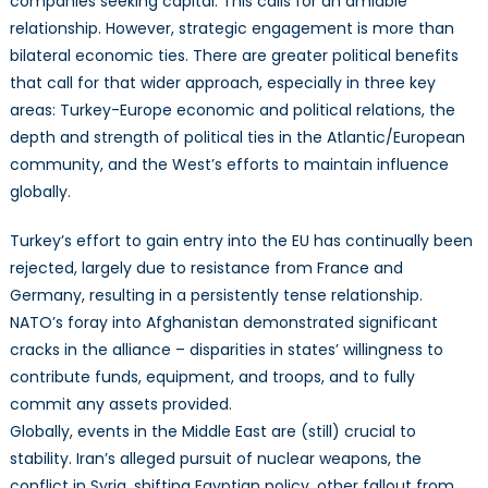
companies seeking capital. This calls for an amiable
relationship. However, strategic engagement is more than
bilateral economic ties. There are greater political benefits
that call for that wider approach, especially in three key
areas: Turkey-Europe economic and political relations, the
depth and strength of political ties in the Atlantic/European
community, and the West’s efforts to maintain influence
globally.
Turkey’s effort to gain entry into the EU has continually been
rejected, largely due to resistance from France and
Germany, resulting in a persistently tense relationship.
NATO’s foray into Afghanistan demonstrated significant
cracks in the alliance – disparities in states’ willingness to
contribute funds, equipment, and troops, and to fully
commit any assets provided.
Globally, events in the Middle East are (still) crucial to
stability. Iran’s alleged pursuit of nuclear weapons, the
conflict in Syria, shifting Egyptian policy, other fallout from