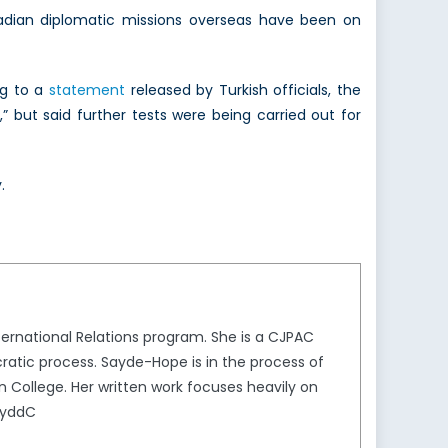
dian diplomatic missions overseas have been on
ng to a
statement
released by Turkish officials, the
” but said further tests were being carried out for
.
ternational Relations program. She is a CJPAC
ratic process. Sayde-Hope is in the process of
on College. Her written work focuses heavily on
SayddC