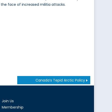
n the face of increased militia attacks.
Canada’s Tepid Arctic Policy
Join Us
Membership