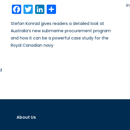
on
i
Facebook
Twitter
LinkedIn
Share
Stefan Konrad gives readers a detailed look at
Australia’s new submarine procurement program
and how it can be a powerful case study for the
Royal Canadian navy
nd
About Us