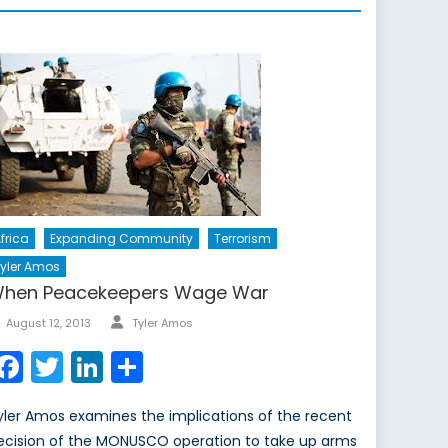
frica
Expanding Community
Terrorism
yler Amos
hen Peacekeepers Wage War
Author
Posted
August 12, 2013
Tyler Amos
on
Facebook
Twitter
LinkedIn
Share
yler Amos examines the implications of the recent
ecision of the MONUSCO operation to take up arms