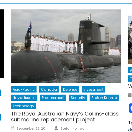
A
T
W
Asia-Pacific
Canada
Defense
Investment
Naval Issues
Procurement
Security
Stefan Konrad
Technology
The Royal Australian Navy’s Collins-class
submarine replacement project
T
Author
Posted
September 25, 2014
Stefan Konrad
d