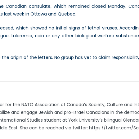
e Canadian consulate, which remained closed Monday. Cana
cks last week in Ottawa and Quebec.
eased, which showed no initial signs of lethal viruses. Accordi
ue, tularemia, ricin or any other biological warfare substance,
he origin of the letters. No group has yet to claim responsibility
r for the NATO Association of Canada’s Society, Culture and In
obilize and engage Jewish and pro-Israel Canadians in the democ
nternational Studies student at York University’s bilingual Glend
dle East. She can be reached via twitter: https://twitter.com/