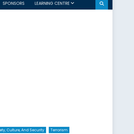
SPONSORS
LEARNING CENTRE
ety, Culture, And Security
Terrorism