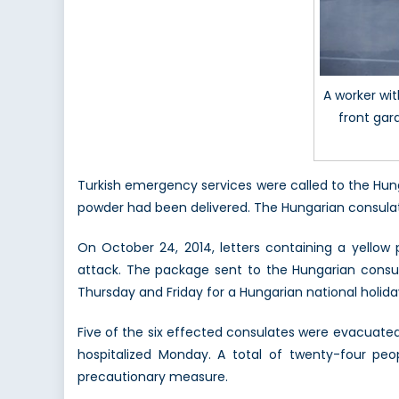
A worker wi
front gar
Turkish emergency services were called to the Hun
powder had been delivered. The Hungarian consulat
On October 24, 2014, letters containing a yellow
attack. The package sent to the Hungarian consu
Thursday and Friday for a Hungarian national holida
Five of the six effected consulates were evacuate
hospitalized Monday. A total of twenty-four peo
precautionary measure.