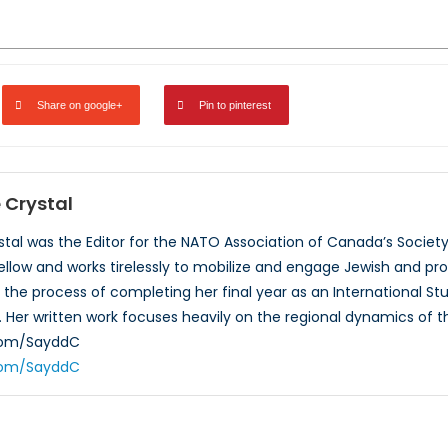
Share on google+
Pin to pinterest
Crystal
al was the Editor for the NATO Association of Canada’s Society,
ellow and works tirelessly to mobilize and engage Jewish and pr
the process of completing her final year as an International Stud
 Her written work focuses heavily on the regional dynamics of th
.com/SayddC
.com/SayddC