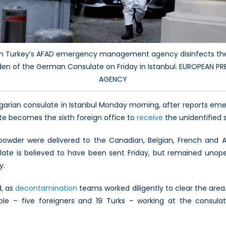
th Turkey’s AFAD emergency management agency disinfects the
den of the German Consulate on Friday in Istanbul. EUROPEAN 
AGENCY
garian consulate in Istanbul Monday morning, after reports eme
e becomes the sixth foreign office to
receive
the unidentified 
 powder were delivered to the Canadian, Belgian, French and 
late is believed to have been sent Friday, but remained uno
y.
d, as
decontamination
teams worked diligently to clear the are
ple – five foreigners and 19 Turks – working at the consul