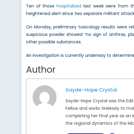
Ten of those
hospitalized
last week were from th
heightened alert since two separate militant atta
On Monday, preliminary toxicology results were rel
suspicious powder showed “no sign of anthrax, plag
other possible substances.
An investigation is currently underway to determine t
Author
Sayde-Hope Crystal
Sayde-Hope Crystal was the Edito
Fellow and works tirelessly to m
completing her final year as an I
the regional dynamics of the Mid