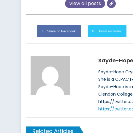
View all posts
Share on Facebook
Tweet on twitter
Sayde-Hope 
Sayde-Hope Cryst
She is a CJPAC F
Sayde-Hope is in 
Glendon College.
https://twitter
https://twitter
Related Articles