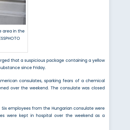
 area in the
PRESSPHOTO
rged that a suspicious package containing a yellow
substance since Friday.
American consulates, sparking fears of a chemical
pened over the weekend. The consulate was closed
a. Six employees from the Hungarian consulate were
ates were kept in hospital over the weekend as a