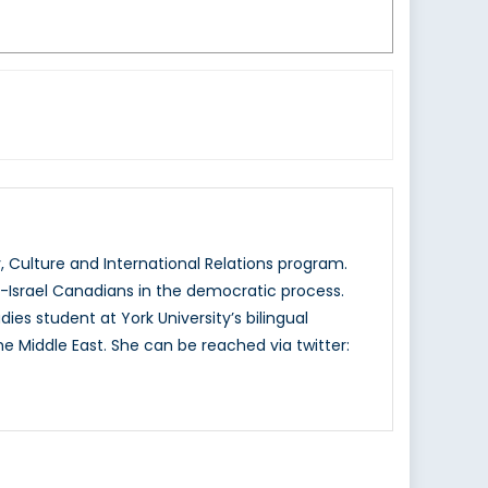
 Culture and International Relations program.
o-Israel Canadians in the democratic process.
ies student at York University’s bilingual
e Middle East. She can be reached via twitter: