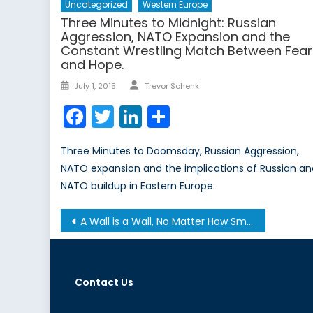
Uncategorized
Western Europe
Three Minutes to Midnight: Russian
Aggression, NATO Expansion and the
Constant Wrestling Match Between Fear
and Hope.
Author
Posted
July 1, 2015
Trevor Schenk
on
Facebook
Twitter
LinkedIn
Share
Three Minutes to Doomsday, Russian Aggression,
NATO expansion and the implications of Russian a
NATO buildup in Eastern Europe.
Post
A Wall is a Wall, No Matter How Small
navigation
Contact Us