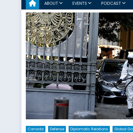
ABOUT
EVENTS
PODCAST
Canada
Defense
Diplomatic Relations
Global G