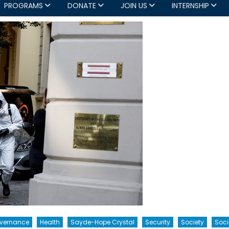
PROGRAMS
DONATE
JOIN US
INTERNSHIP
overnance
Health
Sayde-Hope Crystal
Security
Society
Soci