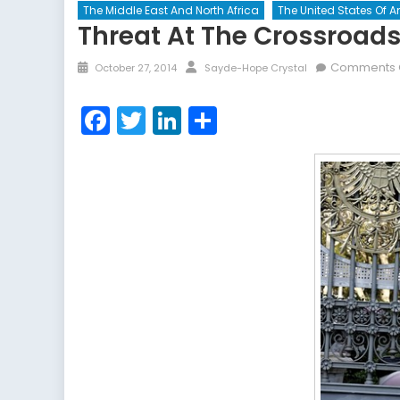
The Middle East And North Africa
The United States Of 
Threat At The Crossroad
Posted
Author
Comments 
October 27, 2014
Sayde-Hope Crystal
on
Facebook
Twitter
LinkedIn
Share