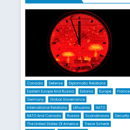
Canada
Defense
Diplomatic Relations
Eastern Europe And Russia
Estonia
Europe
France
Germany
Global Governance
International Relations
Lithuania
NATO
NATO And Canada
Russia
Scandinavia
Security
The United States Of America
Trevor Schenk