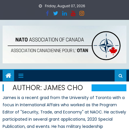
Skip
Friday, August 07, 2026
to
content
AUTHOR:
JAMES CHO
James is a recent grad from the University of Toronto with a
focus in International Affairs who worked as the Program
Editor of "Security, Trade, and Economy" at NAOC. He actively
participated in several grant applications, 2020 Special
Publication, and events. He has military leadership