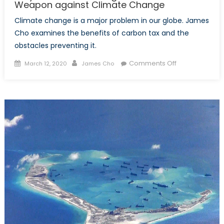
Weapon against Climate Change
Climate change is a major problem in our globe. James
Cho examines the benefits of carbon tax and the
obstacles preventing it.
Posted
Author
on
Comments Off
March 12, 2020
James Cho
on
Why
a
Carbon
Tax
might
be
the
Best
Weapon
against
Climate
Change