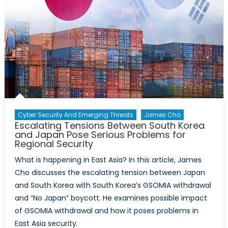
the
US
Central
Bank
on
Canada’s
Economy
Cyber Security And Emerging Threats
James Cho
Escalating Tensions Between South Korea
and Japan Pose Serious Problems for
Regional Security
What is happening in East Asia? In this article, James
Cho discusses the escalating tension between Japan
and South Korea with South Korea’s GSOMIA withdrawal
and “No Japan” boycott. He examines possible impact
of GSOMIA withdrawal and how it poses problems in
East Asia security.