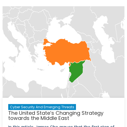
Are
Not
Alright:
Canadian
Youth
in
Crisis
Cyber Security And Emerging Threats
The United State’s Changing Strategy
towards the Middle East