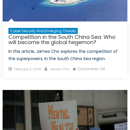
Cyber Security And Emerging Threats
Competition in the South China Sea: Who
will become the global hegemon?
In this article, James Cho explores the competition of
the superpowers, in the South China Sea region.
Posted
Author
on
Comments Off
February 3, 2020
James Cho
on
Competition
in
the
South
China
Sea:
Who
will
become