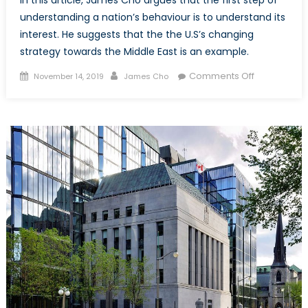
In this article, James Cho argues that the first step of
understanding a nation’s behaviour is to understand its
interest. He suggests that the the U.S’s changing
strategy towards the Middle East is an example.
Posted
Author
on
Comments Off
November 14, 2019
James Cho
on
The
United
State’s
Changing
Strategy
towards
the
Middle
East