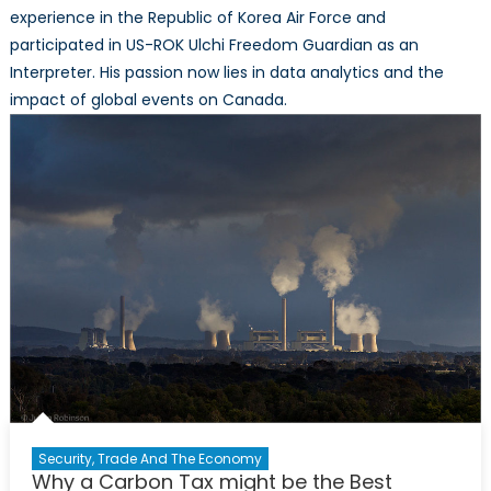
experience in the Republic of Korea Air Force and
participated in US-ROK Ulchi Freedom Guardian as an
Interpreter. His passion now lies in data analytics and the
impact of global events on Canada.
Security, Trade And The Economy
Why a Carbon Tax might be the Best