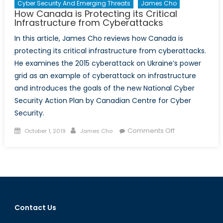
Cyber Security And Emerging Threats
James Cho
How Canada is Protecting its Critical
Infrastructure from Cyberattacks
In this article, James Cho reviews how Canada is
protecting its critical infrastructure from cyberattacks.
He examines the 2015 cyberattack on Ukraine’s power
grid as an example of cyberattack on infrastructure
and introduces the goals of the new National Cyber
Security Action Plan by Canadian Centre for Cyber
Security.
Posted
Author
on
Comments Off
October 1, 2019
James Cho
on
How
Canada
is
Protecting
its
Critical
Contact Us
Infrastructure
from