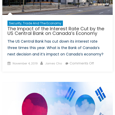
Security, Trade And The Economy
The Impact of the Interest Rate Cut by the
US Central Bank on Canada’s Economy
The US Central Bank has cut down its interest rate
three times this year. What is the Bank of Canada’s
next decision and it’s impact on Canada’s economy?
Posted
Author
on
Comments Off
November 4, 2019
James Cho
on
The
Impact
of
the
Interest
Rate
Cut
by