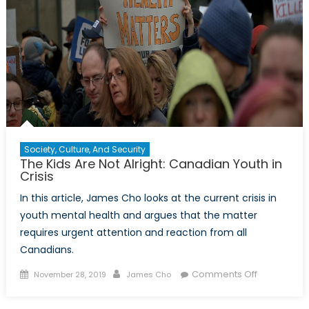
the
global
hegemon?
Society, Culture, And Security
The Kids Are Not Alright: Canadian Youth in
Crisis
In this article, James Cho looks at the current crisis in
youth mental health and argues that the matter
requires urgent attention and reaction from all
Canadians.
Posted
Author
on
Comments Off
November 28, 2019
James Cho
on
The
Kids