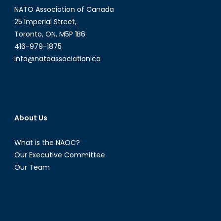
NATO Association of Canada
Cyberattacks
25 Imperial Street,
Toronto, ON, M5P 1B6
416-979-1875
info@natoassociation.ca
About Us
What is the NAOC?
Our Executive Committee
Our Team