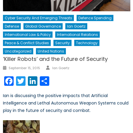
Cyber Security And Emerging Threats
Defence Spending
Defense
Global Governance
Ian Goertz
International Law & Policy
International Relations
Peace & Conflict Studies
Security
Technology
Uncategorized
United Nations
‘Killer Robots’ and the Future of Security
Author
Posted
September 15, 2015
Ian Goertz
on
Facebook
Twitter
LinkedIn
Share
Ian is discussing the positive impacts that Artificial
Intelligence and Lethal Autonomous Weapon Systems could
play in the future of security and combat.