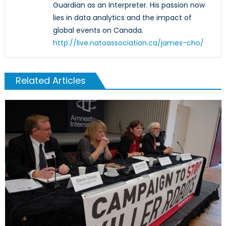
Guardian as an Interpreter. His passion now
lies in data analytics and the impact of
global events on Canada.
http://live.natoassociation.ca/james-cho/
Related Articles