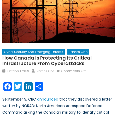
Cyber Security And Emerging Threats
James Cho
How Canada Is Protecting Its Critical
Infrastructure From Cyberattacks
Posted
Author
on
Comments Off
October 1, 2019
James Cho
on
How
Canada
Facebook
Twitter
LinkedIn
Share
is
Protecting
September 9, CBC
announced
that they discovered a letter
its
written by NORAD: North American Aerospace Defence
Critical
Command asking the Canadian military to identify critical
Infrastructure