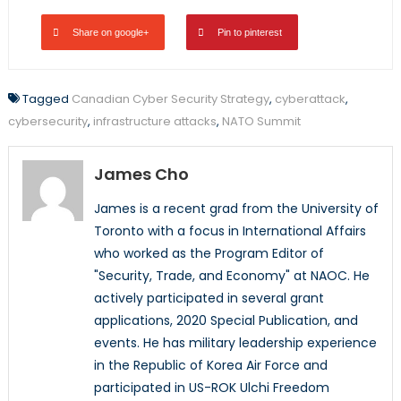
Share on google+
Pin to pinterest
Tagged
Canadian Cyber Security Strategy
,
cyberattack
,
cybersecurity
,
infrastructure attacks
,
NATO Summit
James Cho
James is a recent grad from the University of
Toronto with a focus in International Affairs
who worked as the Program Editor of
"Security, Trade, and Economy" at NAOC. He
actively participated in several grant
applications, 2020 Special Publication, and
events. He has military leadership experience
in the Republic of Korea Air Force and
participated in US-ROK Ulchi Freedom