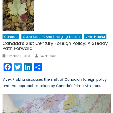
Canada
Cyber Security And Emerging Threats
Vivek Prabhu
Canada’s 21st Century Foreign Policy: A Steady
Path Forward
Author
Posted
October 31, 2013
Vivek Prabhu
on
Facebook
Twitter
LinkedIn
Share
Vivek Prabhu discusses the shift of Canadian foreign policy
and the approaches taken by Canada’s Prime Ministers.