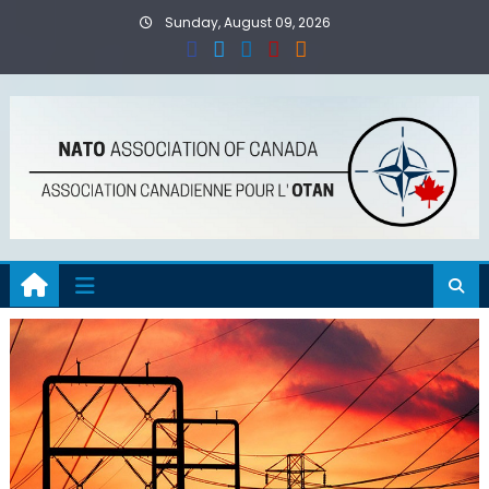
Skip
Sunday, August 09, 2026
to
content