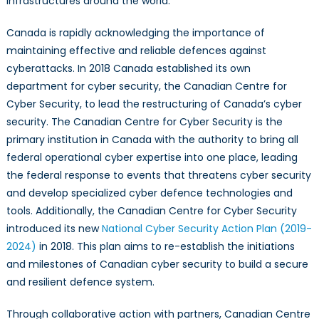
infrastructures around the world.
Canada is rapidly acknowledging the importance of
maintaining effective and reliable defences against
cyberattacks. In 2018 Canada established its own
department for cyber security, the Canadian Centre for
Cyber Security, to lead the restructuring of Canada’s cyber
security. The Canadian Centre for Cyber Security is the
primary institution in Canada with the authority to bring all
federal operational cyber expertise into one place, leading
the federal response to events that threatens cyber security
and develop specialized cyber defence technologies and
tools. Additionally, the Canadian Centre for Cyber Security
introduced its new
National Cyber Security Action Plan (2019-
2024)
in 2018. This plan aims to re-establish the initiations
and milestones of Canadian cyber security to build a secure
and resilient defence system.
Through collaborative action with partners, Canadian Centre