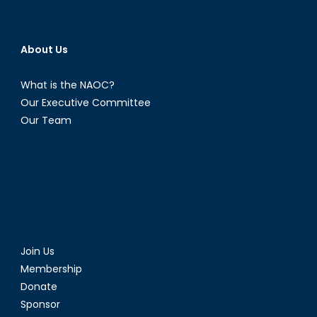
About Us
What is the NAOC?
Our Executive Committee
Our Team
Join Us
Membership
Donate
Sponsor