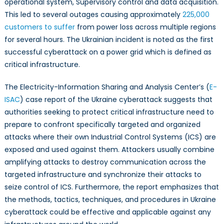
operational system, Supervisory control and data acquisition.
This led to several outages causing approximately
225,000
customers to suffer
from power loss across multiple regions
for several hours. The Ukrainian incident is noted as the first
successful cyberattack on a power grid which is defined as
critical infrastructure.
The Electricity-Information Sharing and Analysis Center’s (
E-
ISAC
) case report of the Ukraine cyberattack suggests that
authorities seeking to protect critical infrastructure need to
prepare to confront specifically targeted and organized
attacks where their own Industrial Control Systems (ICS) are
exposed and used against them. Attackers usually combine
amplifying attacks to destroy communication across the
targeted infrastructure and synchronize their attacks to
seize control of ICS. Furthermore, the report emphasizes that
the methods, tactics, techniques, and procedures in Ukraine
cyberattack could be effective and applicable against any