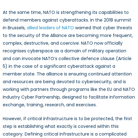
At the same time, NATO is strengthening its capabilities to
defend members against cyberattacks. In the 2018 summit
in Brussels,
allied leaders of NATO
warned that cyber threats
to the security of the Alliance are becoming more frequent,
complex, destructive, and coercive. NATO now officially
recognises cyberspace as a domain of military operation
and can invocate NATO’s collective defence clause (Article
5) in the case of a significant cyberattack against a
member state. The alliance is ensuring continued attention
and resources are being devoted to cybersecurity, and is
working with partners through programs like the EU and NATO
Industry Cyber Partnership, designed to facilitate information
exchange, training, research, and exercises.
However, if critical infrastructure is to be protected, the first
step is establishing what exactly is covered within this
category. Defining critical infrastructure is a complicated