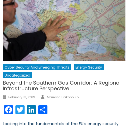
Cyber Security And Emerging Threats
Energy Security
Uncategorized
Beyond the Southern Gas Corridor: A Regional
Infrastructure Perspective
Author
Posted
February 13, 2019
Mariana Liakopoulou
on
Facebook
Twitter
LinkedIn
Share
Looking into the fundamentals of the EU’s energy security