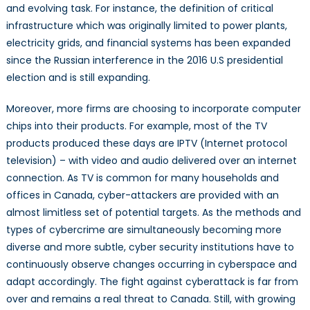
and evolving task. For instance, the definition of critical
infrastructure which was originally limited to power plants,
electricity grids, and financial systems has been expanded
since the Russian interference in the 2016 U.S presidential
election and is still expanding.
Moreover, more firms are choosing to incorporate computer
chips into their products. For example, most of the TV
products produced these days are IPTV (Internet protocol
television) – with video and audio delivered over an internet
connection. As TV is common for many households and
offices in Canada, cyber-attackers are provided with an
almost limitless set of potential targets. As the methods and
types of cybercrime are simultaneously becoming more
diverse and more subtle, cyber security institutions have to
continuously observe changes occurring in cyberspace and
adapt accordingly. The fight against cyberattack is far from
over and remains a real threat to Canada. Still, with growing