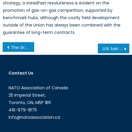
strategy, a steadfast resoluteness is evident on the
promotion of gas-on-gas competition, supported by
benchmark hubs, although the costly field development
outside of the Union has always been combined with the
guarantee of long-term contracts.
Post
The Green Future of NATO and the Procurement of Environmentally Friendly Defence Merchandise
U.N. ban on Sri Lanka’s peacekeepers led by alleged war criminal is the tip of the iceberg
navigation
Contact Us
NATO Association of Canada
25 Imperial Street,
Toronto, ON, M5P 1B6
416-979-1875
info@natoassociation.ca