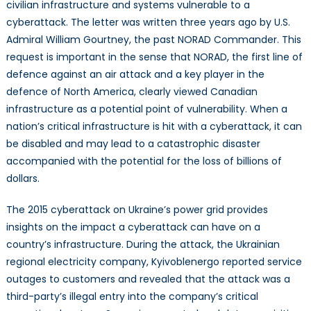
from
civilian infrastructure and systems vulnerable to a
Cyberattacks
cyberattack. The letter was written three years ago by U.S.
Admiral William Gourtney, the past NORAD Commander. This
request is important in the sense that NORAD, the first line of
defence against an air attack and a key player in the
defence of North America, clearly viewed Canadian
infrastructure as a potential point of vulnerability. When a
nation’s critical infrastructure is hit with a cyberattack, it can
be disabled and may lead to a catastrophic disaster
accompanied with the potential for the loss of billions of
dollars.
The 2015 cyberattack on Ukraine’s power grid provides
insights on the impact a cyberattack can have on a
country’s infrastructure. During the attack, the Ukrainian
regional electricity company, Kyivoblenergo reported service
outages to customers and revealed that the attack was a
third-party’s illegal entry into the company’s critical