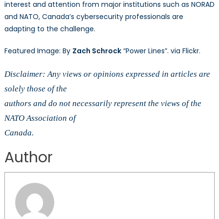
interest and attention from major institutions such as NORAD
and NATO, Canada’s cybersecurity professionals are
adapting to the challenge.
Featured Image: By
Zach Schrock
“Power Lines”. via Flickr.
Disclaimer: Any views or opinions expressed in articles are
solely those of the
authors and do not necessarily represent the views of the
NATO Association of
Canada.
Author