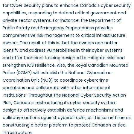
for Cyber Security plans to enhance Canada’s cyber security
capabilities, responding to defend critical government and
private sector systems. For instance, the Department of
Public Safety and Emergency Preparedness provides
comprehensive risk management to critical infrastructure
owners. The result of this is that the owners can better
identify and address vulnerabilities in their cyber systems
and offer technical training designed to mitigate risks and
strengthen ICS resilience. Also, the Royal Canadian Mounted
Police (RCMP) will establish the National Cybercrime
Coordination Unit (NC3) to coordinate cybercrime
operations and collaborate with other international
institutions. Throughout the National Cyber Security Action
Plan, Canada is restructuring its cyber security system
design to effectively establish defence mechanisms and
collective actions against cyberattacks, at the same time as
constructing a better platform to protect Canada’s critical
infrastructure.