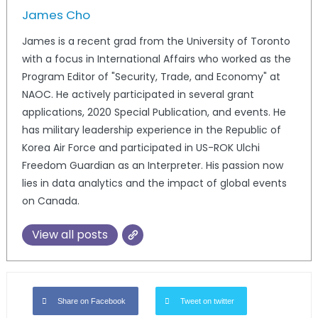
James Cho
James is a recent grad from the University of Toronto
with a focus in International Affairs who worked as the
Program Editor of "Security, Trade, and Economy" at
NAOC. He actively participated in several grant
applications, 2020 Special Publication, and events. He
has military leadership experience in the Republic of
Korea Air Force and participated in US-ROK Ulchi
Freedom Guardian as an Interpreter. His passion now
lies in data analytics and the impact of global events
on Canada.
View all posts
Share on Facebook
Tweet on twitter