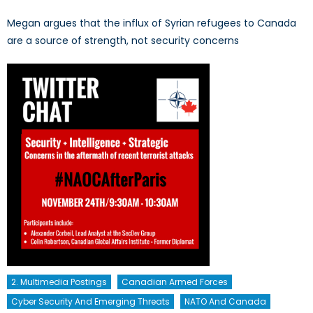
Megan argues that the influx of Syrian refugees to Canada
are a source of strength, not security concerns
2. Multimedia Postings
Canadian Armed Forces
Cyber Security And Emerging Threats
NATO And Canada