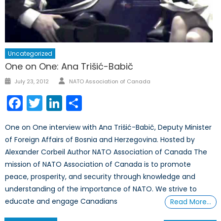
Uncategorized
One on One: Ana Trišić-Babič
Author
Posted
July 23, 2012
NATO Association of Canada
on
Facebook
Twitter
LinkedIn
Share
One on One interview with Ana Trišić-Babič, Deputy Minister
of Foreign Affairs of Bosnia and Herzegovina. Hosted by
Alexander Corbeil Author NATO Association of Canada The
mission of NATO Association of Canada is to promote
peace, prosperity, and security through knowledge and
understanding of the importance of NATO. We strive to
educate and engage Canadians
Read More…