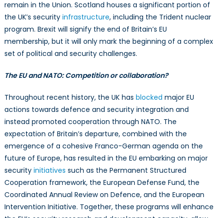
remain in the Union. Scotland houses a significant portion of
the UK’s security
infrastructure
, including the Trident nuclear
program. Brexit will signify the end of Britain’s EU
membership, but it will only mark the beginning of a complex
set of political and security challenges.
The EU and NATO: Competition or collaboration?
Throughout recent history, the UK has
blocked
major EU
actions towards defence and security integration and
instead promoted cooperation through NATO. The
expectation of Britain’s departure, combined with the
emergence of a cohesive Franco-German agenda on the
future of Europe, has resulted in the EU embarking on major
security
initiatives
such as the Permanent Structured
Cooperation framework, the European Defense Fund, the
Coordinated Annual Review on Defence, and the European
Intervention Initiative. Together, these programs will enhance