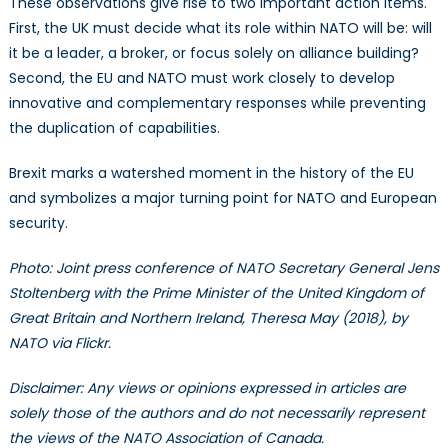
These observations give rise to two important action items.
First, the UK must decide what its role within NATO will be: will
it be a leader, a broker, or focus solely on alliance building?
Second, the EU and NATO must work closely to develop
innovative and complementary responses while preventing
the duplication of capabilities.
Brexit marks a watershed moment in the history of the EU
and symbolizes a major turning point for NATO and European
security.
Photo: Joint press conference of NATO Secretary General Jens
Stoltenberg with the Prime Minister of the United Kingdom of
Great Britain and Northern Ireland, Theresa May (2018), by
NATO via Flickr.
Disclaimer: Any views or opinions expressed in articles are
solely those of the authors and do not necessarily represent
the views of the NATO Association of Canada.