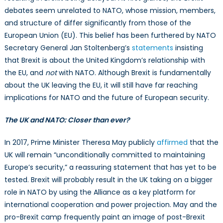
debates seem unrelated to NATO, whose mission, members,
and structure of differ significantly from those of the
European Union (EU). This belief has been furthered by NATO
Secretary General Jan Stoltenberg’s
statements
insisting
that Brexit is about the United Kingdom’s relationship with
the EU, and
not
with NATO. Although Brexit is fundamentally
about the UK leaving the EU, it will still have far reaching
implications for NATO and the future of European security.
The UK and NATO: Closer than ever?
In 2017, Prime Minister Theresa May publicly
affirmed
that the
UK will remain “unconditionally committed to maintaining
Europe’s security,” a reassuring statement that has yet to be
tested. Brexit will probably result in the UK taking on a bigger
role in NATO by using the Alliance as a key platform for
international cooperation and power projection. May and the
pro-Brexit camp frequently paint an image of post-Brexit