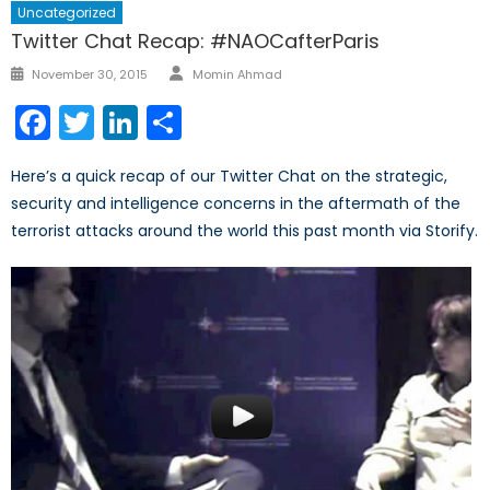
Uncategorized
Twitter Chat Recap: #NAOCafterParis
Author
Posted
November 30, 2015
Momin Ahmad
on
Facebook
Twitter
LinkedIn
Share
Here’s a quick recap of our Twitter Chat on the strategic,
security and intelligence concerns in the aftermath of the
terrorist attacks around the world this past month via Storify.