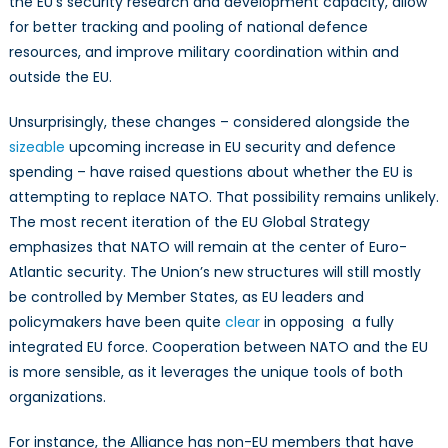
the EU’s security research and development capacity, allow
for better tracking and pooling of national defence
resources, and improve military coordination within and
outside the EU.
Unsurprisingly, these changes – considered alongside the
sizeable
upcoming increase in EU security and defence
spending – have raised questions about whether the EU is
attempting to replace NATO. That possibility remains unlikely.
The most recent iteration of the EU Global Strategy
emphasizes that NATO will remain at the center of Euro-
Atlantic security. The Union’s new structures will still mostly
be controlled by Member States, as EU leaders and
policymakers have been quite
clear
in opposing a fully
integrated EU force. Cooperation between NATO and the EU
is more sensible, as it leverages the unique tools of both
organizations.
For instance, the Alliance has non-EU members that have