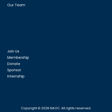
Our Team
Join Us
Membership
Donate
Sponsor
Internship
Copyright © 2026
NAOC
. All rights reserved.