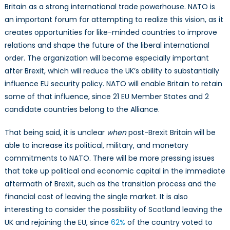
Britain as a strong international trade powerhouse. NATO is
an important forum for attempting to realize this vision, as it
creates opportunities for like-minded countries to improve
relations and shape the future of the liberal international
order. The organization will become especially important
after Brexit, which will reduce the UK’s ability to substantially
influence EU security policy. NATO will enable Britain to retain
some of that influence, since 21 EU Member States and 2
candidate countries belong to the Alliance.
That being said, it is unclear
when
post-Brexit Britain will be
able to increase its political, military, and monetary
commitments to NATO. There will be more pressing issues
that take up political and economic capital in the immediate
aftermath of Brexit, such as the transition process and the
financial cost of leaving the single market. It is also
interesting to consider the possibility of Scotland leaving the
UK and rejoining the EU, since
62%
of the country voted to