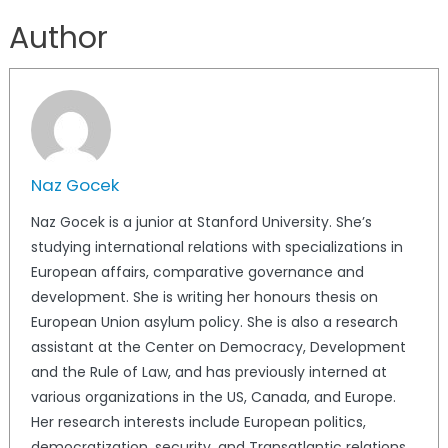
Author
Naz Gocek
Naz Gocek is a junior at Stanford University. She’s
studying international relations with specializations in
European affairs, comparative governance and
development. She is writing her honours thesis on
European Union asylum policy. She is also a research
assistant at the Center on Democracy, Development
and the Rule of Law, and has previously interned at
various organizations in the US, Canada, and Europe.
Her research interests include European politics,
democratization, security, and Transatlantic relations.