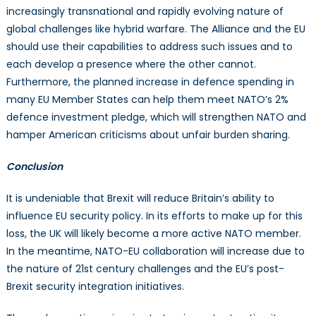
increasingly transnational and rapidly evolving nature of
global challenges like hybrid warfare. The Alliance and the EU
should use their capabilities to address such issues and to
each develop a presence where the other cannot.
Furthermore, the planned increase in defence spending in
many EU Member States can help them meet NATO’s 2%
defence investment pledge, which will strengthen NATO and
hamper American criticisms about unfair burden sharing.
Conclusion
It is undeniable that Brexit will reduce Britain’s ability to
influence EU security policy. In its efforts to make up for this
loss, the UK will likely become a more active NATO member.
In the meantime, NATO-EU collaboration will increase due to
the nature of 21st century challenges and the EU’s post-
Brexit security integration initiatives.