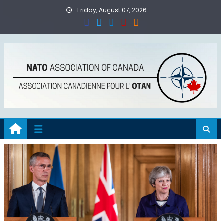
Skip
Friday, August 07, 2026
to
content