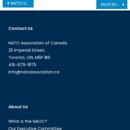
Post
NATO at 70 – Selected Topics in World Security
Nord Stream 2: Is Western Europe caught in a Russian trap?
navigation
Contact Us
NATO Association of Canada
25 Imperial Street,
Toronto, ON, M5P 1B6
416-979-1875
info@natoassociation.ca
About Us
What is the NAOC?
Our Executive Committee