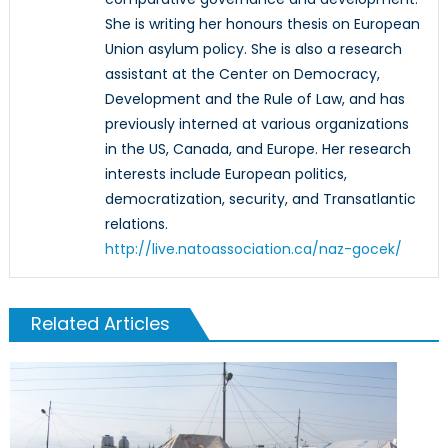
She is writing her honours thesis on European
Union asylum policy. She is also a research
assistant at the Center on Democracy,
Development and the Rule of Law, and has
previously interned at various organizations
in the US, Canada, and Europe. Her research
interests include European politics,
democratization, security, and Transatlantic
relations.
http://live.natoassociation.ca/naz-gocek/
Related Articles