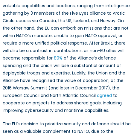
valuable capabilities and locations, ranging from intelligence
gathering by 3 members of the Five Eyes alliance to Arctic
Circle access via Canada, the US, Iceland, and Norway. On
the other hand, the EU can embark on missions that are not
within NATO’s mandate, unable to gain NATO approval, or
require a more unified political response. After Brexit, there
will also be a contrast in contributions, as non-EU allies will
become responsible for
80%
of the Alliance’s defence
spending and the Union will lose a substantial amount of
deployable troops and expertise. Luckily, the Union and the
Alliance have recognized the value of cooperation; at the
2016 Warsaw Summit (and later in December 2017), the
European Council and North Atlantic Council
agreed
to
cooperate on projects to address shared goals, including
improving cybersecurity and maritime capabilities.
The EU’s decision to prioritize security and defence should be
seen as a valuable complement to NATO, due to the