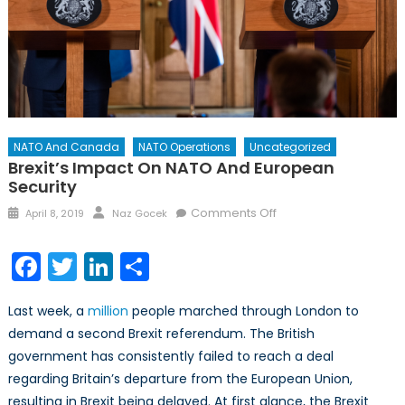
NATO And Canada
NATO Operations
Uncategorized
Brexit’s Impact On NATO And European
Security
Posted
Author
on
Comments Off
April 8, 2019
Naz Gocek
on
Brexit’s
Impact
Facebook
Twitter
LinkedIn
Share
on
NATO
Last week, a
million
people marched through London to
and
demand a second Brexit referendum. The British
European
government has consistently failed to reach a deal
Security
regarding Britain’s departure from the European Union,
resulting in Brexit being delayed. At first glance, the Brexit