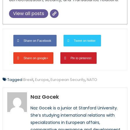
View all posts
Share on Facebook
Tweet on twitter
Share on google+
Pin to pinterest
Tagged
Brexit
,
Europe
,
European Security
,
NATO
Naz Gocek
Naz Gocek is a junior at Stanford University.
She’s studying international relations with
specializations in European affairs,
comparative governance and development.