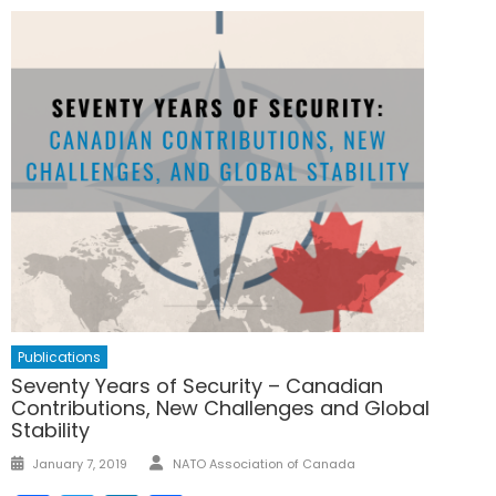
Publications
Seventy Years of Security – Canadian
Contributions, New Challenges and Global
Stability
Author
Posted
January 7, 2019
NATO Association of Canada
on