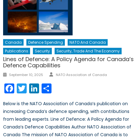
Canada
Defence Spending
NATO And Canada
Publications
Security
Security, Trade And The Economy
Lines of Defence: A Policy Agenda for Canada’s
Defence Capabilities
Author
Posted
September 10, 2025
NATO Association of Canada
on
Facebook
Twitter
LinkedIn
Share
Below is the NATO Association of Canada’s publication on
increasing Canada’s defence spending, with contributions
from leading experts. Line of Defence: A Policy Agenda for
Canada’s Defence Capabilities Author NATO Association of
Canada The mission of NATO Association of Canada is to