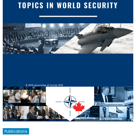
Publications