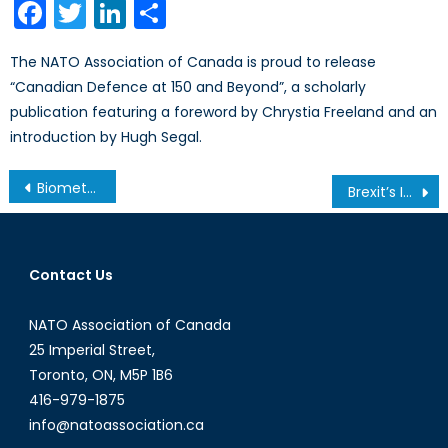
Facebook
Twitter
LinkedIn
Share
The NATO Association of Canada is proud to release
“Canadian Defence at 150 and Beyond”, a scholarly
publication featuring a foreword by Chrystia Freeland and an
introduction by Hugh Segal.
Post
Biometrics Possibly a Key to Election Integrity
Brexit’s Impact on NATO and European Security
navigation
Contact Us
NATO Association of Canada
25 Imperial Street,
Toronto, ON, M5P 1B6
416-979-1875
info@natoassociation.ca