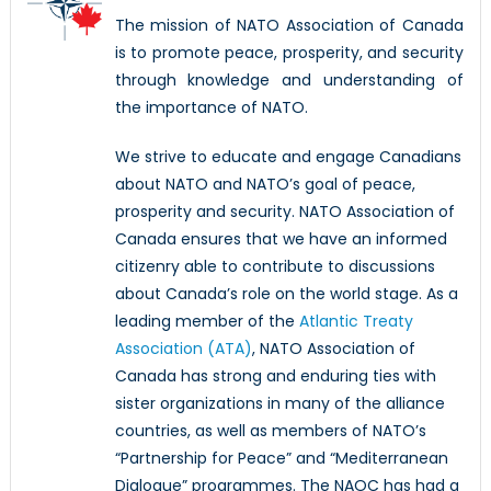
The mission of NATO Association of Canada
is to promote peace, prosperity, and security
through knowledge and understanding of
the importance of NATO.
We strive to educate and engage Canadians
about NATO and NATO’s goal of peace,
prosperity and security. NATO Association of
Canada ensures that we have an informed
citizenry able to contribute to discussions
about Canada’s role on the world stage. As a
leading member of the
Atlantic Treaty
Association (ATA)
, NATO Association of
Canada has strong and enduring ties with
sister organizations in many of the alliance
countries, as well as members of NATO’s
“Partnership for Peace” and “Mediterranean
Dialogue” programmes. The NAOC has had a