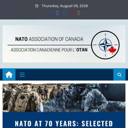
Skip
Thursday, August 06, 2026
to
content