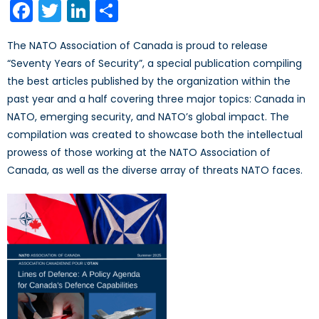
Facebook
Twitter
LinkedIn
Share
The NATO Association of Canada is proud to release
“Seventy Years of Security”, a special publication compiling
the best articles published by the organization within the
past year and a half covering three major topics: Canada in
NATO, emerging security, and NATO’s global impact. The
compilation was created to showcase both the intellectual
prowess of those working at the NATO Association of
Canada, as well as the diverse array of threats NATO faces.