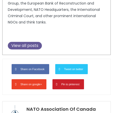
Group, the European Bank of Reconstruction and
Development, NATO Headquarters, the International
Criminal Court, and other prominent international
NGOs and think tanks.
View all posts
Share on Facebook
Tweet on twitter
Share on google+
Pin to pinterest
NATO Association Of Canada