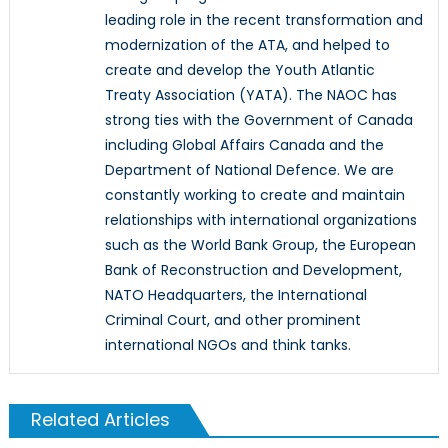
leading role in the recent transformation and
modernization of the ATA, and helped to
create and develop the Youth Atlantic
Treaty Association (YATA). The NAOC has
strong ties with the Government of Canada
including Global Affairs Canada and the
Department of National Defence. We are
constantly working to create and maintain
relationships with international organizations
such as the World Bank Group, the European
Bank of Reconstruction and Development,
NATO Headquarters, the International
Criminal Court, and other prominent
international NGOs and think tanks.
Related Articles