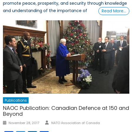
promote peace, prosperity, and security through knowledge
and understanding of the importance of
Read More…
Publications
NAOC Publication: Canadian Defence at 150 and
Beyond
Author
Posted
November 28, 2017
NATO Association of Canada
on