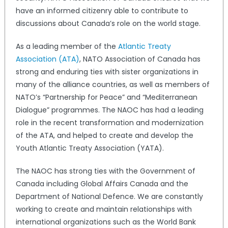
have an informed citizenry able to contribute to
discussions about Canada’s role on the world stage.
As a leading member of the
Atlantic Treaty
Association (ATA)
, NATO Association of Canada has
strong and enduring ties with sister organizations in
many of the alliance countries, as well as members of
NATO’s “Partnership for Peace” and “Mediterranean
Dialogue” programmes. The NAOC has had a leading
role in the recent transformation and modernization
of the ATA, and helped to create and develop the
Youth Atlantic Treaty Association (YATA).
The NAOC has strong ties with the Government of
Canada including Global Affairs Canada and the
Department of National Defence. We are constantly
working to create and maintain relationships with
international organizations such as the World Bank