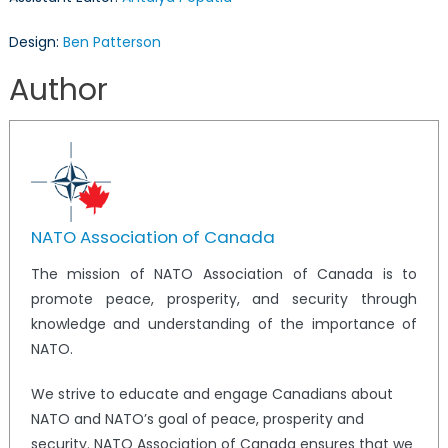
Design:
Ben Patterson
Author
NATO Association of Canada
The mission of NATO Association of Canada is to
promote peace, prosperity, and security through
knowledge and understanding of the importance of
NATO.
We strive to educate and engage Canadians about
NATO and NATO’s goal of peace, prosperity and
security. NATO Association of Canada ensures that we