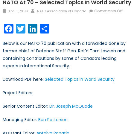
NATO At 70 – Selected Topics In World Security
Posted
Author
on
Comments Off
April 5, 2019
NATO Association of Canada
on
NATO
at
Facebook
Twitter
LinkedIn
Share
70
–
Below is our NATO 70 publication with a forwarded done by
Selec
former chief of Defence Staff Gen. Ret’d Tom Lawson and
Topic
containing contributions by some of Canada’s leading
in
World
experts in International Security.
Securi
Download PDF here:
Selected Topics in World Security
Project Editors:
Senior Content Editor:
Dr. Joseph McQuade
Managing Editor:
Ben Patterson
Assistant Editor:
Antalya Popatia