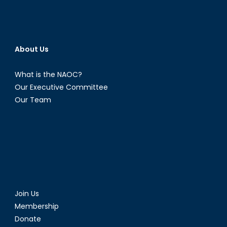
About Us
What is the NAOC?
Our Executive Committee
Our Team
Join Us
Membership
Donate