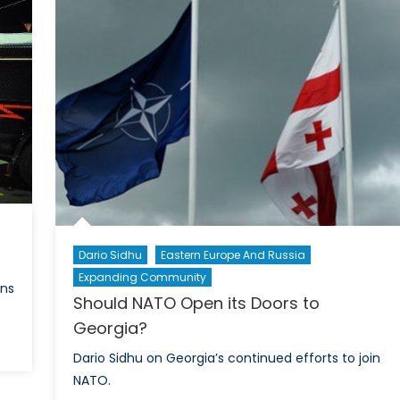
and
Nationalism
in
East
Asia
Dario Sidhu
Eastern Europe And Russia
Expanding Community
ons
Should NATO Open its Doors to
Georgia?
on
Dario Sidhu on Georgia’s continued efforts to join
fter
NATO.
Election