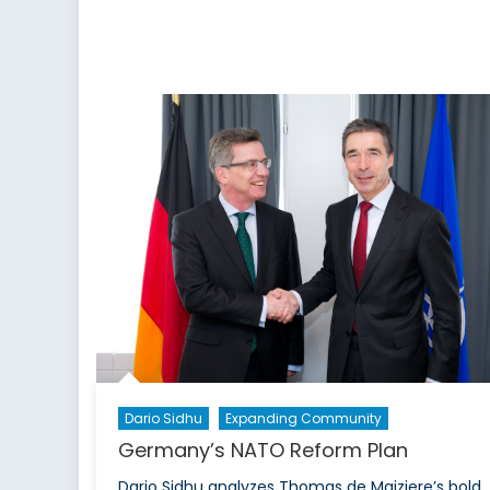
Dario Sidhu
Expanding Community
Germany’s NATO Reform Plan
Dario Sidhu analyzes Thomas de Maiziere’s bold