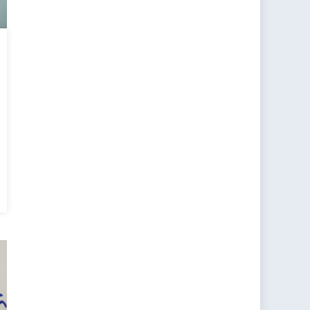
rent
e
O-
sia
tions