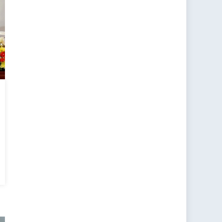
a’s
monwealth
ubles