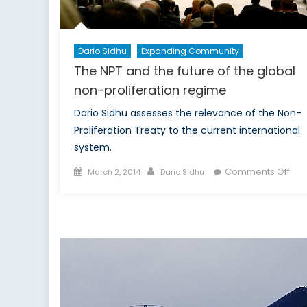
Dario Sidhu
Expanding Community
The NPT and the future of the global
non-proliferation regime
Dario Sidhu assesses the relevance of the Non-
Proliferation Treaty to the current international
system.
Posted
Author
on
Comments Off
March 2, 2014
Dario Sidhu
on
The
NPT
and
the
futu
of
the
glo