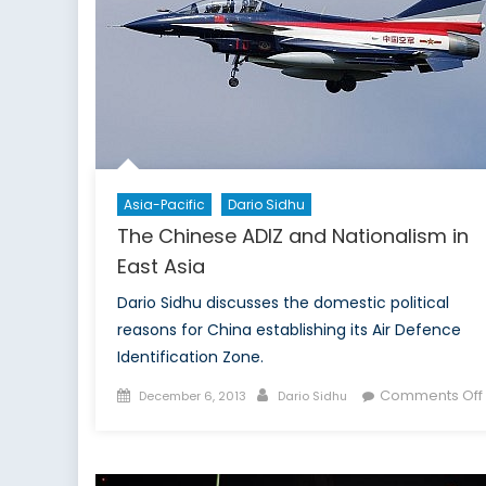
non
prol
reg
Asia-Pacific
Dario Sidhu
The Chinese ADIZ and Nationalism in
East Asia
Dario Sidhu discusses the domestic political
reasons for China establishing its Air Defence
Identification Zone.
Posted
Author
Comments Off
December 6, 2013
Dario Sidhu
on