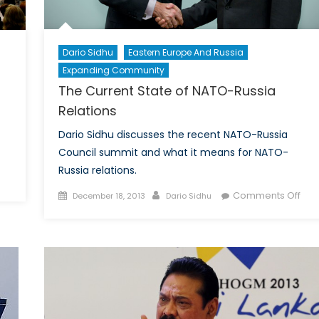
Dario Sidhu
Eastern Europe And Russia
Expanding Community
The Current State of NATO-Russia
Relations
Dario Sidhu discusses the recent NATO-Russia
Council summit and what it means for NATO-
Russia relations.
Posted
Author
on
Comments Off
December 18, 2013
Dario Sidhu
on
The
Cur
Stat
re
of
NAT
Rus
bal
Rela