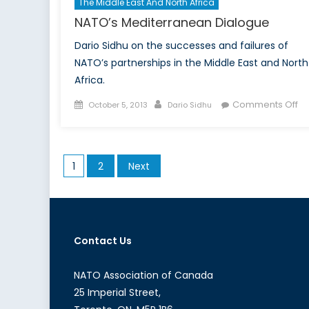
The Middle East And North Africa
NATO’s Mediterranean Dialogue
Dario Sidhu on the successes and failures of
NATO’s partnerships in the Middle East and North
Africa.
Posted
Author
on
Comments Off
October 5, 2013
Dario Sidhu
on
NA
Me
Di
Posts
1
2
Next
pagination
Contact Us
NATO Association of Canada
25 Imperial Street,