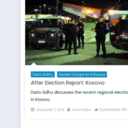
Dario Sidhu
Eastern Europe And Russia
After Election Report: Kosovo
Dario Sidhu discusses the recent regional electi
in Kosovo.
Posted
Author
Comments Off
November 7, 2013
Dario Sidhu
on
A