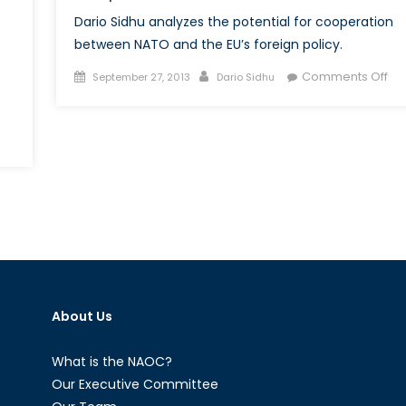
Dario Sidhu analyzes the potential for cooperation
between NATO and the EU’s foreign policy.
Posted
Author
on
Comments Off
September 27, 2013
Dario Sidhu
on
NA
an
the
TO’s
CS
diterranean
–
alogue
Cre
a
Co
Fr
About Us
What is the NAOC?
Our Executive Committee