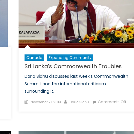
-
iferation
ime
Canada
Expanding Community
Sri Lanka’s Commonwealth Troubles
Dario Sidhu discusses last week’s Commonwealth
Summit and the international criticism
surrounding it.
Posted
Author
on
Comments Off
November 21, 2013
Dario Sidhu
on
Sri
on
Lank
The
Com
Chinese
Tro
ADIZ