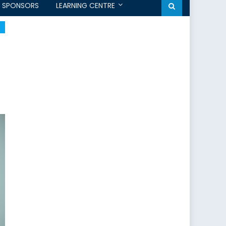
SPONSORS
LEARNING CENTRE