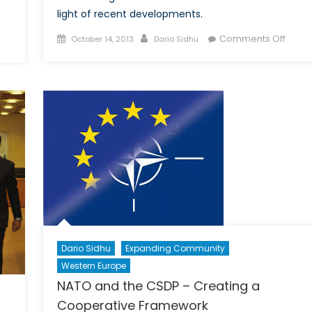
light of recent developments.
Posted
Author
on
n
Comments Off
October 14, 2013
Dario Sidhu
on
Towa
ermany’s
a
ATO
WMD
eform
Free
lan
Zone
in
the
Middl
East
Dario Sidhu
Expanding Community
Western Europe
NATO and the CSDP – Creating a
Cooperative Framework