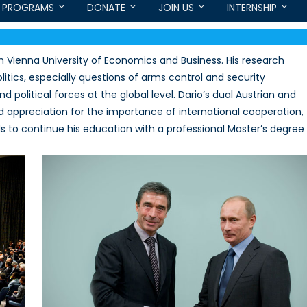
PROGRAMS
DONATE
JOIN US
INTERNSHIP
 Vienna University of Economics and Business. His research
olitics, especially questions of arms control and security
 political forces at the global level. Dario’s dual Austrian and
 appreciation for the importance of international cooperation,
ends to continue his education with a professional Master’s degree