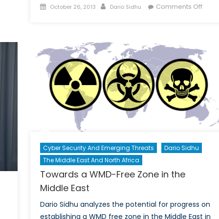
Report:
Posted
Author
on
Comments Off
October 26, 2013
Dario Sidhu
Kosovo
on
Shou
NAT
Ope
its
Door
to
Geor
Cyber Security And Emerging Threats
Dario Sidhu
The Middle East And North Africa
Towards a WMD-Free Zone in the
Middle East
Dario Sidhu analyzes the potential for progress on
establishing a WMD free zone in the Middle East in