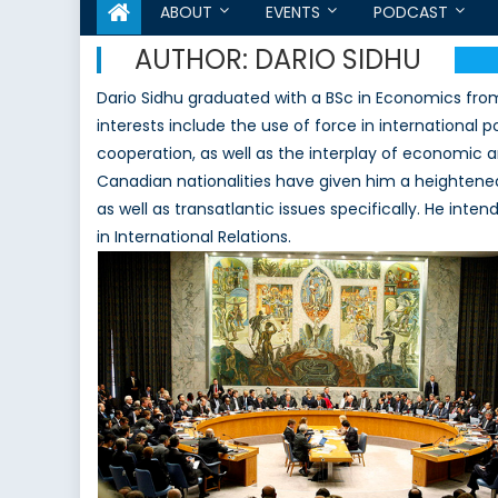
ABOUT
EVENTS
PODCAST
AUTHOR:
DARIO SIDHU
Dario Sidhu graduated with a BSc in Economics from
interests include the use of force in international p
cooperation, as well as the interplay of economic and
Canadian nationalities have given him a heightened
as well as transatlantic issues specifically. He int
in International Relations.