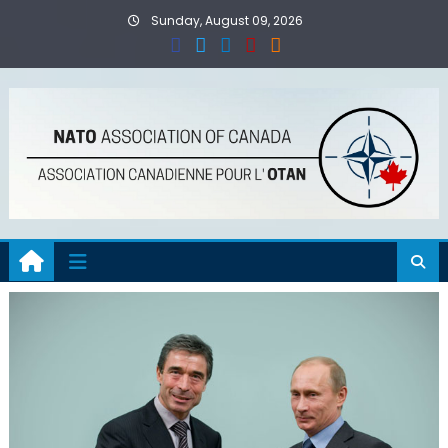
Skip
Sunday, August 09, 2026
to
content