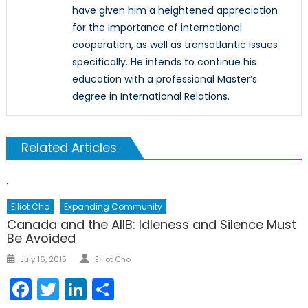
have given him a heightened appreciation
for the importance of international
cooperation, as well as transatlantic issues
specifically. He intends to continue his
education with a professional Master’s
degree in International Relations.
Related Articles
Elliot Cho
Expanding Community
Canada and the AIIB: Idleness and Silence Must
Be Avoided
Author
Posted
July 16, 2015
Elliot Cho
on
Facebook
Twitter
LinkedIn
Share