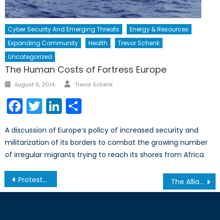
Cyber Security And Emerging Threats
Energy & Resources
Expanding Community
Health
Trevor Schenk
Uncategorized
The Human Costs of Fortress Europe
Author
Posted
August 6, 2014
Trevor Schenk
on
Facebook
Twitter
LinkedIn
Share
A discussion of Europe’s policy of increased security and
militarization of its borders to combat the growing number
of irregular migrants trying to reach its shores from Africa.
Post
Protests Ignite Ukraine
The Alliance of Social Media: Technological Giants call for ‘Wide-Scale Changes’ to U.S. Government Surveillance
navigation