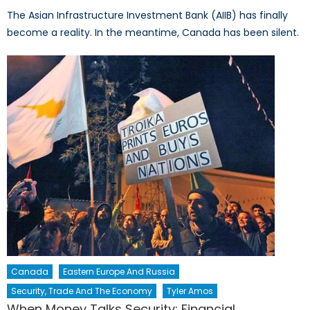
The Asian Infrastructure Investment Bank (AIIB) has finally
become a reality. In the meantime, Canada has been silent.
Canada
Eastern Europe And Russia
Security, Trade And The Economy
Tyler Amos
When Money Talks Security: Financial