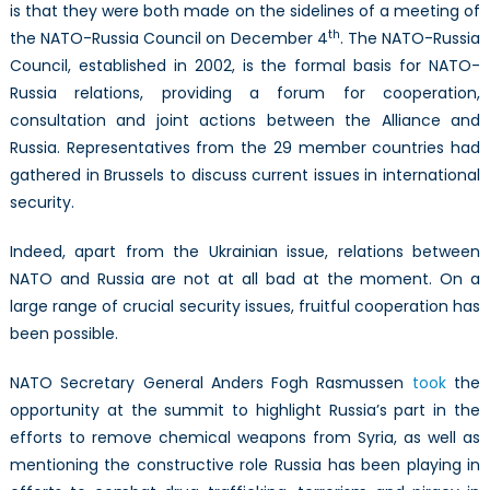
is that they were both made on the sidelines of a meeting of
th
the NATO-Russia Council on December 4
. The NATO-Russia
Council, established in 2002, is the formal basis for NATO-
Russia relations, providing a forum for cooperation,
consultation and joint actions between the Alliance and
Russia. Representatives from the 29 member countries had
gathered in Brussels to discuss current issues in international
security.
Indeed, apart from the Ukrainian issue, relations between
NATO and Russia are not at all bad at the moment. On a
large range of crucial security issues, fruitful cooperation has
been possible.
NATO Secretary General Anders Fogh Rasmussen
took
the
opportunity at the summit to highlight Russia’s part in the
efforts to remove chemical weapons from Syria, as well as
mentioning the constructive role Russia has been playing in