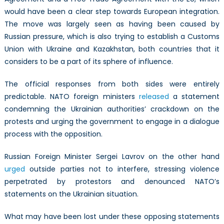
would have been a clear step towards European integration.
The move was largely seen as having been caused by
Russian pressure, which is also trying to establish a Customs
Union with Ukraine and Kazakhstan, both countries that it
considers to be a part of its sphere of influence.
The official responses from both sides were entirely
predictable. NATO foreign ministers
released
a statement
condemning the Ukrainian authorities’ crackdown on the
protests and urging the government to engage in a dialogue
process with the opposition.
Russian Foreign Minister Sergei Lavrov on the other hand
urged
outside parties not to interfere, stressing violence
perpetrated by protestors and denounced NATO’s
statements on the Ukrainian situation.
What may have been lost under these opposing statements