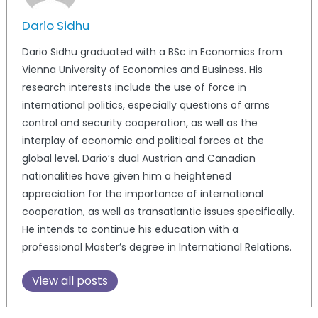
Dario Sidhu
Dario Sidhu graduated with a BSc in Economics from
Vienna University of Economics and Business. His
research interests include the use of force in
international politics, especially questions of arms
control and security cooperation, as well as the
interplay of economic and political forces at the
global level. Dario’s dual Austrian and Canadian
nationalities have given him a heightened
appreciation for the importance of international
cooperation, as well as transatlantic issues specifically.
He intends to continue his education with a
professional Master’s degree in International Relations.
View all posts