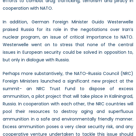
efforts to combat drug trafficking, terrorism and piracy in
cooperation with NATO.
In addition, German Foreign Minister Guido Westerwelle
praised Russia for its role in the negotiations over Iran’s
nuclear program, an issue of critical importance to NATO.
Westerwelle went on to stress that none of the central
issues in European security could be solved in opposition to,
but only in dialogue with Russia.
Perhaps more substantively, the NATO-Russia Council (NRC)
Foreign Ministers launched a significant new project at the
summit- an NRC Trust Fund to dispose of excess
ammunition, a pilot project that will take place in Kaliningrad,
Russia. In cooperation with each other, the NRC countries will
pool their resources to destroy aging and superfluous
ammunition in a safe and environmentally friendly manner.
Excess ammunition poses a very clear security risk, and any
cooperative venture undertaken to tackle this issue should