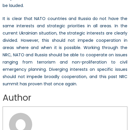
be lauded.
It is clear that NATO countries and Russia do not have the
same interests and strategic priorities in all areas. In the
current Ukrainian situation, the strategic interests are clearly
divided. However, this should not impede cooperation in
areas where and when it is possible. Working through the
NRC, NATO and Russia should be able to cooperate on issues
ranging from terrorism and non-proliferation to civil
emergency planning. Diverging interests on specific issues
should not impede broadly cooperation, and this past NRC
summit has proven that once again.
Author