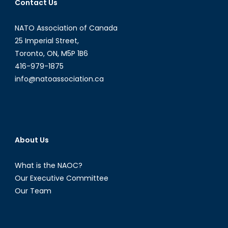
Contact Us
NATO Association of Canada
25 Imperial Street,
Toronto, ON, M5P 1B6
416-979-1875
info@natoassociation.ca
About Us
What is the NAOC?
Our Executive Committee
Our Team