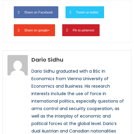
Share on Facebook
Tweet on twitter
Share on google+
Pin to pinterest
Dario Sidhu
Dario Sidhu graduated with a BSc in
Economics from Vienna University of
Economics and Business. His research
interests include the use of force in
international politics, especially questions of
arms control and security cooperation, as
well as the interplay of economic and
political forces at the global level. Dario’s
dual Austrian and Canadian nationalities