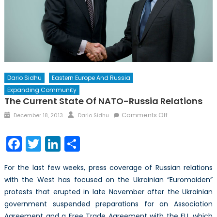
Dario Sidhu
Eastern Europe And Russia
Expanding Community
The Current State Of NATO-Russia Relations
Posted
Author
on
Comments Off
December 18, 2013
Dario Sidhu
on
The
Current
Facebook
Twitter
LinkedIn
Share
State
of
For the last few weeks, press coverage of Russian relations
NATO-
with the West has focused on the Ukrainian “Euromaiden”
Russia
protests that erupted in late November after the Ukrainian
Relations
government suspended preparations for an Association
Agreement and a Free Trade Agreement with the EU, which