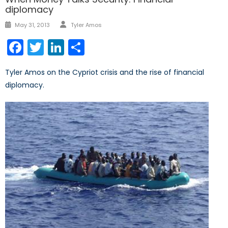
diplomacy
Author
Posted
May 31, 2013
Tyler Amos
on
Facebook
Twitter
LinkedIn
Share
Tyler Amos on the Cypriot crisis and the rise of financial
diplomacy.