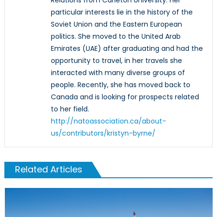
particular interests lie in the history of the
Soviet Union and the Eastern European
politics. She moved to the United Arab
Emirates (UAE) after graduating and had the
opportunity to travel, in her travels she
interacted with many diverse groups of
people. Recently, she has moved back to
Canada and is looking for prospects related
to her field.
http://natoassociation.ca/about-
us/contributors/kristyn-byrne/
Related Articles