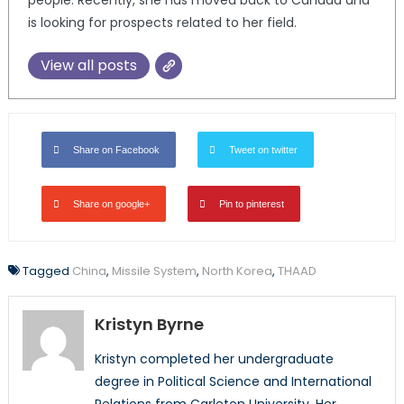
is looking for prospects related to her field.
View all posts
Share on Facebook
Tweet on twitter
Share on google+
Pin to pinterest
Tagged
China
,
Missile System
,
North Korea
,
THAAD
Kristyn Byrne
Kristyn completed her undergraduate
degree in Political Science and International
Relations from Carleton University. Her