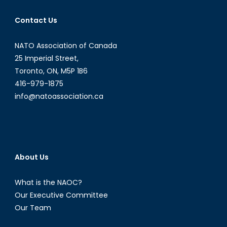
Contact Us
NATO Association of Canada
25 Imperial Street,
Toronto, ON, M5P 1B6
416-979-1875
info@natoassociation.ca
About Us
What is the NAOC?
Our Executive Committee
Our Team