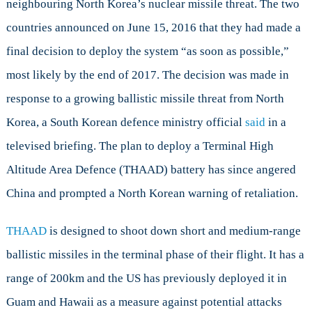
neighbouring North Korea’s nuclear missile threat. The two
countries announced on June 15, 2016 that they had made a
final decision to deploy the system “as soon as possible,”
most likely by the end of 2017. The decision was made in
response to a growing ballistic missile threat from North
Korea, a South Korean defence ministry official
said
in a
televised briefing. The plan to deploy a Terminal High
Altitude Area Defence (THAAD) battery has since angered
China and prompted a North Korean warning of retaliation.
THAAD
is designed to shoot down short and medium-range
ballistic missiles in the terminal phase of their flight. It has a
range of 200km and the US has previously deployed it in
Guam and Hawaii as a measure against potential attacks