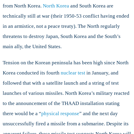
from North Korea.
North Korea
and South Korea are
technically still at war (their 1950-53 conflict having ended
in an armistice, not a peace treaty). The North regularly
threatens to destroy Japan, South Korea and the South’s
main ally, the United States.
Tension on the Korean peninsula has been high since North
Korea conducted its fourth
nuclear test
in January, and
followed that with a satellite launch and a string of test
launches of various missiles. North Korea’s military reacted
to the announcement of the THAAD installation stating
there would be a “
physical response
” and the next day
unsuccessfully fired a missile from a submarine. Despite its
apparent failure, these missile test suggests North Korea will