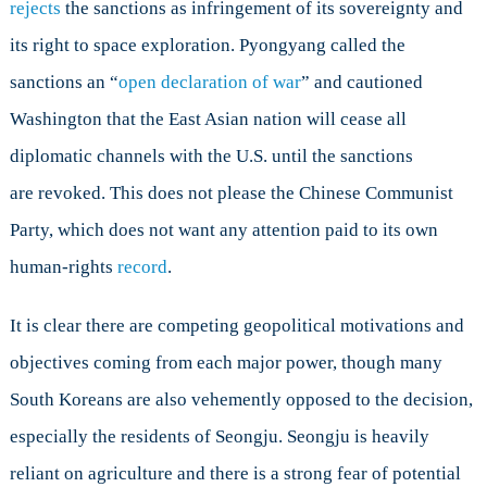
rejects
the sanctions as infringement of its sovereignty and
its right to space exploration. Pyongyang called the
sanctions an “
open declaration of war
” and cautioned
Washington that the East Asian nation will cease all
diplomatic channels with the U.S. until the sanctions
are revoked. This does not please the Chinese Communist
Party, which does not want any attention paid to its own
human-rights
record
.
It is clear there are competing geopolitical motivations and
objectives coming from each major power, though many
South Koreans are also vehemently opposed to the decision,
especially the residents of Seongju. Seongju is heavily
reliant on agriculture and there is a strong fear of potential