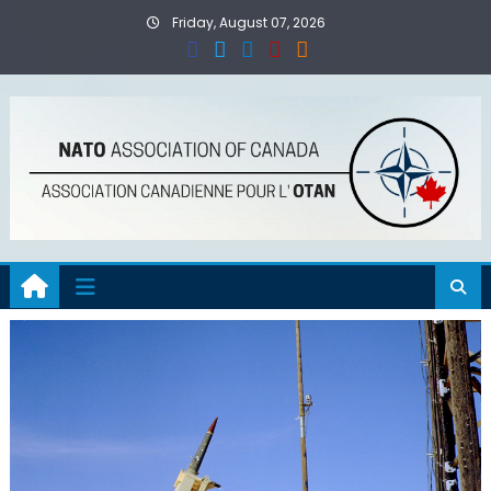
Skip
Friday, August 07, 2026
to
content