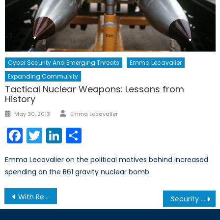
Cyber Security And Emerging Threats
Emma Lecavalier
Expanding Community
Tactical Nuclear Weapons: Lessons from
History
Author
Posted
May 30, 2013
Emma Lecavalier
on
Facebook
Twitter
LinkedIn
Share
Emma Lecavalier on the political motives behind increased
spending on the B61 gravity nuclear bomb.
Post
With Recent Moves Towards Ukraine and Russia, Trudeau Plays the Long Game
Security in the Nordics, Part I of II: Finno-Russian Relations in an Era of Instability
navigation