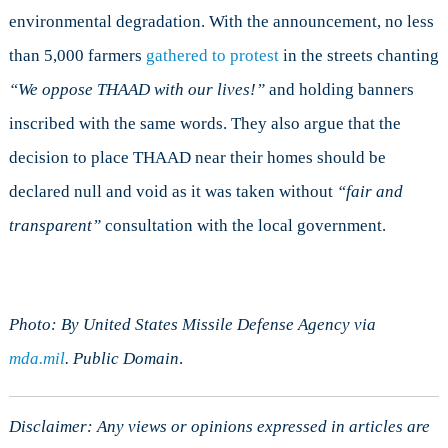
environmental degradation. With the announcement, no less
than 5,000 farmers
gathered to protest
in the streets chanting
“
We oppose THAAD with our lives!”
and holding banners
inscribed with the same words. They also argue that the
decision to place THAAD near their homes should be
declared null and void as it was taken without
“
fair and
transparent”
consultation with the local government.
Photo: By United States Missile Defense Agency via
mda.mil
. Public Domain
.
Disclaimer: Any views or opinions expressed in articles are