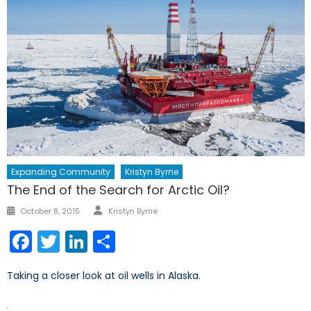
Expanding Community
Kristyn Byrne
The End of the Search for Arctic Oil?
Author
Posted
October 8, 2015
Kristyn Byrne
on
Facebook
Twitter
LinkedIn
Share
Taking a closer look at oil wells in Alaska.