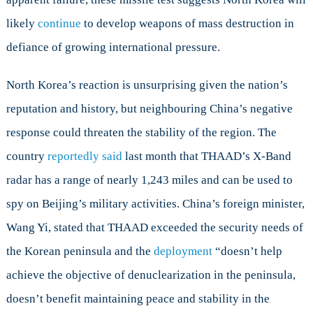
likely
continue
to develop weapons of mass destruction in
defiance of growing international pressure.
North Korea’s reaction is unsurprising given the nation’s
reputation and history, but neighbouring China’s negative
response could threaten the stability of the region. The
country
reportedly said
last month that THAAD’s X-Band
radar has a range of nearly 1,243 miles and can be used to
spy on Beijing’s military activities. China’s foreign minister,
Wang Yi, stated that THAAD exceeded the security needs of
the Korean peninsula and the
deployment
“doesn’t help
achieve the objective of denuclearization in the peninsula,
doesn’t benefit maintaining peace and stability in the