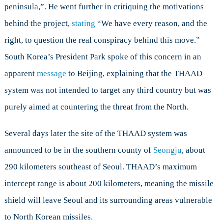
peninsula,”. He went further in critiquing the motivations
behind the project,
stating
“We have every reason, and the
right, to question the real conspiracy behind this move.”
South Korea’s President Park spoke of this concern in an
apparent
message
to Beijing, explaining that the THAAD
system was not intended to target any third country but was
purely aimed at countering the threat from the North.
Several days later the site of the THAAD system was
announced to be in the southern county of
Seongju
, about
290 kilometers southeast of Seoul. THAAD’s maximum
intercept range is about 200 kilometers, meaning the missile
shield will leave Seoul and its surrounding areas vulnerable
to North Korean missiles.