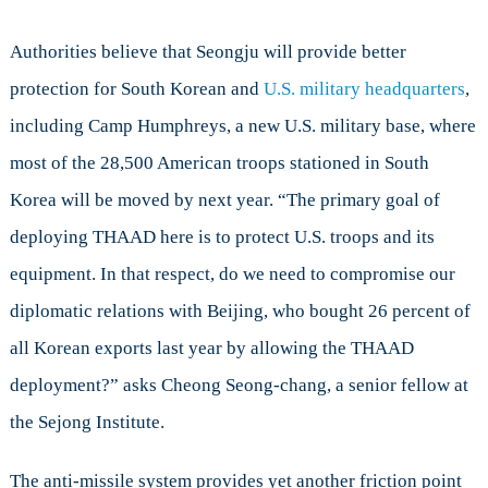
Authorities believe that Seongju will provide better
protection for South Korean and
U.S. military headquarters
,
including Camp Humphreys, a new U.S. military base, where
most of the 28,500 American troops stationed in South
Korea will be moved by next year. “The primary goal of
deploying THAAD here is to protect U.S. troops and its
equipment. In that respect, do we need to compromise our
diplomatic relations with Beijing, who bought 26 percent of
all Korean exports last year by allowing the THAAD
deployment?” asks Cheong Seong-chang, a senior fellow at
the Sejong Institute.
The anti-missile system provides yet another friction point