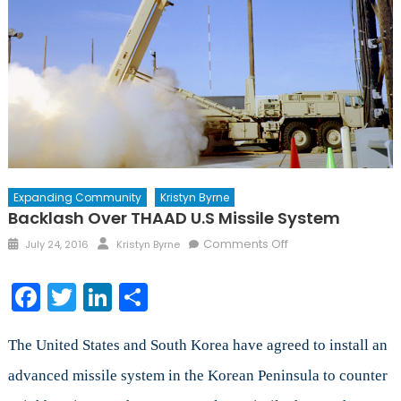
Expanding Community
Kristyn Byrne
Backlash Over THAAD U.S Missile System
Posted
Author
on
Comments Off
July 24, 2016
Kristyn Byrne
on
Backlash
Over
Facebook
Twitter
LinkedIn
Share
THAAD
U.S
Missile
The United States and South Korea have agreed to install an
System
advanced missile system in the Korean Peninsula to counter