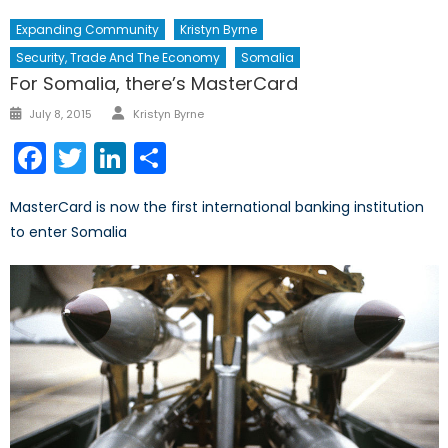
Expanding Community
Kristyn Byrne
Security, Trade And The Economy
Somalia
For Somalia, there’s MasterCard
Author
Posted
July 8, 2015
Kristyn Byrne
on
Facebook
Twitter
LinkedIn
Share
MasterCard is now the first international banking institution
to enter Somalia