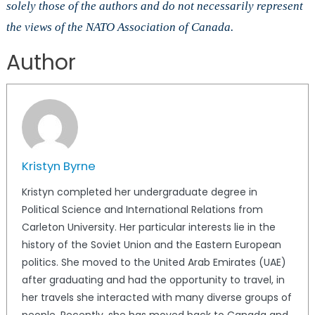
solely those of the authors and do not necessarily represent
the views of the NATO Association of Canada.
Author
Kristyn Byrne
Kristyn completed her undergraduate degree in
Political Science and International Relations from
Carleton University. Her particular interests lie in the
history of the Soviet Union and the Eastern European
politics. She moved to the United Arab Emirates (UAE)
after graduating and had the opportunity to travel, in
her travels she interacted with many diverse groups of
people. Recently, she has moved back to Canada and