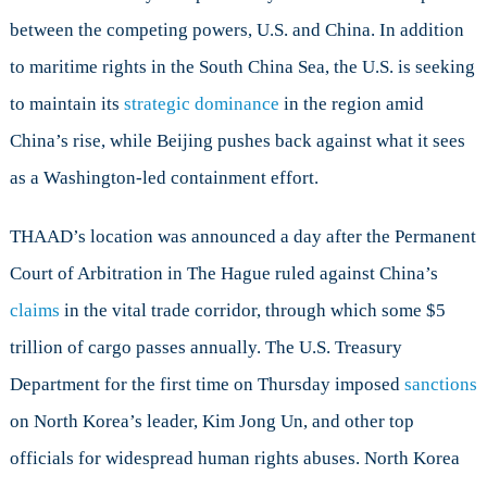
between the competing powers, U.S. and China. In addition
to maritime rights in the South China Sea, the U.S. is seeking
to maintain its
strategic dominance
in the region amid
China’s rise, while Beijing pushes back against what it sees
as a Washington-led containment effort.
THAAD’s location was announced a day after the Permanent
Court of Arbitration in The Hague ruled against China’s
claims
in the vital trade corridor, through which some $5
trillion of cargo passes annually. The U.S. Treasury
Department for the first time on Thursday imposed
sanctions
on North Korea’s leader, Kim Jong Un, and other top
officials for widespread human rights abuses. North Korea