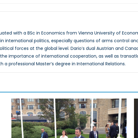
uated with a BSc in Economics from Vienna University of Economi
in international politics, especially questions of arms control an
itical forces at the global level. Dario’s dual Austrian and Can
the importance of international cooperation, as well as transatla
h a professional Master’s degree in International Relations.