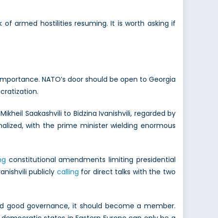
of armed hostilities resuming. It is worth asking if
l importance. NATO’s door should be open to Georgia
cratization.
kheil Saakashvili to Bidzina Ivanishvili, regarded by
alized, with the prime minister wielding enormous
ng
constitutional amendments limiting presidential
nishvili publicly
calling
for direct talks with the two
w and good governance, it should become a member.