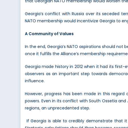
that Georgian NATO membership would worsen the 
Georgia’s conflict with Russia over its seceded ter
NATO membership would incentivize Georgia to eng
A Community of Values
In the end, Georgia’s NATO aspirations should not 
once it fulfills the Alliance’s membership require
Georgia made history in 2012 when it had its first-e
observers as an important step towards democracy
influence.
However, progress has been made in this regard 
powers. Even in its conflict with South Ossetia and
regions, an unprecedented step.
If Georgia is able to credibly demonstrate that 