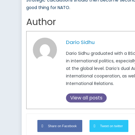
Strategic calculations should then become second
good thing for NATO.
Author
Dario Sidhu
Dario Sidhu graduated with a BSc
in international politics, especi
at the global level. Dario’s dua
international cooperation, as wel
International Relations.
View all posts
Share on Facebook
Tweet on twitter