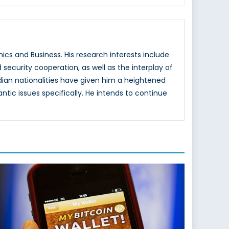
cs and Business. His research interests include
d security cooperation, as well as the interplay of
adian nationalities have given him a heightened
ntic issues specifically. He intends to continue