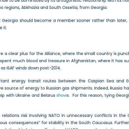
nue to be dominated by its antagonistic relationship with its no
o regions, Abkhazia and South Ossetia, from Georgia.
 Georgia should become a member sooner rather than later, an
 it.
re a clear plus for the Alliance, where the small country is pun
spent much blood and treasure in Afghanistan, where it has s
e as ISAF winds down post-2014.
rtant energy transit routes between the Caspian Sea and E
ve source of energy to Russian gas shipments. Indeed, Russia ha
ship with Ukraine and Belarus
show
s. For this reason, tying Georg
 relations risk involving NATO in unnecessary conflicts in the 
ous consequences” for stability in the South Caucasus. Furthe