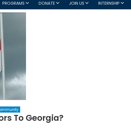
PROGRAMS
DONATE
JOIN US
INTERNSHIP
Community
ors To Georgia?