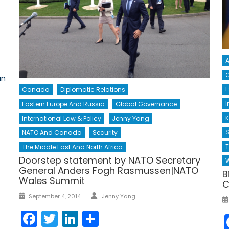
A
C
an
Canada
Diplomatic Relations
I
Eastern Europe And Russia
Global Governance
K
International Law & Policy
Jenny Yang
S
NATO And Canada
Security
The Middle East And North Africa
Doorstep statement by NATO Secretary
W
General Anders Fogh Rasmussen|NATO
B
Wales Summit
C
Author
Posted
September 4, 2014
Jenny Yang
on
Facebook
Twitter
LinkedIn
Share