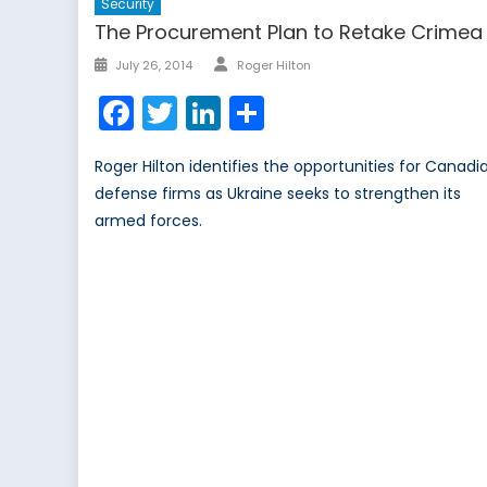
Security
The Procurement Plan to Retake Crimea
Author
Posted
July 26, 2014
Roger Hilton
on
Facebook
Twitter
LinkedIn
Share
Roger Hilton identifies the opportunities for Canadi
defense firms as Ukraine seeks to strengthen its
armed forces.