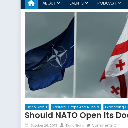
ABOUT
EVENTS
PODCAST
Dario Sidhu
Eastern Europe And Russia
Expanding 
Should NATO Open Its Do
Posted
Author
on
Comments Off
October 26, 2013
Dario Sidhu