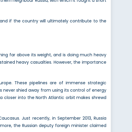
rthern neighbour Russia, with which it fought a short
d if the country will ultimately contribute to the
ching far above its weight, and is doing much heavy
ustained heavy casualties. However, the importance
urope. These pipelines are of immense strategic
s never shied away from using its control of energy
ia closer into the North Atlantic orbit makes shrewd
Caucasus. Just recently, in September 2013, Russia
rmore, the Russian deputy foreign minister claimed