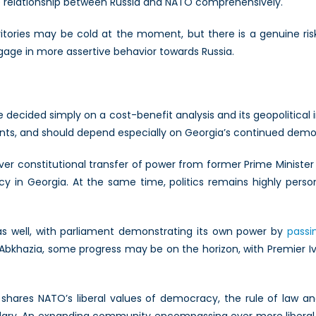
relationship between Russia and NATO comprehensively.
ritories may be cold at the moment, but there is a genuine risk 
age in more assertive behavior towards Russia.
be decided simply on a cost-benefit analysis and its geopolitica
ments, and should depend especially on Georgia’s continued demo
ver constitutional transfer of power from former Prime Minister Mi
 in Georgia. At the same time, politics remains highly person
as well, with parliament demonstrating its own power by
passi
 Abkhazia, some progress may be on the horizon, with Premier Iva
it shares NATO’s liberal values of democracy, the rule of la