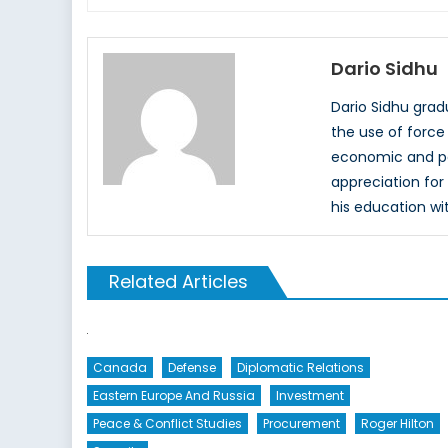
Dario Sidhu
Dario Sidhu grad
the use of force 
economic and pol
appreciation for 
his education wit
Related Articles
Canada
Defense
Diplomatic Relations
Eastern Europe And Russia
Investment
Peace & Conflict Studies
Procurement
Roger Hilton