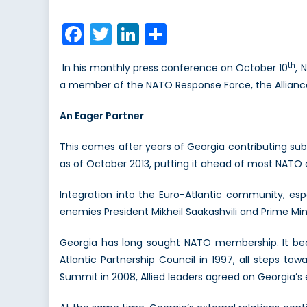
on
Shou
NAT
Facebook
Twitter
LinkedIn
Share
Ope
its
th
In his monthly press conference on October 10
, 
Door
a member of the NATO Response Force, the Alliance’s
to
Geor
An Eager Partner
This comes after years of Georgia contributing sub
as of October 2013, putting it ahead of most NATO c
Integration into the Euro-Atlantic community, espe
enemies President Mikheil Saakashvili and Prime Minis
Georgia has long sought NATO membership. It bec
Atlantic Partnership Council in 1997, all steps tow
Summit in 2008, Allied leaders agreed on Georgia’s