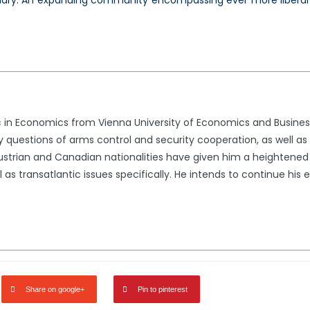
ary. An expanding community encompassing ever more liberal 
 in Economics from Vienna University of Economics and Business.
ally questions of arms control and security cooperation, as well a
l Austrian and Canadian nationalities have given him a heightene
l as transatlantic issues specifically. He intends to continue his
Share on google+
Pin to pinterest