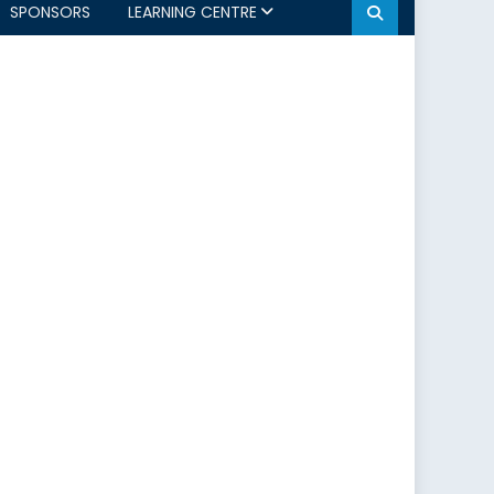
SPONSORS
LEARNING CENTRE