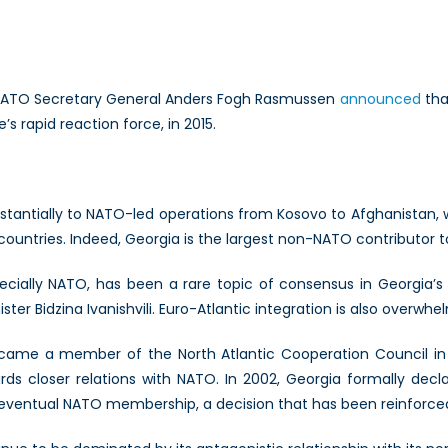
ld
O
n
NATO Secretary General Anders Fogh Rasmussen
announced
tha
s
 rapid reaction force, in 2015.
gia?
stantially to NATO-led operations from Kosovo to Afghanistan, wh
ountries. Indeed, Georgia is the largest non-NATO contributor to
cially NATO, has been a rare topic of consensus in Georgia’s d
ter Bidzina Ivanishvili. Euro-Atlantic integration is also overwh
ame a member of the North Atlantic Cooperation Council in 19
ards closer relations with NATO. In 2002, Georgia formally decl
 eventual NATO membership, a decision that has been reinforced