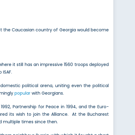
t the Caucasian country of Georgia would become
ere it still has an impressive 1560 troops deployed
 ISAF.
omestic political arena, uniting even the political
elmingly
popular
with Georgians.
92, Partnership for Peace in 1994, and the Euro-
ared its wish to join the Alliance. At the Bucharest
 multiple times since then.