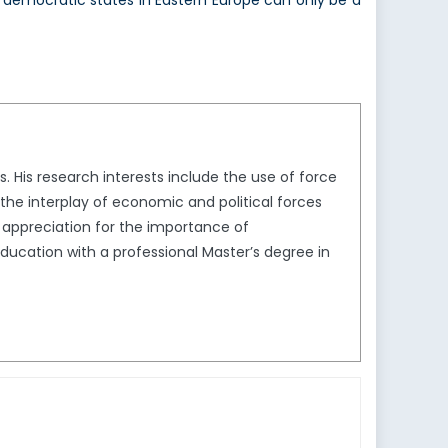
democratic states in Eastern Europe can only be a
 His research interests include the use of force
s the interplay of economic and political forces
d appreciation for the importance of
 education with a professional Master’s degree in