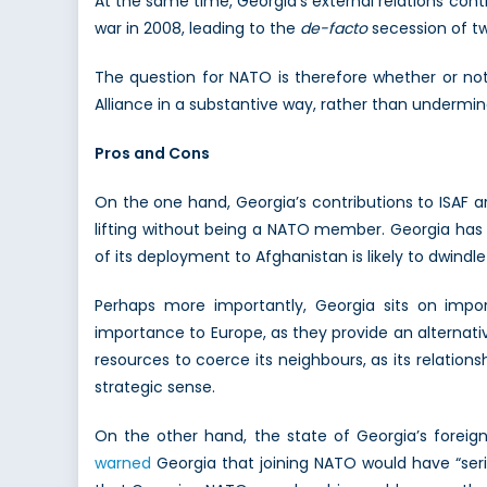
At the same time, Georgia’s external relations conti
war in 2008, leading to the
de-facto
secession of tw
The question for NATO is therefore whether or not
Alliance in a substantive way, rather than undermine
Pros and Cons
On the one hand, Georgia’s contributions to ISAF a
lifting without being a NATO member. Georgia has 
of its deployment to Afghanistan is likely to dwindl
Perhaps more importantly, Georgia sits on impo
importance to Europe, as they provide an alternati
resources to coerce its neighbours, as its relation
strategic sense.
On the other hand, the state of Georgia’s foreign
warned
Georgia that joining NATO would have “seri