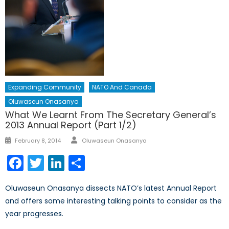
Expanding Community
NATO And Canada
Oluwaseun Onasanya
What We Learnt From The Secretary General’s
2013 Annual Report (Part 1/2)
Author
Posted
February 8, 2014
Oluwaseun Onasanya
on
Facebook
Twitter
LinkedIn
Share
Oluwaseun Onasanya dissects NATO’s latest Annual Report
and offers some interesting talking points to consider as the
year progresses.