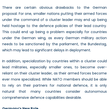
There are certain obvious drawbacks to the German
proposal. For one, smaller nations putting their armed forces
under the command of a cluster leader may end up being
held hostage to the defence policies of their lead country.
This could end up being a problem especially for countries
under the German wing, as every German military action
needs to be sanctioned by the parliament, the Bundestag,
which may lead to significant delays in deployment.
In addition, specialization by countries within a cluster could
lead militaries, especially smaller ones, to become over-
reliant on their cluster leader, as their armed forces become
ever more specialized. While NATO members should be able
to rely on their partners for national defence, it is only
natural that many countries consider autonomous
comprehensive defence capabilities desirable.
Germany’s New Role