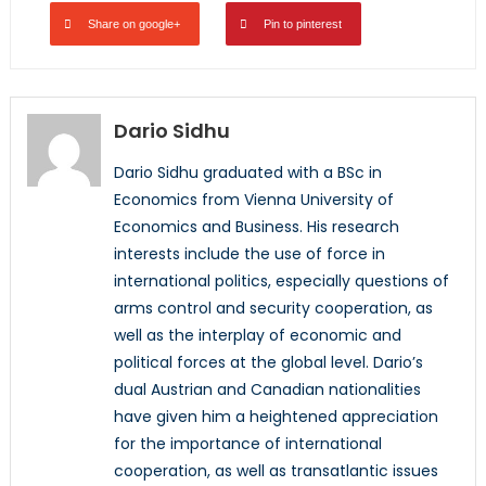
Share on google+
Pin to pinterest
Dario Sidhu
Dario Sidhu graduated with a BSc in
Economics from Vienna University of
Economics and Business. His research
interests include the use of force in
international politics, especially questions of
arms control and security cooperation, as
well as the interplay of economic and
political forces at the global level. Dario’s
dual Austrian and Canadian nationalities
have given him a heightened appreciation
for the importance of international
cooperation, as well as transatlantic issues