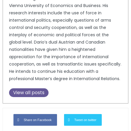
Vienna University of Economics and Business. His
research interests include the use of force in
international politics, especially questions of arms
control and security cooperation, as well as the
interplay of economic and political forces at the
global level. Dario’s dual Austrian and Canadian
nationalities have given him a heightened
appreciation for the importance of international
cooperation, as well as transatlantic issues specifically.
He intends to continue his education with a
professional Master’s degree in International Relations.
View all posts
Share on Facebook
Tweet on twitter