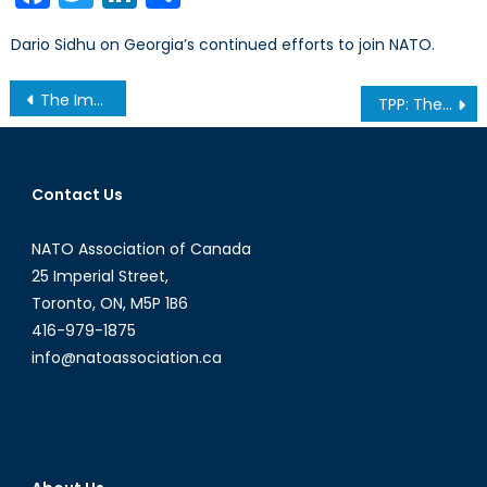
Dario Sidhu on Georgia’s continued efforts to join NATO.
Post
The Importance of Emerging Southeast Asia and Myanmar
TPP: The next horizon?
navigation
Contact Us
NATO Association of Canada
25 Imperial Street,
Toronto, ON, M5P 1B6
416-979-1875
info@natoassociation.ca