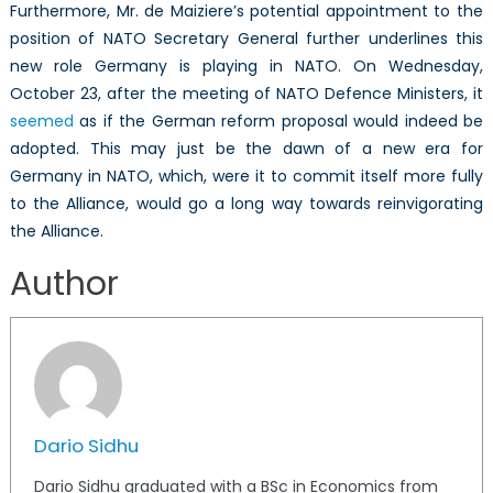
Furthermore, Mr. de Maiziere’s potential appointment to the
position of NATO Secretary General further underlines this
new role Germany is playing in NATO. On Wednesday,
October 23, after the meeting of NATO Defence Ministers, it
seemed
as if the German reform proposal would indeed be
adopted. This may just be the dawn of a new era for
Germany in NATO, which, were it to commit itself more fully
to the Alliance, would go a long way towards reinvigorating
the Alliance.
Author
Dario Sidhu
Dario Sidhu graduated with a BSc in Economics from