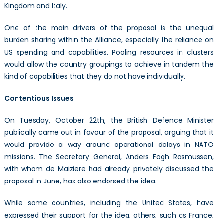
Kingdom and Italy.
One of the main drivers of the proposal is the unequal
burden sharing within the Alliance, especially the reliance on
US spending and capabilities. Pooling resources in clusters
would allow the country groupings to achieve in tandem the
kind of capabilities that they do not have individually.
Contentious Issues
On Tuesday, October 22th, the British Defence Minister
publically came out in favour of the proposal, arguing that it
would provide a way around operational delays in NATO
missions. The Secretary General, Anders Fogh Rasmussen,
with whom de Maiziere had already privately discussed the
proposal in June, has also endorsed the idea.
While some countries, including the United States, have
expressed their support for the idea, others, such as France,