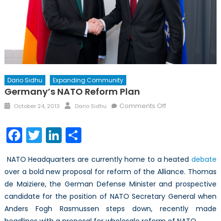
Dario Sidhu
Expanding Community
Germany’s NATO Reform Plan
Posted
Author
on
Comments Off
October 24, 2013
Dario Sidhu
on
Germany’s
NATO
Facebook
Twitter
LinkedIn
Share
Reform
Plan
NATO Headquarters are currently home to a heated
debate
over a bold new proposal for reform of the Alliance. Thomas
de Maiziere, the German Defense Minister and prospective
candidate for the position of NATO Secretary General when
Anders Fogh Rasmussen steps down, recently made
headlines with a proposal for wholesale reform of NATO.