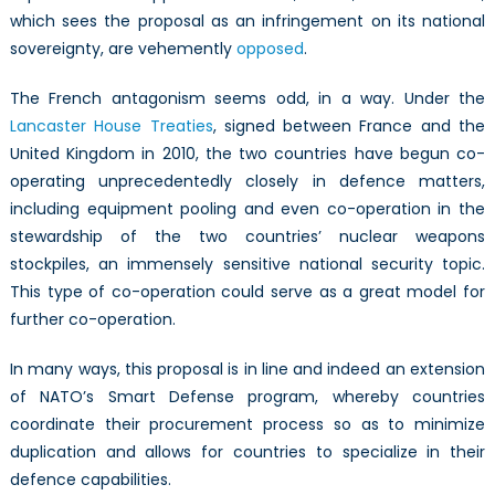
which sees the proposal as an infringement on its national
sovereignty, are vehemently
opposed
.
The French antagonism seems odd, in a way. Under the
Lancaster House Treaties
, signed between France and the
United Kingdom in 2010, the two countries have begun co-
operating unprecedentedly closely in defence matters,
including equipment pooling and even co-operation in the
stewardship of the two countries’ nuclear weapons
stockpiles, an immensely sensitive national security topic.
This type of co-operation could serve as a great model for
further co-operation.
In many ways, this proposal is in line and indeed an extension
of NATO’s Smart Defense program, whereby countries
coordinate their procurement process so as to minimize
duplication and allows for countries to specialize in their
defence capabilities.