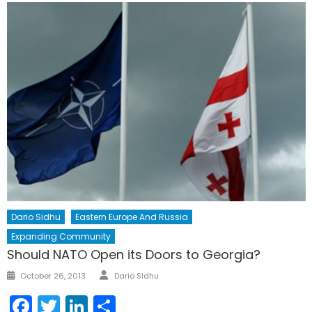
Dario Sidhu
Eastern Europe And Russia
Expanding Community
Should NATO Open its Doors to Georgia?
Author
Posted
October 26, 2013
Dario Sidhu
on
Facebook
Twitter
LinkedIn
Share