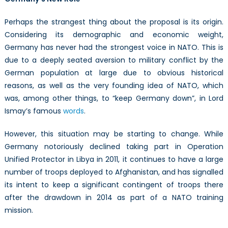
Perhaps the strangest thing about the proposal is its origin.
Considering its demographic and economic weight,
Germany has never had the strongest voice in NATO. This is
due to a deeply seated aversion to military conflict by the
German population at large due to obvious historical
reasons, as well as the very founding idea of NATO, which
was, among other things, to “keep Germany down”, in Lord
Ismay’s famous
words
.
However, this situation may be starting to change. While
Germany notoriously declined taking part in Operation
Unified Protector in Libya in 2011, it continues to have a large
number of troops deployed to Afghanistan, and has signalled
its intent to keep a significant contingent of troops there
after the drawdown in 2014 as part of a NATO training
mission.