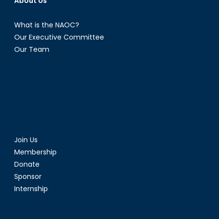
About Us
What is the NAOC?
Our Executive Committee
Our Team
Join Us
Membership
Donate
Sponsor
Internship