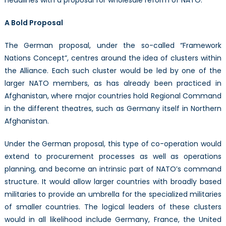
A Bold Proposal
The German proposal, under the so-called “Framework
Nations Concept”, centres around the idea of clusters within
the Alliance. Each such cluster would be led by one of the
larger NATO members, as has already been practiced in
Afghanistan, where major countries hold Regional Command
in the different theatres, such as Germany itself in Northern
Afghanistan.
Under the German proposal, this type of co-operation would
extend to procurement processes as well as operations
planning, and become an intrinsic part of NATO’s command
structure. It would allow larger countries with broadly based
militaries to provide an umbrella for the specialized militaries
of smaller countries. The logical leaders of these clusters
would in all likelihood include Germany, France, the United