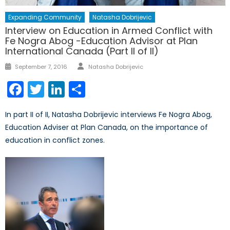
Expanding Community
Natasha Dobrijevic
Interview on Education in Armed Conflict with
Fe Nogra Abog -Education Advisor at Plan
International Canada (Part II of II)
Author
Posted
September 7, 2016
Natasha Dobrijevic
on
Facebook
Twitter
LinkedIn
Share
In part II of II, Natasha Dobrijevic interviews Fe Nogra Abog,
Education Adviser at Plan Canada, on the importance of
education in conflict zones.