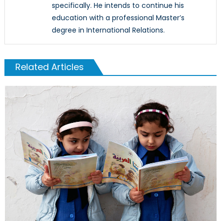
specifically. He intends to continue his
education with a professional Master’s
degree in International Relations.
Related Articles