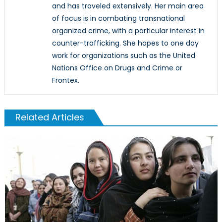
and has traveled extensively. Her main area
of focus is in combating transnational
organized crime, with a particular interest in
counter-trafficking. She hopes to one day
work for organizations such as the United
Nations Office on Drugs and Crime or
Frontex.
Related Articles