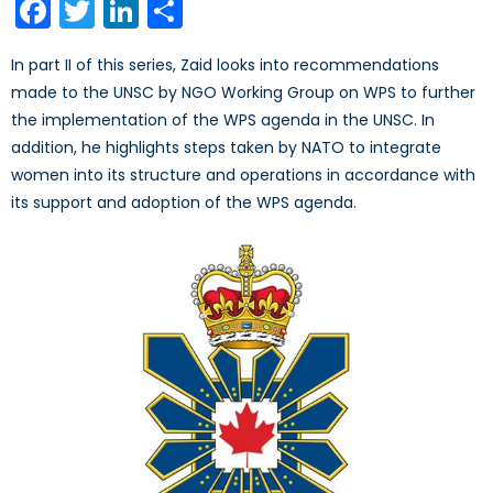
Facebook
Twitter
LinkedIn
Share
In part II of this series, Zaid looks into recommendations
made to the UNSC by NGO Working Group on WPS to further
the implementation of the WPS agenda in the UNSC. In
addition, he highlights steps taken by NATO to integrate
women into its structure and operations in accordance with
its support and adoption of the WPS agenda.