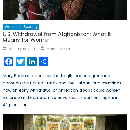
Women In Security
U.S. Withdrawal from Afghanistan: What it
Means for Women
Author
Posted
January 19, 2021
Mary Peplinski
on
Facebook
Twitter
LinkedIn
Share
Mary Peplinski discusses the fragile peace agreement
between the United States and the Taliban, and examines
how an early withdrawal of American troops could worsen
violence and compromise advances in women’s rights in
Afghanistan.