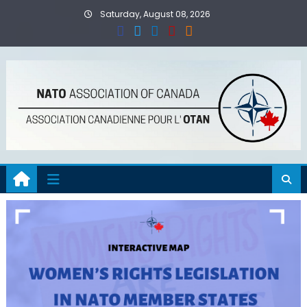
Skip
Saturday, August 08, 2026
to
content