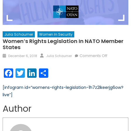
Julia Schaumer
Women In Security
Women’s Rights Legislation In NATO Member
States
Posted
Author
on
Comments Off
December 6, 2018
Julia Schaumer
on
Women’s
Rights
Facebook
Twitter
LinkedIn
Share
Legislation
in
[infogram id=”womens-rights-legislation-1h7z2lkeerjg6ow?
NATO
live”]
Member
States
Author