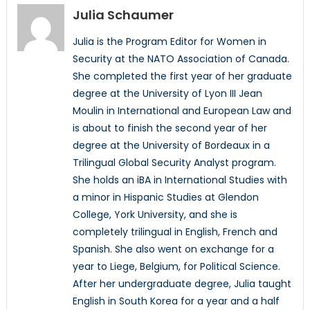
Julia Schaumer
Julia is the Program Editor for Women in
Security at the NATO Association of Canada.
She completed the first year of her graduate
degree at the University of Lyon III Jean
Moulin in International and European Law and
is about to finish the second year of her
degree at the University of Bordeaux in a
Trilingual Global Security Analyst program.
She holds an iBA in International Studies with
a minor in Hispanic Studies at Glendon
College, York University, and she is
completely trilingual in English, French and
Spanish. She also went on exchange for a
year to Liege, Belgium, for Political Science.
After her undergraduate degree, Julia taught
English in South Korea for a year and a half