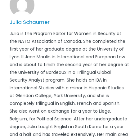
Julia Schaumer
Julia is the Program Editor for Women in Security at
the NATO Association of Canada. She completed the
first year of her graduate degree at the University of
Lyon III Jean Moulin in International and European Law
and is about to finish the second year of her degree at
the University of Bordeaux in a Trilingual Global
Security Analyst program. She holds an iBA in
International Studies with a minor in Hispanic Studies
at Glendon College, York University, and she is
completely trilingual in English, French and Spanish.
She also went on exchange for a year to Liege,
Belgium, for Political Science. After her undergraduate
degree, Julia taught English in South Korea for a year
and a half and has traveled extensively. Her main area