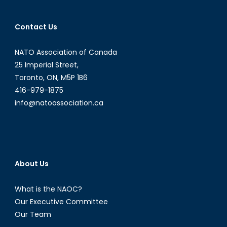
Contact Us
NATO Association of Canada
25 Imperial Street,
Toronto, ON, M5P 1B6
416-979-1875
info@natoassociation.ca
About Us
What is the NAOC?
Our Executive Committee
Our Team