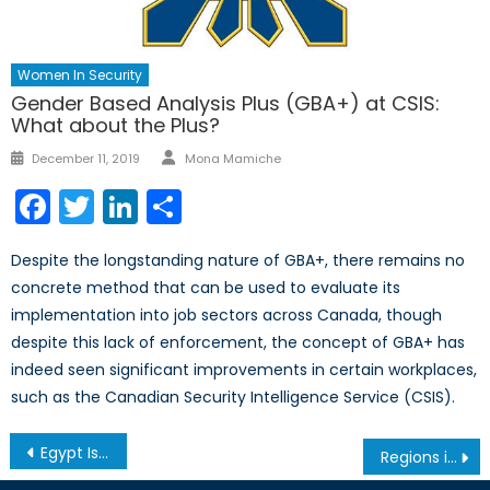
Women In Security
Gender Based Analysis Plus (GBA+) at CSIS:
What about the Plus?
Author
Posted
December 11, 2019
Mona Mamiche
on
Facebook
Twitter
LinkedIn
Share
Despite the longstanding nature of GBA+, there remains no
concrete method that can be used to evaluate its
implementation into job sectors across Canada, though
despite this lack of enforcement, the concept of GBA+ has
indeed seen significant improvements in certain workplaces,
such as the Canadian Security Intelligence Service (CSIS).
Post
Egypt Is Becoming Central to NATO-Area Geo-Economics
Regions in Review: Is Canada Taking Arctic Security Seriously?
navigation