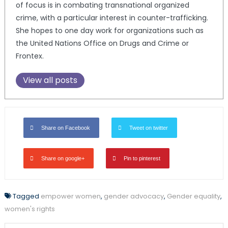
of focus is in combating transnational organized
crime, with a particular interest in counter-trafficking.
She hopes to one day work for organizations such as
the United Nations Office on Drugs and Crime or
Frontex.
View all posts
Share on Facebook
Tweet on twitter
Share on google+
Pin to pinterest
Tagged
empower women
,
gender advocacy
,
Gender equality
,
women's rights