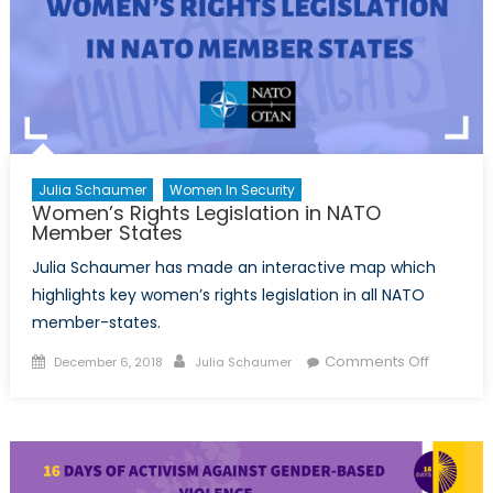
Julia Schaumer
Women In Security
Women’s Rights Legislation in NATO
Member States
Julia Schaumer has made an interactive map which
highlights key women’s rights legislation in all NATO
member-states.
Posted
Author
on
Comments Off
December 6, 2018
Julia Schaumer
on
Women’
Rights
Legislati
in
NATO