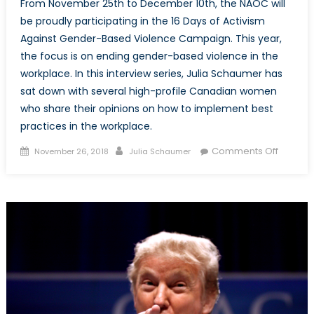
From November 25th to December 10th, the NAOC will
be proudly participating in the 16 Days of Activism
Against Gender-Based Violence Campaign. This year,
the focus is on ending gender-based violence in the
workplace. In this interview series, Julia Schaumer has
sat down with several high-profile Canadian women
who share their opinions on how to implement best
practices in the workplace.
Posted
Author
on
Comments Off
November 26, 2018
Julia Schaumer
on
NAOC’s
16
Days
of
Activis
Against
Gender
Based
Violenc