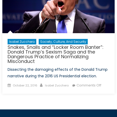
Isabel Zucchero
Society, Culture, And Security
Snakes, Snails and “Locker Room Banter”:
Donald Trump’s Sexism Saga and the
Dangerous Practice of Normalizing
Misconduct
Dissecting the damaging effects of the Donald Trump
narrative during the 2016 US Presidential election.
Posted
Author
on
Comments Off
October 22, 2016
Isabel Zucchero
on
Snakes,
Snails
and
“Locker
Room