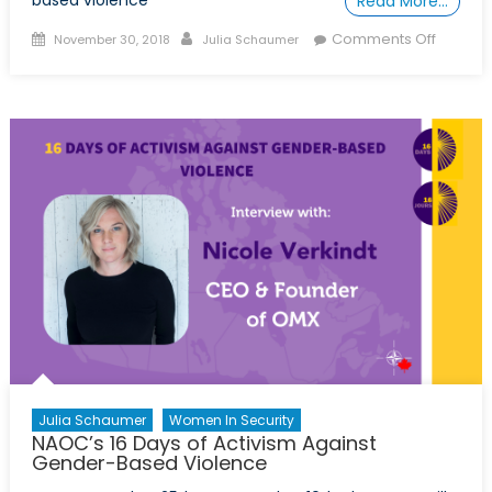
based violence
Read More…
Posted
Author
on
Comments Off
November 30, 2018
Julia Schaumer
on
NAOC’s
16
Days
of
Activism
Margot
Fransse
Julia Schaumer
Women In Security
NAOC’s 16 Days of Activism Against
Gender-Based Violence