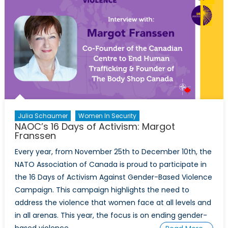
Member
States
Julia Schaumer
Women In Security
NAOC’s 16 Days of Activism: Margot
Franssen
Every year, from November 25th to December 10th, the
NATO Association of Canada is proud to participate in
the 16 Days of Activism Against Gender-Based Violence
Campaign. This campaign highlights the need to
address the violence that women face at all levels and
in all arenas. This year, the focus is on ending gender-