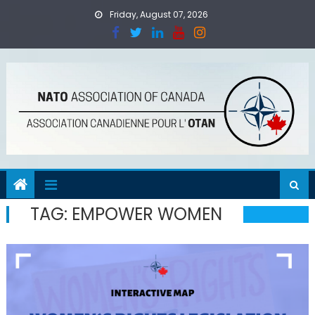
Skip
Friday, August 07, 2026
to
content
TAG:
EMPOWER WOMEN