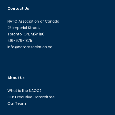
Banter”:
Contact Us
Donald
Trump’s
NATO Association of Canada
Sexism
Saga
25 Imperial Street,
and
Toronto, ON, M5P 1B6
the
416-979-1875
Dangero
info@natoassociation.ca
Practice
of
Normaliz
Miscondu
About Us
What is the NAOC?
Our Executive Committee
Our Team