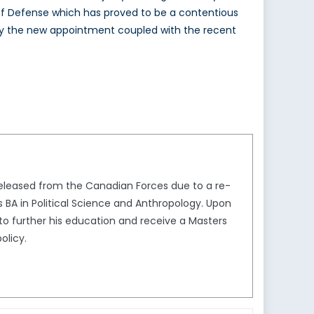
 of Defense which has proved to be a contentious
say the new appointment coupled with the recent
 released from the Canadian Forces due to a re-
urs BA in Political Science and Anthropology. Upon
to further his education and receive a Masters
olicy.