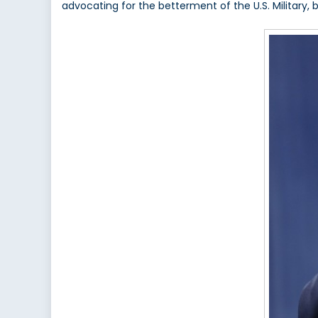
advocating for the betterment of the U.S. Military, 