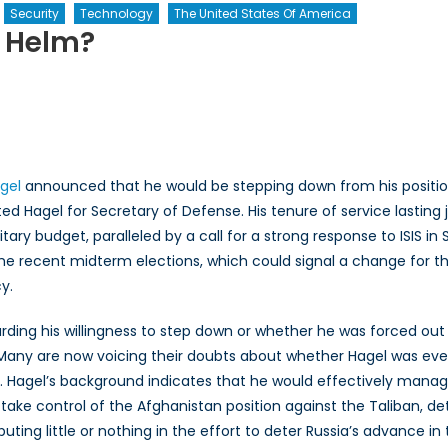
Security
Technology
The United States Of America
e Helm?
o’s
ing
ke
gel
announced that he would be stepping down from his positi
e
Hagel for Secretary of Defense. His tenure of service lasting jus
lm?
tary budget, paralleled by a call for a strong response to ISIS in S
the recent midterm elections, which could signal a change for t
y.
ing his willingness to step down or whether he was forced out
 Many are now voicing their doubts about whether Hagel was ever q
n. Hagel’s background indicates that he would effectively man
take control of the Afghanistan position against the Taliban, det
buting little or nothing in the effort to deter Russia’s advance in