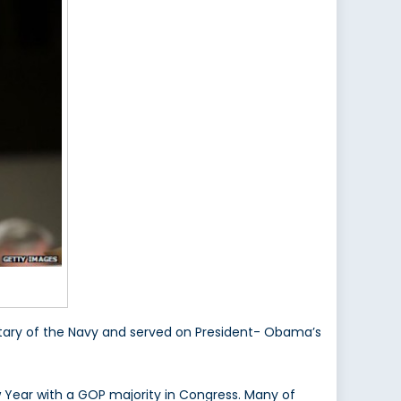
retary of the Navy and served on President- Obama’s
w Year with a GOP majority in Congress. Many of