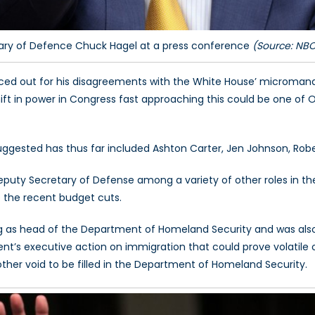
ary of Defence Chuck Hagel at a press conference
(Source: NB
rced out for his disagreements with the White House’ micromana
hift in power in Congress fast approaching this could be one of
gested has thus far included Ashton Carter, Jen Johnson, Robe
eputy Secretary of Defense among a variety of other roles in t
 the recent budget cuts.
ng as head of the Department of Homeland Security and was al
nt’s executive action on immigration that could prove volatile o
other void to be filled in the Department of Homeland Security.