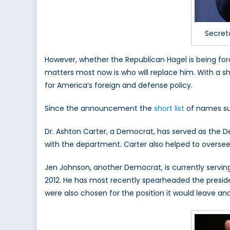
Secret
However, whether the Republican Hagel is being fo
matters most now is who will replace him. With a s
for America’s foreign and defense policy.
Since the announcement the
short list
of names sug
Dr. Ashton Carter, a Democrat, has served as the D
with the department. Carter also helped to oversee
Jen Johnson, another Democrat, is currently servi
2012. He has most recently spearheaded the preside
were also chosen for the position it would leave an