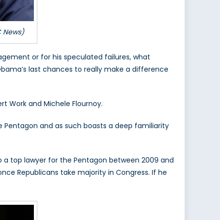
C News)
gement or for his speculated failures, what
 Obama’s last chances to really make a difference
rt Work and Michele Flournoy.
he Pentagon and as such boasts a deep familiarity
so a top lawyer for the Pentagon between 2009 and
nce Republicans take majority in Congress. If he