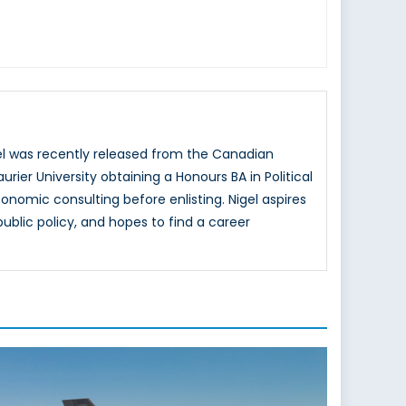
gel was recently released from the Canadian
aurier University obtaining a Honours BA in Political
omic consulting before enlisting. Nigel aspires
public policy, and hopes to find a career