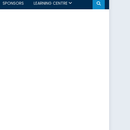
SPONSORS
LEARNING CENTRE