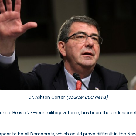
Dr. Ashton Carter
(Source: BBC News)
fense. He is a 27-year military veteran, has been the undersec
pear to be all Democrats, which could prove difficult in the Ne