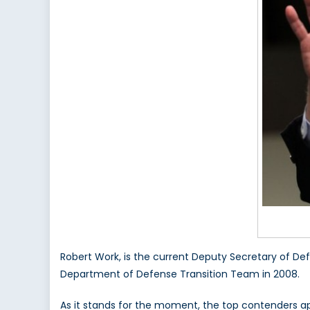
Robert Work, is the current Deputy Secretary of De
Department of Defense Transition Team in 2008.
As it stands for the moment, the top contenders ap