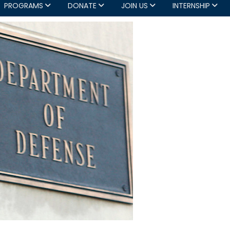
PROGRAMS
DONATE
JOIN US
INTERNSHIP