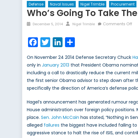
Defense
Naval Issues
Nigel Trimble
Procurement
Who’s Going To Take Th
Posted
Author
on
Comments Off
December 5, 2014
Nigel Trimble
on
Wh
go
Facebook
Twitter
LinkedIn
Share
to
ta
On November 24 2014 Defense Secretary Chuck
Ha
th
only in
January 2013
that President Obama nominated 
he
including a call to drastically reduce the current mili
the first senior Obama advisor to step down after 
specifically the direction of America’s defense polic
Hagel’s announcement has generated rumour regard
House administration over foreign policy positions.
place.
Sen. John McCain
has stated, “Nothing in Se
alleged
failures
the biggest have included failing to 
aggressive stance to halt the rise of ISIS, and contri