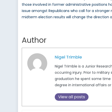
those involved in former administrative positions
issue amongst Republicans who call for a stronger
midterm election results will change the direction o
Author
Nigel Trimble
Nigel Trimble is a Junior Resear
occurring injury. Prior to militar
graduation he spent some time do
degree in international affairs o
View all posts