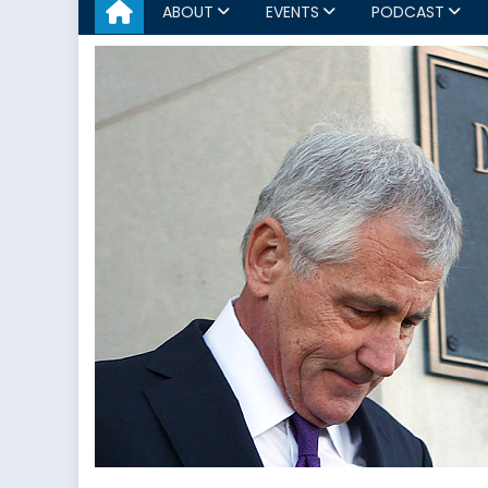
ABOUT
EVENTS
PODCAST