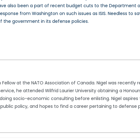
 have also been a part of recent budget cuts to the Department
 response from Washington on such issues as ISIS. Needless to 
f the government in its defense policies.
ch Fellow at the NATO Association of Canada. Nigel was recently
y service, he attended Wilfrid Laurier University obtaining a Hono
ing socio-economic consulting before enlisting. Nigel aspires 
r public policy, and hopes to find a career pertaining to defense p