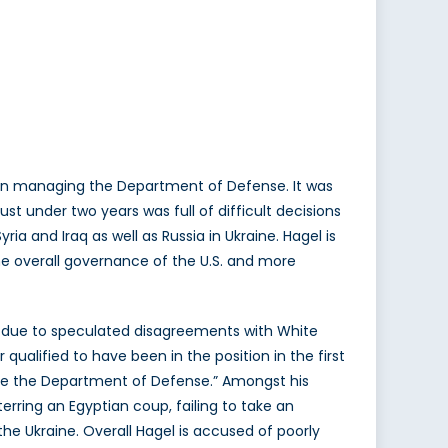
on managing the Department of Defense. It was
t under two years was full of difficult decisions
yria and Iraq as well as Russia in Ukraine. Hagel is
he overall governance of the U.S. and more
 due to speculated disagreements with White
ualified to have been in the position in the first
age the Department of Defense.” Amongst his
erring an Egyptian coup, failing to take an
 the Ukraine. Overall Hagel is accused of poorly