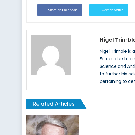
Share on Facebook
Tweet on twitter
Nigel Trimbl
Nigel Trimble is
Forces due to a r
Science and Anth
to further his ed
pertaining to def
Related Articles