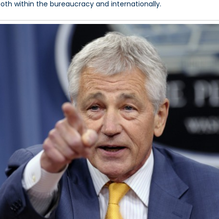
both within the bureaucracy and internationally.