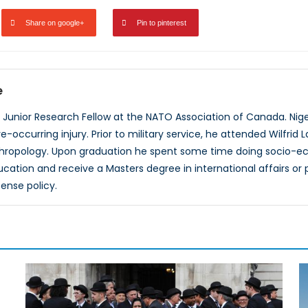
Share on google+
Pin to pinterest
e
 a Junior Research Fellow at the NATO Association of Canada. Ni
e-occurring injury. Prior to military service, he attended Wilfrid L
ropology. Upon graduation he spent some time doing socio-econ
ucation and receive a Masters degree in international affairs or 
ense policy.