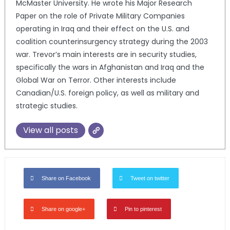
McMaster University. He wrote his Major Research
Paper on the role of Private Military Companies
operating in Iraq and their effect on the U.S. and
coalition counterinsurgency strategy during the 2003
war. Trevor’s main interests are in security studies,
specifically the wars in Afghanistan and Iraq and the
Global War on Terror. Other interests include
Canadian/U.S. foreign policy, as well as military and
strategic studies.
View all posts
Share on Facebook
Tweet on twitter
Share on google+
Pin to pinterest