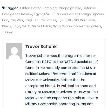
Tagged
Ashton Carter
,
Bombing Campaign Iraq
,
Defense
Intelligence Review
,
Egypt
,
F/A -18E Super Hornet
,
Foreign Fighters
,
Iraq
,
Iraq War
,
Iraqi Security Forces
,
IS
,
ISF
,
ISIL
,
ISIS
,
Kurdistan
,
Kurds
,
Libya
,
NATO
,
Shiite Militias
,
Syria
,
Syrian moderate fighters
,
Turkey
Trevor Schenk
Trevor Schenk was the program editor for
Canada’s NATO at the NATO Association of
Canada. He recently completed his M.A. in
Political Science/International Relations at
McMaster University. Before that he
completed his B.A. in Political Science and
History at McMaster University. He wrote his
Major Research Paper on the role of Private
Military Companies operating in Iraq and