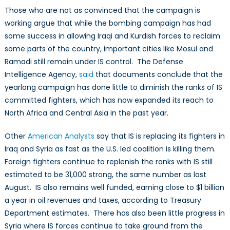
Those who are not as convinced that the campaign is
working argue that while the bombing campaign has had
some success in allowing Iraqi and Kurdish forces to reclaim
some parts of the country, important cities like Mosul and
Ramadi still remain under IS control. The Defense
Intelligence Agency,
said
that documents conclude that the
yearlong campaign has done little to diminish the ranks of IS
committed fighters, which has now expanded its reach to
North Africa and Central Asia in the past year.
Other
American Analysts
say that IS is replacing its fighters in
Iraq and Syria as fast as the U.S. led coalition is killing them.
Foreign fighters continue to replenish the ranks with IS still
estimated to be 31,000 strong, the same number as last
August. IS also remains well funded, earning close to $1 billion
a year in oil revenues and taxes, according to Treasury
Department estimates. There has also been little progress in
Syria where IS forces continue to take ground from the