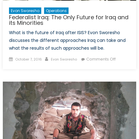
Evon Sworesho
Operations
Federalist Iraq: The Only Future for Iraq and
its Minorities
What is the future of Iraq after ISIS? Evon Sworesho
discusses the different approaches Iraq can take and
what the results of such approaches will be.
Posted
Author
on
Comments Off
October 7, 2016
Evon Sworesho
on
Federalist
Iraq:
The
Only
Future
for
Iraq
and
its
Minorities