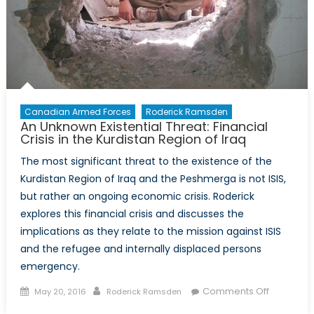
Canadian Armed Forces
Roderick Ramsden
An Unknown Existential Threat: Financial
Crisis in the Kurdistan Region of Iraq
The most significant threat to the existence of the
Kurdistan Region of Iraq and the Peshmerga is not ISIS,
but rather an ongoing economic crisis. Roderick
explores this financial crisis and discusses the
implications as they relate to the mission against ISIS
and the refugee and internally displaced persons
emergency.
Posted
Author
on
Comments Off
May 20, 2016
Roderick Ramsden
on
An