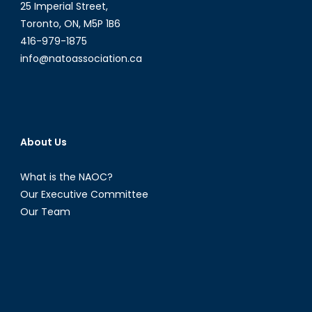
Women
25 Imperial Street,
Toronto, ON, M5P 1B6
416-979-1875
info@natoassociation.ca
About Us
What is the NAOC?
Our Executive Committee
Our Team