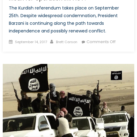
The Kurdish referendum takes place on September
25th. Despite widespread condemnation, President
Barzani is continuing along the path towards
independence and possibly renewed conflict.
Posted
Author
on
Comments Off
September 14, 2017
Brett Carson
on
What
Does
the
Iraqi
Kurdish
Referend
Mean
for
Operation
IMPACT?