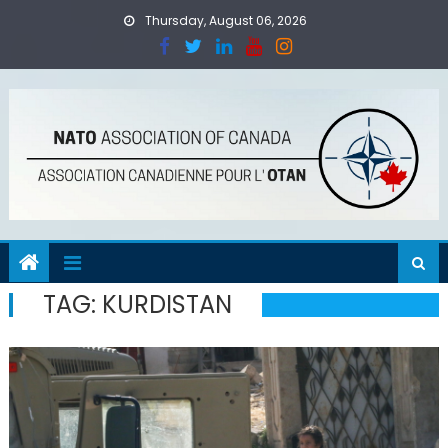
Skip
Thursday, August 06, 2026
to
content
TAG:
KURDISTAN