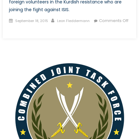
foreign volunteers in the Kurdish resistance who are
joining the fight against ISIS.
Posted
Author
Comments Off
September 18, 2015
Leon Fleddermann
on
on
Shan
Ba
Shan,
Shoulder
to
Shoulder