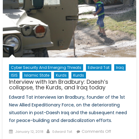
Cyber Security And Emerging Threats
Edward Tat
Iraq
ISIS
Islamic State
Kurds
Kurds
Interview with Ian Bradbury: Daesh’s
collapse, the Kurds, and Iraq today
Edward Tat interviews Ian Bradbury, founder of the 1st
New Allied Expeditionary Force, on the deteriorating
situation in post-Daesh Iraq and the subsequent need
for peace-building and deradicalization efforts.
Posted
Author
on
Comments Off
January 12, 2018
Edward Tat
on
Interview