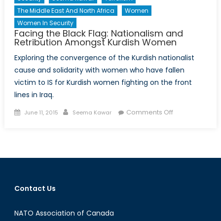
The Middle East And North Africa
Women
Women In Security
Facing the Black Flag: Nationalism and
Retribution Amongst Kurdish Women
Exploring the convergence of the Kurdish nationalist
cause and solidarity with women who have fallen
victim to IS for Kurdish women fighting on the front
lines in Iraq.
Posted
Author
on
Comments Off
June 11, 2015
Seema Kawar
on
Facing
the
Black
Flag:
Nationalism
and
Contact Us
Retribution
Amongst
NATO Association of Canada
Kurdish