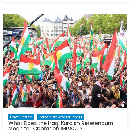
with
Ian
Bradbury:
Daesh’s
collapse,
the
Kurds,
and
Iraq
today
Brett Carson
Canadian Armed Forces
What Does the Iraqi Kurdish Referendum
Mean for Operation IMPACT?