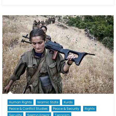
on
The
Slow
Grind:
America’s
Bombing
Campaign
in
Syria
and
Iraq
Human Rights
Islamic State
Kurds
Peace & Conflict Studies
Peace & Security
Rights
Security
Seema Kawar
Terrorism