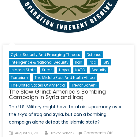
Cyber Security And Emerging Threats
Defense
Intelligence & National Security
Iran
Iraq
ISIS
Islamic State
Kurds
Libya
NATO
Security
Terrorism
The Middle East And North Africa
The United States Of America
Trevor Schenk
The Slow Grind: America’s Bombing
Campaign in Syria and Iraq
The U.S. Military might have total air supremacy over
the sky’s of Iraq and Syria, but can a bombing
campaign alone defeat the Islamic state?
Posted
Author
on
Comments Off
August 27, 2015
Trevor Schenk