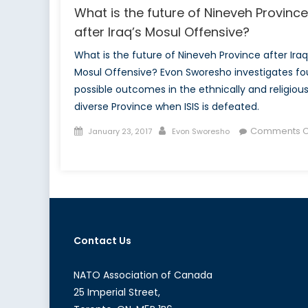
What is the future of Nineveh Province
after Iraq’s Mosul Offensive?
What is the future of Nineveh Province after Iraq
Mosul Offensive? Evon Sworesho investigates fo
possible outcomes in the ethnically and religious
diverse Province when ISIS is defeated.
Posted
Author
Comments O
January 23, 2017
Evon Sworesho
on
on
What
is
the
future
of
Contact Us
Nineveh
Province
after
NATO Association of Canada
Iraq’s
25 Imperial Street,
Mosul