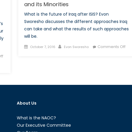
and its Minorities
What is the future of Iraq after ISIS? Evon
Sworesho discusses the different approaches Iraq
’s
can take and what the results of such approaches
ur
will be.
ly
Posted
Author
on
Comments Off
October 7, 2016
Evon Sworesho
on
Fed
ff
Iraq
Th
Onl
Fut
for
Ira
an
About Us
its
Min
What is the NAOC?
Our Executive Committee