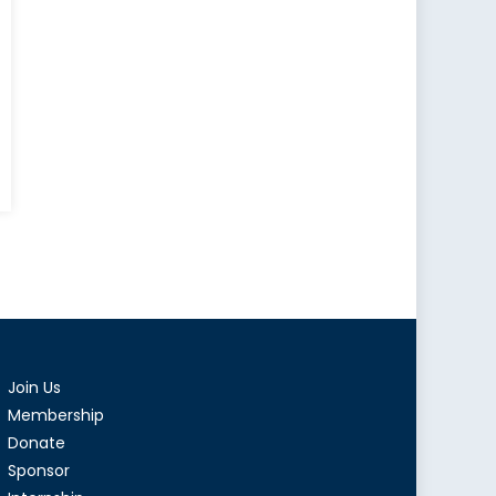
eralist
:
e
y
ure
q
d
Join Us
Membership
orities
Donate
Sponsor