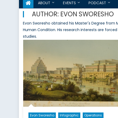
ABOUT
EVENTS
PODCAST
AUTHOR:
EVON SWORESHO
Evon Sworesho obtained his Master's Degree from Mc
Human Condition. His research interests are forced 
studies.
Evon Sworesho
Infographic
Operations