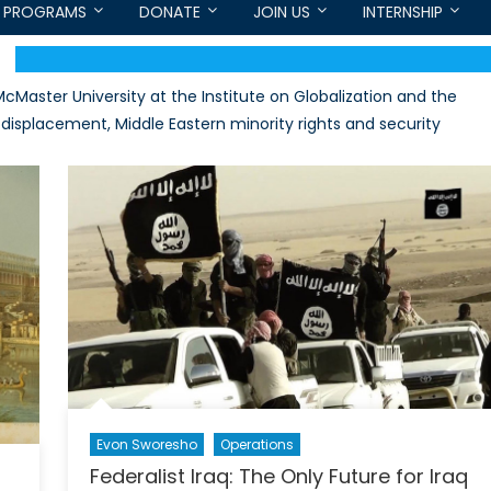
PROGRAMS
DONATE
JOIN US
INTERNSHIP
Master University at the Institute on Globalization and the
displacement, Middle Eastern minority rights and security
Evon Sworesho
Operations
Federalist Iraq: The Only Future for Iraq