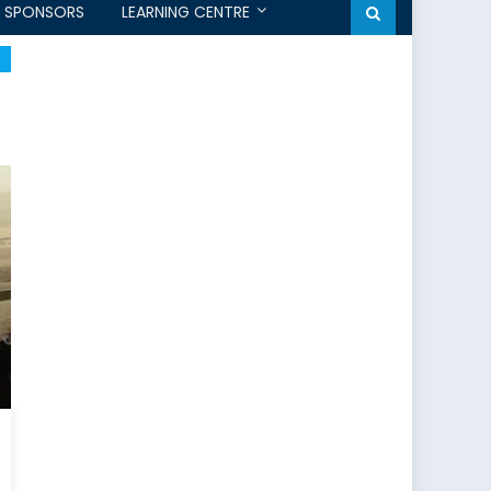
SPONSORS
LEARNING CENTRE