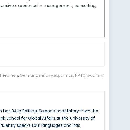
extensive experience in management, consulting,
 Friedman
,
Germany
,
military expansion
,
NATO
,
pacifism
,
has BA in Political Science and History from the
k School for Global Affairs at the University of
n fluently speaks four languages and has