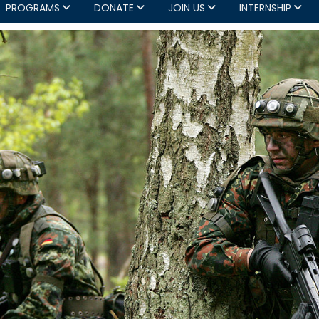
PROGRAMS
DONATE
JOIN US
INTERNSHIP