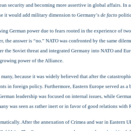
n security and becoming more assertive in global affairs. In ad
use it would add military dimension to Germany’s
de facto
politi
rowing German power due to fears rooted in the experience of 
, the answer is “no.” NATO was confronted by the same dilemma
ter the Soviet threat and integrated Germany into NATO and Eur
 growing power of the Alliance.
 many, because it was widely believed that after the catastrop
ments in foreign policy. Furthermore, Eastern Europe served as 
. German leadership was focused on internal issues, while Germa
many was seen as rather inert or in favor of good relations with 
ramatically. After the annexation of Crimea and war in Eastern 