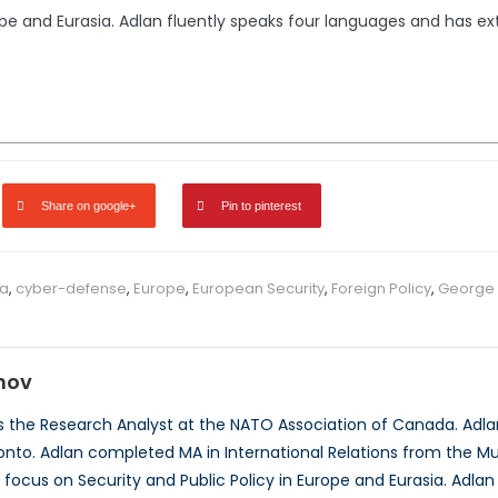
rope and Eurasia. Adlan fluently speaks four languages and has 
Share on google+
Pin to pinterest
a
,
cyber-defense
,
Europe
,
European Security
,
Foreign Policy
,
George
mov
 the Research Analyst at the NATO Association of Canada. Adlan 
ronto. Adlan completed MA in International Relations from the Mun
 focus on Security and Public Policy in Europe and Eurasia. Adla