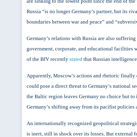
are sinking to the lowest point since the end of 
Russia “is no longer Germany’s partner, but its riv
boundaries between war and peace” and “subversive 
Germany’s relations with Russia are also suffering
government, corporate, and educational facilities
of the BfV recently
stated
that Russian intelligenc
Apparently, Moscow’s actions and rhetoric finally c
could pose a direct threat to Germany’s national s
the Baltic region leaves Germany no choice but to 
Germany’s shifting away from its pacifist policies a
An internationally recognized geopolitical strateg
is inert, still in shock over its losses. But externa