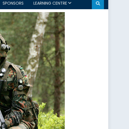
SPONSORS
LEARNING CENTRE