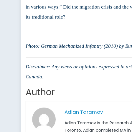
in various ways.” Did the migration crisis and the
its traditional role?
Photo: German Mechanized Infantry (2010) by Bu
Disclaimer: Any views or opinions expressed in arti
Canada.
Author
Adlan Taramov
Adlan Taramov is the Research An
Toronto. Adlan completed MA in I