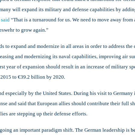
ership
rmany will expand its military and defense capabilities by addin
n
pe
said
“That is a turnaround for us. We need to move away from 
ndeswehr to grow again.”
 to expand and modernize in all areas in order to address the 
reasing and modernizing its naval capabilities, improving air su
first year of expansion should result in an increase of military 
 2015 to €39.2 billion by 2020.
 especially by the United States. During his visit to Germany 
e and said that European allies should contribute their full sha
es are stepping up their defense efforts.
ergoing an important paradigm shift. The German leadership is