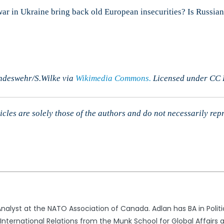
 war in Ukraine bring back old European insecurities? Is Russi
ndeswehr/S.Wilke via
Wikimedia Commons.
Licensed under CC B
cles are solely those of the authors and do not necessarily rep
alyst at the NATO Association of Canada. Adlan has BA in Politic
nternational Relations from the Munk School for Global Affairs a