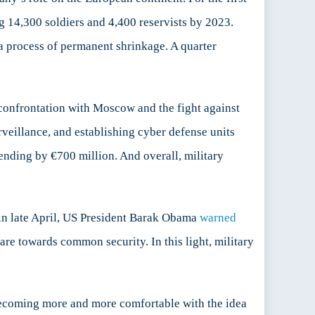
g 14,300 soldiers and 4,400 reservists by 2023.
a process of permanent shrinkage. A quarter
confrontation with Moscow and the fight against
rveillance, and establishing cyber defense units
spending by €700 million. And overall, military
in late April, US President Barak Obama
warned
re towards common security. In this light, military
 becoming more and more comfortable with the idea