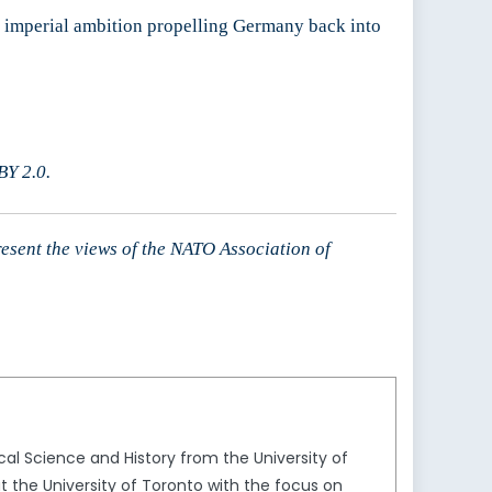
an imperial ambition propelling Germany back into
Y 2.0.
resent the views of the NATO Association of
al Science and History from the University of
t the University of Toronto with the focus on