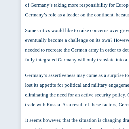
of Germany’s taking more responsibility for Europea
Germany’s role as a leader on the continent, beca
Some critics would like to raise concerns over g
eventually become a challenge on its own? However
needed to recreate the German army in order to de
fully integrated Germany will only translate into a
Germany’s assertiveness may come as a surprise to
lost its appetite for political and military engage
eliminating the need for an active security policy
trade with Russia. As a result of these factors, Ger
It seems however, that the situation is changing d