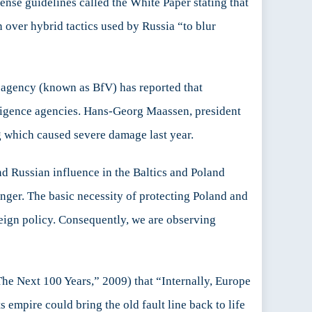
fense guidelines called the White Paper stating that
n over hybrid tactics used by Russia “to blur
ce agency (known as BfV) has reported that
lligence agencies. Hans-Georg Maassen, president
g which caused severe damage last year.
nd Russian influence in the Baltics and Poland
anger. The basic necessity of protecting Poland and
reign policy. Consequently, we are observing
The Next 100 Years,” 2009) that “Internally, Europe
ts empire could bring the old fault line back to life