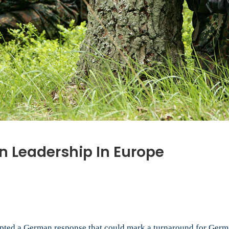
n Leadership In Europe
rn
man
pted a German response that could mark a turnaround for German