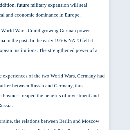
dition, future military expansion will seal
cal and economic dominance in Europe.
two World Wars. Could growing German power
 in the past. In the early 1950s NATO felt it
opean institutions. The strengthened power of a
hic experiences of the two World Wars, Germany had
a buffer between Russia and Germany, thus
n business reaped the benefits of investment and
Russia.
Ukraine, the relations between Berlin and Moscow