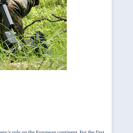
y’s role on the European continent. For the first