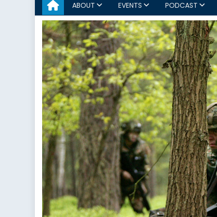
ABOUT
EVENTS
PODCAST