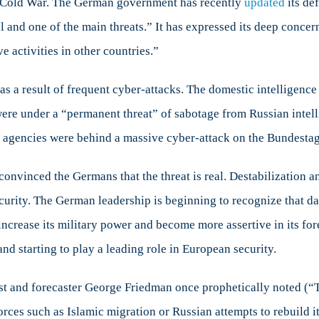
the Cold War. The German government has recently
updated
its de
al and one of the main threats.” It has expressed its deep concer
activities in other countries.”
 as a result of frequent cyber-attacks. The domestic intelligen
 were under a “permanent threat” of sabotage from Russian inte
e agencies were behind a massive cyber-attack on the Bundesta
onvinced the Germans that the threat is real. Destabilization a
ecurity. The German leadership is beginning to recognize that d
increase its military power and become more assertive in its fo
nd starting to play a leading role in European security.
ist and forecaster George Friedman once prophetically noted (“
l forces such as Islamic migration or Russian attempts to rebuild i