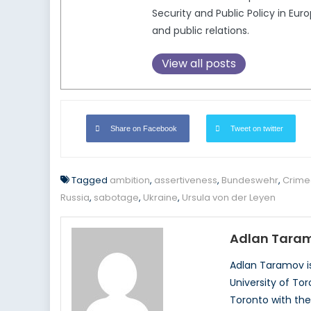
Security and Public Policy in Eu
and public relations.
View all posts
Share on Facebook
Tweet on twitter
Tagged
ambition
,
assertiveness
,
Bundeswehr
,
Crime
Russia
,
sabotage
,
Ukraine
,
Ursula von der Leyen
Adlan Tara
Adlan Taramov is
University of To
Toronto with the