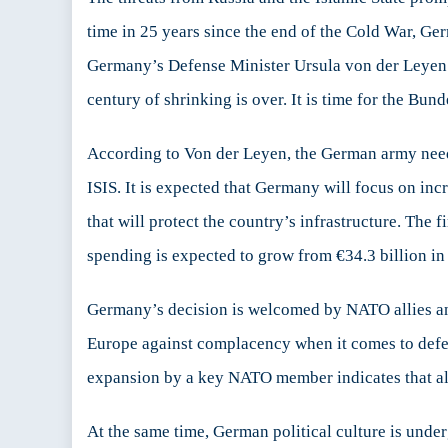
Lead
time in 25 years since the end of the Cold War, Ge
in
Germany’s Defense Minister Ursula von der Leye
Euro
century of shrinking is over. It is time for the Bu
According to Von der Leyen, the German army needs
ISIS. It is expected that Germany will focus on inc
that will protect the country’s infrastructure. The 
spending is expected to grow from €34.3 billion in
Germany’s decision is welcomed by NATO allies and
Europe against complacency when it comes to defens
expansion by a key NATO member indicates that alli
At the same time, German political culture is und