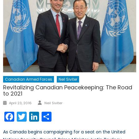
Canadian Armed Forces
Neil Siviter
Revitalizing Canadian Peacekeeping: The Road
to 2021
Author
Posted
April 23, 2016
Neil Siviter
on
Facebook
Twitter
LinkedIn
Share
As Canada begins campaigning for a seat on the United