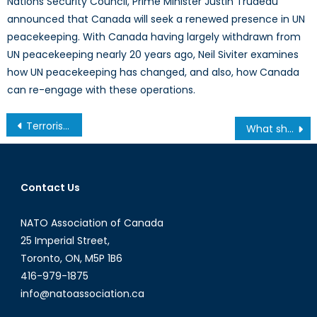
Nations Security Council, Prime Minister Justin Trudeau
announced that Canada will seek a renewed presence in UN
peacekeeping. With Canada having largely withdrawn from
UN peacekeeping nearly 20 years ago, Neil Siviter examines
how UN peacekeeping has changed, and also, how Canada
can re-engage with these operations.
Post
Terrorism and its Effectiveness: Germanwings Flight 9525 as a Case Study
What should be done? Analysis of the 2015 Munk Debate on Russia and the West
navigation
Contact Us
NATO Association of Canada
25 Imperial Street,
Toronto, ON, M5P 1B6
416-979-1875
info@natoassociation.ca