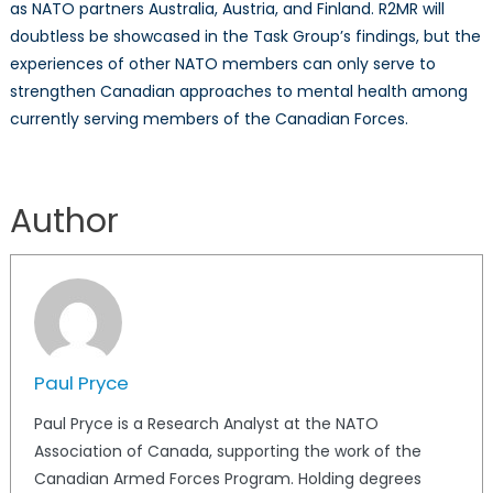
as NATO partners Australia, Austria, and Finland. R2MR will
doubtless be showcased in the Task Group’s findings, but the
experiences of other NATO members can only serve to
strengthen Canadian approaches to mental health among
currently serving members of the Canadian Forces.
Author
Paul Pryce
Paul Pryce is a Research Analyst at the NATO
Association of Canada, supporting the work of the
Canadian Armed Forces Program. Holding degrees