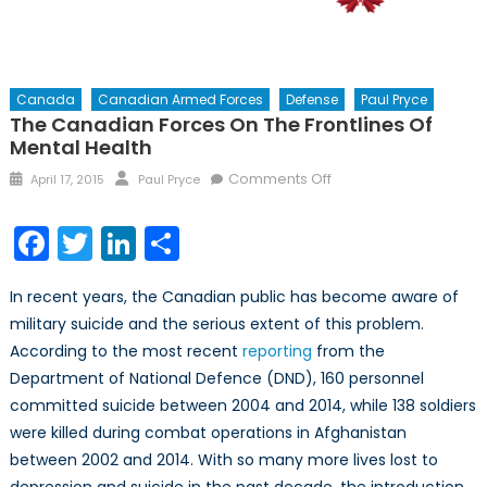
Canada
Canadian Armed Forces
Defense
Paul Pryce
The Canadian Forces On The Frontlines Of
Mental Health
Posted
Author
on
Comments Off
April 17, 2015
Paul Pryce
on
The
Canadian
Facebook
Twitter
LinkedIn
Share
Forces
on
In recent years, the Canadian public has become aware of
the
military suicide and the serious extent of this problem.
Frontlines
According to the most recent
reporting
from the
of
Mental
Department of National Defence (DND), 160 personnel
Health
committed suicide between 2004 and 2014, while 138 soldiers
were killed during combat operations in Afghanistan
between 2002 and 2014. With so many more lives lost to
depression and suicide in the past decade, the introduction