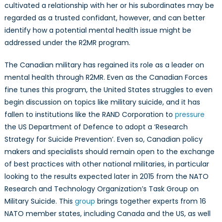
cultivated a relationship with her or his subordinates may be
regarded as a trusted confidant, however, and can better
identify how a potential mental health issue might be
addressed under the R2MR program.
The Canadian military has regained its role as a leader on
mental health through R2MR. Even as the Canadian Forces
fine tunes this program, the United States struggles to even
begin discussion on topics like military suicide, and it has
fallen to institutions like the RAND Corporation to
pressure
the US Department of Defence to adopt a ‘Research
Strategy for Suicide Prevention’. Even so, Canadian policy
makers and specialists should remain open to the exchange
of best practices with other national militaries, in particular
looking to the results expected later in 2015 from the NATO
Research and Technology Organization’s Task Group on
Military Suicide. This
group
brings together experts from 16
NATO member states, including Canada and the US, as well