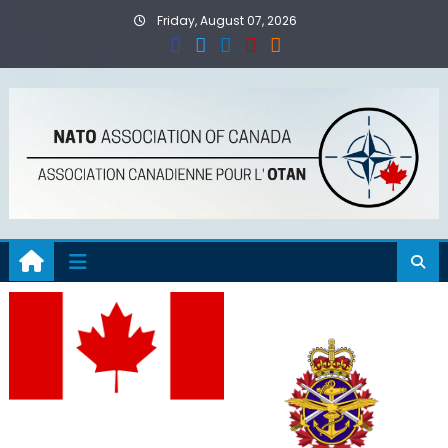
Skip
Friday, August 07, 2026
to
content