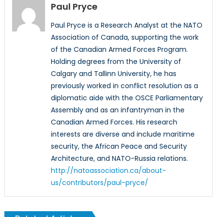
Paul Pryce
Paul Pryce is a Research Analyst at the NATO
Association of Canada, supporting the work
of the Canadian Armed Forces Program.
Holding degrees from the University of
Calgary and Tallinn University, he has
previously worked in conflict resolution as a
diplomatic aide with the OSCE Parliamentary
Assembly and as an infantryman in the
Canadian Armed Forces. His research
interests are diverse and include maritime
security, the African Peace and Security
Architecture, and NATO-Russia relations.
http://natoassociation.ca/about-
us/contributors/paul-pryce/