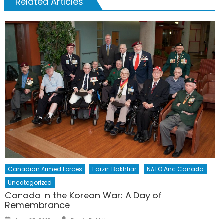
Related Articles
Canadian Armed Forces
Farzin Bakhtiar
NATO And Canada
Uncategorized
Canada in the Korean War: A Day of
Remembrance
Author
Posted