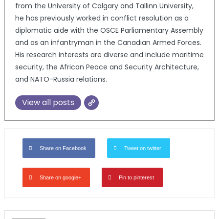
from the University of Calgary and Tallinn University,
he has previously worked in conflict resolution as a
diplomatic aide with the OSCE Parliamentary Assembly
and as an infantryman in the Canadian Armed Forces.
His research interests are diverse and include maritime
security, the African Peace and Security Architecture,
and NATO-Russia relations.
View all posts
Share on Facebook
Tweet on twitter
Share on google+
Pin to pinterest