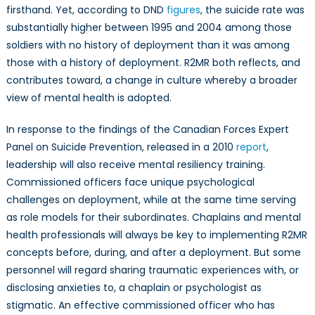
firsthand. Yet, according to DND
figures
, the suicide rate was
substantially higher between 1995 and 2004 among those
soldiers with no history of deployment than it was among
those with a history of deployment. R2MR both reflects, and
contributes toward, a change in culture whereby a broader
view of mental health is adopted.
In response to the findings of the Canadian Forces Expert
Panel on Suicide Prevention, released in a 2010
report
,
leadership will also receive mental resiliency training.
Commissioned officers face unique psychological
challenges on deployment, while at the same time serving
as role models for their subordinates. Chaplains and mental
health professionals will always be key to implementing R2MR
concepts before, during, and after a deployment. But some
personnel will regard sharing traumatic experiences with, or
disclosing anxieties to, a chaplain or psychologist as
stigmatic. An effective commissioned officer who has