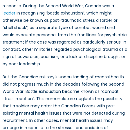
response. During the Second World War, Canada was a
leader
in recognizing “battle exhaustion”, which might
otherwise be known as post-traumatic stress disorder or
“shell shock”, as a separate type of combat wound and
would evacuate personnel from the frontlines for psychiatric
treatment if the case was regarded as particularly serious. In
contrast, other militaries regarded psychological trauma as a
sign of cowardice, pacifism, or a lack of discipline brought on
by poor leadership.
But the Canadian military’s understanding of mental health
did not progress much in the decades following the Second
World War. Battle exhaustion became known as “combat
stress reaction”. This nomenclature neglects the possibility
that a soldier may enter the Canadian Forces with pre-
existing mental health issues that were not detected during
recruitment. In other cases, mental health issues may
emerge in response to the stresses and anxieties of