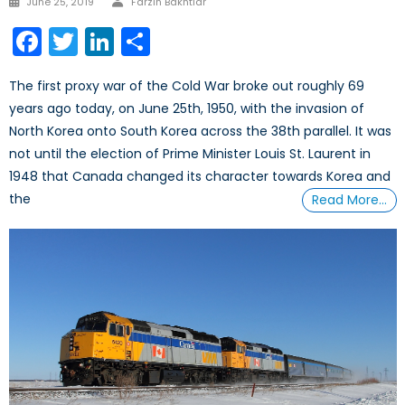
June 25, 2019
Farzin Bakhtiar
on
Facebook
Twitter
LinkedIn
Share
The first proxy war of the Cold War broke out roughly 69
years ago today, on June 25th, 1950, with the invasion of
North Korea onto South Korea across the 38th parallel. It was
not until the election of Prime Minister Louis St. Laurent in
1948 that Canada changed its character towards Korea and
the
Read More…