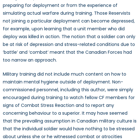
preparing for deployment or from the experience of
simulating actual warfare during training. Those Reservists
not joining a particular deployment can become depressed,
for example, upon learning that a unit member who did
deploy was killed in action. The notion that a soldier can only
be at risk of depression and stress-related conditions due to
‘battle’ and ‘combat’ meant that the Canadian Forces had
too narrow an approach.
Military training did not include much content on how to
maintain mental hygiene outside of deployment. Non-
commissioned personnel, including this author, were simply
encouraged during training to watch fellow CF members for
signs of Combat Stress Reaction and to report any
concerning behaviour to a superior. It may have seemed
that the prevailing assumption in Canadian military culture is
that the individual soldier would have nothing to be stressed
about unless she or he witnessed combat or atrocities