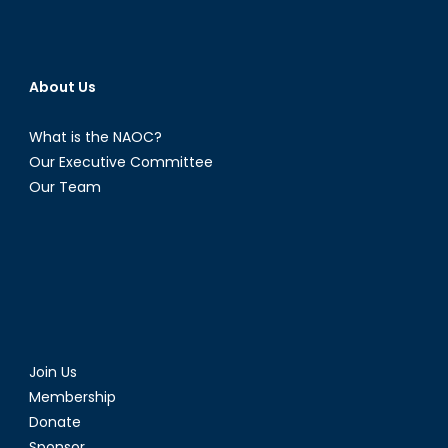
About Us
What is the NAOC?
Our Executive Committee
Our Team
Join Us
Membership
Donate
Sponsor