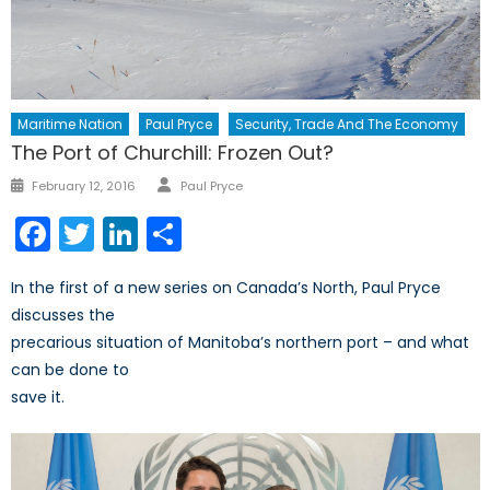
Maritime Nation
Paul Pryce
Security, Trade And The Economy
The Port of Churchill: Frozen Out?
Author
Posted
February 12, 2016
Paul Pryce
on
Facebook
Twitter
LinkedIn
Share
In the first of a new series on Canada’s North, Paul Pryce
discusses the
precarious situation of Manitoba’s northern port – and what
can be done to
save it.