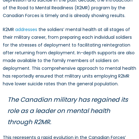
of the Road to Mental Readiness (R2MR) program by the
Canadian Forces is timely and is already showing results.
R2MR
addresses
the soldiers’ mental health at all stages of
their military career, from preparing each individual soldiers
for the stresses of deployment to facilitating reintegration
after returning from deployment. In-depth supports are also
made available to the family members of soldiers on
deployment. This comprehensive approach to mental health
has reportedly ensured that military units employing R2MR
have lower suicide rates than the general population.
The Canadian military has regained its
role as a leader on mental health
through R2MR.
This represents a rapid evolution in the Canadian Forces’