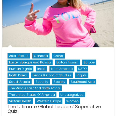
Asia-Pacific
Canada
China
Eastern Europe And Russia
Editors' Forum
Europe
Human Rights
India
Latin America
NATO
North Korea
Peace & Conflict Studies
Rights
Saudi Arabia
Security
Society
Southeast Asia
The Middle East And North Africa
The United States Of America
Uncategorized
Victoria Heath
Western Europe
Women
The Ultimate Global Leaders’ Superlative
Quiz