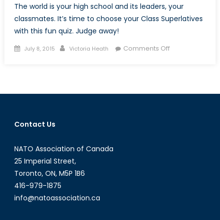
The world is your high school and its leaders, your
classmates. It’s time to choose your Class Superlatives
with this fun quiz. Judge away!
Posted
Author
on
Comments Off
July 8, 2015
Victoria Heath
on
The
Ultimate
Global
Leaders’
Superlative
Quiz
Contact Us
NATO Association of Canada
25 Imperial Street,
Toronto, ON, M5P 1B6
416-979-1875
info@natoassociation.ca