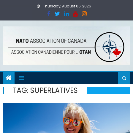
Skip
Thursday, August 06, 2026
to
content
TAG:
SUPERLATIVES