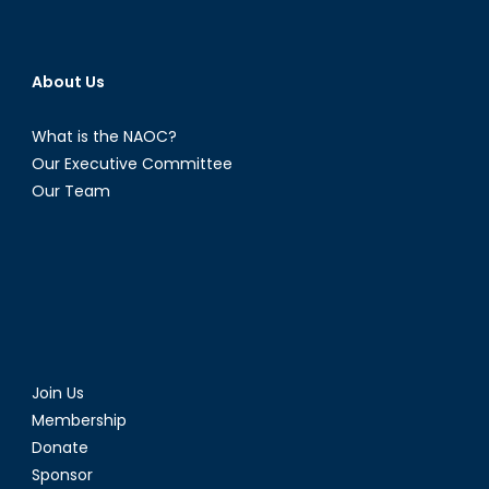
About Us
What is the NAOC?
Our Executive Committee
Our Team
Join Us
Membership
Donate
Sponsor