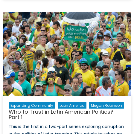
is
Venezuela
in
Crisis?
Expanding Community
Latin America
Megan Robinson
Who to Trust in Latin American Politics?
Part 1
This is the first in a two-part series exploring corruption