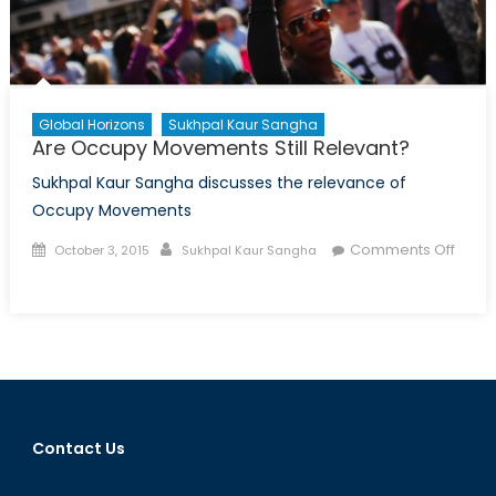
Global Horizons
Sukhpal Kaur Sangha
Are Occupy Movements Still Relevant?
Sukhpal Kaur Sangha discusses the relevance of
Occupy Movements
Posted
Author
Comments Off
October 3, 2015
Sukhpal Kaur Sangha
on
on
Are
Occupy
Movements
Still
Relevant?
Contact Us