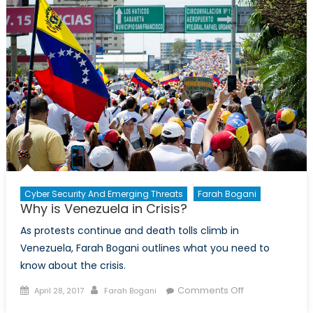
the
Americas
–
Infographic
Cyber Security And Emerging Threats
Farah Bogani
Why is Venezuela in Crisis?
As protests continue and death tolls climb in
Venezuela, Farah Bogani outlines what you need to
know about the crisis.
Posted
Author
on
Comments Off
April 28, 2017
Farah Bogani
on
Why