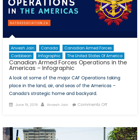
Anvesh Jain
Canada
Canadian Armed Forces
Caribbean
Infographic
The United States Of America
Canadian Armed Forces Operations in the
Americas – Infographic
A look at some of the major CAF Operations taking
place in the land, air, and seas of the Americas –
Canada’s strategic home and backyard.
Posted
Author
on
Comments Off
June 19, 2019
Anvesh Jain
on
Canadian
Armed
Forces
Operations
in