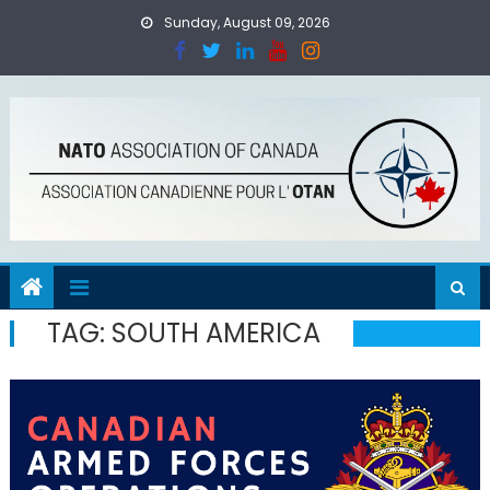
Skip
Sunday, August 09, 2026
to
content
TAG:
SOUTH AMERICA