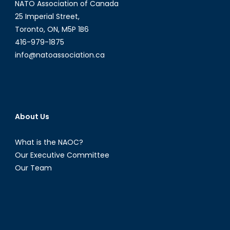
NATO Association of Canada
25 Imperial Street,
Toronto, ON, M5P 1B6
416-979-1875
info@natoassociation.ca
About Us
What is the NAOC?
Our Executive Committee
Our Team