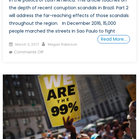
in the politics of Latin America. This article touches on
the depth of recent corruption scandals in Brazil. Part 2
will address the far-reaching effects of those scandals
throughout the region. In December 2016, 15,000
people marched the streets in Sao Paulo to fight
Read More…
Posted
Author
March 3, 2017
Megan Robinson
on
on
Comments Off
Who
to
Trust
in
Latin
American
Politics?
Part
1