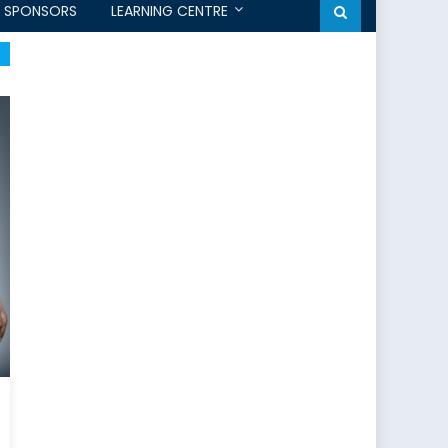
SPONSORS
LEARNING CENTRE