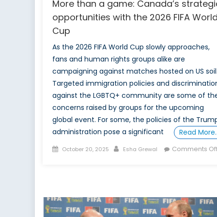
More than a game: Canada’s strategi
opportunities with the 2026 FIFA Worl
Cup
As the 2026 FIFA World Cup slowly approaches,
fans and human rights groups alike are
campaigning against matches hosted on US soil
Targeted immigration policies and discriminatio
against the LGBTQ+ community are some of th
concerns raised by groups for the upcoming
global event. For some, the policies of the Trum
administration pose a significant
Read More
Posted
Author
Comments Of
October 20, 2025
Esha Grewal
on