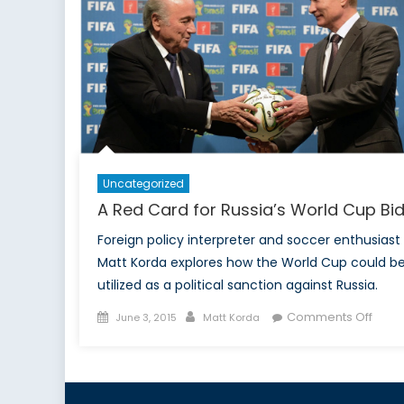
Uncategorized
A Red Card for Russia’s World Cup Bi
Foreign policy interpreter and soccer enthusiast
Matt Korda explores how the World Cup could b
utilized as a political sanction against Russia.
Posted
Author
on
Comments Off
June 3, 2015
Matt Korda
on
A
Red
Card
for