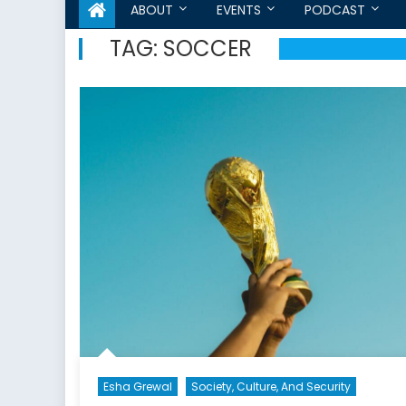
ABOUT
EVENTS
PODCAST
TAG:
SOCCER
Esha Grewal
Society, Culture, And Security