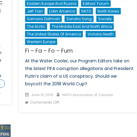
c
Eastern Europe And Russia
Editors' Forum
d
Jeff Tian
Latin America
NATO
North Korea
Samara Zaifman
Sandra Song
Society
The Arctic
The Middle East And North Africa
The United States Of America
Victoria Heath
Western Europe
.
Fi – Fa – Fo – Fum
n
e
At the Water Cooler, our Program Editors take on
the latest FIFA corruption allegations and President
p
Putin’s claim of a US conspiracy. Should we
…
boycott the 2018 World Cup?
on
f
Posted
Author
June 10, 2015
NATO Association of Canada
More
on
on
Comments Off
than
Fi
a
–
game:
Fa
Canada’s
–
strategic
Fo