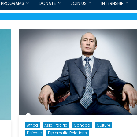
PROGRAMS
DONATE
JOIN US
INTERNSHIP
Africa
Asia-Pacific
Canada
Culture
Defense
Diplomatic Relations