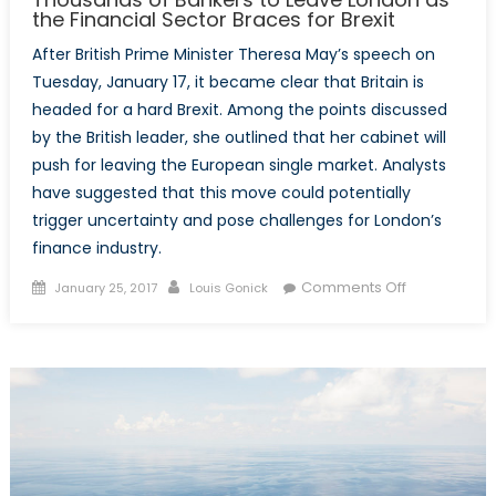
the Financial Sector Braces for Brexit
After British Prime Minister Theresa May’s speech on
Tuesday, January 17, it became clear that Britain is
headed for a hard Brexit. Among the points discussed
by the British leader, she outlined that her cabinet will
push for leaving the European single market. Analysts
have suggested that this move could potentially
trigger uncertainty and pose challenges for London’s
finance industry.
Posted
Author
on
Comments Off
January 25, 2017
Louis Gonick
on
Thousands
of
Bankers
to
Leave
London
as
the