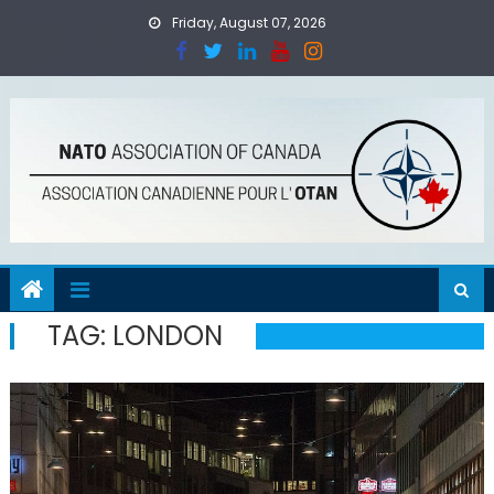
Skip
Friday, August 07, 2026
to
content
TAG:
LONDON