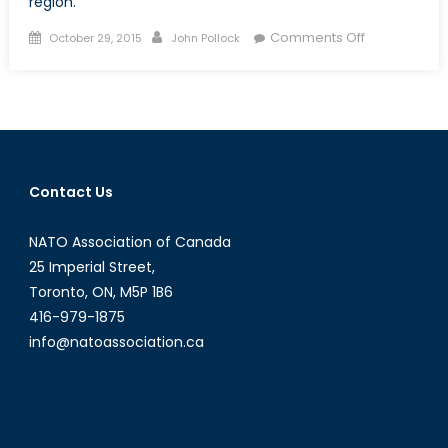
region.
Posted
Author
on
Comments Off
October 29, 2015
John Pollock
on
Land
Reclamation
in
the
South
China
Contact Us
Sea,
Beijing
NATO Association of Canada
Continues
to
25 Imperial Street,
Assert
Toronto, ON, M5P 1B6
Historic
416-979-1875
Claims
info@natoassociation.ca