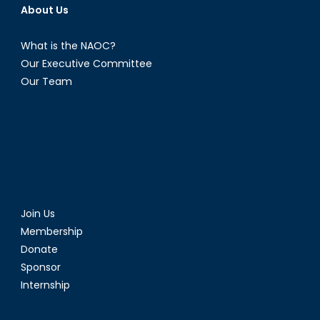
About Us
What is the NAOC?
Our Executive Committee
Our Team
Join Us
Membership
Donate
Sponsor
Internship