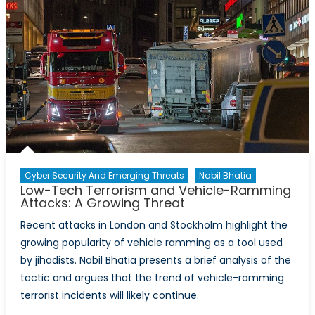
Cyber Security And Emerging Threats
Nabil Bhatia
Low-Tech Terrorism and Vehicle-Ramming
Attacks: A Growing Threat
Recent attacks in London and Stockholm highlight the
growing popularity of vehicle ramming as a tool used
by jihadists. Nabil Bhatia presents a brief analysis of the
tactic and argues that the trend of vehicle-ramming
terrorist incidents will likely continue.