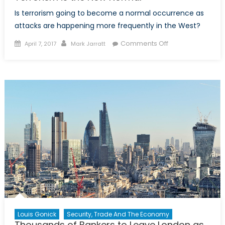
Is terrorism going to become a normal occurrence as
attacks are happening more frequently in the West?
Posted
Author
on
Comments Off
April 7, 2017
Mark Jarratt
on
Terrorism
is
the
New
Normal
Louis Gonick
Security, Trade And The Economy
Thousands of Bankers to Leave London as