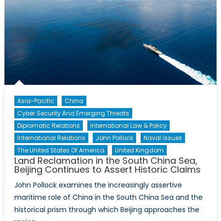
Financial
Sector
Braces
for
Brexit
Asia-Pacific
China
Cyber Security And Emerging Threats
Diplomatic Relations
International Law & Policy
International Relations
John Pollock
Naval Issues
The United States Of America
United Kingdom
Land Reclamation in the South China Sea,
Beijing Continues to Assert Historic Claims
John Pollock examines the increasingly assertive
maritime role of China in the South China Sea and the
historical prism through which Beijing approaches the