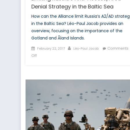
Denial Strategy in the Baltic Sea
How can the Alliance limit Russia’s A2/AD strateg
in the Baltic Sea? Léo-Paul Jacob provides an
overview, focusing on the importance of the
Gotland and Åland Islands.
Posted
Author
Comments
February 22, 2017
Léo-Paul Jacob
on
on
Off
Limiting
Russia’s
Anti-
Access/Area-
Denial
Strategy
in
the
Baltic
Sea