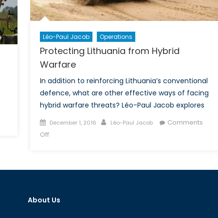
Cen
an
Eas
Eur
Léo-Paul Jacob
Operations
Protecting Lithuania from Hybrid
Warfare
In addition to reinforcing Lithuania’s conventional
defence, what are other effective ways of facing
hybrid warfare threats? Léo-Paul Jacob explores
on
Posted
Author
Comments
December 1, 2016
Léo-Paul Jacob
urope,
on
on
Off
ou’re
Protecting
on
Lithuania
our
from
Own!
Hybrid
Warfare
About Us