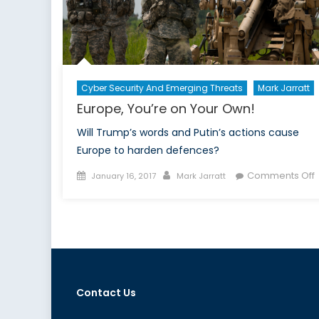
Cyber Security And Emerging Threats
Mark Jarratt
Europe, You’re on Your Own!
Will Trump’s words and Putin’s actions cause
Europe to harden defences?
Posted
Author
Comments Off
January 16, 2017
Mark Jarratt
on
E
Y
Y
Contact Us