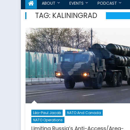
ABOUT
EVENTS
PODCAST
TAG:
KALININGRAD
Léo-Paul Jacob
NATO And Canada
NATO Operations
Limiting Russia’s Anti-Access/Area-