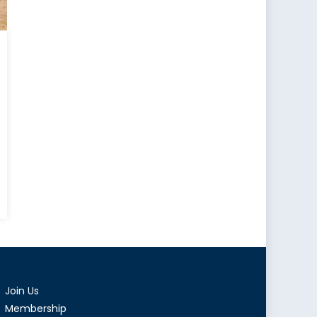
tral
d
tern
ope
Join Us
Membership