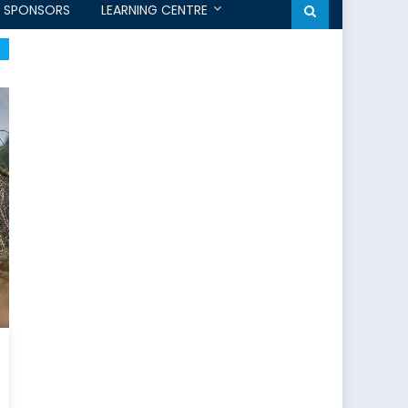
SPONSORS
LEARNING CENTRE