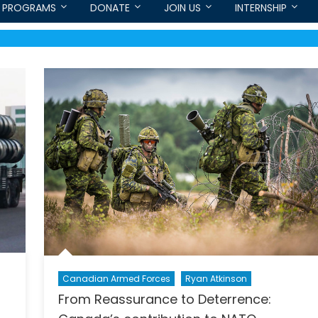
PROGRAMS
DONATE
JOIN US
INTERNSHIP
Canadian Armed Forces
Ryan Atkinson
From Reassurance to Deterrence: