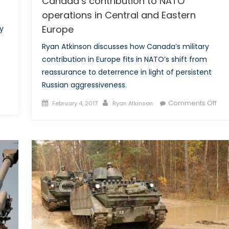
Canada’s contribution to NATO
operations in Central and Eastern
Europe
y
Ryan Atkinson discusses how Canada’s military
contribution in Europe fits in NATO’s shift from
reassurance to deterrence in light of persistent
Russian aggressiveness.
Posted
Author
on
Comments Off
February 4, 2017
Ryan Atkinson
on
Fro
Rea
to
Det
Can
con
to
NA
ope
in