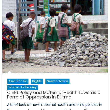
Guardians
in
Jordan
Asia-Pacific
Rights
Seema Kawar
Women In Security
Child Policy and Maternal Health Laws as a
Form of Oppression in Burma
A brief look at how maternal health and child policies in