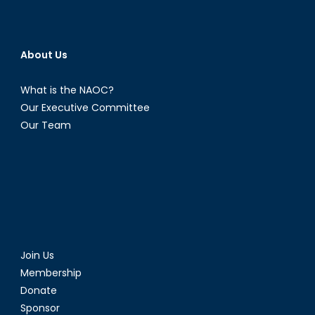
About Us
What is the NAOC?
Our Executive Committee
Our Team
Join Us
Membership
Donate
Sponsor