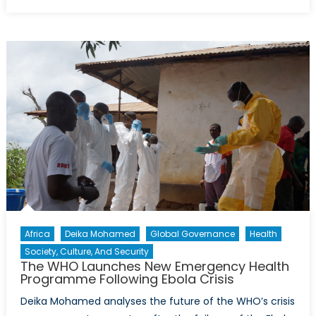
on
Embattled
Minds:
PTSD
and
Mental
Health
in
the
Ukraine
War
Africa
Deika Mohamed
Global Governance
Health
Society, Culture, And Security
The WHO Launches New Emergency Health
Programme Following Ebola Crisis
Deika Mohamed analyses the future of the WHO’s crisis