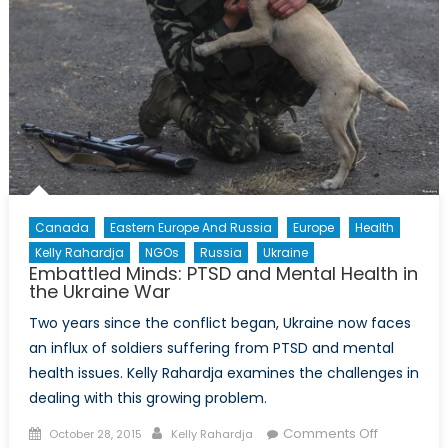
Canada
Eastern Europe And Russia
Europe
Health
Kelly Rahardja
NGOs
Russia
Ukraine
Embattled Minds: PTSD and Mental Health in
the Ukraine War
Two years since the conflict began, Ukraine now faces
an influx of soldiers suffering from PTSD and mental
health issues. Kelly Rahardja examines the challenges in
dealing with this growing problem.
Posted
Author
on
Comments Off
October 28, 2015
Kelly Rahardja