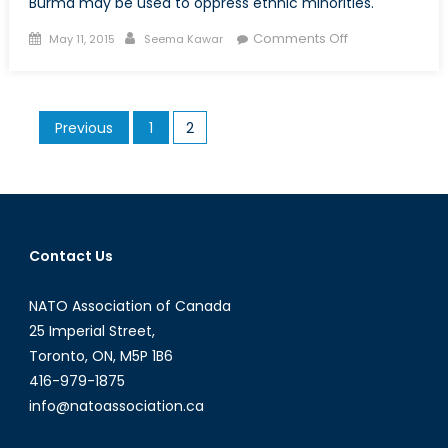
Burma may be used to oppress ethnic minorities.
Posted
Author
on
Comments Off
May 11, 2015
Seema Kawar
on
Child
Policy
and
Posts
Previous
1
2
Maternal
pagination
Health
Laws
as
a
Form
Contact Us
of
Oppression
NATO Association of Canada
in
25 Imperial Street,
Burma
Toronto, ON, M5P 1B6
416-979-1875
info@natoassociation.ca