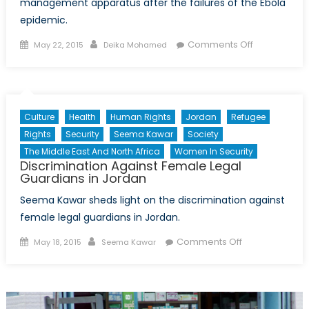
management apparatus after the failures of the Ebola
epidemic.
Posted
Author
on
Comments Off
May 22, 2015
Deika Mohamed
on
The
WHO
Launches
New
Culture
Health
Human Rights
Jordan
Refugee
Emergency
Rights
Security
Seema Kawar
Society
Health
The Middle East And North Africa
Women In Security
Programme
Discrimination Against Female Legal
Following
Guardians in Jordan
Ebola
Seema Kawar sheds light on the discrimination against
Crisis
female legal guardians in Jordan.
Posted
Author
on
Comments Off
May 18, 2015
Seema Kawar
on
Discrimination
Against
Female
Legal