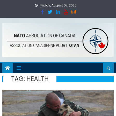
Skip
Friday, August 07, 2026
to
content
TAG:
HEALTH