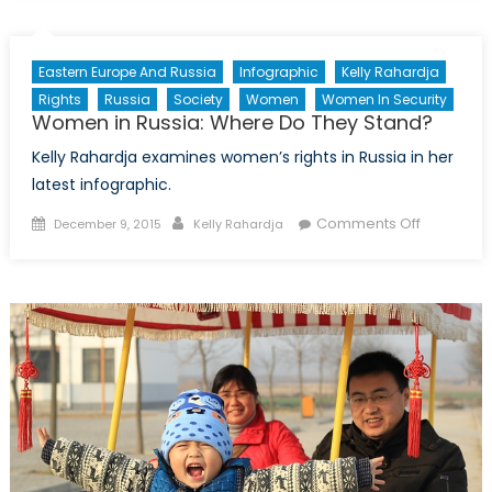
a
new-
Jihadism:
Eastern Europe And Russia
Infographic
Kelly Rahardja
How
Rights
Russia
Society
Women
Women In Security
Women
Women in Russia: Where Do They Stand?
are
Kelly Rahardja examines women’s rights in Russia in her
Combatting
ISIL
latest infographic.
Posted
Author
on
Comments Off
December 9, 2015
Kelly Rahardja
on
Women
in
Russia:
Where
Do
They
Stand?