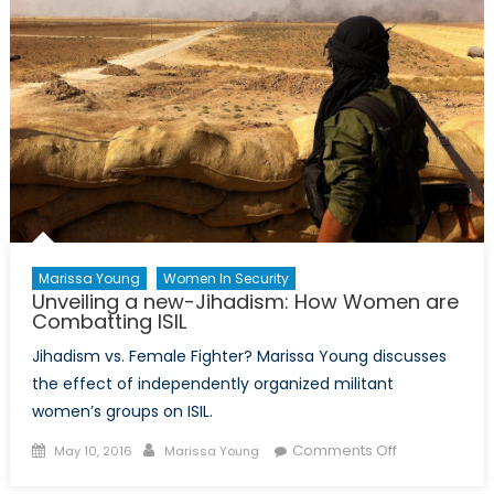
Marissa Young
Women In Security
Unveiling a new-Jihadism: How Women are
Combatting ISIL
Jihadism vs. Female Fighter? Marissa Young discusses
the effect of independently organized militant
women’s groups on ISIL.
Posted
Author
on
Comments Off
May 10, 2016
Marissa Young
on
Unveiling