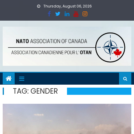
Skip
Thursday, August 06, 2026
to
content
TAG:
GENDER