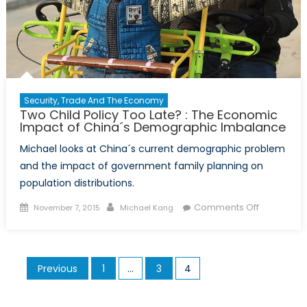
Security, Trade And The Economy
Two Child Policy Too Late? : The Economic
Impact of China´s Demographic Imbalance
Michael looks at China´s current demographic problem
and the impact of government family planning on
population distributions.
Posted
Author
on
Comments Off
November 7, 2015
Michael Kang
on
Two
Child
Policy
Posts
Previous
1
…
3
4
Too
pagination
Late?
: