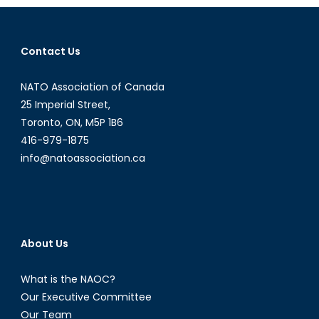
The
Economic
Impact
Contact Us
of
China
NATO Association of Canada
´s
25 Imperial Street,
Demograp
Toronto, ON, M5P 1B6
Imbalance
416-979-1875
info@natoassociation.ca
About Us
What is the NAOC?
Our Executive Committee
Our Team