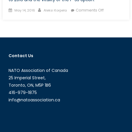
Posted
Author
on
Comments Off
May 14, 2016
Aleksi Korpela
on
The
F-
35
and
Canadian
Defence
Contact Us
Procurement:
Part
NATO Association of Canada
IV
25 Imperial Street,
Toronto, ON, M5P 1B6
416-979-1875
info@natoassociation.ca