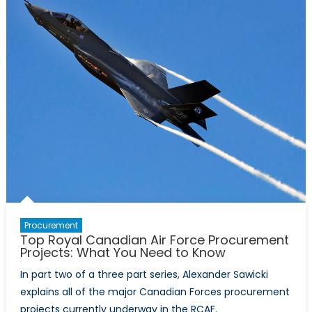
the
necessity
of
a
mixed
RCAF
fighter
fleet:
part
II
Procurement
Top Royal Canadian Air Force Procurement
Projects: What You Need to Know
In part two of a three part series, Alexander Sawicki
explains all of the major Canadian Forces procurement
projects currently underway in the RCAF.