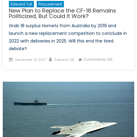
Edward Tat
Procurement
New Plan to Replace the CF-18 Remains
Politicized, But Could It Work?
Grab 18 surplus Hornets from Australia by 2019 and
launch a new replacement competition to conclude in
2022 with deliveries in 2025. Will this end the tired
debate?
Posted
Author
on
Comments Off
December 13, 2017
Edward Tat
on
New
Plan
to
Replace
the
CF-
18
Remains
Politicized,
But
Could