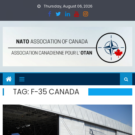
Skip
Thursday, August 06, 2026
to
content
TAG:
F-35 CANADA