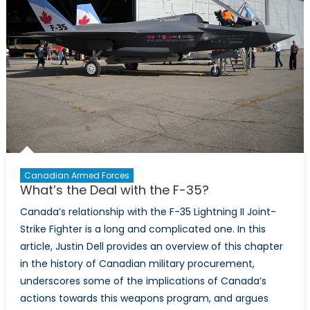
Canadian Armed Forces
What’s the Deal with the F-35?
Canada’s relationship with the F-35 Lightning II Joint-
Strike Fighter is a long and complicated one. In this
article, Justin Dell provides an overview of this chapter
in the history of Canadian military procurement,
underscores some of the implications of Canada’s
actions towards this weapons program, and argues