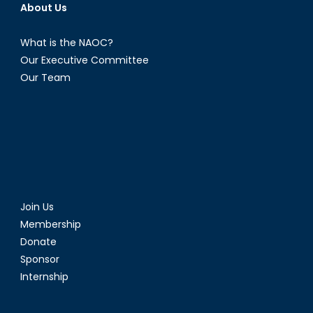
About Us
What is the NAOC?
Our Executive Committee
Our Team
Join Us
Membership
Donate
Sponsor
Internship