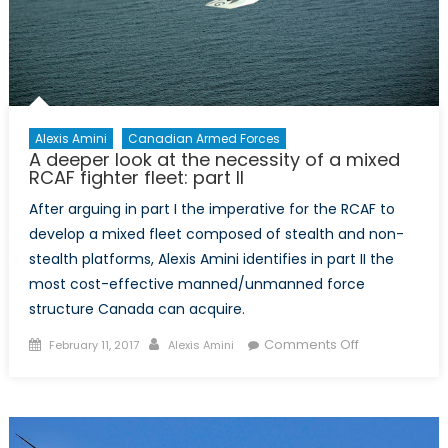
It
Work?
Alexis Amini
Canadian Armed Forces
A deeper look at the necessity of a mixed
RCAF fighter fleet: part II
After arguing in part I the imperative for the RCAF to
develop a mixed fleet composed of stealth and non-
stealth platforms, Alexis Amini identifies in part II the
most cost-effective manned/unmanned force
structure Canada can acquire.
Posted
Author
on
Comments Off
February 11, 2017
Alexis Amini
on
A
deeper
look
at