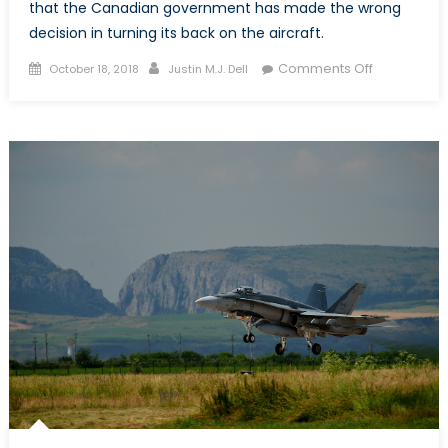
that the Canadian government has made the wrong
decision in turning its back on the aircraft.
Posted
Author
on
Comments Off
October 18, 2018
Justin M.J. Dell
on
What’s
the
Deal
with
the
F-
35?