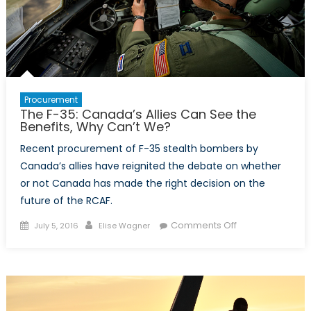
F-
35
Program?
Procurement
The F-35: Canada’s Allies Can See the
Benefits, Why Can’t We?
Recent procurement of F-35 stealth bombers by
Canada’s allies have reignited the debate on whether
or not Canada has made the right decision on the
future of the RCAF.
Posted
Author
on
Comments Off
July 5, 2016
Elise Wagner
on
The
F-
35:
Canada’s
Allies