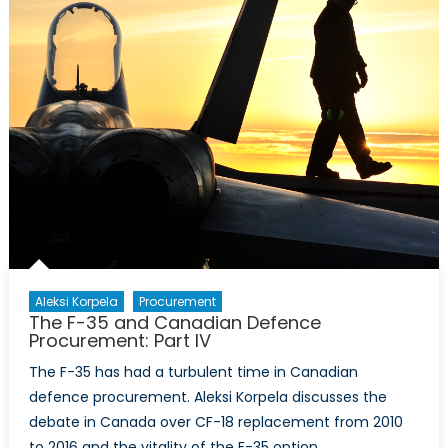
Can
See
the
Benefits,
Why
Can’t
We?
Aleksi Korpela
Procurement
The F-35 and Canadian Defence
Procurement: Part IV
The F-35 has had a turbulent time in Canadian
defence procurement. Aleksi Korpela discusses the
debate in Canada over CF-18 replacement from 2010
to 2016 and the vitality of the F-35 option.