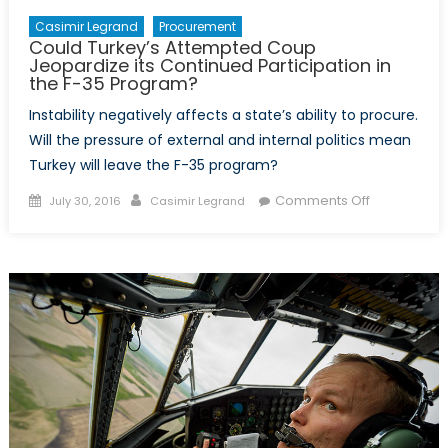
Casimir Legrand
Procurement
Could Turkey’s Attempted Coup
Jeopardize its Continued Participation in
the F-35 Program?
Instability negatively affects a state’s ability to procure.
Will the pressure of external and internal politics mean
Turkey will leave the F-35 program?
Posted
Author
on
Comments Off
July 30, 2016
Casimir Legrand
on
Could
Turkey’s
Attempted
Coup
Jeopardize
its
Continued
Participatio
in
the