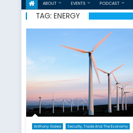
ABOUT
EVENTS
PODCAST
TAG:
ENERGY
Anthony Galea
Security, Trade And The Economy