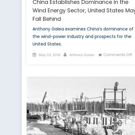
China Establishes Dominance in the
Wind Energy Sector, United States Ma
Fall Behind
Anthony Galea examines China’s dominance of
the wind-power industry and prospects for the
United States.
Posted
Author
o
Comments Off
May 23, 2016
Anthony Galea
on
C
E
D
in
t
W
E
S
U
S
M