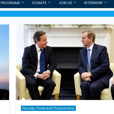
PROGRAMS
DONATE
JOIN US
INTERNSHIP
Security, Trade And The Economy