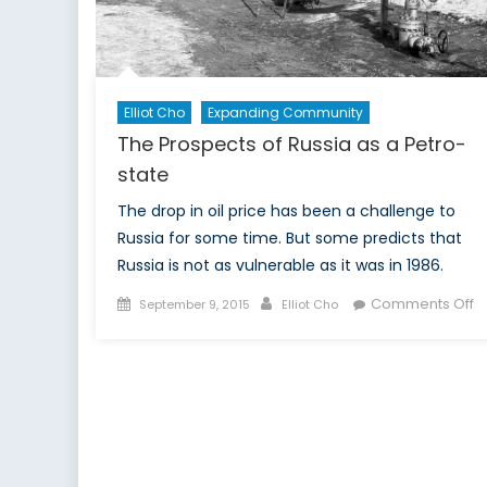
Fa
B
Elliot Cho
Expanding Community
The Prospects of Russia as a Petro-
state
The drop in oil price has been a challenge to
Russia for some time. But some predicts that
Russia is not as vulnerable as it was in 1986.
Posted
Author
o
Comments Off
September 9, 2015
Elliot Cho
on
T
P
of
R
a
a
P