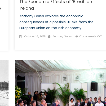
The Economic Effects of ‘Brexit’ on
Ireland
y
Anthony Galea explores the economic
consequences of a possible UK exit from the
European Union on the Irish economy.
Posted
Author
Comments Off
October 16, 2015
Anthony Galea
on
on
n
The
hina
Economic
stablishes
Effects
ominance
of
‘Brexit’
he
on
ind
Ireland
nergy
ector,
nited
tates
ay