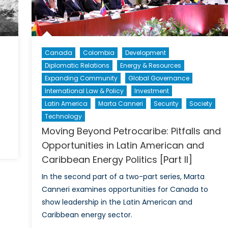
ll
ehind
Canada
Colombia
Development
Diplomatic Relations
Energy & Resources
Expanding Community
Global Governance
International Law & Policy
Investment
Latin America
Marta Canneri
Security
Society
Technology
Moving Beyond Petrocaribe: Pitfalls and
n
Opportunities in Latin American and
he
Caribbean Energy Politics [Part II]
rospects
In the second part of a two-part series, Marta
ussia
Canneri examines opportunities for Canada to
s
show leadership in the Latin American and
Caribbean energy sector.
etro-