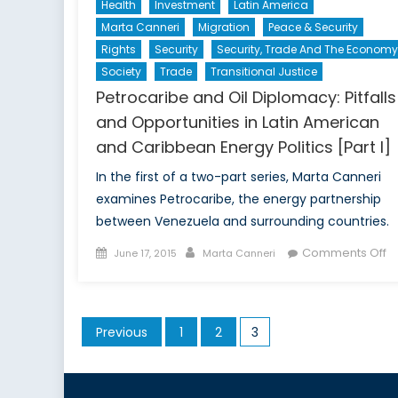
Health
Investment
Latin America
Marta Canneri
Migration
Peace & Security
Rights
Security
Security, Trade And The Economy
Society
Trade
Transitional Justice
Petrocaribe and Oil Diplomacy: Pitfalls
and Opportunities in Latin American
and Caribbean Energy Politics [Part I]
In the first of a two-part series, Marta Canneri
examines Petrocaribe, the energy partnership
between Venezuela and surrounding countries.
Posted
Author
o
Comments Off
June 17, 2015
Marta Canneri
on
Pe
a
Oi
Posts
Previous
1
2
3
D
pagination
Pi
a
Op