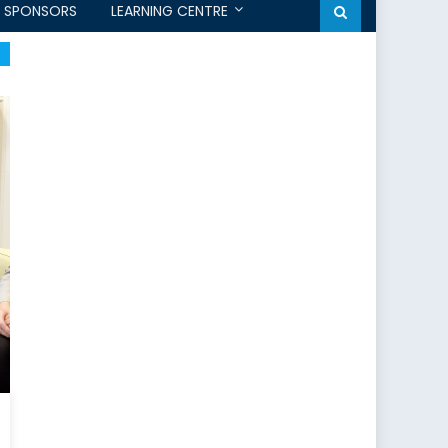
SPONSORS
LEARNING CENTRE