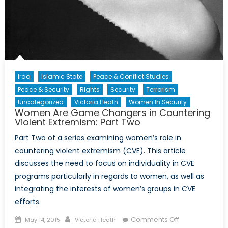
Iraq
Islamic State
Peace & Conflict Studies
Peace & Security
Rights
Security
Terrorism
Uncategorized
Victoria Heath
Women In Security
Women Are Game Changers in Countering
Violent Extremism: Part Two
Part Two of a series examining women’s role in
countering violent extremism (CVE). This article
discusses the need to focus on individuality in CVE
programs particularly in regards to women, as well as
integrating the interests of women’s groups in CVE
efforts.
Posted
Author
on
Comments Off
May 14, 2015
Victoria Heath