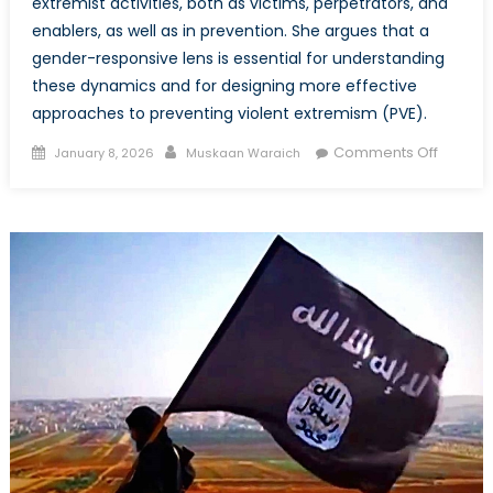
extremist activities, both as victims, perpetrators, and
enablers, as well as in prevention. She argues that a
gender-responsive lens is essential for understanding
these dynamics and for designing more effective
approaches to preventing violent extremism (PVE).
Posted
Author
on
Comments Off
January 8, 2026
Muskaan Waraich
on
An
Intersec
Lens
on
Meaning
Engage
Particip
and
Decisio
Making
Roles
of
Wome