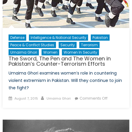
Defense
Intelligence & National Security
Pakistan
Peace & Conflict Studies
Security
Terrorism
Umaima Ghori
Women
Women In Security
The Sword, The Pen and The Women in
Pakistan’s Counter-Terrorism Efforts
Umaima Ghori examines women’s role in countering
violent extremism in Pakistan. Will they continue to join
the fight?
Posted
Author
on
Comments Off
August 7, 2015
Umaima Ghori
on
The
Sword,
The
Pen
and