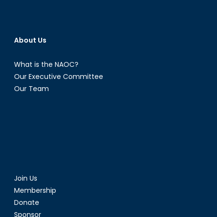
About Us
What is the NAOC?
Our Executive Committee
Our Team
Join Us
Membership
Donate
Sponsor