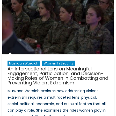
Muskaan Waraich
Women In Security
An Intersectional Lens on Meaningful
Engagement, Participation, and Decision-
Making Roles of Women in Combatting and
Preventing Violent Extremism
Muskaan Waraich explores how addressing violent
extremism requires a multifaceted lens: physical,
social, political, economic, and cultural factors that all
can play a role. She examines the roles women play in