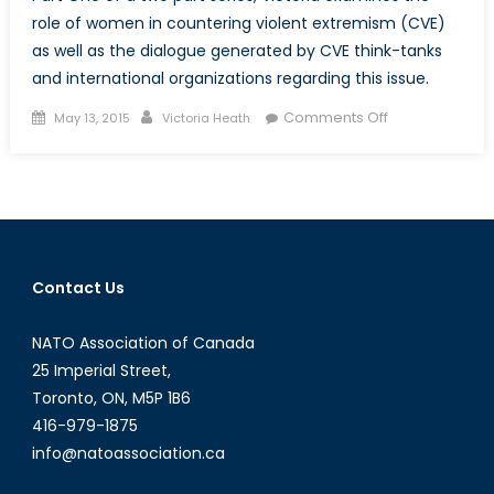
role of women in countering violent extremism (CVE)
as well as the dialogue generated by CVE think-tanks
and international organizations regarding this issue.
Posted
Author
on
Comments Off
May 13, 2015
Victoria Heath
on
Women
Are
Game
Changers
in
Countering
Contact Us
Violent
Extremism:
NATO Association of Canada
Part
One
25 Imperial Street,
Toronto, ON, M5P 1B6
416-979-1875
info@natoassociation.ca