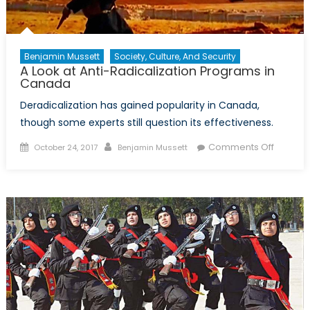
in
Combat
and
Prevent
Benjamin Mussett
Society, Culture, And Security
A Look at Anti-Radicalization Programs in
Violent
Canada
Extrem
Deradicalization has gained popularity in Canada,
though some experts still question its effectiveness.
Posted
Author
on
Comments Off
October 24, 2017
Benjamin Mussett
on
A
Look
at
Anti-
Radicali
Progra
in
Canad