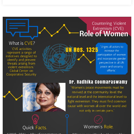
on
Women
Are
Game
Changers
in
Countering
Violent
Extremism:
Part
Two