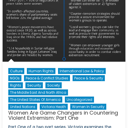
Culture
Human Rights
International Law & Policy
NGOs
Peace & Conflict Studies
Peace & Security
Rights
Security
Society
The Middle East And North Africa
The United States Of America
Uncategorized
United Nations
Victoria Heath
Women In Security
Women Are Game Changers in Countering
Violent Extremism: Part One
Part One of a two part series, Victoria examines the