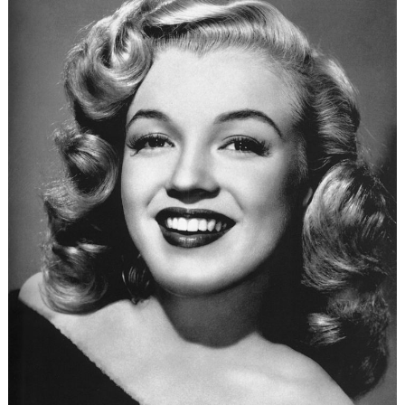
The
Women
in
Pakistan’s
Counter-
Terrorism
Efforts