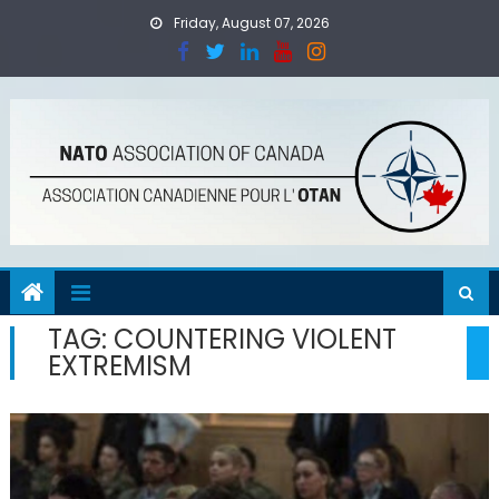
Skip
Friday, August 07, 2026
to
content
TAG:
COUNTERING VIOLENT
EXTREMISM