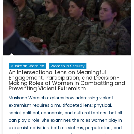
Muskaan Waraich
Women In Security
An Intersectional Lens on Meaningful
Engagement, Participation, and Decision-
Making Roles of Women in Combatting and
Preventing Violent Extremism
Muskaan Waraich explores how addressing violent
extremism requires a multifaceted lens: physical,
social, political, economic, and cultural factors that all
can play a role. She examines the roles women play in
extremist activities, both as victims, perpetrators, and