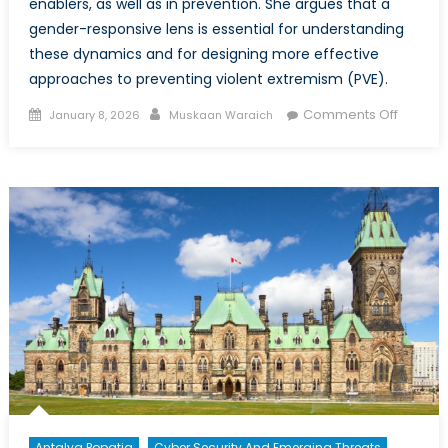
enablers, as well as in prevention. She argues that a
gender-responsive lens is essential for understanding
these dynamics and for designing more effective
approaches to preventing violent extremism (PVE).
Posted
Author
on
Comments Off
January 8, 2026
Muskaan Waraich
on
An
Intersec
Lens
on
Meaning
Engage
Particip
and
Decisio
Making
Roles
of
Wome
in
Antalya Popatia
Cyber Security And Emerging Threats