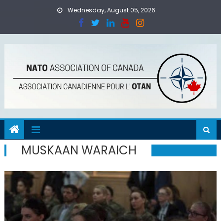
Skip
Wednesday, August 05, 2026
to
content
MUSKAAN WARAICH