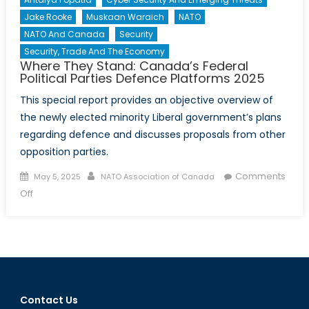
Combat
Jake Rooke
Muskaan Waraich
NATO
and
NATO And Canada
Security
Prevent
Security, Trade And The Economy
Violent
Where They Stand: Canada’s Federal
Extrem
Political Parties Defence Platforms 2025
This special report provides an objective overview of
the newly elected minority Liberal government’s plans
regarding defence and discusses proposals from other
opposition parties.
Posted
Author
Comments
May 5, 2025
NATO Association of Canada
on
on
Off
Where
They
Stand:
Canada’s
Federal
Political
Contact Us
Parties