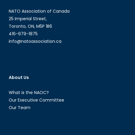
Defence
NATO Association of Canada
Platforms
2025
25 Imperial Street,
Toronto, ON, M5P 1B6
416-979-1875
info@natoassociation.ca
About Us
What is the NAOC?
Our Executive Committee
Our Team