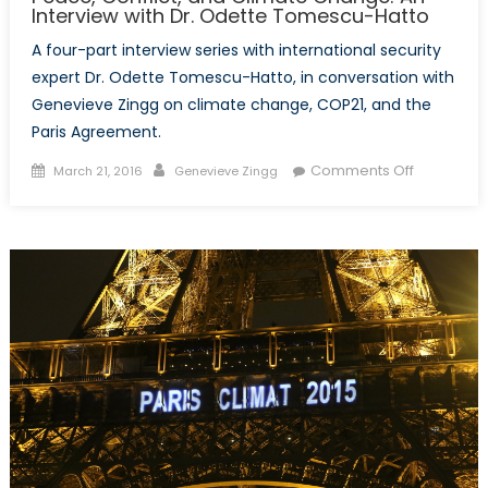
Interview with Dr. Odette Tomescu-Hatto
A four-part interview series with international security
expert Dr. Odette Tomescu-Hatto, in conversation with
Genevieve Zingg on climate change, COP21, and the
Paris Agreement.
Posted
Author
on
Comments Off
March 21, 2016
Genevieve Zingg
on
Peace,
Conflict,
and
Climate
Change:
An
Interview
with
Dr.
Odette
Tomescu-
Hatto