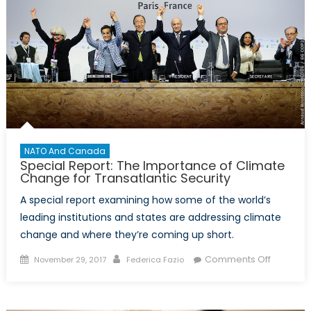
NATO And Canada
Special Report: The Importance of Climate
Change for Transatlantic Security
A special report examining how some of the world’s
leading institutions and states are addressing climate
change and where they’re coming up short.
Posted
Author
on
Comments Off
November 29, 2017
Federica Fazio
on
Special
Report:
The