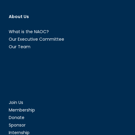
About Us
What is the NAOC?
Our Executive Committee
Our Team
Join Us
Membership
Donate
Sponsor
Internship