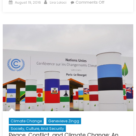
Posted
Author
on
Comments Off
August 19, 2016
Lira Loloci
on
Interview
with
Paul
Beckwith
Climate Change
Genevieve Zingg
Society, Culture, And Security
Peace, Conflict, and Climate Change: An