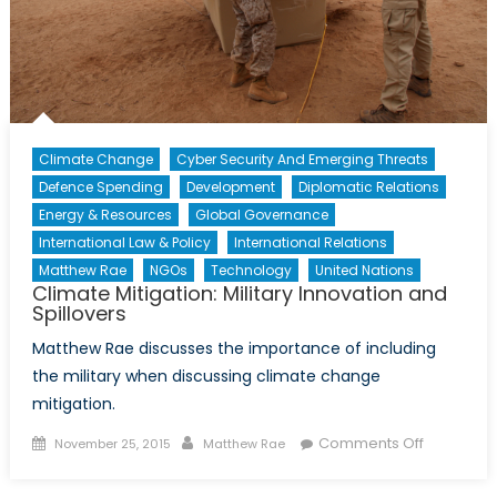
Climate Change
Cyber Security And Emerging Threats
Defence Spending
Development
Diplomatic Relations
Energy & Resources
Global Governance
International Law & Policy
International Relations
Matthew Rae
NGOs
Technology
United Nations
Climate Mitigation: Military Innovation and
Spillovers
Matthew Rae discusses the importance of including
the military when discussing climate change
mitigation.
Posted
Author
on
Comments Off
November 25, 2015
Matthew Rae
on
Climate
Mitigation: