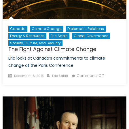
Canada
Climate Change
Diplomatic Relations
Energy & Resources
Eric Sabiti
Global Governance
Society, Culture, And Security
The Fight Against Climate Change
Eric looks at Canada’s commitments to climate
change at the Paris Conference
Posted
Author
on
Comments Off
December 16, 2015
Eric Sabiti
on
The
Fight
Against
Climate
Change