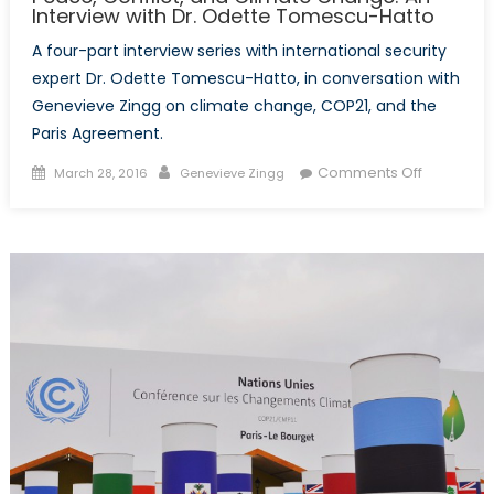
Interview with Dr. Odette Tomescu-Hatto
A four-part interview series with international security
expert Dr. Odette Tomescu-Hatto, in conversation with
Genevieve Zingg on climate change, COP21, and the
Paris Agreement.
Posted
Author
on
Comments Off
March 28, 2016
Genevieve Zingg
on
Peace,
Conflict,
and
Climate
Change:
An
Interview
with
Dr.
Odette
Tomescu
Hatto