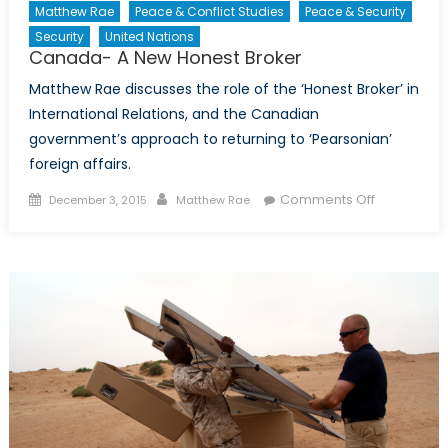
Matthew Rae
Peace & Conflict Studies
Peace & Security
Security
United Nations
Canada- A New Honest Broker
Matthew Rae discusses the role of the ‘Honest Broker’ in
International Relations, and the Canadian
government’s approach to returning to ‘Pearsonian’
foreign affairs.
Posted
Author
on
Comments Off
December 3, 2015
Matthew Rae
on
Canada-
A
New
Honest
Broker