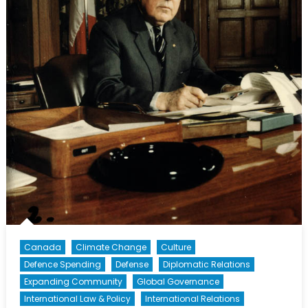
Canada
Climate Change
Culture
Defence Spending
Defense
Diplomatic Relations
Expanding Community
Global Governance
International Law & Policy
International Relations