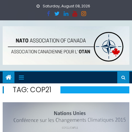
Skip
Saturday, August 08, 2026
to
content
TAG:
COP21