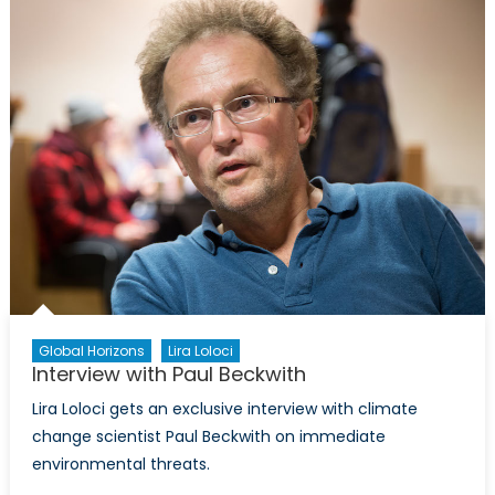
Importa
of
Climate
Change
for
Transatla
Security
Global Horizons
Lira Loloci
Interview with Paul Beckwith
Lira Loloci gets an exclusive interview with climate
change scientist Paul Beckwith on immediate
environmental threats.