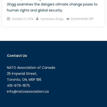
Zingg examines the dangers climate change poses to
human rights and global security.
Posted
Author
on
Comments Off
October 27, 2015
Genevieve Zingg
on
State
of
Emergen
Why
COP21
Must
Contact Us
Succeed
NATO Association of Canada
25 Imperial Street,
Toronto, ON, M5P 1B6
416-979-1875
info@natoassociation.ca