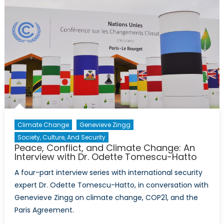
Interview
with
Dr.
Odette
Tomescu
Hatto
Climate Change
Genevieve Zingg
Society, Culture, And Security
Peace, Conflict, and Climate Change: An
Interview with Dr. Odette Tomescu-Hatto
A four-part interview series with international security
expert Dr. Odette Tomescu-Hatto, in conversation with
Genevieve Zingg on climate change, COP21, and the
Paris Agreement.