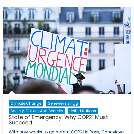
Military
Innovatio
and
Spillovers
Climate Change
Genevieve Zingg
Society, Culture, And Security
United Nations
State of Emergency: Why COP21 Must
Succeed
With only weeks to go before COP21 in Paris, Genevieve