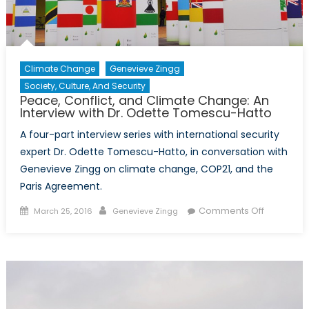
Climate Change
Genevieve Zingg
Society, Culture, And Security
Peace, Conflict, and Climate Change: An
Interview with Dr. Odette Tomescu-Hatto
A four-part interview series with international security
expert Dr. Odette Tomescu-Hatto, in conversation with
Genevieve Zingg on climate change, COP21, and the
Paris Agreement.
Posted
Author
on
Comments Off
March 25, 2016
Genevieve Zingg
on
Peace,
Conflict,
and
Climate
Change:
An