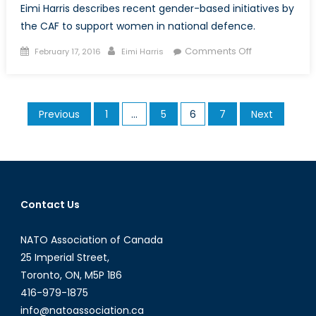
Eimi Harris describes recent gender-based initiatives by
the CAF to support women in national defence.
Posted
Author
on
Comments Off
February 17, 2016
Eimi Harris
on
The
Canadian
Armed
Posts
Previous
1
…
5
6
7
Next
Forces:
pagination
Integrating
Gender
Perspectives
into
Military
Contact Us
Culture
NATO Association of Canada
25 Imperial Street,
Toronto, ON, M5P 1B6
416-979-1875
info@natoassociation.ca