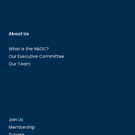
About Us
What is the NAOC?
Our Executive Committee
Our Team
Join Us
Membership
Donate