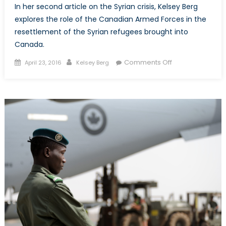
In her second article on the Syrian crisis, Kelsey Berg
explores the role of the Canadian Armed Forces in the
resettlement of the Syrian refugees brought into
Canada.
Posted
Author
on
Comments Off
April 23, 2016
Kelsey Berg
on
Canadian
Armed
Forces:
Logistical
Leaders
in
Resettlement