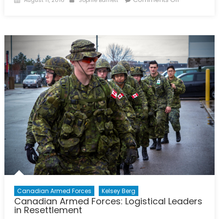
on
The
First
Female
Combat
General
of
Canada
and
the
World
Canadian Armed Forces
Kelsey Berg
Canadian Armed Forces: Logistical Leaders
in Resettlement