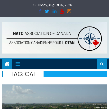
Skip
Friday, August 07, 2026
to
content
TAG:
CAF