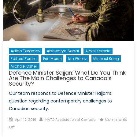
Adlan Taramov
Aishwarya Sahai
Aleksi Korpela
Editors' Forum
Eric Morse
Ian Goertz
Michael Kang
Michael Oshell
Defence Minister Sajjan: What Do You Think
Are The Main Challenges to Canada’s
Security?
Our team responds to Defence Minister Hajjan’s
question regarding contemporary challenges to
Canadian security.
Posted
Author
Comments
April 12, 2016
NATO Association of Canada
on
on
Off
Defence