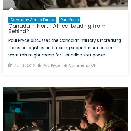
Canadian Armed Forces
Paul Pryce
Canada in North Africa: Leading from
Behind?
Paul Pryce discusses the Canadian military’s increasing
focus on logistics and training support in Africa and
what this might mean for Canadian soft power.
Posted
Author
on
Comments Off
April 21, 2016
Paul Pryce
on
Canada
in
North
Africa:
Leading
from
Behind?