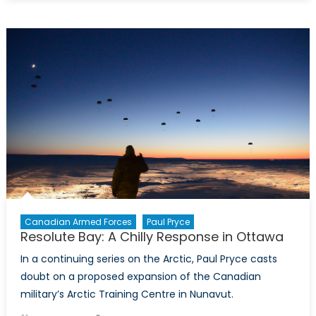
Minister
Sajjan:
What
Do
You
Think
Are
The
Main
Challenges
to
Canada’s
Security?
Canadian Armed Forces
Paul Pryce
Resolute Bay: A Chilly Response in Ottawa
In a continuing series on the Arctic, Paul Pryce casts
doubt on a proposed expansion of the Canadian
military’s Arctic Training Centre in Nunavut.