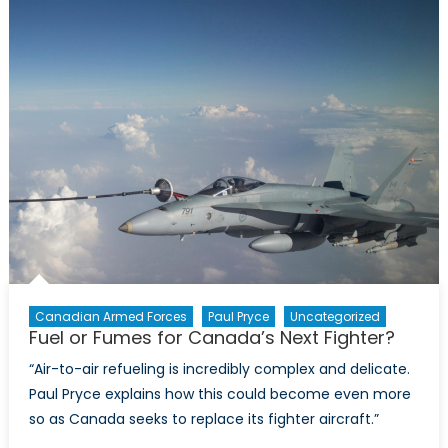
and
the
Future
of
Canada’s
Navy
Canadian Armed Forces
Paul Pryce
Uncategorized
Fuel or Fumes for Canada’s Next Fighter?
“Air-to-air refueling is incredibly complex and delicate.
Paul Pryce explains how this could become even more
so as Canada seeks to replace its fighter aircraft.”