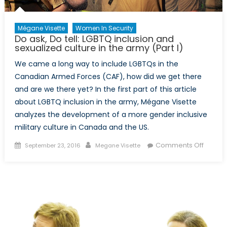
Mégane Visette
Women In Security
Do ask, Do tell: LGBTQ inclusion and
sexualized culture in the army (Part I)
We came a long way to include LGBTQs in the
Canadian Armed Forces (CAF), how did we get there
and are we there yet? In the first part of this article
about LGBTQ inclusion in the army, Mégane Visette
analyzes the development of a more gender inclusive
military culture in Canada and the US.
Posted
Author
on
Comments Off
September 23, 2016
Megane Visette
on
Do
ask,
Do
tell:
LGBTQ
inclusi
and