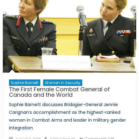
sexual
culture
in
the
army
(Part
I)
Sophie Barnett
Women In Security
The First Female Combat General of
Canada and the World
Sophie Barnett discusses Bridagier-General Jennie
Carignan’s accomplishment as the highest-ranked
woman in Combat Arms and leader in military gender
integration
Posted
Author
on
Comments Off
August 11, 2016
Sophie Barnett