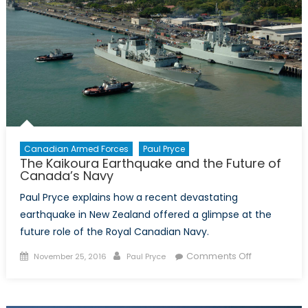
Canadian Armed Forces
Paul Pryce
The Kaikoura Earthquake and the Future of
Canada’s Navy
Paul Pryce explains how a recent devastating
earthquake in New Zealand offered a glimpse at the
future role of the Royal Canadian Navy.
Posted
Author
on
Comments Off
November 25, 2016
Paul Pryce
on
The
Kaikoura
Earthquake