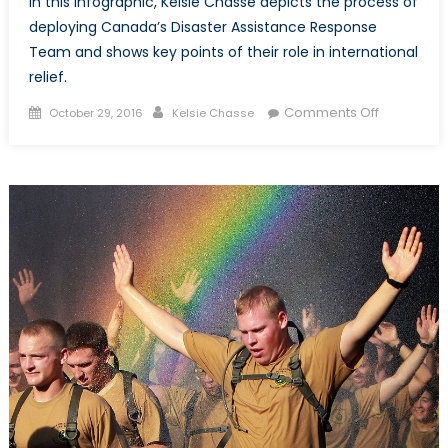
In this infographic, Kelsie Chasse depicts the process of
deploying Canada’s Disaster Assistance Response
Team and shows key points of their role in international
relief.
Posted
Author
on
Comments Off
October 29, 2016
Kelsie Chasse
on
Deploying
DART