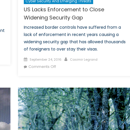
Cyber Security And Emerging Threats
US Lacks Enforcement to Close
Widening Security Gap
Increased border controls have suffered from a
ont
lack of enforcement in recent years causing a
widening security gap that has allowed thousands
of foreigners to over stay their visas.
n
Posted
Author
September 24, 2016
Casimir Legrand
BSA
on
on
Comments Off
volvement
US
Lacks
rder
Enforcement
curity
to
levision
Close
ow:
Widening
lancing
Security
curity
Gap
nd
dividual