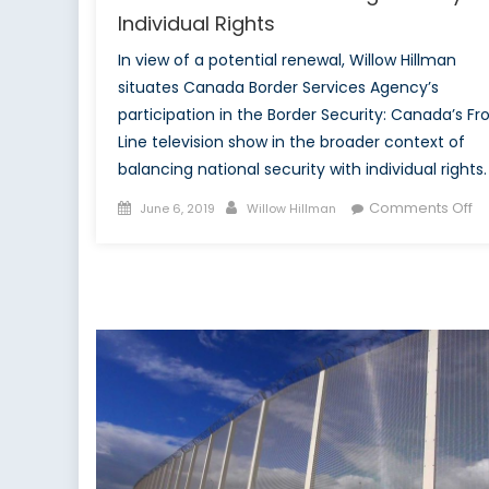
Individual Rights
In view of a potential renewal, Willow Hillman
situates Canada Border Services Agency’s
participation in the Border Security: Canada’s Fr
Line television show in the broader context of
balancing national security with individual rights.
Posted
Author
o
Comments Off
June 6, 2019
Willow Hillman
on
C
In
in
Bo
Se
Te
Sh
Ba
Se
a
In