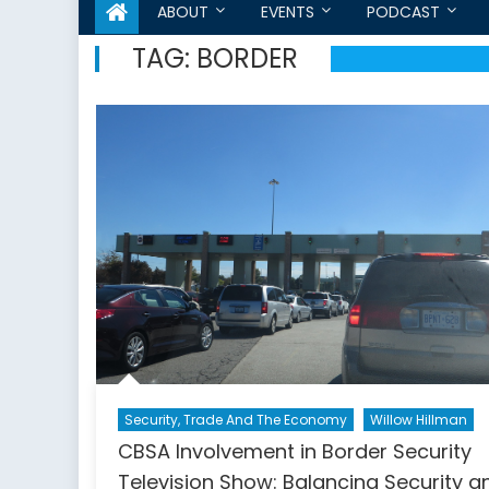
ABOUT
EVENTS
PODCAST
TAG:
BORDER
Security, Trade And The Economy
Willow Hillman
CBSA Involvement in Border Security
Television Show: Balancing Security a