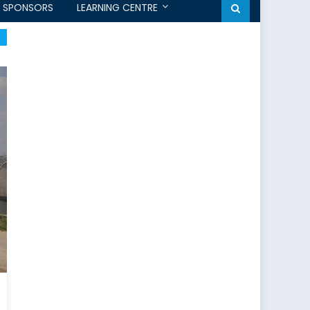
SPONSORS
LEARNING CENTRE