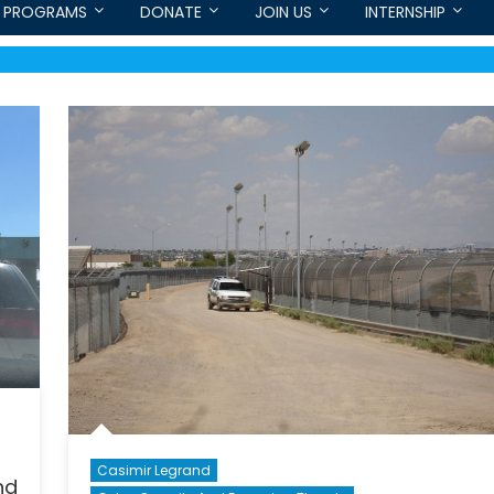
PROGRAMS
DONATE
JOIN US
INTERNSHIP
Casimir Legrand
nd