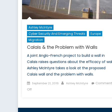
Ri
Ashley McIntyre
Cyber Security And Emerging Threats
Europe
Migration
Calais & the Problem with Walls
A joint Anglo-French project to build a wall in
Calais raises questions about the efficacy of wal
Ashley McIntyre takes a look at the proposed
Calais wall and the problem with walls.
Posted
Author
Comment
September 21, 2016
Ashley McIntyre
on
on
Off
Calais
&
the
Problem