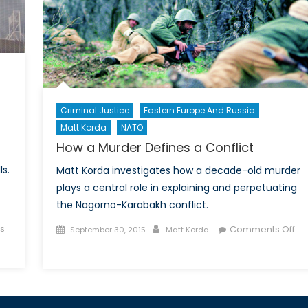
ghts
Criminal Justice
Eastern Europe And Russia
Matt Korda
NATO
How a Murder Defines a Conflict
ls.
Matt Korda investigates how a decade-old murder
plays a central role in explaining and perpetuating
the Nagorno-Karabakh conflict.
Posted
Author
s
Comments Off
September 30, 2015
Matt Korda
on
on
How
a
Murder