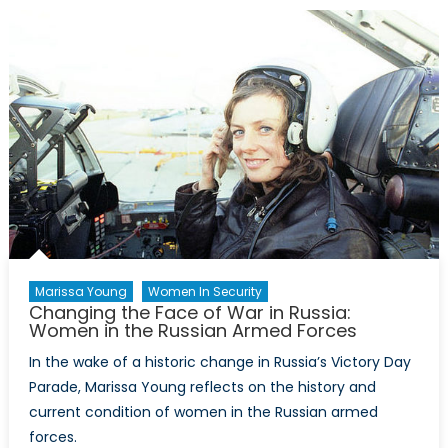
Do
tell:
LGBTQ
inclusi
and
sexual
culture
in
the
army
(Part
I)
Marissa Young
Women In Security
Changing the Face of War in Russia:
Women in the Russian Armed Forces
In the wake of a historic change in Russia’s Victory Day
Parade, Marissa Young reflects on the history and
current condition of women in the Russian armed
forces.