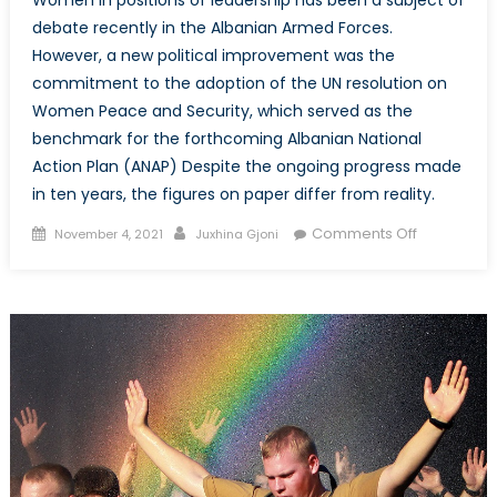
Women in positions of leadership has been a subject of
debate recently in the Albanian Armed Forces.
However, a new political improvement was the
commitment to the adoption of the UN resolution on
Women Peace and Security, which served as the
benchmark for the forthcoming Albanian National
Action Plan (ANAP) Despite the ongoing progress made
in ten years, the figures on paper differ from reality.
Posted
Author
on
Comments Off
November 4, 2021
Juxhina Gjoni
on
Examining
the
Setbacks
in
Women
Leadership
in
the
Context
of