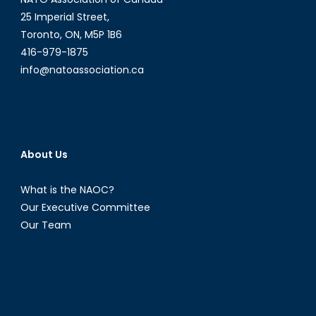
be
25 Imperial Street,
in
Toronto, ON, M5P 1B6
Canada’s
416-979-1875
Future?
info@natoassociation.ca
About Us
What is the NAOC?
Our Executive Committee
Our Team