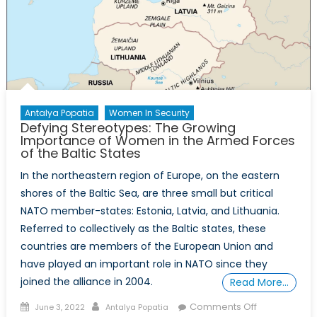
Antalya Popatia
Women In Security
Defying Stereotypes: The Growing
Importance of Women in the Armed Forces
of the Baltic States
In the northeastern region of Europe, on the eastern
shores of the Baltic Sea, are three small but critical
NATO member-states: Estonia, Latvia, and Lithuania.
Referred to collectively as the Baltic states, these
countries are members of the European Union and
have played an important role in NATO since they
joined the alliance in 2004.
Read More…
Posted
Author
on
Comments Off
June 3, 2022
Antalya Popatia