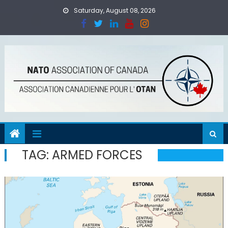
Skip
Saturday, August 08, 2026
to
content
TAG:
ARMED FORCES