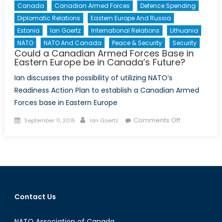
Canada
Canadian Armed Forces
Defence Spending
Diplomatic Relations
Eastern Europe And Russia
Estonia
Ian Goertz
International Relations
Lithuania
NATO
NATO And Canada
Peace & Security
Security
Could a Canadian Armed Forces Base in
Eastern Europe be in Canada’s Future?
Ian discusses the possibility of utilizing NATO’s
Readiness Action Plan to establish a Canadian Armed
Forces base in Eastern Europe
Posted
Author
on
Comments Off
September 11, 2015
Ian Goertz
on
Could
a
Canadian
Armed
Forces
Base
Contact Us
in
Eastern
NATO Association of Canada
Europe