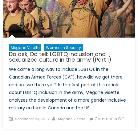
the
Albanian
Armed
Forces
Mégane Visette
Women In Security
Do ask, Do tell: LGBTQ inclusion and
sexualized culture in the army (Part I)
We came a long way to include LGBTQs in the
Canadian Armed Forces (CAF), how did we get there
and are we there yet? In the first part of this article
about LGBTQ inclusion in the army, Mégane Visette
analyzes the development of a more gender inclusive
military culture in Canada and the US.
Posted
Author
on
Comments Off
September 23, 2016
Megane Visette
on
Do
ask,