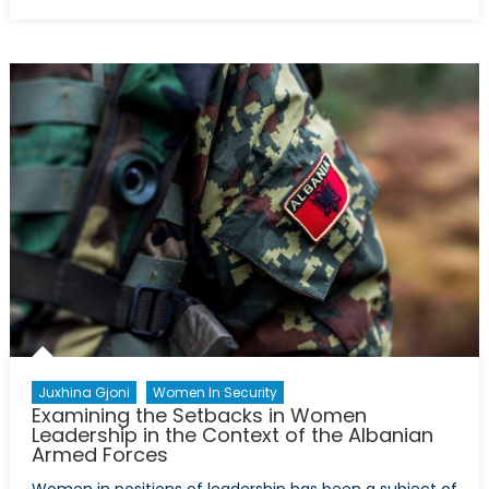
on
Defying
Stereotypes:
The
Growing
Importance
of
Women
in
the
Armed
Forces
of
the
Baltic
States
Juxhina Gjoni
Women In Security
Examining the Setbacks in Women
Leadership in the Context of the Albanian
Armed Forces