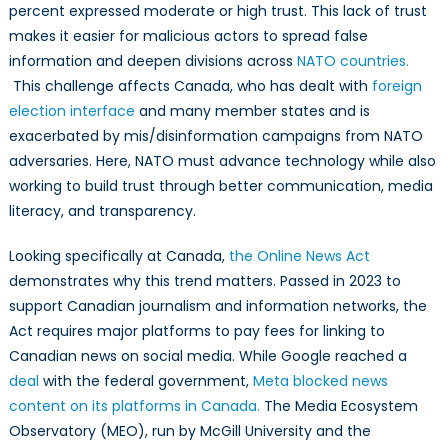
percent expressed moderate or high trust. This lack of trust
makes it easier for malicious actors to spread false
information and deepen divisions across
NATO countries.
This challenge affects Canada, who has dealt with
foreign
election interface
and many member states and is
exacerbated by mis/disinformation campaigns from NATO
adversaries. Here, NATO must advance technology while also
working to build trust through better communication, media
literacy, and transparency.
Looking specifically at Canada,
the Online News Act
demonstrates why this trend matters. Passed in 2023 to
support Canadian journalism and information networks, the
Act requires major platforms to pay fees for linking to
Canadian news on social media. While Google reached a
deal
with the federal government,
Meta blocked news
content on its platforms in Canada.
The Media Ecosystem
Observatory (MEO), run by McGill University and the