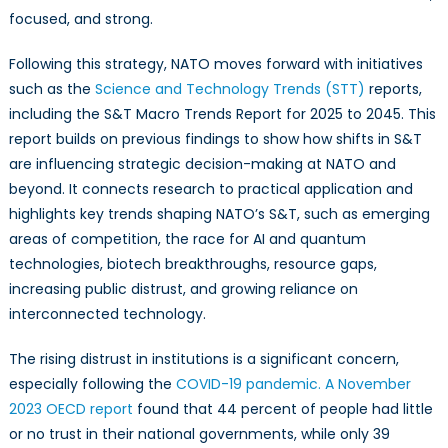
focused, and strong.
Following this strategy, NATO moves forward with initiatives
such as the
Science and Technology Trends (STT)
reports,
including the S&T Macro Trends Report for 2025 to 2045. This
report builds on previous findings to show how shifts in S&T
are influencing strategic decision-making at NATO and
beyond. It connects research to practical application and
highlights key trends shaping NATO’s S&T, such as emerging
areas of competition, the race for AI and quantum
technologies, biotech breakthroughs, resource gaps,
increasing public distrust, and growing reliance on
interconnected technology.
The rising distrust in institutions is a significant concern,
especially following the
COVID-19 pandemic.
A November
2023 OECD report
found that 44 percent of people had little
or no trust in their national governments, while only 39