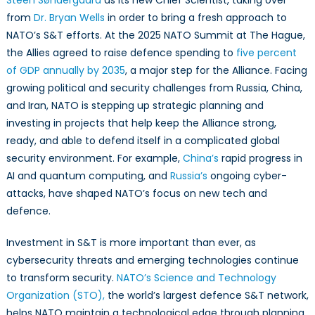
Steen Søndergaard
as its new Chief Scientist, taking over
for
from
Dr. Bryan Wells
in order to bring a fresh approach to
a
NATO’s S&T efforts. At the 2025 NATO Summit at The Hague,
Complex
Future
the Allies agreed to raise defence spending to
five percent
of GDP annually by 2035
, a major step for the Alliance. Facing
growing political and security challenges from Russia, China,
and Iran, NATO is stepping up strategic planning and
investing in projects that help keep the Alliance strong,
ready, and able to defend itself in a complicated global
security environment. For example,
China’s
rapid progress in
AI and quantum computing, and
Russia’s
ongoing cyber-
attacks, have shaped NATO’s focus on new tech and
defence.
Investment in S&T is more important than ever, as
cybersecurity threats and emerging technologies continue
to transform security.
NATO’s Science and Technology
Organization (STO),
the world’s largest defence S&T network,
helps NATO maintain a technological edge through planning