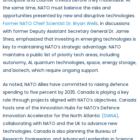
anticipate and counter threats before they materialize. At
the same time, NATO must balance the risks and
opportunities presented by new and disruptive technologies.
Former NATO Chief Scientist Dr. Bryan Wells,
in discussions
with former Deputy Assistant Secretary General Dr. Jamie
Shea, emphasized that investing in emerging technologies is
key to maintaining NATO’s strategic advantage. NATO
maintains a public list of priority tech areas, including
autonomy, AI, quantum technologies, space, energy storage,
and biotech, which require ongoing support.
As noted, NATO Allies have committed to raising defence
spending to five percent by 2035. Canada is playing a key
role through projects aligned with NATO’s objectives. Canada
hosts one of the Innovation Hubs for NATO’s Defence
Innovation Accelerator for the North Atlantic
(DIANA),
collaborating with NATO and the UK to advance new
technologies. Canada is also planning the Bureau of
Research, Engineering, and Advanced Leadership in Science