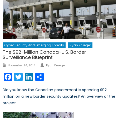
Cyber Security And Emerging Threats
Ryan Krueger
The $92-Million Canada-U.S. Border
Surveillance Blueprint
Author
Posted
November 24, 2014
Ryan Krueger
on
Facebook
Twitter
LinkedIn
Share
Did you know the Canadian government is spending $92
million on a new border security updates? An overview of the
project.