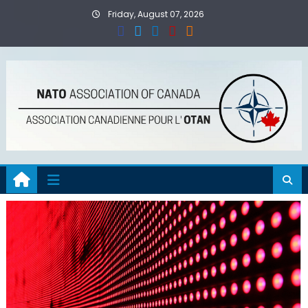
Skip
Friday, August 07, 2026
to
content