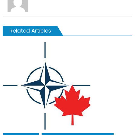
Related Articles