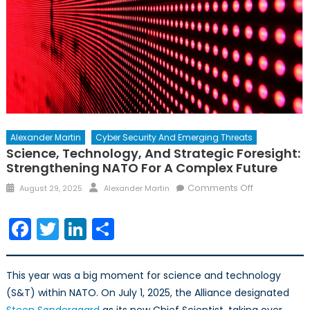
Alexander Martin
Cyber Security And Emerging Threats
Science, Technology, And Strategic Foresight:
Strengthening NATO For A Complex Future
Posted
Author
on
Comments Off
August 29, 2025
Alexander Martin
on
Science,
Technology,
Facebook
Twitter
LinkedIn
Share
and
Strategic
Foresight:
This year was a big moment for science and technology
Strengtheni
(S&T) within NATO. On July 1, 2025, the Alliance designated
NATO