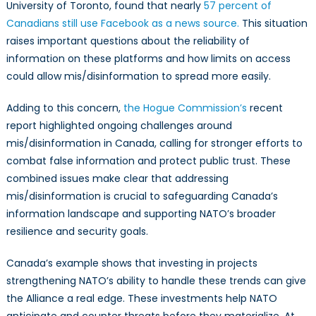
University of Toronto, found that nearly
57 percent of
Canadians still use Facebook as a news source.
This situation
raises important questions about the reliability of
information on these platforms and how limits on access
could allow mis/disinformation to spread more easily.
Adding to this concern,
the Hogue Commission’s
recent
report highlighted ongoing challenges around
mis/disinformation in Canada, calling for stronger efforts to
combat false information and protect public trust. These
combined issues make clear that addressing
mis/disinformation is crucial to safeguarding Canada’s
information landscape and supporting NATO’s broader
resilience and security goals.
Canada’s example shows that investing in projects
strengthening NATO’s ability to handle these trends can give
the Alliance a real edge. These investments help NATO