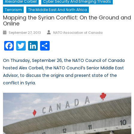
Alexander Corbeil
Cyber Security And Emerging Threats
Terrorism
The Middle East And North Africa
Mapping the Syrian Conflict: On the Ground and
Online
Author
Posted
September 27, 2013
NATO Association of Canada
on
Facebook
Twitter
LinkedIn
Share
On Thursday, September 26, the NATO Council of Canada
hosted Alex Corbeil, the NATO Council’s Senior Middle East
Advisor, to discuss the origins and present state of the
conflict in Syria.