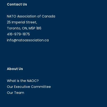
Contact Us
NATO Association of Canada
25 Imperial Street,
Toronto, ON, M5P 1B6
416-979-1875
info@natoassociation.ca
About Us
What is the NAOC?
Our Executive Committee
Our Team