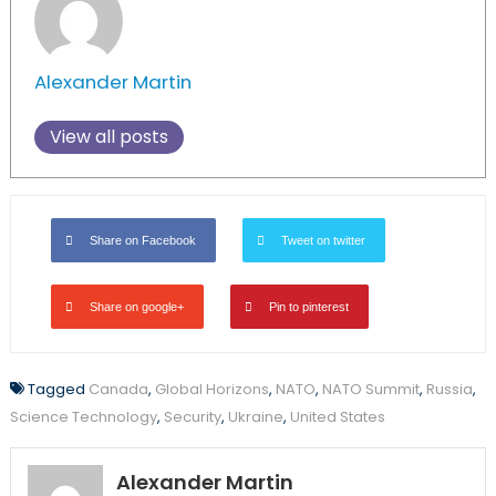
Alexander Martin
View all posts
Share on Facebook
Tweet on twitter
Share on google+
Pin to pinterest
Tagged
Canada
,
Global Horizons
,
NATO
,
NATO Summit
,
Russia
,
Science Technology
,
Security
,
Ukraine
,
United States
Alexander Martin