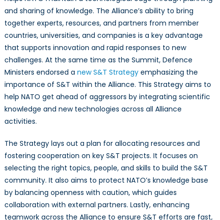
and sharing of knowledge. The Alliance’s ability to bring
together experts, resources, and partners from member
countries, universities, and companies is a key advantage
that supports innovation and rapid responses to new
challenges. At the same time as the Summit, Defence
Ministers endorsed a
new S&T Strategy
emphasizing the
importance of S&T within the Alliance. This Strategy aims to
help NATO get ahead of aggressors by integrating scientific
knowledge and new technologies across all Alliance
activities.
The Strategy lays out a plan for allocating resources and
fostering cooperation on key S&T projects. It focuses on
selecting the right topics, people, and skills to build the S&T
community. It also aims to protect NATO’s knowledge base
by balancing openness with caution, which guides
collaboration with external partners. Lastly, enhancing
teamwork across the Alliance to ensure S&T efforts are fast,