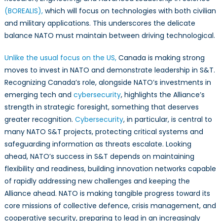
(BOREALIS),
which will focus on technologies with both civilian
and military applications. This underscores the delicate
balance NATO must maintain between driving technological.
Unlike the usual focus on the US,
Canada is making strong
moves to invest in NATO and demonstrate leadership in S&T.
Recognizing Canada’s role, alongside NATO’s investments in
emerging tech and
cybersecurity
, highlights the Alliance’s
strength in strategic foresight, something that deserves
greater recognition.
Cybersecurity
, in particular, is central to
many NATO S&T projects, protecting critical systems and
safeguarding information as threats escalate. Looking
ahead, NATO’s success in S&T depends on maintaining
flexibility and readiness, building innovation networks capable
of rapidly addressing new challenges and keeping the
Alliance ahead. NATO is making tangible progress toward its
core missions of collective defence, crisis management, and
cooperative security, preparing to lead in an increasingly