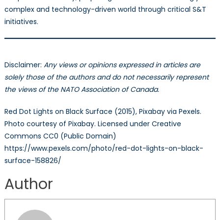
complex and technology-driven world through critical S&T
initiatives.
Disclaimer:
Any views or opinions expressed in articles are
solely those of the authors and do not necessarily represent
the views of the NATO Association of Canada.
Red Dot Lights on Black Surface (2015), Pixabay via Pexels.
Photo courtesy of Pixabay. Licensed under Creative
Commons CC0 (Public Domain)
https://www.pexels.com/photo/red-dot-lights-on-black-
surface-158826/
Author