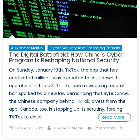
Security
Alexander Martin
Cyber Security And Emerging Threats
The Digital Battlefield: How China’s Cyber
Program Is Reshaping National Security
On Sunday, January 19th, TikTok, the app that has
captivated millions, was expected to shut down its
operations in the U.S. This follows a sweeping federal
ban sparked by a new law demanding that ByteDance,
the Chinese company behind TikTok, divest from the
app. Canada, too, is stepping up its scrutiny, forcing
TikTok to close
Read More…
Posted
Author
on
Comments Off
February 5, 2025
Alexander Martin
on
The