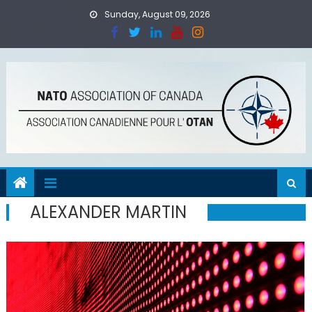
Skip
Sunday, August 09, 2026
to
content
ALEXANDER MARTIN