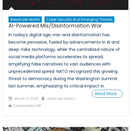
Alexander Martin
Cyber Security And Emerging Threats
AI-Powered Mis/Disinformation War
In today’s digital age, mis-and disinformation has
become pervasive, fueled by advancements in AI and
deep-fake technology, while the centralized nature of
social media platforms accelerates its spread,
amplifying false narratives to vast audiences with
unprecedented speed. NATO recognized this growing
threat to democracy during the Washington Summit
last summer, emphasizing its critical impact in
Read More…
Posted
Author
March 17, 2025
Alexander Martin
on
on
Comments Off
AI-
Powered
Mis/Disinformation