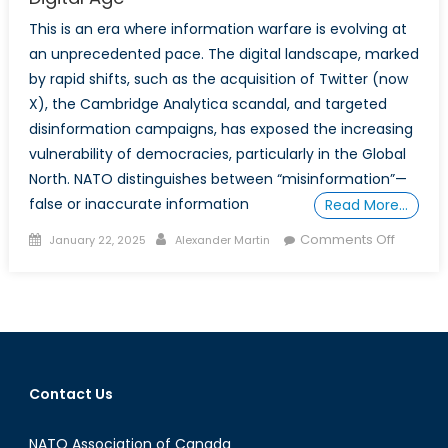
This is an era where information warfare is evolving at
an unprecedented pace. The digital landscape, marked
by rapid shifts, such as the acquisition of Twitter (now
X), the Cambridge Analytica scandal, and targeted
disinformation campaigns, has exposed the increasing
vulnerability of democracies, particularly in the Global
North. NATO distinguishes between “misinformation”—
false or inaccurate information
Read More…
Posted
Author
on
Comments Off
January 22, 2025
Alexander Martin
on
Mis/Disi
and
Polariza
Online:
Protecti
Canada
Contact Us
Democr
in
NATO Association of Canada
the