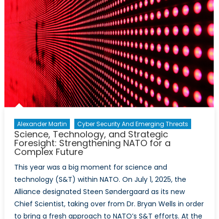
Alexander Martin
Cyber Security And Emerging Threats
Science, Technology, and Strategic
Foresight: Strengthening NATO for a
Complex Future
This year was a big moment for science and
technology (S&T) within NATO. On July 1, 2025, the
Alliance designated Steen Søndergaard as its new
Chief Scientist, taking over from Dr. Bryan Wells in order
to bring a fresh approach to NATO’s S&T efforts. At the