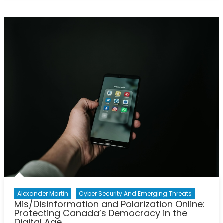
Digital
Battlefiel
How
China’s
Cyber
Program
Is
Reshapi
National
Security
Alexander Martin
Cyber Security And Emerging Threats
Mis/Disinformation and Polarization Online:
Protecting Canada’s Democracy in the
Digital Age