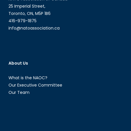
Digital
25 Imperial Street,
Age
Toronto, ON, M5P 1B6
416-979-1875
info@natoassociation.ca
About Us
What is the NAOC?
Our Executive Committee
Our Team