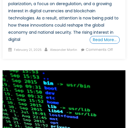
polarization, a focus on deregulation, and a growing
interest in digital currencies and blockchain
technologies. As a result, attention is now being paid to
how these innovations could reshape the global
economy and national security. The rising interest in
digital
Read More…
Posted
Author
on
Comments Off
February 21, 2025
Alexander Martin
on
Blockch
in
the
Trump
Era:
Shaping
the
Future
of
Global
Econom
and