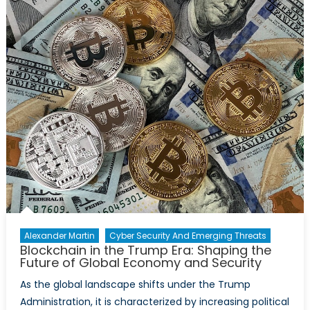
War
Alexander Martin
Cyber Security And Emerging Threats
Blockchain in the Trump Era: Shaping the
Future of Global Economy and Security
As the global landscape shifts under the Trump
Administration, it is characterized by increasing political