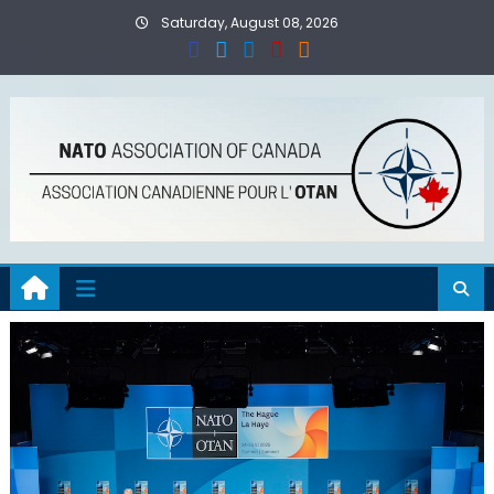
Skip
Saturday, August 08, 2026
to
content