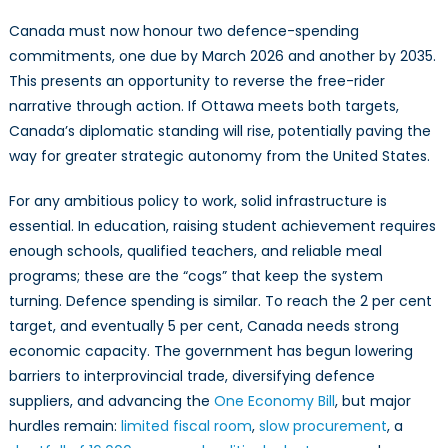
Canada must now honour two defence-spending
commitments, one due by March 2026 and another by 2035.
This presents an opportunity to reverse the free-rider
narrative through action. If Ottawa meets both targets,
Canada’s diplomatic standing will rise, potentially paving the
way for greater strategic autonomy from the United States.
For any ambitious policy to work, solid infrastructure is
essential. In education, raising student achievement requires
enough schools, qualified teachers, and reliable meal
programs; these are the “cogs” that keep the system
turning. Defence spending is similar. To reach the 2 per cent
target, and eventually 5 per cent, Canada needs strong
economic capacity. The government has begun lowering
barriers to interprovincial trade, diversifying defence
suppliers, and advancing the
One Economy Bill
, but major
hurdles remain:
limited fiscal room
,
slow procurement
, a