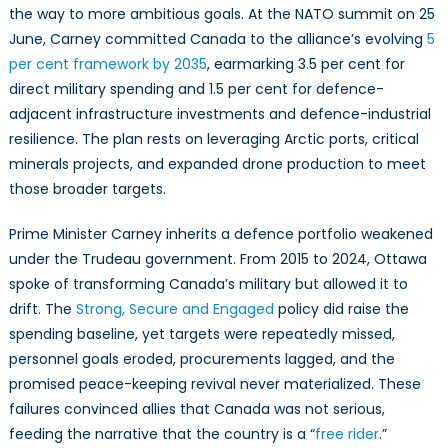
the way to more ambitious goals. At the NATO summit on 25
June, Carney committed Canada to the alliance’s evolving
5
per cent framework by 2035
, earmarking 3.5 per cent for
direct military spending and 1.5 per cent for defence-
adjacent infrastructure investments and defence-industrial
resilience. The plan rests on leveraging Arctic ports, critical
minerals projects, and expanded drone production to meet
those broader targets.
Prime Minister Carney inherits a defence portfolio weakened
under the Trudeau government. From 2015 to 2024, Ottawa
spoke of transforming Canada’s military but allowed it to
drift. The
Strong, Secure and Engaged
policy did raise the
spending baseline, yet targets were repeatedly missed,
personnel goals eroded, procurements lagged, and the
promised peace-keeping revival never materialized. These
failures convinced allies that Canada was not serious,
feeding the narrative that the country is a “
free rider
.”