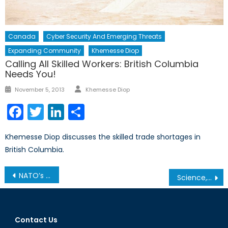
Canada
Cyber Security And Emerging Threats
Expanding Community
Khemesse Diop
Calling All Skilled Workers: British Columbia
Needs You!
Author
Posted
November 5, 2013
Khemesse Diop
on
Facebook
Twitter
LinkedIn
Share
Khemesse Diop discusses the skilled trade shortages in
British Columbia.
Post
NATO’s Defence Spending Surge Is a Smart Move – But Can Europe and Canada Keep Up?
Science, Technology, and Strategic Foresight: Strengthening NATO for a Complex Future
navigation
Contact Us