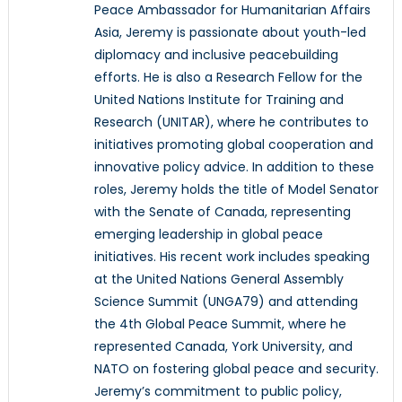
Peace Ambassador for Humanitarian Affairs
Asia, Jeremy is passionate about youth-led
diplomacy and inclusive peacebuilding
efforts. He is also a Research Fellow for the
United Nations Institute for Training and
Research (UNITAR), where he contributes to
initiatives promoting global cooperation and
innovative policy advice. In addition to these
roles, Jeremy holds the title of Model Senator
with the Senate of Canada, representing
emerging leadership in global peace
initiatives. His recent work includes speaking
at the United Nations General Assembly
Science Summit (UNGA79) and attending
the 4th Global Peace Summit, where he
represented Canada, York University, and
NATO on fostering global peace and security.
Jeremy’s commitment to public policy,