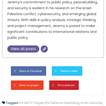
Jeremy’s commitment to public policy, peacebuilding,
and security is evident in his research on the Israel-
Palestine conflict, cybersecurity, and emerging global
threats. With skills in policy analysis, strategic thinking,
and project management, Jeremy is poised to make
significant contributions to international relations and
public policy.
View all posts
Share on Facebook
Tweet on twitter
Share on google+
Pin to pinterest
Tagged
2% NATO Target
,
5% Defence Spending
,
Arctic Security
,