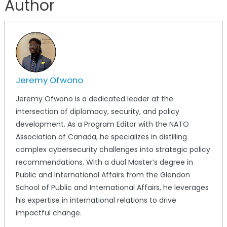
Author
Jeremy Ofwono
Jeremy Ofwono is a dedicated leader at the
intersection of diplomacy, security, and policy
development. As a Program Editor with the NATO
Association of Canada, he specializes in distilling
complex cybersecurity challenges into strategic policy
recommendations. With a dual Master’s degree in
Public and International Affairs from the Glendon
School of Public and International Affairs, he leverages
his expertise in international relations to drive
impactful change.