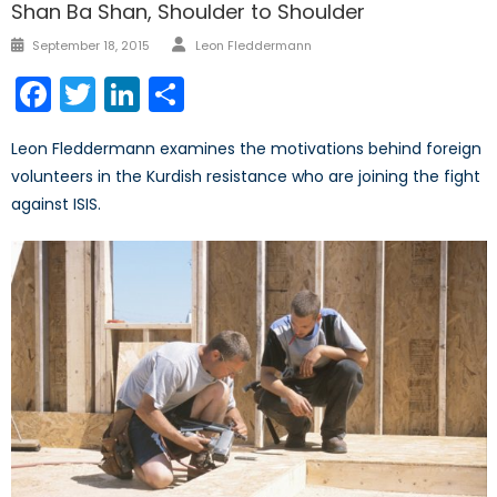
Shan Ba Shan, Shoulder to Shoulder
Author
Posted
September 18, 2015
Leon Fleddermann
on
Facebook
Twitter
LinkedIn
Share
Leon Fleddermann examines the motivations behind foreign
volunteers in the Kurdish resistance who are joining the fight
against ISIS.