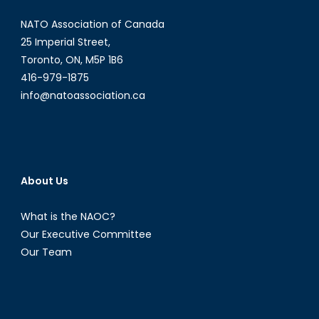
NATO Association of Canada
25 Imperial Street,
Toronto, ON, M5P 1B6
416-979-1875
info@natoassociation.ca
About Us
What is the NAOC?
Our Executive Committee
Our Team