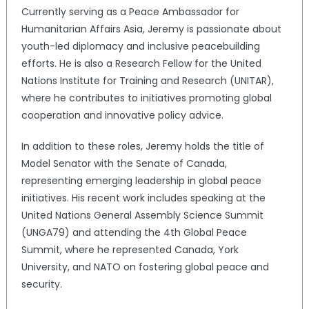
Currently serving as a Peace Ambassador for
Humanitarian Affairs Asia, Jeremy is passionate about
youth-led diplomacy and inclusive peacebuilding
efforts. He is also a Research Fellow for the United
Nations Institute for Training and Research (UNITAR),
where he contributes to initiatives promoting global
cooperation and innovative policy advice.
In addition to these roles, Jeremy holds the title of
Model Senator with the Senate of Canada,
representing emerging leadership in global peace
initiatives. His recent work includes speaking at the
United Nations General Assembly Science Summit
(UNGA79) and attending the 4th Global Peace
Summit, where he represented Canada, York
University, and NATO on fostering global peace and
security.