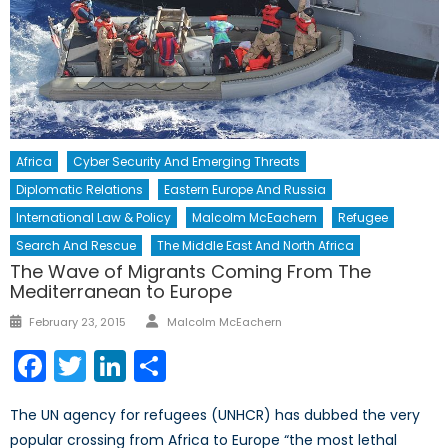
Africa
Cyber Security And Emerging Threats
Diplomatic Relations
Eastern Europe And Russia
International Law & Policy
Malcolm McEachern
Refugee
Search And Rescue
The Middle East And North Africa
The Wave of Migrants Coming From The
Mediterranean to Europe
Author
Posted
February 23, 2015
Malcolm McEachern
on
Facebook
Twitter
LinkedIn
Share
The UN agency for refugees (UNHCR) has dubbed the very
popular crossing from Africa to Europe “the most lethal