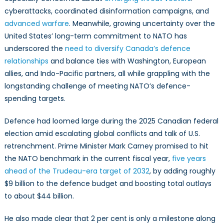
cyberattacks, coordinated disinformation campaigns, and
advanced warfare
. Meanwhile, growing uncertainty over the
United States’ long-term commitment to NATO has
underscored the
need to diversify Canada’s defence
relationships
and balance ties with Washington, European
allies, and Indo-Pacific partners, all while grappling with the
longstanding challenge of meeting NATO’s defence-
spending targets.
Defence had loomed large during the 2025 Canadian federal
election amid escalating global conflicts and talk of U.S.
retrenchment. Prime Minister Mark Carney promised to hit
the NATO benchmark in the current fiscal year,
five years
ahead of the Trudeau-era target of 2032
, by adding roughly
$9 billion to the defence budget and boosting total outlays
to about $44 billion.
He also made clear that 2 per cent is only a milestone along