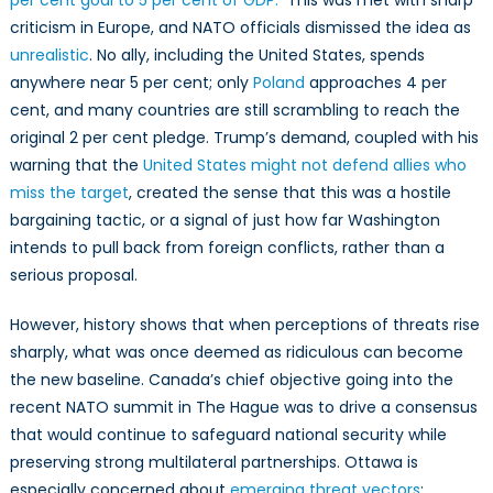
per cent goal to 5 per cent of GDP.
This was met with sharp
Road
criticism in Europe, and NATO officials dismissed the idea as
to
unrealistic
. No ally, including the United States, spends
NATO
2%
anywhere near 5 per cent; only
Poland
approaches 4 per
and
cent, and many countries are still scrambling to reach the
Beyond
original 2 per cent pledge. Trump’s demand, coupled with his
warning that the
United States might not defend allies who
miss the target
, created the sense that this was a hostile
bargaining tactic, or a signal of just how far Washington
intends to pull back from foreign conflicts, rather than a
serious proposal.
However, history shows that when perceptions of threats rise
sharply, what was once deemed as ridiculous can become
the new baseline. Canada’s chief objective going into the
recent NATO summit in The Hague was to drive a consensus
that would continue to safeguard national security while
preserving strong multilateral partnerships. Ottawa is
especially concerned about
emerging threat vectors
: