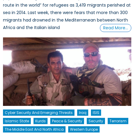
route in the world” for refugees as 3,419 migrants perished at
sea in 2014. Last week, there were fears that more than 300
migrants had drowned in the Mediterranean between North
Africa and the Italian island
Read More…
Cyber Security And Emerging Threats
Iraq
ISIS
Islamic State
Kurds
Peace & Security
Security
Terrorism
The Middle East And North Africa
Western Europe