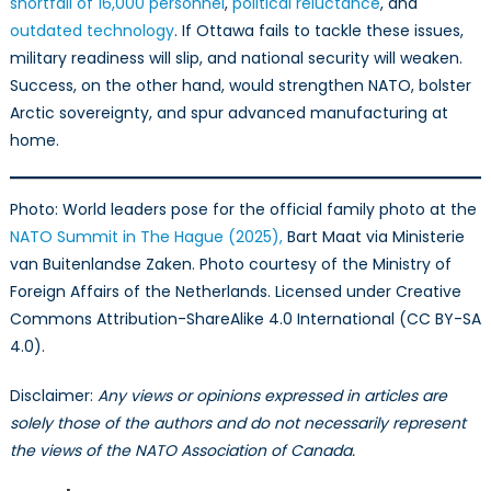
shortfall of 16,000 personnel
,
political reluctance
, and
outdated technology
. If Ottawa fails to tackle these issues,
military readiness will slip, and national security will weaken.
Success, on the other hand, would strengthen NATO, bolster
Arctic sovereignty, and spur advanced manufacturing at
home.
Photo: World leaders pose for the official family photo at the
NATO Summit in The Hague (2025),
Bart Maat via Ministerie
van Buitenlandse Zaken. Photo courtesy of the Ministry of
Foreign Affairs of the Netherlands. Licensed under Creative
Commons Attribution-ShareAlike 4.0 International (CC BY-SA
4.0).
Disclaimer:
Any views or opinions expressed in articles are
solely those of the authors and do not necessarily represent
the views of the NATO Association of Canada.