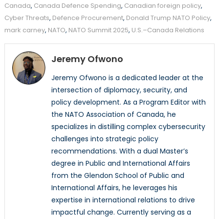
Canada
,
Canada Defence Spending
,
Canadian foreign policy
,
Cyber Threats
,
Defence Procurement
,
Donald Trump NATO Policy
,
mark carney
,
NATO
,
NATO Summit 2025
,
U.S.–Canada Relations
Jeremy Ofwono
Jeremy Ofwono is a dedicated leader at the
intersection of diplomacy, security, and
policy development. As a Program Editor with
the NATO Association of Canada, he
specializes in distilling complex cybersecurity
challenges into strategic policy
recommendations. With a dual Master’s
degree in Public and International Affairs
from the Glendon School of Public and
International Affairs, he leverages his
expertise in international relations to drive
impactful change. Currently serving as a