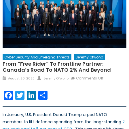
Cyber Security And Emerging Threats
Jeremy Ofwono
From “Free Rider” To Frontline Partner:
Canada’s Road To NATO 2% And Beyond
Posted
Author
on
Comments Off
August 20, 2025
Jeremy Ofwono
on
From
“Free
Facebook
Twitter
LinkedIn
Share
Rider”
to
Frontline
In January, U.S. President Donald Trump urged NATO
Partner:
members to lift defence spending from the long-standing
2
Canada’s