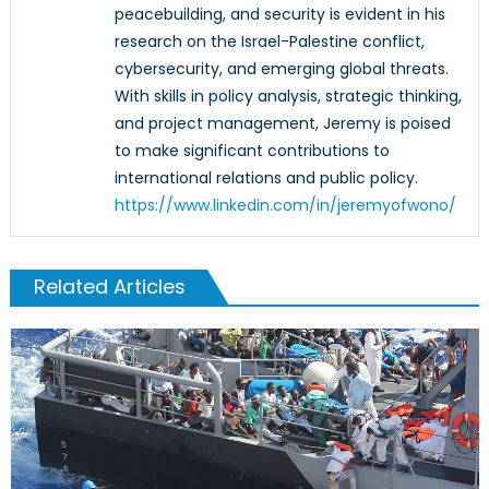
peacebuilding, and security is evident in his
research on the Israel-Palestine conflict,
cybersecurity, and emerging global threats.
With skills in policy analysis, strategic thinking,
and project management, Jeremy is poised
to make significant contributions to
international relations and public policy.
https://www.linkedin.com/in/jeremyofwono/
Related Articles