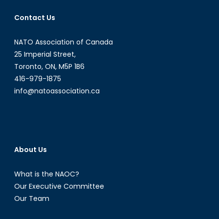
Partner:
Contact Us
Canada’s
Road
NATO Association of Canada
to
NATO
25 Imperial Street,
2%
Toronto, ON, M5P 1B6
and
416-979-1875
Beyond
info@natoassociation.ca
About Us
What is the NAOC?
Our Executive Committee
Our Team