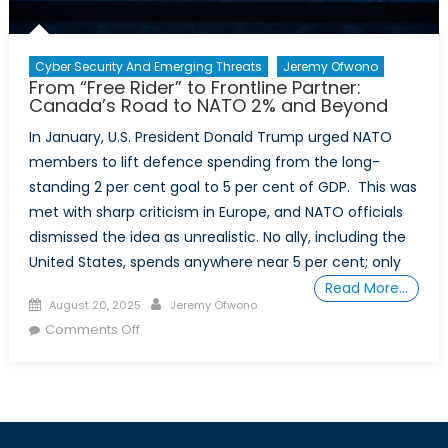
Cyber Security And Emerging Threats
Jeremy Ofwono
From “Free Rider” to Frontline Partner:
Canada’s Road to NATO 2% and Beyond
In January, U.S. President Donald Trump urged NATO
members to lift defence spending from the long-
standing 2 per cent goal to 5 per cent of GDP. This was
met with sharp criticism in Europe, and NATO officials
dismissed the idea as unrealistic. No ally, including the
United States, spends anywhere near 5 per cent; only
Read More…
Posted
Author
August 20, 2025
Jeremy Ofwono
on
on
Comments Off
From
“Free
Rider”
to
Frontline