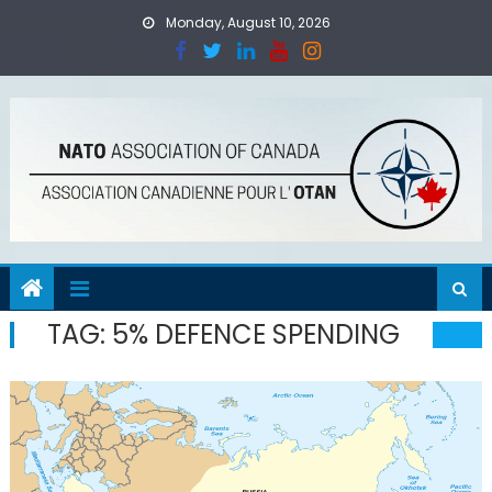
Skip
Monday, August 10, 2026
to
content
TAG:
5% DEFENCE SPENDING