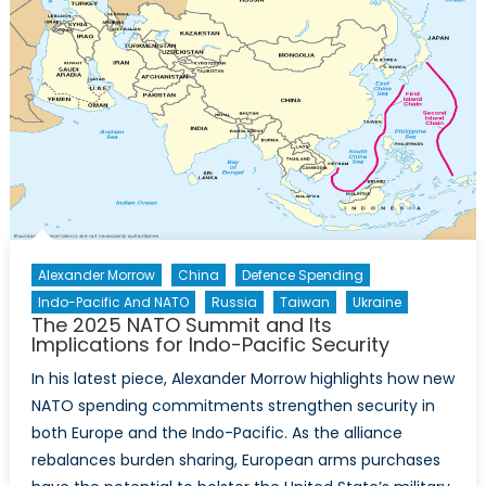
Alexander Morrow
China
Defence Spending
Indo-Pacific And NATO
Russia
Taiwan
Ukraine
The 2025 NATO Summit and Its
Implications for Indo-Pacific Security
In his latest piece, Alexander Morrow highlights how new
NATO spending commitments strengthen security in
both Europe and the Indo-Pacific. As the alliance
rebalances burden sharing, European arms purchases