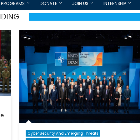
PROGRAMS
DONATE
JOIN US
INTERNSHIP
NDING
ce
Cyber Security And Emerging Threats