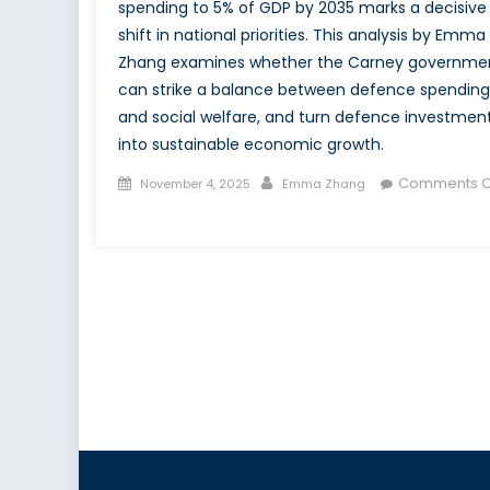
spending to 5% of GDP by 2035 marks a decisive
shift in national priorities. This analysis by Emma
Zhang examines whether the Carney governme
can strike a balance between defence spending
and social welfare, and turn defence investmen
into sustainable economic growth.
Posted
Author
Comments O
November 4, 2025
Emma Zhang
on
on
Guns
vs.
Butter
–
Canada’s
5%
Defence
Expenditure
Commitment