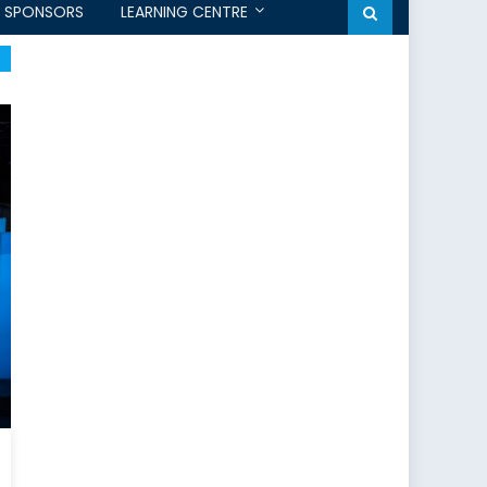
SPONSORS
LEARNING CENTRE