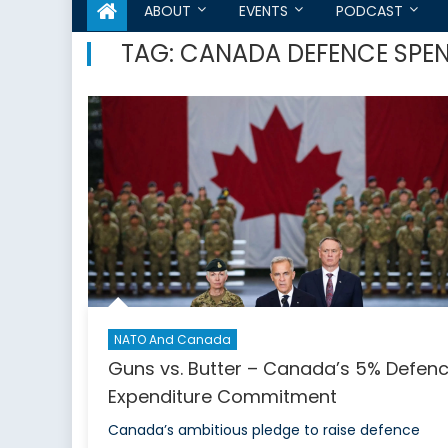
ABOUT
EVENTS
PODCAST
TAG:
CANADA DEFENCE SPE
NATO And Canada
Guns vs. Butter – Canada’s 5% Defen
Expenditure Commitment
Canada’s ambitious pledge to raise defence