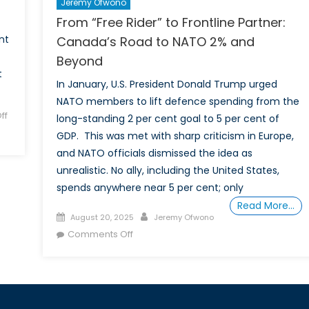
Jeremy Ofwono
From “Free Rider” to Frontline Partner:
nt
Canada’s Road to NATO 2% and
Beyond
t
In January, U.S. President Donald Trump urged
NATO members to lift defence spending from the
ff
long-standing 2 per cent goal to 5 per cent of
GDP. This was met with sharp criticism in Europe,
and NATO officials dismissed the idea as
unrealistic. No ally, including the United States,
spends anywhere near 5 per cent; only
Read More…
Posted
Author
August 20, 2025
Jeremy Ofwono
on
on
Comments Off
From
“Free
Rider”
to