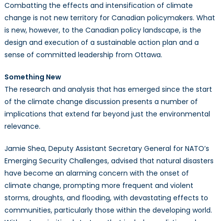
Combatting the effects and intensification of climate
change is not new territory for Canadian policymakers. What
is new, however, to the Canadian policy landscape, is the
design and execution of a sustainable action plan and a
sense of committed leadership from Ottawa.
Something New
The research and analysis that has emerged since the start
of the climate change discussion presents a number of
implications that extend far beyond just the environmental
relevance.
Jamie Shea, Deputy Assistant Secretary General for NATO’s
Emerging Security Challenges, advised that natural disasters
have become an alarming concern with the onset of
climate change, prompting more frequent and violent
storms, droughts, and flooding, with devastating effects to
communities, particularly those within the developing world.