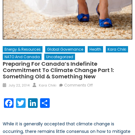
Energy & Resources
Global Governance
Health
Kara Chiki
NATO And Canada
Uncategorized
Preparing For Canada’s Indefinite
Commitment To Climate Change Part 1:
Something Old & Something New
Posted
Author
on
Comments Off
July 22, 2014
Kara Chiki
on
Preparing
for
Facebook
Twitter
LinkedIn
Share
Canada’s
Indefinite
Commitment
While it is generally accepted that climate change is
to
occurring, there remains little consensus on how to mitigate
Climate