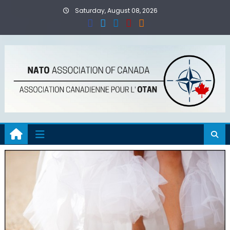
Skip
Saturday, August 08, 2026
to
content