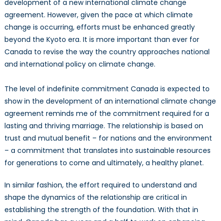
development of a new international climate change
agreement. However, given the pace at which climate
change is occurring, efforts must be enhanced greatly
beyond the Kyoto era. It is more important than ever for
Canada to revise the way the country approaches national
and international policy on climate change.
The level of indefinite commitment Canada is expected to
show in the development of an international climate change
agreement reminds me of the commitment required for a
lasting and thriving marriage. The relationship is based on
trust and mutual benefit – for nations and the environment
– a commitment that translates into sustainable resources
for generations to come and ultimately, a healthy planet.
In similar fashion, the effort required to understand and
shape the dynamics of the relationship are critical in
establishing the strength of the foundation. With that in