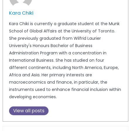
Kara Chiki
Kara Chiki is currently a graduate student at the Munk
School of Global Affairs at the University of Toronto.
She previously graduated from Wilfrid Laurier
University's Honours Bachelor of Business
Administration Program with a concentration in
International Business. She has studied on four
different continents, including North America, Europe,
Africa and Asia. Her primary interests are
macroeconomics and finance, in particular, the
instruments used to enhance financial inclusion within
developing economies.
View all posts