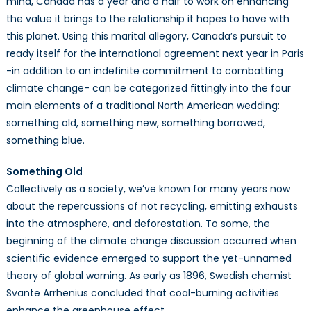
mind, Canada has a year and a half to work on enhancing
the value it brings to the relationship it hopes to have with
this planet. Using this marital allegory, Canada’s pursuit to
ready itself for the international agreement next year in Paris
-in addition to an indefinite commitment to combatting
climate change- can be categorized fittingly into the four
main elements of a traditional North American wedding:
something old, something new, something borrowed,
something blue.
Something Old
Collectively as a society, we’ve known for many years now
about the repercussions of not recycling, emitting exhausts
into the atmosphere, and deforestation. To some, the
beginning of the climate change discussion occurred when
scientific evidence emerged to support the yet-unnamed
theory of global warning. As early as 1896, Swedish chemist
Svante Arrhenius concluded that coal-burning activities
enhance the greenhouse effect.