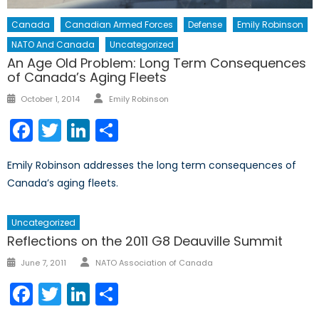
Canada
Canadian Armed Forces
Defense
Emily Robinson
NATO And Canada
Uncategorized
An Age Old Problem: Long Term Consequences
of Canada’s Aging Fleets
Author
Posted
October 1, 2014
Emily Robinson
on
Facebook
Twitter
LinkedIn
Share
Emily Robinson addresses the long term consequences of
Canada’s aging fleets.
Uncategorized
Reflections on the 2011 G8 Deauville Summit
Author
Posted
June 7, 2011
NATO Association of Canada
on
Facebook
Twitter
LinkedIn
Share