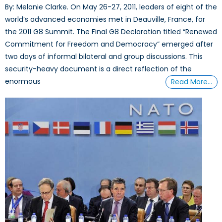
By: Melanie Clarke. On May 26-27, 2011, leaders of eight of the
world’s advanced economies met in Deauville, France, for
the 2011 G8 Summit. The Final G8 Declaration titled “Renewed
Commitment for Freedom and Democracy” emerged after
two days of informal bilateral and group discussions. This
security-heavy document is a direct reflection of the
enormous
Read More…