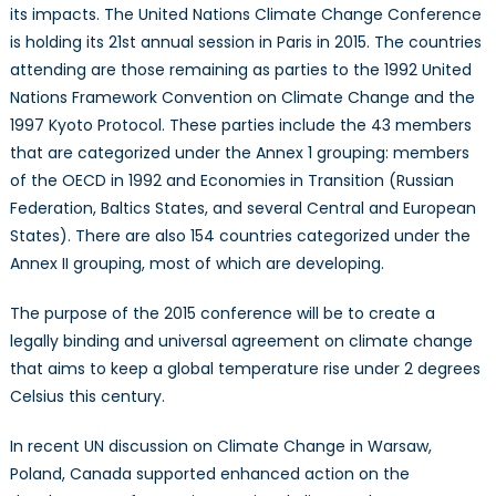
its impacts. The United Nations Climate Change Conference
Change
is holding its 21st annual session in Paris in 2015. The countries
Part
1:
attending are those remaining as parties to the 1992 United
Something
Nations Framework Convention on Climate Change and the
Old
1997 Kyoto Protocol. These parties include the 43 members
&
that are categorized under the Annex 1 grouping: members
Something
of the OECD in 1992 and Economies in Transition (Russian
New
Federation, Baltics States, and several Central and European
States). There are also 154 countries categorized under the
Annex II grouping, most of which are developing.
The purpose of the 2015 conference will be to create a
legally binding and universal agreement on climate change
that aims to keep a global temperature rise under 2 degrees
Celsius this century.
In recent UN discussion on Climate Change in Warsaw,
Poland, Canada supported enhanced action on the