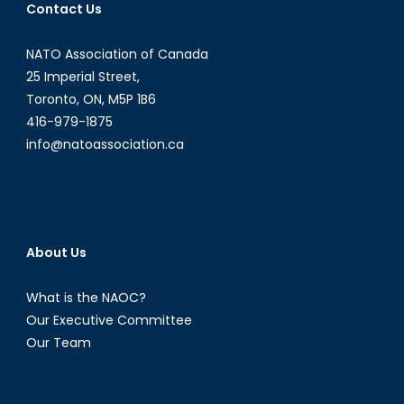
Contact Us
NATO Association of Canada
25 Imperial Street,
Toronto, ON, M5P 1B6
416-979-1875
info@natoassociation.ca
About Us
What is the NAOC?
Our Executive Committee
Our Team