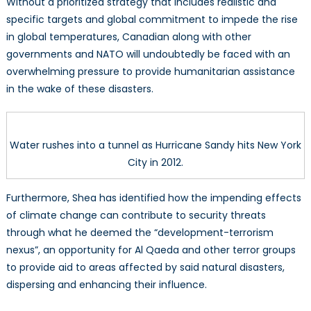
Without a prioritized strategy that includes realistic and
specific targets and global commitment to impede the rise
in global temperatures, Canadian along with other
governments and NATO will undoubtedly be faced with an
overwhelming pressure to provide humanitarian assistance
in the wake of these disasters.
Water rushes into a tunnel as Hurricane Sandy hits New York
City in 2012.
Furthermore, Shea has identified how the impending effects
of climate change can contribute to security threats
through what he deemed the “development-terrorism
nexus”, an opportunity for Al Qaeda and other terror groups
to provide aid to areas affected by said natural disasters,
dispersing and enhancing their influence.