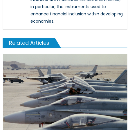
in particular, the instruments used to
enhance financial inclusion within developing
economies.
Related Articles