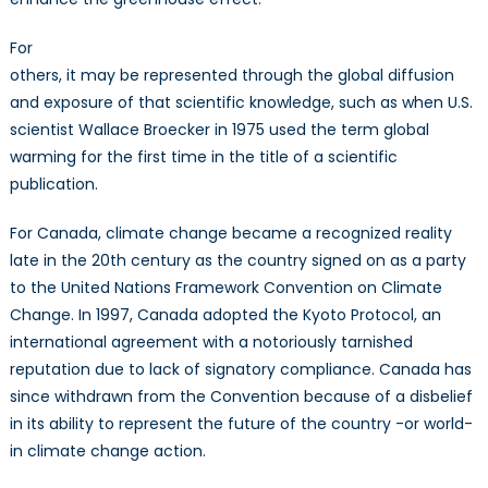
For
others, it may be represented through the global diffusion
and exposure of that scientific knowledge, such as when U.S.
scientist Wallace Broecker in 1975 used the term global
warming for the first time in the title of a scientific
publication.
For Canada, climate change became a recognized reality
late in the 20th century as the country signed on as a party
to the United Nations Framework Convention on Climate
Change. In 1997, Canada adopted the Kyoto Protocol, an
international agreement with a notoriously tarnished
reputation due to lack of signatory compliance. Canada has
since withdrawn from the Convention because of a disbelief
in its ability to represent the future of the country -or world-
in climate change action.