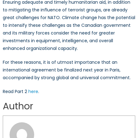
Ensuring adequate and timely humanitarian aid, in addition
to mitigating the influence of terrorist groups, are already
great challenges for NATO. Climate change has the potential
to intensify these challenges as the Canadian government
and its military forces consider the need for greater
investments in equipment, intelligence, and overall
enhanced organizational capacity.
For these reasons, it is of utmost importance that an
international agreement be finalized next year in Paris,
accompanied by strong global and universal commitment.
Read Part 2
here
.
Author