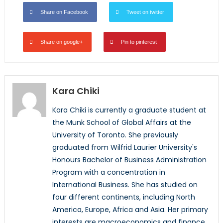
Share on Facebook
Tweet on twitter
Share on google+
Pin to pinterest
Kara Chiki
Kara Chiki is currently a graduate student at
the Munk School of Global Affairs at the
University of Toronto. She previously
graduated from Wilfrid Laurier University's
Honours Bachelor of Business Administration
Program with a concentration in
International Business. She has studied on
four different continents, including North
America, Europe, Africa and Asia. Her primary
interests are macroeconomics and finance,