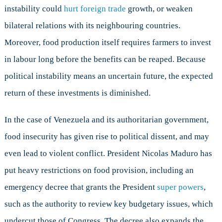
instability could
hurt foreign trade
growth, or weaken
bilateral relations with its neighbouring countries.
Moreover, food production itself requires farmers to invest
in labour long before the benefits can be reaped. Because
political instability means an uncertain future, the expected
return of these investments is diminished.
In the case of Venezuela and its authoritarian government,
food insecurity has given rise to political dissent, and may
even lead to violent conflict. President Nicolas Maduro has
put heavy restrictions on food provision, including an
emergency decree that grants the President
super powers
,
such as the authority to review key budgetary issues, which
undercut those of Congress. The decree also expands the