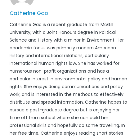
Catherine Gao
Catherine Gao is a recent graduate from McGill
University, with a Joint Honours degree in Political
Science and History with a minor in Environment. Her
academic focus was primarily modern American
history and international relations, particularly
international human rights law. She has worked for
numerous non-profit organizations and has a
particular interest in environmental policy and human
rights. She enjoys doing communications and policy
work, and is interested in the methods to effectively
distribute and spread information. Catherine hopes to
pursue a post-graduate degree but is enjoying her
time off from school where she can build her
professional skills and hopefully do some travelling. In
her free time, Catherine enjoys reading short stories