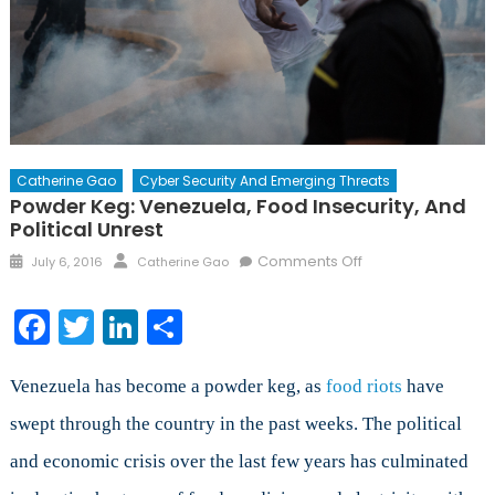
Catherine Gao
Cyber Security And Emerging Threats
Powder Keg: Venezuela, Food Insecurity, And
Political Unrest
Posted
Author
on
Comments Off
July 6, 2016
Catherine Gao
on
Powder
Keg:
Facebook
Twitter
LinkedIn
Share
Venezuela,
Food
Insecurity,
Venezuela has become a powder keg, as
food riots
have
and
swept through the country in the past weeks. The political
Political
and economic crisis over the last few years has culminated
Unrest