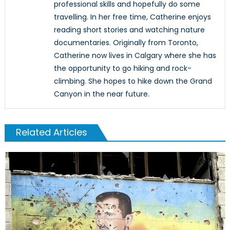
professional skills and hopefully do some
travelling. In her free time, Catherine enjoys
reading short stories and watching nature
documentaries. Originally from Toronto,
Catherine now lives in Calgary where she has
the opportunity to go hiking and rock-
climbing. She hopes to hike down the Grand
Canyon in the near future.
Related Articles