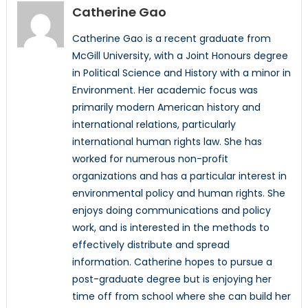
Catherine Gao
Catherine Gao is a recent graduate from
McGill University, with a Joint Honours degree
in Political Science and History with a minor in
Environment. Her academic focus was
primarily modern American history and
international relations, particularly
international human rights law. She has
worked for numerous non-profit
organizations and has a particular interest in
environmental policy and human rights. She
enjoys doing communications and policy
work, and is interested in the methods to
effectively distribute and spread
information. Catherine hopes to pursue a
post-graduate degree but is enjoying her
time off from school where she can build her