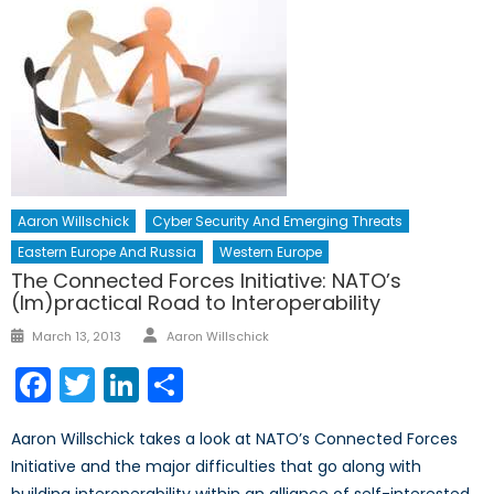
Aaron Willschick
Cyber Security And Emerging Threats
Eastern Europe And Russia
Western Europe
The Connected Forces Initiative: NATO’s
(Im)practical Road to Interoperability
Author
Posted
March 13, 2013
Aaron Willschick
on
Facebook
Twitter
LinkedIn
Share
Aaron Willschick takes a look at NATO’s Connected Forces
Initiative and the major difficulties that go along with