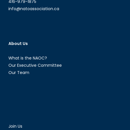
416-979-1875
info@natoassociation.ca
About Us
What is the NAOC?
Our Executive Committee
Our Team
Join Us