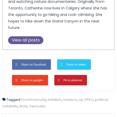
and watching nature documentaries. Originally from
Toronto, Catherine now lives in Calgary where she has
the opportunity to go hiking and rock-climbing. She
hopes to hike down the Grand Canyon in the near
future.
View all posts
Share on Facebook
Tweet on twitter
Share on google+
Pin to pinterest
Tagged
Food Insecurity
,
Inflation
,
maduro
,
oil
,
OPEC
,
political
instability
,
Riots
,
Venzuela