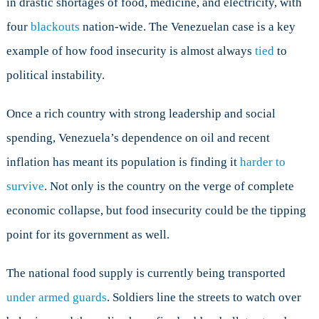
in drastic shortages of food, medicine, and electricity, with
four
blackouts
nation-wide. The Venezuelan case is a key
example of how food insecurity is almost always
tied
to
political instability.
Once a rich country with strong leadership and social
spending, Venezuela’s dependence on oil and recent
inflation has meant its population is finding it
harder to
survive
. Not only is the country on the verge of complete
economic collapse, but food insecurity could be the tipping
point for its government as well.
The national food supply is currently being transported
under armed guards
. Soldiers line the streets to watch over