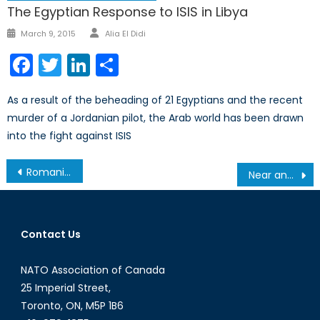
The Egyptian Response to ISIS in Libya
Author
Posted
March 9, 2015
Alia El Didi
on
Facebook
Twitter
LinkedIn
Share
As a result of the beheading of 21 Egyptians and the recent
murder of a Jordanian pilot, the Arab world has been drawn
into the fight against ISIS
Post
Romania: Why the Lack of Progress?
Near and Distant Future: The Warsaw Summit and NATO’s Withdrawal from Afghanistan
navigation
Contact Us
NATO Association of Canada
25 Imperial Street,
Toronto, ON, M5P 1B6