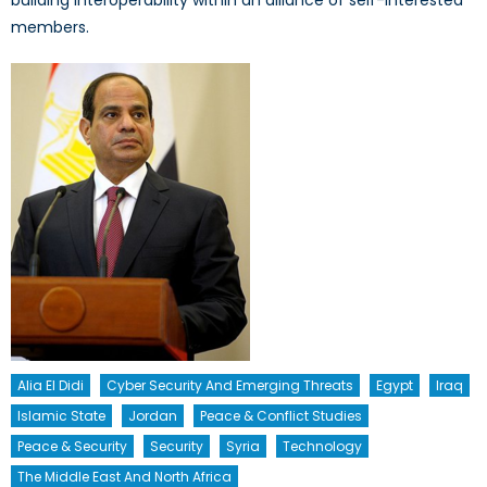
building interoperability within an alliance of self-interested
members.
Alia El Didi
Cyber Security And Emerging Threats
Egypt
Iraq
Islamic State
Jordan
Peace & Conflict Studies
Peace & Security
Security
Syria
Technology
The Middle East And North Africa