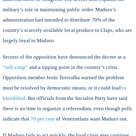
military’s role in maintaining public order. Maduro’s
administration had intended to distribute 70% of the
country’s scarcely available local produce to Claps, who are
largely loyal to Maduro.
Sectors of the opposition have denounced the decree as a
“self-coup”
and a tipping point in the country’s crisis.
Opposition member Jesús Torrealba warned the problem
must be resolved by democratic means, or it could lead
to
bloodshed
. But officials from the Socialist Party have said
there is no time to organize a referendum, even though polls
indicate that
70 per cent
of Venezuelans want Maduro out.
If Maduro fails to act quickly, the food crisis may continue