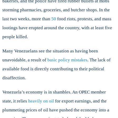
bakeries, and the police have fired rubber bullets at mobs
storming pharmacies, groceries, and butcher shops. In the
last two weeks, more than
50
food riots, protests, and mass
lootings have erupted around the country, with at least five
people killed.
Many Venezuelans see the situation as having been
unavoidable, a result of
basic policy mistakes
. The lack of
available food is directly contributing to their political
disaffection.
Venezuela’s economy is in shambles. An OPEC member
state, it relies
heavily on oil
for export earnings, and the
plummeting prices of oil have pushed the economy into a