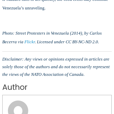
Venezuela’s unraveling.
Photo: Street Protesters in Venezuela (2014), by Carlos
Becerra via
Flickr
. Licensed under CC BY-NC-ND 2.0.
Disclaimer: Any views or opinions expressed in articles are
solely those of the authors and do not necessarily represent
the views of the NATO Association of Canada.
Author