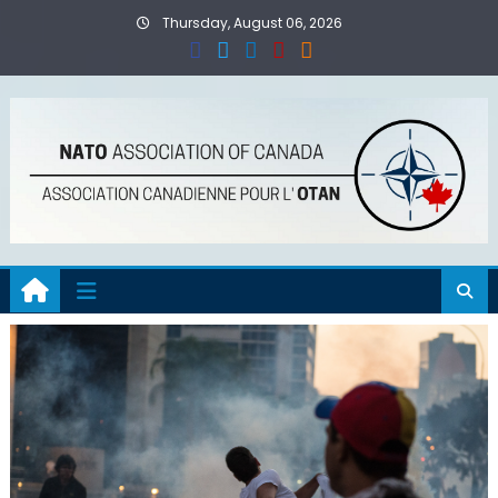
Skip
Thursday, August 06, 2026
to
content