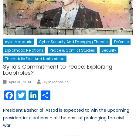
Aylin Manduric
Cyber Security And Emerging Threats
Defense
Diplomatic Relations
Peace & Conflict Studies
Security
The Middle East And North Africa
Syria’s Commitment to Peace: Exploiting
Loopholes?
Author
Posted
April 30, 2014
Aylin Manduric
on
Facebook
Twitter
LinkedIn
Share
President Bashar al-Assad is expected to win the upcoming
presidential elections – at the cost of prolonging the civil
war.