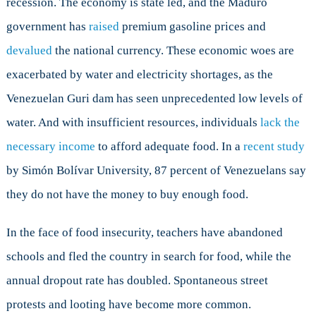
recession. The economy is state led, and the Maduro
government has
raised
premium gasoline prices and
devalued
the national currency. These economic woes are
exacerbated by water and electricity shortages, as the
Venezuelan Guri dam has seen unprecedented low levels of
water. And with insufficient resources, individuals
lack the
necessary income
to afford adequate food. In a
recent study
by Simón Bolívar University, 87 percent of Venezuelans say
they do not have the money to buy enough food.
In the face of food insecurity, teachers have abandoned
schools and fled the country in search for food, while the
annual dropout rate has doubled. Spontaneous street
protests and looting have become more common.