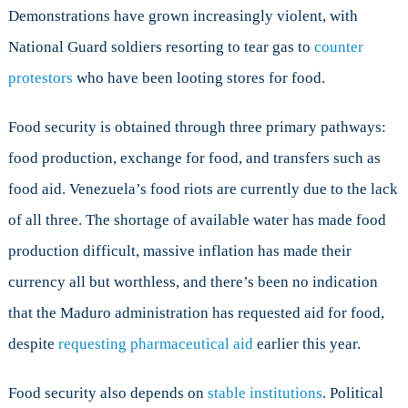
Demonstrations have grown increasingly violent, with
National Guard soldiers resorting to tear gas to
counter
protestors
who have been looting stores for food.
Food security is obtained through three primary pathways:
food production, exchange for food, and transfers such as
food aid. Venezuela’s food riots are currently due to the lack
of all three. The shortage of available water has made food
production difficult, massive inflation has made their
currency all but worthless, and there’s been no indication
that the Maduro administration has requested aid for food,
despite
requesting pharmaceutical aid
earlier this year.
Food security also depends on
stable institutions
. Political