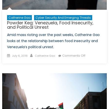
Catherine Gao
Cyber Security And Emerging Threats
Powder Keg: Venezuela, Food Insecurity,
and Political Unrest
Amid mass rioting over the past weeks, Catherine Gao
looks at the relationship between food insecurity and
Venezuela’s political unrest.
Posted
Author
on
Comments Off
July 6, 2016
Catherine Gao
on
Powder
Keg:
Venezuela,
Food
Insecurity,
and
Political
Unrest