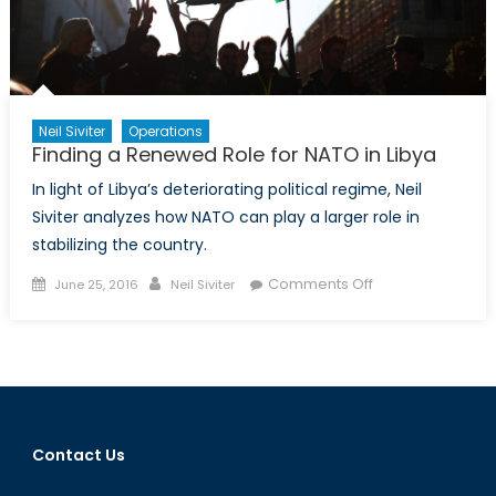
Neil Siviter
Operations
Finding a Renewed Role for NATO in Libya
In light of Libya’s deteriorating political regime, Neil
Siviter analyzes how NATO can play a larger role in
stabilizing the country.
Posted
Author
on
Comments Off
June 25, 2016
Neil Siviter
on
Finding
a
Renewed
Role
for
NATO
Contact Us
in
Libya