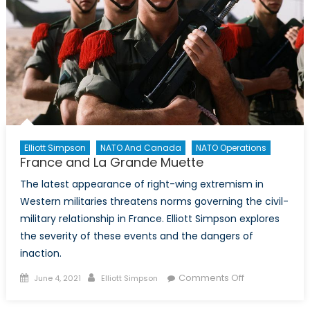
Elliott Simpson
NATO And Canada
NATO Operations
France and La Grande Muette
The latest appearance of right-wing extremism in
Western militaries threatens norms governing the civil-
military relationship in France. Elliott Simpson explores
the severity of these events and the dangers of
inaction.
Posted
Author
on
Comments Off
June 4, 2021
Elliott Simpson
on
France
and