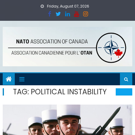
Skip
Friday, August 07, 2026
to
content
TAG:
POLITICAL INSTABILITY