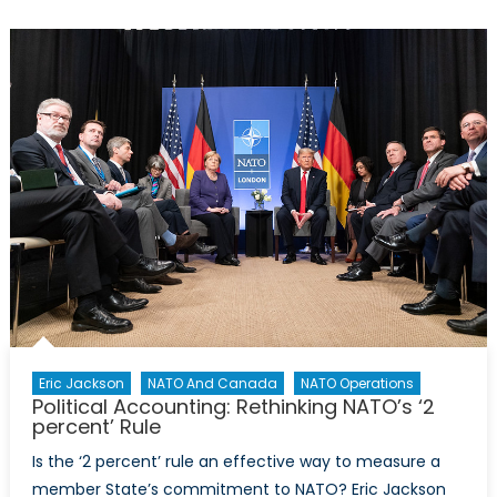
La
Grande
Muette
Eric Jackson
NATO And Canada
NATO Operations
Political Accounting: Rethinking NATO’s ‘2
percent’ Rule
Is the ‘2 percent’ rule an effective way to measure a
member State’s commitment to NATO? Eric Jackson