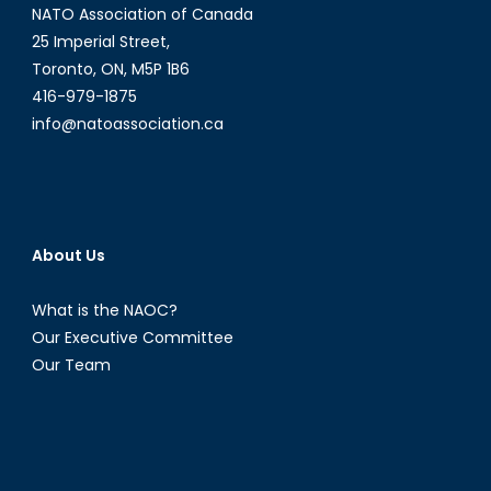
NATO Association of Canada
25 Imperial Street,
Toronto, ON, M5P 1B6
416-979-1875
info@natoassociation.ca
About Us
What is the NAOC?
Our Executive Committee
Our Team